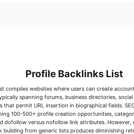
Profile Backlinks List
list compiles websites where users can create account
typically spanning forums, business directories, socia
that permit URL insertion in biographical fields. SEO 
ining 100-500+ profile creation opportunities, catego
d dofollow versus nofollow link attributes. However,
ink building from generic lists produces diminishing re