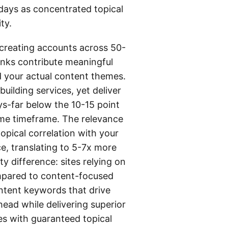
days as concentrated topical
ty.
n creating accounts across 50-
inks contribute meaningful
d your actual content themes.
uilding services, yet deliver
ys-far below the 10-15 point
ame timeframe. The relevance
topical correlation with your
e, translating to 5-7x more
ty difference: sites relying on
ompared to content-focused
intent keywords that drive
ead while delivering superior
es with guaranteed topical