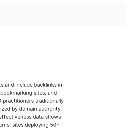
s and include backlinks in
l bookmarking sites, and
practitioners traditionally
rized by domain authority,
 effectiveness data shows
turns: sites deploying 50+