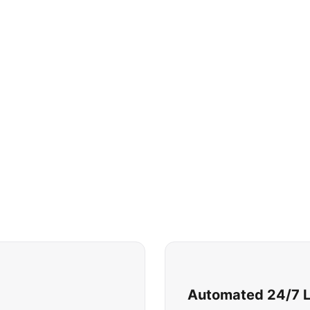
Automated 24/7 Li