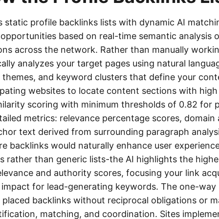
 static profile backlinks lists with dynamic AI matchi
 opportunities based on real-time semantic analysis o
ons across the network. Rather than manually working
lly analyzes your target pages using natural langua
 themes, and keyword clusters that define your conte
pating websites to locate content sections with high
ilarity scoring with minimum thresholds of 0.82 for
ailed metrics: relevance percentage scores, domain a
chor text derived from surrounding paragraph analysi
e backlinks would naturally enhance user experience.
rather than generic lists-the AI highlights the high
evance and authority scores, focusing your link acq
 impact for lead-generating keywords. The one-way 
y placed backlinks without reciprocal obligations or 
tification, matching, and coordination. Sites implem