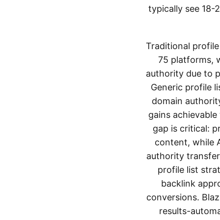
typically see 18
Traditional profi
75 platforms, 
authority due to 
Generic profile l
domain authority
gains achievable
gap is critical:
content, while 
authority transfer
profile list s
backlink appro
conversions. Blaz
results-automa