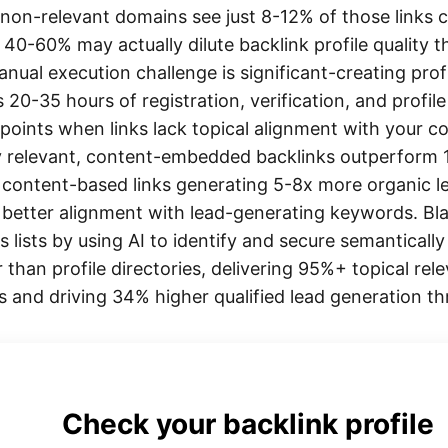
m non-relevant domains see just 8-12% of those links
e 40-60% may actually dilute backlink profile quality
nual execution challenge is significant-creating prof
res 20-35 hours of registration, verification, and profi
 points when links lack topical alignment with your c
y relevant, content-embedded backlinks outperform 10
 content-based links generating 5-8x more organic l
d better alignment with lead-generating keywords. Bl
ks lists by using AI to identify and secure semantical
 than profile directories, delivering 95%+ topical r
sts and driving 34% higher qualified lead generation 
Check your backlink profile