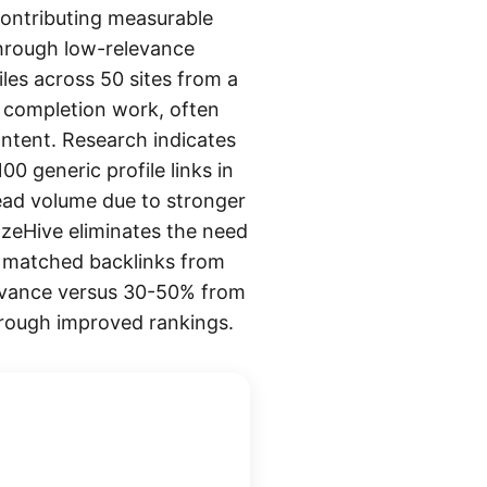
 contributing measurable
 through low-relevance
iles across 50 sites from a
le completion work, often
ontent. Research indicates
0 generic profile links in
ead volume due to stronger
azeHive eliminates the need
ly matched backlinks from
elevance versus 30-50% from
through improved rankings.