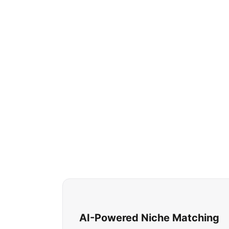
AI-Powered Niche Matching