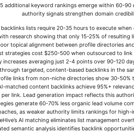
-25 additional keyword rankings emerge within 60-90 
authority signals strengthen domain credibili
le backlinks lists require 20-35 hours to execute whe
with research showing that only 15-25% of resulting l
poor topical alignment between profile directories an
ist strategies cost $250-500 when outsourced to link b
 increases averaging just 2-4 points over 90-120 da
 through targeted, content-based backlinks in the s
 profile links from non-niche directories show 30-50% 
AI-matched content backlinks achieve 95%+ relevanc
 per link. Lead generation impact reflects this authori
trategies generate 60-70% less organic lead volume c
aches, as weaker authority limits rankings for high-
eHive’s AI matching eliminates list management overh
ted semantic analysis identifies backlink opportuniti