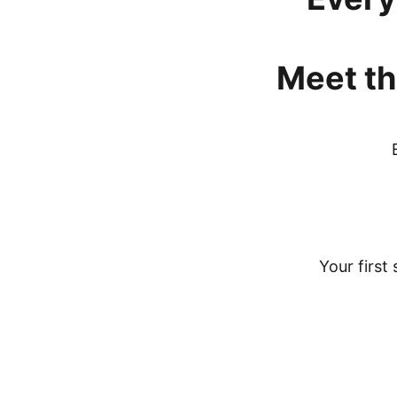
Meet
th
Your first