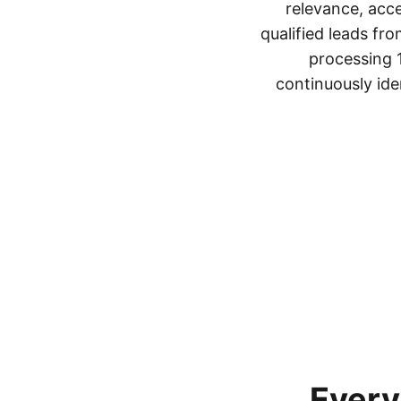
relevance, acc
qualified leads fro
processing 1
continuously ide
Every