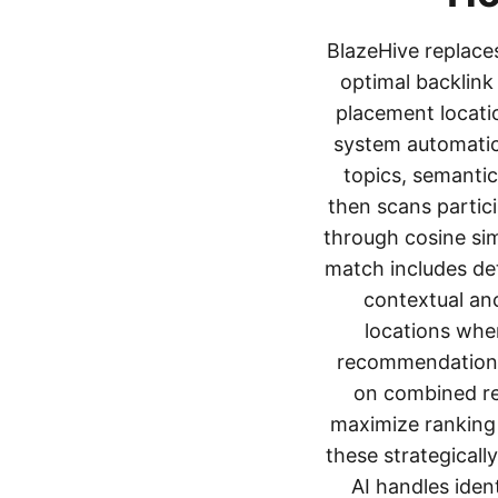
BlazeHive replaces
optimal backlink
placement locati
system automatica
topics, semantic
then scans partici
through cosine sim
match includes det
contextual an
locations wher
recommendations 
on combined rel
maximize ranking
these strategicall
AI handles iden