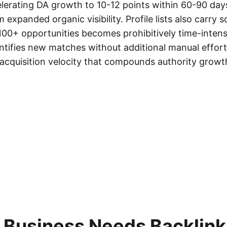
elerating DA growth to 10-12 points within 60-90 d
m expanded organic visibility. Profile lists also carry s
00+ opportunities becomes prohibitively time-intensi
ntifies new matches without additional manual effort,
acquisition velocity that compounds authority growt
 Business Needs Backlinks