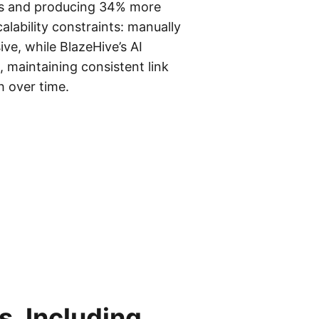
ays and producing 34% more
calability constraints: manually
ve, while BlazeHive’s AI
 maintaining consistent link
h over time.
, Including