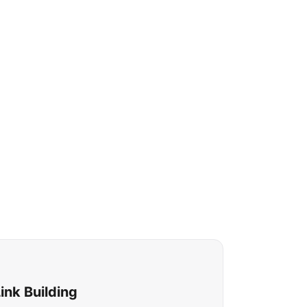
nk Building