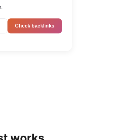
p.
Check backlinks
st
works