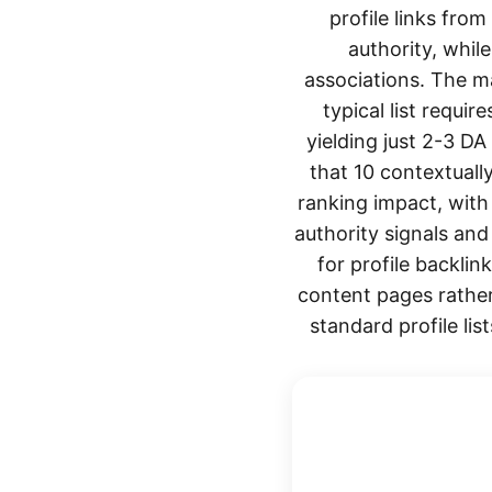
profile links fro
authority, whil
associations. The ma
typical list requi
yielding just 2-3 DA
that 10 contextuall
ranking impact, with
authority signals an
for profile backlin
content pages rather
standard profile li