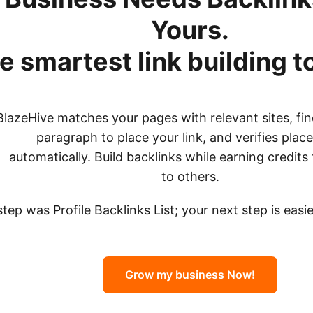
Yours.
e smartest link building t
BlazeHive matches your pages with relevant sites, fin
paragraph to place your link, and verifies pla
automatically. Build backlinks while earning credits 
to others.
 step was Profile Backlinks List; your next step is eas
Grow my business Now!