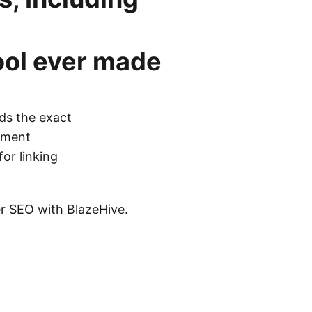
ool
ever made
ds the exact
cement
for linking
ier SEO with BlazeHive.