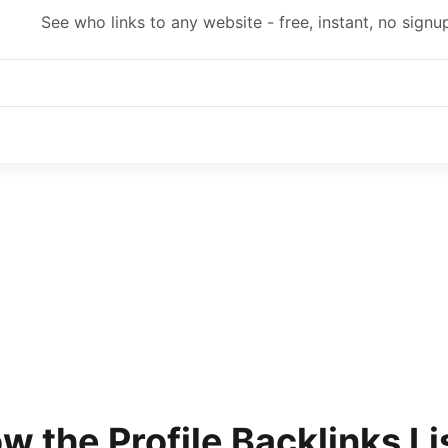
See who links to any website - free, instant, no signu
w the
Profile Backlinks Li