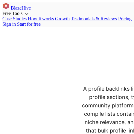
BlazeHive
Free Tools
Case Studies
How it works
Growth
Testimonials & Reviews
Pricing
Sign in
Start for free
A profile backlinks 
profile sections, 
community platforms 
compile lists conta
niche relevance, an
that bulk profile l