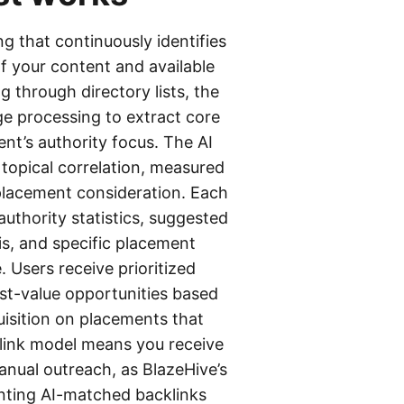
ng that continuously identifies
f your content and available
 through directory lists, the
ge processing to extract core
nt’s authority focus. The AI
 topical correlation, measured
 placement consideration. Each
uthority statistics, suggested
s, and specific placement
 Users receive prioritized
est-value opportunities based
uisition on placements that
link model means you receive
manual outreach, as BlazeHive’s
enting AI-matched backlinks