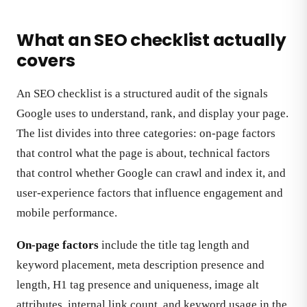
What an SEO checklist actually
covers
An SEO checklist is a structured audit of the signals
Google uses to understand, rank, and display your page.
The list divides into three categories: on-page factors
that control what the page is about, technical factors
that control whether Google can crawl and index it, and
user-experience factors that influence engagement and
mobile performance.
On-page factors
include the title tag length and
keyword placement, meta description presence and
length, H1 tag presence and uniqueness, image alt
attributes, internal link count, and keyword usage in the