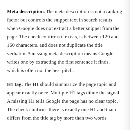
Meta description.
The meta description is not a ranking
factor but controls the snippet text in search results
when Google does not extract a better snippet from the
page. The check confirms it exists, is between 120 and
160 characters, and does not duplicate the title
verbatim. A missing meta description means Google
writes one by extracting the first sentence it finds,
which is often not the best pitch.
H1 tag.
The H1 should summarize the page topic and
appear exactly once. Multiple H1 tags dilute the signal.
A missing H1 tells Google the page has no clear topic.
The check confirms there is exactly one H1 and that it
differs from the title tag by more than two words.