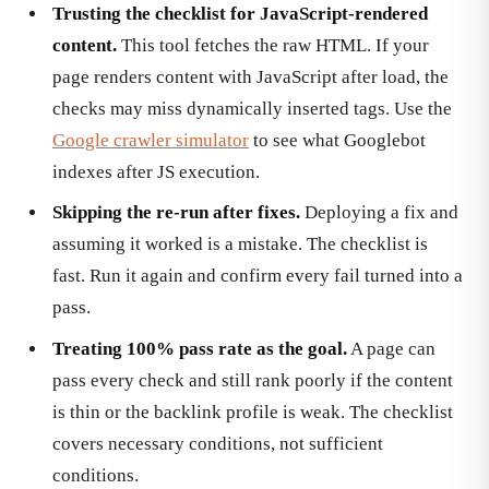
Trusting the checklist for JavaScript-rendered
content.
This tool fetches the raw HTML. If your
page renders content with JavaScript after load, the
checks may miss dynamically inserted tags. Use the
Google crawler simulator
to see what Googlebot
indexes after JS execution.
Skipping the re-run after fixes.
Deploying a fix and
assuming it worked is a mistake. The checklist is
fast. Run it again and confirm every fail turned into a
pass.
Treating 100% pass rate as the goal.
A page can
pass every check and still rank poorly if the content
is thin or the backlink profile is weak. The checklist
covers necessary conditions, not sufficient
conditions.