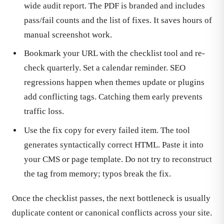
wide audit report. The PDF is branded and includes
pass/fail counts and the list of fixes. It saves hours of
manual screenshot work.
Bookmark your URL with the checklist tool and re-
check quarterly. Set a calendar reminder. SEO
regressions happen when themes update or plugins
add conflicting tags. Catching them early prevents
traffic loss.
Use the fix copy for every failed item. The tool
generates syntactically correct HTML. Paste it into
your CMS or page template. Do not try to reconstruct
the tag from memory; typos break the fix.
Once the checklist passes, the next bottleneck is usually
duplicate content or canonical conflicts across your site.