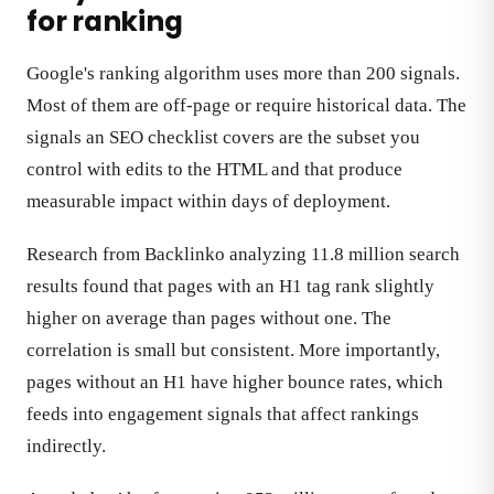
for ranking
Google's ranking algorithm uses more than 200 signals.
Most of them are off-page or require historical data. The
signals an SEO checklist covers are the subset you
control with edits to the HTML and that produce
measurable impact within days of deployment.
Research from Backlinko analyzing 11.8 million search
results found that pages with an H1 tag rank slightly
higher on average than pages without one. The
correlation is small but consistent. More importantly,
pages without an H1 have higher bounce rates, which
feeds into engagement signals that affect rankings
indirectly.