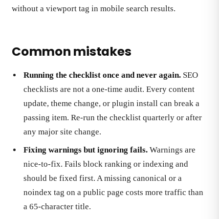
without a viewport tag in mobile search results.
Common mistakes
Running the checklist once and never again.
SEO
checklists are not a one-time audit. Every content
update, theme change, or plugin install can break a
passing item. Re-run the checklist quarterly or after
any major site change.
Fixing warnings but ignoring fails.
Warnings are
nice-to-fix. Fails block ranking or indexing and
should be fixed first. A missing canonical or a
noindex tag on a public page costs more traffic than
a 65-character title.