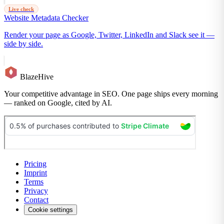
Live check
Website Metadata Checker
Render your page as Google, Twitter, LinkedIn and Slack see it —
side by side.
BlazeHive
Your competitive advantage in SEO. One page ships every morning
— ranked on Google, cited by AI.
Pricing
Imprint
Terms
Privacy
Contact
Cookie settings