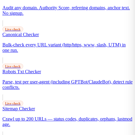
Audit any domain. Authority Score, referring domains, anchor text.
No signup.
Live check
Canonical Checker
Bulk-check every URL variant (http/https, www, slash, UTM) in
one run.
Live check
Robots Txt Checker
Parse, test per user-agent (including GPTBot/ClaudeBot), detect rule
conflicts.
Live check
Sitemap Checker
Crawl up to 200 URLs — status codes, duplicates, orphans, lastmod
age.