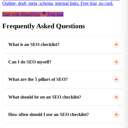
Outline, draft, meta, schema, internal links. Free trial, no card.
Start with BlazeHive
Free trial
Frequently Asked Questions
What is an SEO checklist?
Can I do SEO myself?
What are the 5 pillars of SEO?
What should be on an SEO checklist?
How often should I use an SEO checklist?