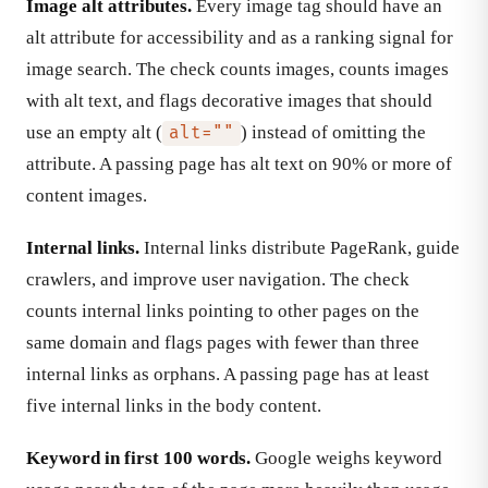
Image alt attributes.
Every image tag should have an
alt attribute for accessibility and as a ranking signal for
image search. The check counts images, counts images
with alt text, and flags decorative images that should
use an empty alt (
) instead of omitting the
alt=""
attribute. A passing page has alt text on 90% or more of
content images.
Internal links.
Internal links distribute PageRank, guide
crawlers, and improve user navigation. The check
counts internal links pointing to other pages on the
same domain and flags pages with fewer than three
internal links as orphans. A passing page has at least
five internal links in the body content.
Keyword in first 100 words.
Google weighs keyword