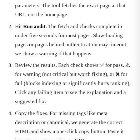
parameters. The tool fetches the exact page at that
URL, not the homepage.
Hit
Run audit
. The fetch and checks complete in
under five seconds for most pages. Slow-loading
pages or pages behind authentication may timeout;
we show a warning if that happens.
Review the results. Each check shows ✅ for pass, ⚠️
for warning (not critical but worth fixing), or ❌ for
fail (blocks indexing or significantly hurts ranking).
Click any failing item to see the explanation and a
suggested fix.
Copy the fixes. For missing tags like meta
description or canonical, we generate the correct
HTML and show a one-click copy button. Paste it