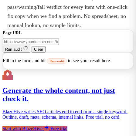
pass/warning/fail verdict for every item with one-click
fix copy when we find a problem. No spreadsheet, no
manual lookup, no sample limits.
Page URL
Run audit
Clear
Fill in the form and hit
to see your result here.
Run audit
Generate the whole content, not just
check it.
BlazeHive writes SEO articles end to end from a single keyword.
Outline, draft, meta, schema, internal links. Free trial, no card.
Start with BlazeHive
Free trial