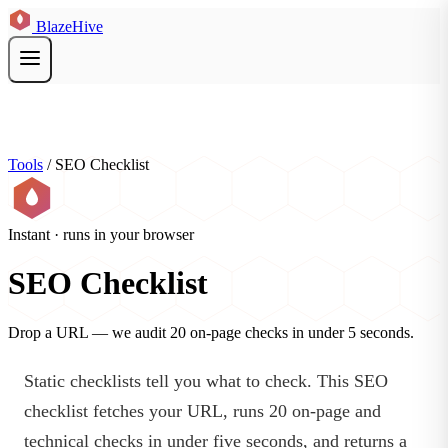
BlazeHive
Tools
/
SEO Checklist
Instant · runs in your browser
SEO Checklist
Drop a URL — we audit 20 on-page checks in under 5 seconds.
Static checklists tell you what to check. This SEO
checklist fetches your URL, runs 20 on-page and
technical checks in under five seconds, and returns a