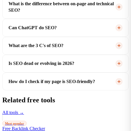
What is the difference between on-page and technical
SEO?
Can ChatGPT do SEO?
What are the 3 C's of SEO?
Is SEO dead or evolving in 2026?
How do I check if my page is SEO-friendly?
Related free tools
All tools →
Most popular
Free Backlink Checker