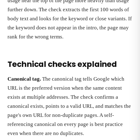
usage near the top of the page more heavily than usage
further down. The check extracts the first 100 words of
body text and looks for the keyword or close variants. If
the keyword does not appear in the intro, the page may
rank for the wrong terms.
Technical checks explained
Canonical tag.
The canonical tag tells Google which
URL is the preferred version when the same content
exists at multiple addresses. The check confirms a
canonical exists, points to a valid URL, and matches the
page's own URL for non-duplicate pages. A self-
referencing canonical on every page is best practice
even when there are no duplicates.