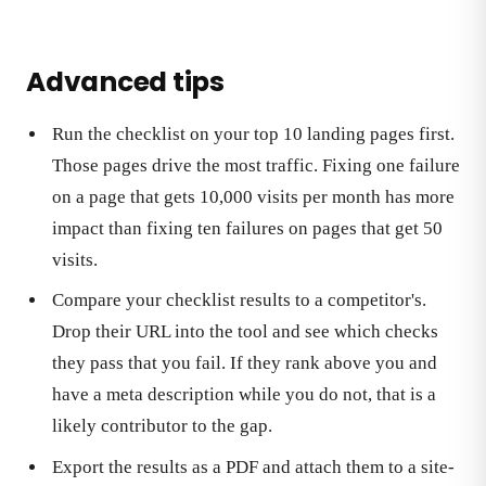
Advanced tips
Run the checklist on your top 10 landing pages first.
Those pages drive the most traffic. Fixing one failure
on a page that gets 10,000 visits per month has more
impact than fixing ten failures on pages that get 50
visits.
Compare your checklist results to a competitor's.
Drop their URL into the tool and see which checks
they pass that you fail. If they rank above you and
have a meta description while you do not, that is a
likely contributor to the gap.
Export the results as a PDF and attach them to a site-