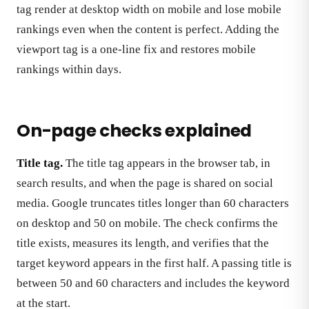
tag render at desktop width on mobile and lose mobile
rankings even when the content is perfect. Adding the
viewport tag is a one-line fix and restores mobile
rankings within days.
On-page checks explained
Title tag.
The title tag appears in the browser tab, in
search results, and when the page is shared on social
media. Google truncates titles longer than 60 characters
on desktop and 50 on mobile. The check confirms the
title exists, measures its length, and verifies that the
target keyword appears in the first half. A passing title is
between 50 and 60 characters and includes the keyword
at the start.