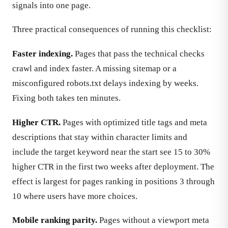
signals into one page.
Three practical consequences of running this checklist:
Faster indexing.
Pages that pass the technical checks
crawl and index faster. A missing sitemap or a
misconfigured robots.txt delays indexing by weeks.
Fixing both takes ten minutes.
Higher CTR.
Pages with optimized title tags and meta
descriptions that stay within character limits and
include the target keyword near the start see 15 to 30%
higher CTR in the first two weeks after deployment. The
effect is largest for pages ranking in positions 3 through
10 where users have more choices.
Mobile ranking parity.
Pages without a viewport meta