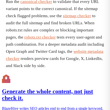
Run the
canonical checker
to validate that every URL
variant points to the correct canonical. If the sitemap
check flagged problems, use the
sitemap checker
to
audit the full sitemap and find broken URLs. When
robots.txt rules are complex or blocking important
pages, the
robots.txt checker
tests every user-agent and
path combination. For a deeper metadata audit including
Open Graph and Twitter Card tags, the
website metadata
checker
renders preview cards for Google, X, LinkedIn,
and Slack side by side.
Generate the whole content, not just
check it.
BlazeHive writes SEO articles end to end from a single keyword.