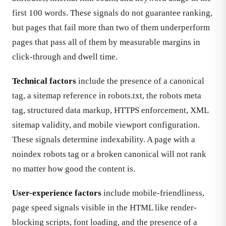
first 100 words. These signals do not guarantee ranking,
but pages that fail more than two of them underperform
pages that pass all of them by measurable margins in
click-through and dwell time.
Technical factors
include the presence of a canonical
tag, a sitemap reference in robots.txt, the robots meta
tag, structured data markup, HTTPS enforcement, XML
sitemap validity, and mobile viewport configuration.
These signals determine indexability. A page with a
noindex robots tag or a broken canonical will not rank
no matter how good the content is.
User-experience factors
include mobile-friendliness,
page speed signals visible in the HTML like render-
blocking scripts, font loading, and the presence of a