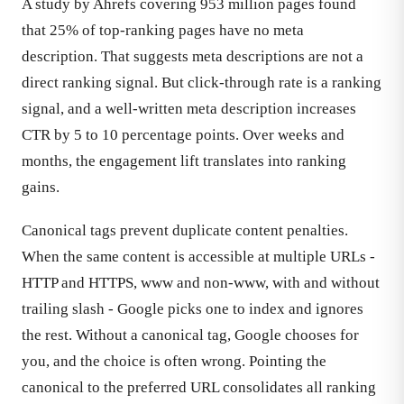
A study by Ahrefs covering 953 million pages found
that 25% of top-ranking pages have no meta
description. That suggests meta descriptions are not a
direct ranking signal. But click-through rate is a ranking
signal, and a well-written meta description increases
CTR by 5 to 10 percentage points. Over weeks and
months, the engagement lift translates into ranking
gains.
Canonical tags prevent duplicate content penalties.
When the same content is accessible at multiple URLs -
HTTP and HTTPS, www and non-www, with and without
trailing slash - Google picks one to index and ignores
the rest. Without a canonical tag, Google chooses for
you, and the choice is often wrong. Pointing the
canonical to the preferred URL consolidates all ranking