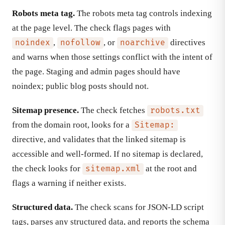
Robots meta tag.
The robots meta tag controls indexing
at the page level. The check flags pages with
,
, or
directives
noindex
nofollow
noarchive
and warns when those settings conflict with the intent of
the page. Staging and admin pages should have
noindex; public blog posts should not.
Sitemap presence.
The check fetches
robots.txt
from the domain root, looks for a
Sitemap:
directive, and validates that the linked sitemap is
accessible and well-formed. If no sitemap is declared,
the check looks for
at the root and
sitemap.xml
flags a warning if neither exists.
Structured data.
The check scans for JSON-LD script
tags, parses any structured data, and reports the schema