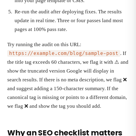
into your page template or CMS.
Re-run the audit after deploying fixes. The results
update in real time. Three or four passes land most
pages at 100% pass rate.
Try running the audit on this URL:
. If
https://example.com/blog/sample-post
the title tag exceeds 60 characters, we flag it with ⚠️ and
show the truncated version Google will display in
search results. If there is no meta description, we flag ❌
and suggest adding a 150-character summary. If the
canonical tag is missing or points to a different domain,
we flag ❌ and show the tag you should add.
Why an SEO checklist matters