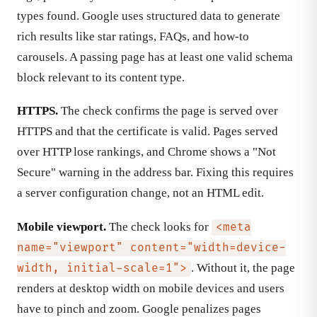
types found. Google uses structured data to generate
rich results like star ratings, FAQs, and how-to
carousels. A passing page has at least one valid schema
block relevant to its content type.
HTTPS.
The check confirms the page is served over
HTTPS and that the certificate is valid. Pages served
over HTTP lose rankings, and Chrome shows a "Not
Secure" warning in the address bar. Fixing this requires
a server configuration change, not an HTML edit.
Mobile viewport.
The check looks for
<meta
name="viewport" content="width=device-
. Without it, the page
width, initial-scale=1">
renders at desktop width on mobile devices and users
have to pinch and zoom. Google penalizes pages