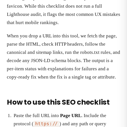
favicon. While this checklist does not run a full
Lighthouse audit, it flags the most common UX mistakes
that hurt mobile rankings.
When you drop a URL into this tool, we fetch the page,
parse the HTML, check HTTP headers, follow the
canonical and sitemap links, run the robots.txt rules, and
decode any JSON-LD schema blocks. The output is a
per-item status with explanations for failures and a
copy-ready fix when the fix is a single tag or attribute.
How to use this SEO checklist
Paste the full URL into
Page URL
. Include the
protocol (
) and any path or query
https://