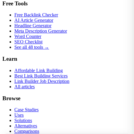
Free Tools
Free Backlink Checker
AI Article Generator
Headline Generator
Meta Description Generator
Word Counter
SEO Checklist
See all 48 tools →
Learn
Affordable Link Building
Best Link Building Services
Link Builder Job Description
All articles
Browse
Case Studies
Uses
Solutions
Alternatives
Comparisons