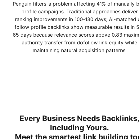
Penguin filters-a problem affecting 41% of manually b
profile campaigns. Traditional approaches deliver
ranking improvements in 100-130 days; AI-matched 
follow profile backlinks show measurable results in 
65 days because relevance scores above 0.83 maxim
authority transfer from dofollow link equity while
maintaining natural acquisition patterns.
Every Business Needs Backlinks
Including Yours.
Meet
the smartest link building to