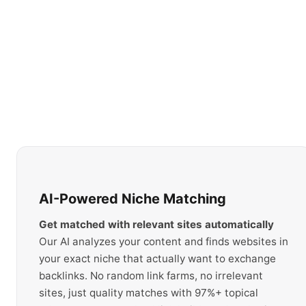
AI-Powered Niche Matching
Get matched with relevant sites automatically
Our AI analyzes your content and finds websites in
your exact niche that actually want to exchange
backlinks. No random link farms, no irrelevant
sites, just quality matches with 97%+ topical