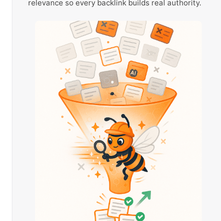
relevance so every backlink builds real authority.