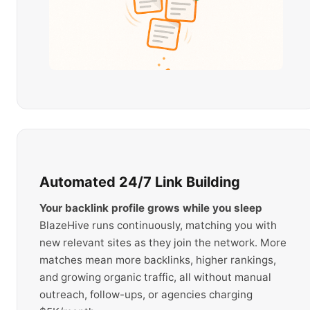
Automated 24/7 Link Building
Your backlink profile grows while you sleep
BlazeHive runs continuously, matching you with
new relevant sites as they join the network. More
matches mean more backlinks, higher rankings,
and growing organic traffic, all without manual
outreach, follow-ups, or agencies charging