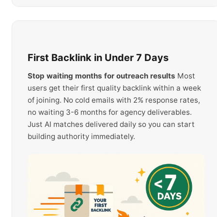
First Backlink in Under 7 Days
Stop waiting months for outreach results
Most
users get their first quality backlink within a week
of joining. No cold emails with 2% response rates,
no waiting 3-6 months for agency deliverables.
Just AI matches delivered daily so you can start
building authority immediately.