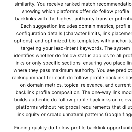
similarity. You receive ranked match recommendatio
showing which platforms offer do follow profile
backlinks with the highest authority transfer potentia
Each suggestion includes domain metrics, profile
configuration details (character limits, link placeme
options), and optimized bio templates with anchor t
targeting your lead-intent keywords. The system
identifies whether do follow status applies to all prof
links or only specific sections, ensuring you place li
where they pass maximum authority. You see predic
ranking impact for each do follow profile backlink b
on domain metrics, topical relevance, and current
backlink profile composition. The one-way link mod
builds authentic do follow profile backlinks on relev
platforms without reciprocal requirements that dilu
link equity or create unnatural patterns Google flag
Finding quality do follow profile backlink opportunit