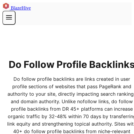
BlazeHive
Do Follow Profile Backlink
Do follow profile backlinks are links created in user
profile sections of websites that pass PageRank and
authority to your site, directly impacting search ranking
and domain authority. Unlike nofollow links, do follow
profile backlinks from DR 45+ platforms can increase
organic traffic by 32-48% within 70 days by transferrin
link equity and strengthening topical authority. Sites wi
40+ do follow profile backlinks from niche-relevant