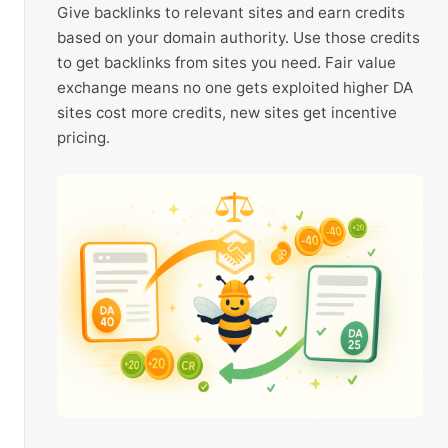
Give backlinks to relevant sites and earn credits
based on your domain authority. Use those credits
to get backlinks from sites you need. Fair value
exchange means no one gets exploited higher DA
sites cost more credits, new sites get incentive
pricing.