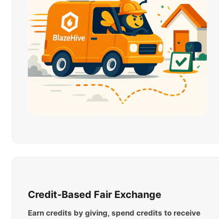
Credit-Based Fair Exchange
Earn credits by giving, spend credits to receive