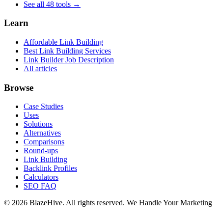
See all 48 tools →
Learn
Affordable Link Building
Best Link Building Services
Link Builder Job Description
All articles
Browse
Case Studies
Uses
Solutions
Alternatives
Comparisons
Round-ups
Link Building
Backlink Profiles
Calculators
SEO FAQ
© 2026 BlazeHive. All rights reserved.
We Handle Your Marketing