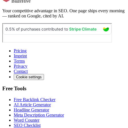
BlazeHive
Your competitive advantage in SEO. One page ships every morning
— ranked on Google, cited by AI.
Pricing
Imprint
Terms
Privacy
Contact
Cookie settings
Free Tools
Free Backlink Checker
AI Article Generator
Headline Generator
Meta Description Generator
Word Counter
SEO Checklist