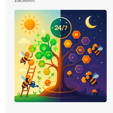
$5K/month.