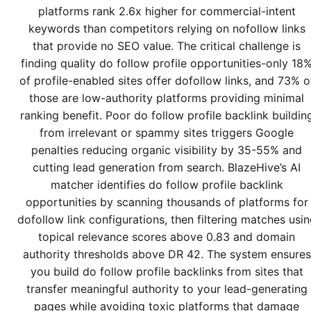
platforms rank 2.6x higher for commercial-intent
keywords than competitors relying on nofollow links
that provide no SEO value. The critical challenge is
finding quality do follow profile opportunities-only 18
of profile-enabled sites offer dofollow links, and 73% o
those are low-authority platforms providing minimal
ranking benefit. Poor do follow profile backlink buildin
from irrelevant or spammy sites triggers Google
penalties reducing organic visibility by 35-55% and
cutting lead generation from search. BlazeHive’s AI
matcher identifies do follow profile backlink
opportunities by scanning thousands of platforms for
dofollow link configurations, then filtering matches usi
topical relevance scores above 0.83 and domain
authority thresholds above DR 42. The system ensures
you build do follow profile backlinks from sites that
transfer meaningful authority to your lead-generating
pages while avoiding toxic platforms that damage