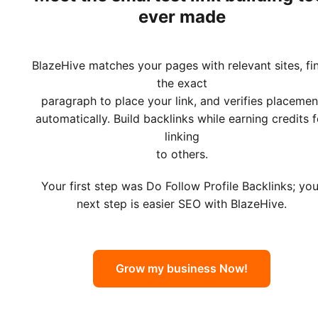
ever made
BlazeHive matches your pages with relevant sites, fi
the exact
paragraph to place your link, and verifies placemen
automatically. Build backlinks while earning credits f
linking
to others.
Your first step was Do Follow Profile Backlinks; you
next step is easier SEO with BlazeHive.
Grow my business Now!