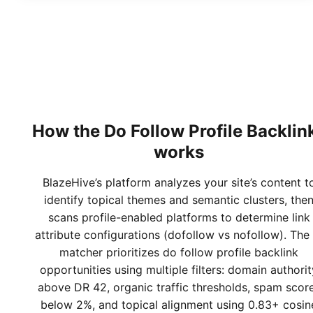
How the
Do Follow Profile Backlin
works
BlazeHive’s platform analyzes your site’s content t
identify topical themes and semantic clusters, the
scans profile-enabled platforms to determine link
attribute configurations (dofollow vs nofollow). The 
matcher prioritizes do follow profile backlink
opportunities using multiple filters: domain authorit
above DR 42, organic traffic thresholds, spam scor
below 2%, and topical alignment using 0.83+ cosin