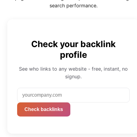
search performance.
Check your backlink
profile
See who links to any website - free, instant, no
signup.
Check backlinks