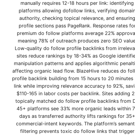
manually requires 12-18 hours per link: identifying
platforms allowing dofollow links, verifying domai
authority, checking topical relevance, and ensurin
profile sections pass PageRank. Response rates fo
premium do follow platforms average 22% approva
meaning 78% of outreach produces zero SEO value
Low-quality do follow profile backlinks from irreleva
sites reduce rankings by 18-34% as Google identifi
manipulation patterns and applies algorithmic penalt
affecting organic lead flow. BlazeHive reduces do fol
profile backlink building from 15 hours to 20 minutes
link while improving relevance accuracy to 92%, sav
$110-165 in labor costs per backlink. Sites adding 
topically matched do follow profile backlinks from 
45+ platforms see 33% more organic leads within 
days as transferred authority lifts rankings for 35
commercial-intent keywords. The platform’s semant
filtering prevents toxic do follow links that trigger