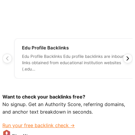
Edu Profile Backlinks
Edu Profile Backlinks Edu profile backlinks are inbound
links obtained from educational institution websites
(.edu…
Want to check your backlinks free?
No signup. Get an Authority Score, referring domains,
and anchor text breakdown in seconds.
Run your free backlink check →