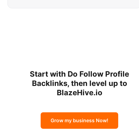
Start with
Do Follow Profile
Backlinks
, then level up to
BlazeHive.io
Grow my business Now!