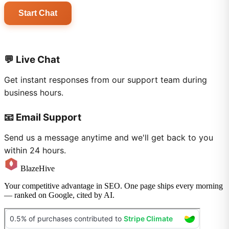
Start Chat
💬 Live Chat
Get instant responses from our support team during
business hours.
📧 Email Support
Send us a message anytime and we'll get back to you
within 24 hours.
BlazeHive
Your competitive advantage in SEO. One page ships every morning
— ranked on Google, cited by AI.