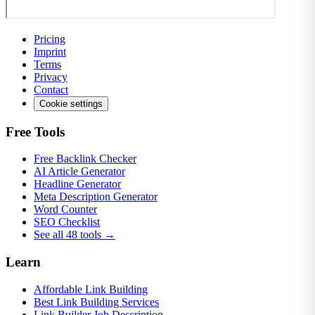
Pricing
Imprint
Terms
Privacy
Contact
Cookie settings
Free Tools
Free Backlink Checker
AI Article Generator
Headline Generator
Meta Description Generator
Word Counter
SEO Checklist
See all 48 tools →
Learn
Affordable Link Building
Best Link Building Services
Link Builder Job Description