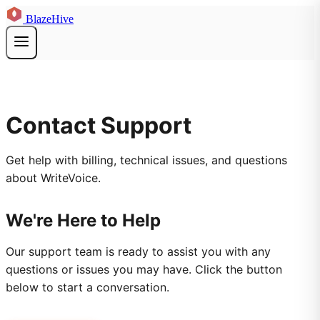
BlazeHive
Contact Support
Get help with billing, technical issues, and questions
about WriteVoice.
We're Here to Help
Our support team is ready to assist you with any
questions or issues you may have. Click the button
below to start a conversation.