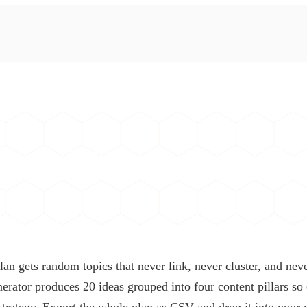
lan gets random topics that never link, never cluster, and ne
nerator produces 20 ideas grouped into four content pillars so
 strategy. Export the whole plan as CSV and drop it into your 