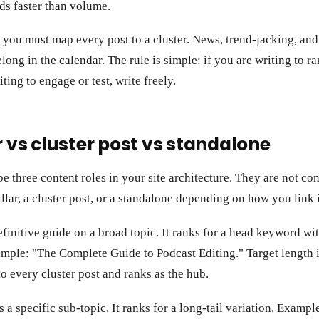
s faster than volume.
 you must map every post to a cluster. News, trend-jacking, and
elong in the calendar. The rule is simple: if you are writing to r
riting to engage or test, write freely.
r vs cluster post vs standalone
e three content roles in your site architecture. They are not co
illar, a cluster post, or a standalone depending on how you link i
efinitive guide on a broad topic. It ranks for a head keyword w
ample: "The Complete Guide to Podcast Editing." Target length 
 to every cluster post and ranks as the hub.
s a specific sub-topic. It ranks for a long-tail variation. Exam