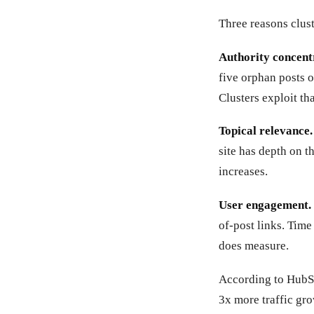
Three reasons clust
Authority concent
five orphan posts o
Clusters exploit tha
Topical relevance.
site has depth on 
increases.
User engagement.
of-post links. Time
does measure.
According to HubSp
3x more traffic gr