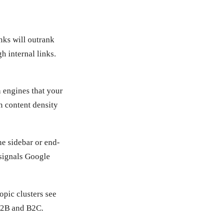
inks will outrank
h internal links.
h engines that your
n content density
he sidebar or end-
 signals Google
opic clusters see
 B2B and B2C.