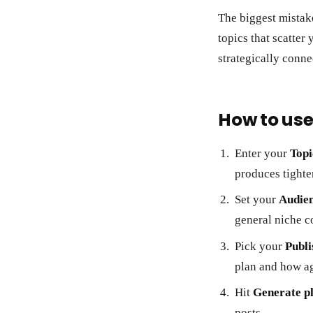
The biggest mistake
topics that scatter
strategically conne
How to use
Enter your
Topi
produces tighte
Set your
Audie
general niche c
Pick your
Publi
plan and how ag
Hit
Generate p
posts.