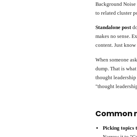
Background Noise in
to related cluster p
Standalone post
do
makes no sense. Ex
content. Just know i
When someone asks 
dump. That is what 
thought leadership
"thought leadershi
Common m
Picking topics 
Narrow it to "C