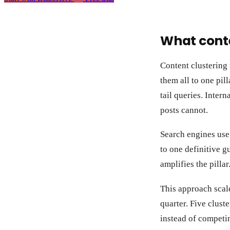
What conte
Content clustering
them all to one pill
tail queries. Inter
posts cannot.
Search engines use 
to one definitive g
amplifies the pillar
This approach scale
quarter. Five cluste
instead of competin