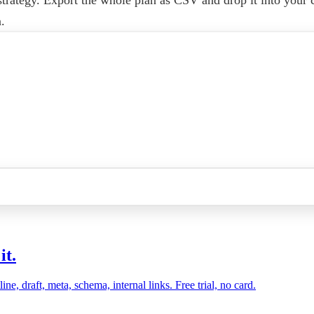
.
it.
, draft, meta, schema, internal links. Free trial, no card.