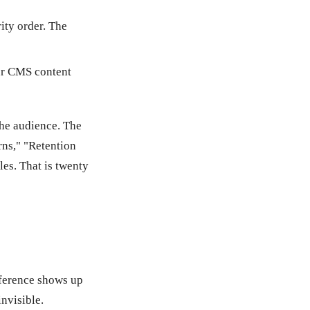
rity order. The
our CMS content
the audience. The
rns," "Retention
les. That is twenty
fference shows up
nvisible.