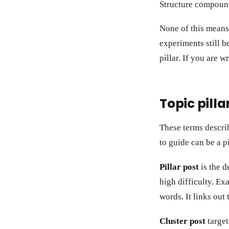
Structure compound
None of this means
experiments still b
pillar. If you are w
Topic pilla
These terms describ
to guide can be a p
Pillar post
is the d
high difficulty. Ex
words. It links out
Cluster post
target