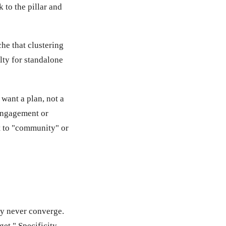
 to the pillar and
che that clustering
lty for standalone
want a plan, not a
 engagement or
t to "community" or
ey never converge.
et." Specificity