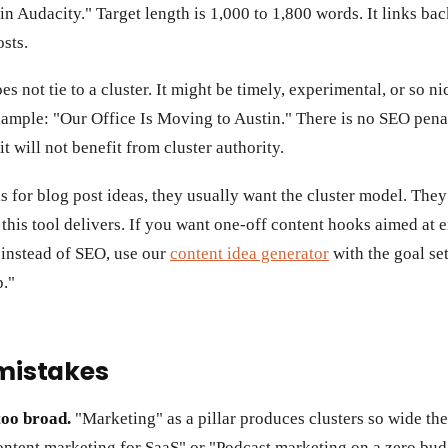
 Audacity." Target length is 1,000 to 1,800 words. It links back
osts.
es not tie to a cluster. It might be timely, experimental, or so ni
ample: "Our Office Is Moving to Austin." There is no SEO pena
t will not benefit from cluster authority.
for blog post ideas, they usually want the cluster model. They 
this tool delivers. If you want one-off content hooks aimed at
 instead of SEO, use our
content idea generator
with the goal se
p."
istakes
too broad.
"Marketing" as a pillar produces clusters so wide th
ontent marketing for SaaS" or "Podcast marketing on a zero budg