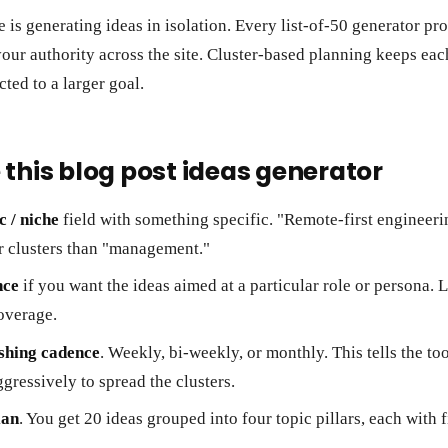
 is generating ideas in isolation. Every list-of-50 generator pr
 your authority across the site. Cluster-based planning keeps eac
cted to a larger goal.
 this blog post ideas generator
c / niche
field with something specific. "Remote-first enginee
r clusters than "management."
nce
if you want the ideas aimed at a particular role or persona. L
overage.
shing cadence
. Weekly, bi-weekly, or monthly. This tells the to
gressively to spread the clusters.
lan
. You get 20 ideas grouped into four topic pillars, each with 