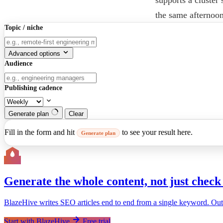
the same afternoon
Topic / niche
Advanced options
Audience
Publishing cadence
Generate plan
Clear
Fill in the form and hit
to see your result here.
Generate plan
Generate the whole content, not just check 
BlazeHive writes SEO articles end to end from a single keyword. Outline
Start with BlazeHive
Free trial