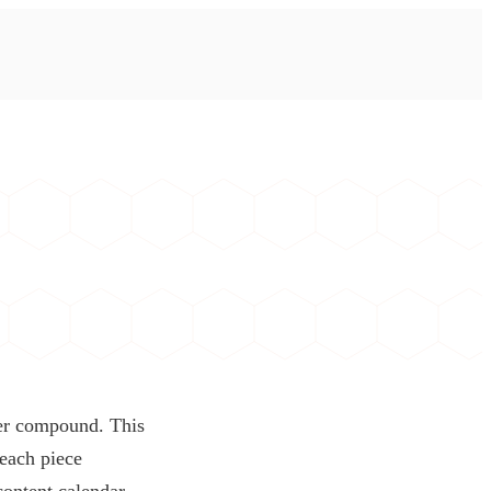
ver compound. This
 each piece
content calendar