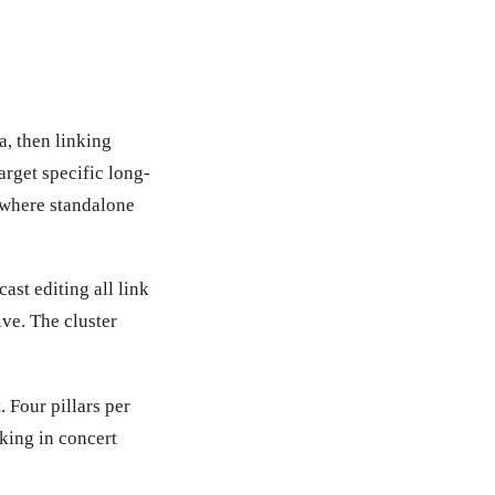
a, then linking
target specific long-
s where standalone
ast editing all link
ive. The cluster
 Four pillars per
rking in concert