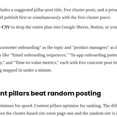
ludes a suggested pillar-post title, five cluster posts, and a prio
ld publish first or simultaneously with the first cluster piece.
s CSV
to drop the entire plan into Google Sheets, Notion, or y
 customer onboarding" as the topic and "product managers" as 
rs like "Email onboarding sequences," "In-app onboarding patte
p," and "Time-to-value metrics," each with five concrete post tit
g mapped in under a minute.
t pillars beat random posting
imizes for speed. Content pillars optimize for ranking. The di
en the cluster-based site owns page one and the random site is i