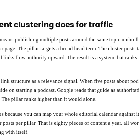
nt clustering does for traffic
 means publishing multiple posts around the same topic umbrell
ar page. The pillar targets a broad head term. The cluster posts 
nal links flow authority upward. The result is a system that rank
link structure as a relevance signal. When five posts about podc
uide on starting a podcast, Google reads that guide as authoritat
. The pillar ranks higher than it would alone.
s because you can map your whole editorial calendar against it.
r posts per pillar. That is eighty pieces of content a year, all wo
g with itself.