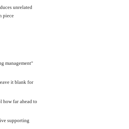
oduces unrelated
h piece
ring management"
eave it blank for
ol how far ahead to
five supporting