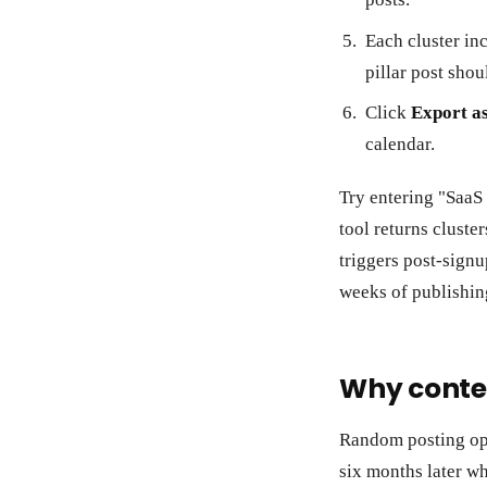
Each cluster inc
pillar post shou
Click
Export a
calendar.
Try entering "SaaS
tool returns cluste
triggers post-signu
weeks of publishin
Why conten
Random posting opt
six months later wh