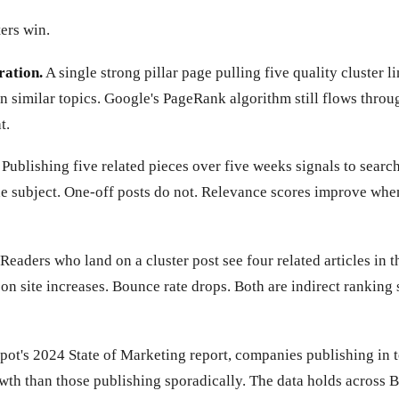
ers win.
ration.
A single strong pillar page pulling five quality cluster l
n similar topics. Google's PageRank algorithm still flows throug
t.
Publishing five related pieces over five weeks signals to searc
the subject. One-off posts do not. Relevance scores improve whe
Readers who land on a cluster post see four related articles in t
 on site increases. Bounce rate drops. Both are indirect ranking
ot's 2024 State of Marketing report, companies publishing in t
owth than those publishing sporadically. The data holds across