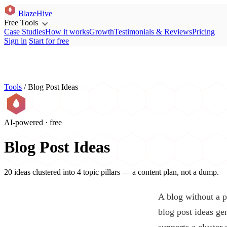
BlazeHive
Free Tools
Case Studies
How it works
Growth
Testimonials & Reviews
Pricing
Sign in
Start for free
Tools
/
Blog Post Ideas
AI-powered · free
Blog Post Ideas
20 ideas clustered into 4 topic pillars — a content plan, not a dump.
A blog without a p
blog post ideas ge
supports a cluster