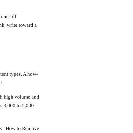
 one-off
ank, write toward a
ntent types. A how-
t.
ith high volume and
is 3,000 to 5,000
ple: "How to Remove