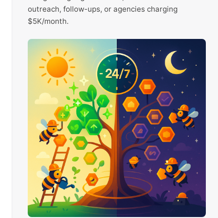
outreach, follow-ups, or agencies charging
$5K/month.