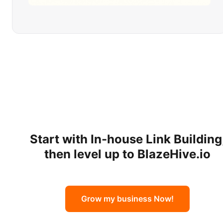
Start with
In-house Link Building
then level up to BlazeHive.io
Grow my business Now!