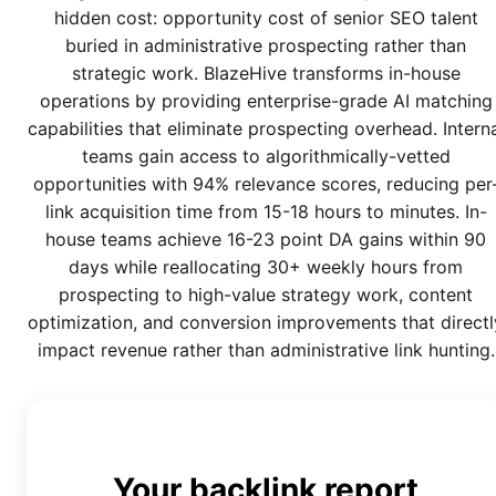
hidden cost: opportunity cost of senior SEO talent
buried in administrative prospecting rather than
strategic work. BlazeHive transforms in-house
operations by providing enterprise-grade AI matching
capabilities that eliminate prospecting overhead. Intern
teams gain access to algorithmically-vetted
opportunities with 94% relevance scores, reducing per
link acquisition time from 15-18 hours to minutes. In-
house teams achieve 16-23 point DA gains within 90
days while reallocating 30+ weekly hours from
prospecting to high-value strategy work, content
optimization, and conversion improvements that directl
impact revenue rather than administrative link hunting.
Your backlink report