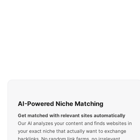
AI-Powered Niche Matching
Get matched with relevant sites automatically
Our AI analyzes your content and finds websites in
your exact niche that actually want to exchange
backlinks. No random link farms, no irrelevant