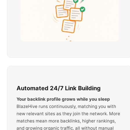
Automated 24/7 Link Building
Your backlink profile grows while you sleep
BlazeHive runs continuously, matching you with
new relevant sites as they join the network. More
matches mean more backlinks, higher rankings,
and growing organic traffic, all without manual