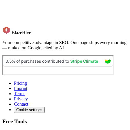
BlazeHive
Your competitive advantage in SEO. One page ships every morning
— ranked on Google, cited by AI.
Pricing
Imprint
Terms
Privacy
Contact
Cookie settings
Free Tools