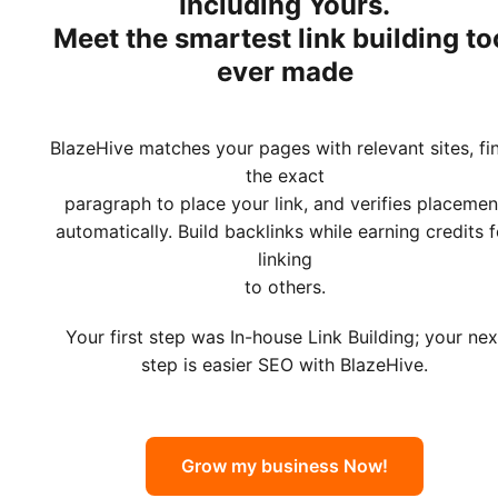
Including Yours.
Meet
the smartest link building to
ever made
BlazeHive matches your pages with relevant sites, fi
the exact
paragraph to place your link, and verifies placemen
automatically. Build backlinks while earning credits f
linking
to others.
Your first step was In-house Link Building; your nex
step is easier SEO with BlazeHive.
Grow my business Now!