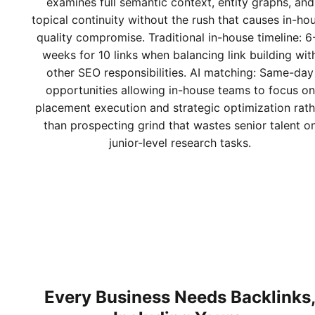
examines full semantic context, entity graphs, and
topical continuity without the rush that causes in-ho
quality compromise. Traditional in-house timeline: 6
weeks for 10 links when balancing link building wit
other SEO responsibilities. AI matching: Same-day
opportunities allowing in-house teams to focus on
placement execution and strategic optimization rath
than prospecting grind that wastes senior talent o
junior-level research tasks.
Every Business Needs Backlinks