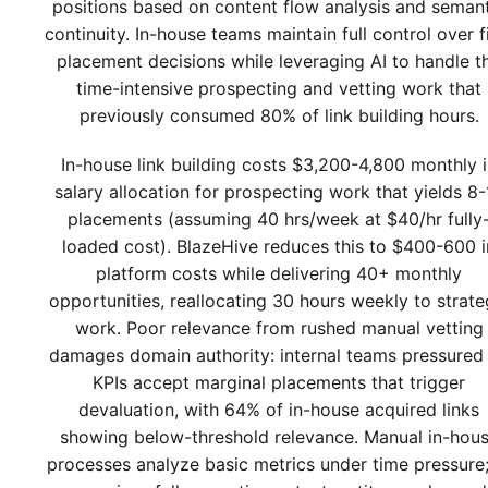
positions based on content flow analysis and seman
continuity. In-house teams maintain full control over f
placement decisions while leveraging AI to handle t
time-intensive prospecting and vetting work that
previously consumed 80% of link building hours.
In-house link building costs $3,200-4,800 monthly 
salary allocation for prospecting work that yields 8-
placements (assuming 40 hrs/week at $40/hr fully
loaded cost). BlazeHive reduces this to $400-600 i
platform costs while delivering 40+ monthly
opportunities, reallocating 30 hours weekly to strate
work. Poor relevance from rushed manual vetting
damages domain authority: internal teams pressured
KPIs accept marginal placements that trigger
devaluation, with 64% of in-house acquired links
showing below-threshold relevance. Manual in-hou
processes analyze basic metrics under time pressure;