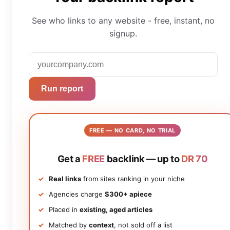
See who links to any website - free, instant, no
signup.
Run report
FREE — NO CARD, NO TRIAL
Get a
FREE
backlink — up to
DR 70
Real links
from sites ranking in your niche
Agencies charge
$300+ apiece
Placed in
existing, aged articles
Matched by
context
, not sold off a list