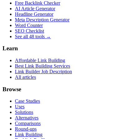
Free Backlink Checker
AI Article Generator
Headline Generator
Meta Description Generator
Word Counter
SEO Checklist
See all 48 tools →
Learn
Affordable Link Building
Best Link Building Services
Link Builder Job Description
All articles
Browse
Case Studies
Uses
Solutions
Alternatives
Comparisons
Round-ups
Link Building