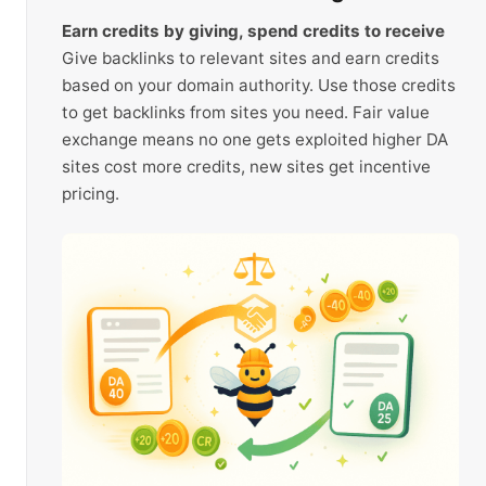
Earn credits by giving, spend credits to receive
Give backlinks to relevant sites and earn credits
based on your domain authority. Use those credits
to get backlinks from sites you need. Fair value
exchange means no one gets exploited higher DA
sites cost more credits, new sites get incentive
pricing.