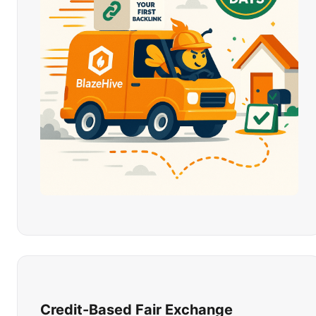
Credit-Based Fair Exchange