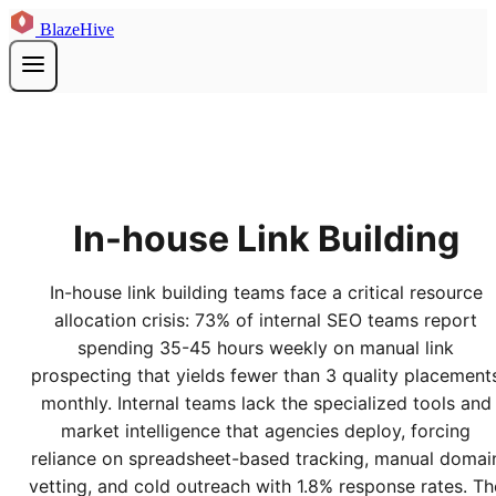
BlazeHive
In-house Link Building
In-house link building teams face a critical resource
allocation crisis: 73% of internal SEO teams report
spending 35-45 hours weekly on manual link
prospecting that yields fewer than 3 quality placement
monthly. Internal teams lack the specialized tools and
market intelligence that agencies deploy, forcing
reliance on spreadsheet-based tracking, manual domai
vetting, and cold outreach with 1.8% response rates. Th