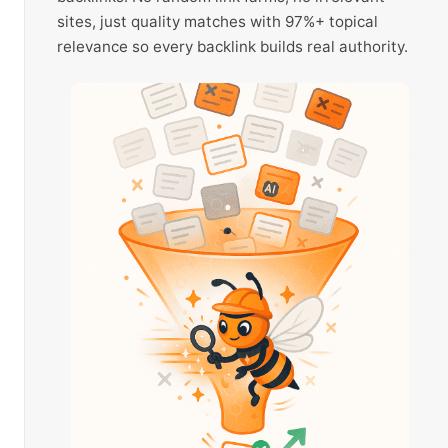
sites, just quality matches with 97%+ topical
relevance so every backlink builds real authority.