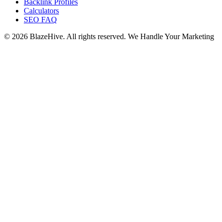
Backlink Profiles
Calculators
SEO FAQ
© 2026 BlazeHive. All rights reserved.
We Handle Your Marketing