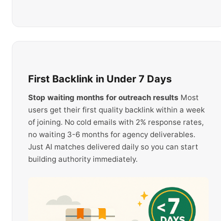
First Backlink in Under 7 Days
Stop waiting months for outreach results
Most
users get their first quality backlink within a week
of joining. No cold emails with 2% response rates,
no waiting 3-6 months for agency deliverables.
Just AI matches delivered daily so you can start
building authority immediately.