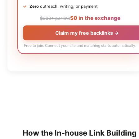
Zero
outreach, writing, or payment
$0 in the exchange
$300+ per link
Claim my free backlinks →
Free to join. Connect your site and matching starts automatically.
How the
In-house Link Building