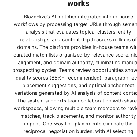
works
BlazeHive’s AI matcher integrates into in-house
workflows by processing target URLs through seman
analysis that evaluates topical clusters, entity
relationships, and content depth across millions of
domains. The platform provides in-house teams wit
curated match lists organized by relevance score, ni
alignment, and domain authority, eliminating manua
prospecting cycles. Teams review opportunities show
quality scores (85%+ recommended), paragraph-lev
placement suggestions, and optimal anchor text
variations generated by AI analysis of content conte
The system supports team collaboration with shar
workspaces, allowing multiple team members to rev
matches, track placements, and monitor authority
impact. One-way link placements eliminate the
reciprocal negotiation burden, with AI selecting