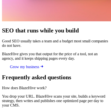
SEO that runs while you build
Good SEO usually takes a team and a budget most small companies
do not have.
BlazeHive gives you that output for the price of a tool, not an
agency, and it keeps shipping pages every day.
Grow my business
Frequently asked questions
How does BlazeHive work?
You drop your URL. BlazeHive scans your site, builds a keyword
strategy, then writes and publishes one optimized page per day to
your CMS.