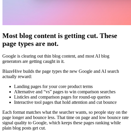
Most blog content is getting cut. These
page types are not.
Google is clearing out thin blog content, and most AI blog
generators are getting caught in it.
BlazeHive builds the page types the new Google and AI search
actually reward:
Landing pages for your core product terms
Alternative and “vs” pages to win comparison searches
Listicles and comparison pages for round-up queries
Interactive tool pages that hold attention and cut bounce
Each format matches what the searcher wants, so people stay on the
page longer and bounce less. That time on page and low bounce rate
signal quality to Google, which keeps these pages ranking while
plain blog posts get cut.