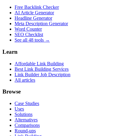
Free Backlink Checker
AI Article Generator
Headline Generator
Meta Description Generator
Word Counter
SEO Checklist
See all 48 tools →
Learn
Affordable Link Building
Best Link Building Services
Link Builder Job Description
All articles
Browse
Case Studies
Uses
Solutions
Alternatives
Comparisons
Round-ups