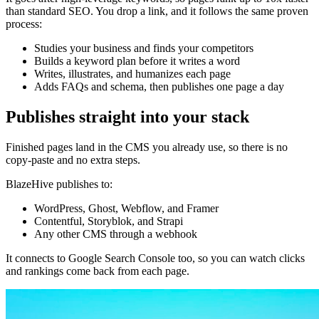
than standard SEO. You drop a link, and it follows the same proven
process:
Studies your business and finds your competitors
Builds a keyword plan before it writes a word
Writes, illustrates, and humanizes each page
Adds FAQs and schema, then publishes one page a day
Publishes straight into your stack
Finished pages land in the CMS you already use, so there is no
copy-paste and no extra steps.
BlazeHive publishes to:
WordPress, Ghost, Webflow, and Framer
Contentful, Storyblok, and Strapi
Any other CMS through a webhook
It connects to Google Search Console too, so you can watch clicks
and rankings come back from each page.