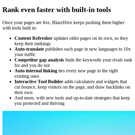
Rank even faster with built-in tools
Once your pages are live, BlazeHive keeps pushing them higher
with tools built in:
Content Refresher
updates older pages on its own, so they
keep their rankings
Auto-translate
publishes each page in new languages to 10x
your traffic
Competitor gap analysis
finds the keywords your rivals rank
for and you do not
Auto internal linking
ties every new page to the right
existing ones
Interactive Tool Builder
adds calculators and widgets that
cut bounce, keep visitors on the page, and draw backlinks on
their own
And more, with new tools and up-to-date strategies that keep
you protected and thriving