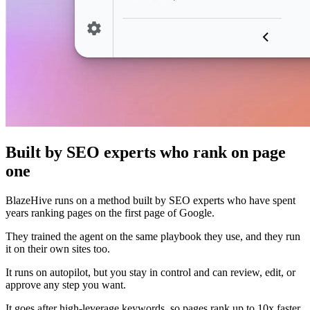
Built by SEO experts who rank on page
one
BlazeHive runs on a method built by SEO experts who have spent
years ranking pages on the first page of Google.
They trained the agent on the same playbook they use, and they run
it on their own sites too.
It runs on autopilot, but you stay in control and can review, edit, or
approve any step you want.
It goes after high-leverage keywords, so pages rank up to 10x faster