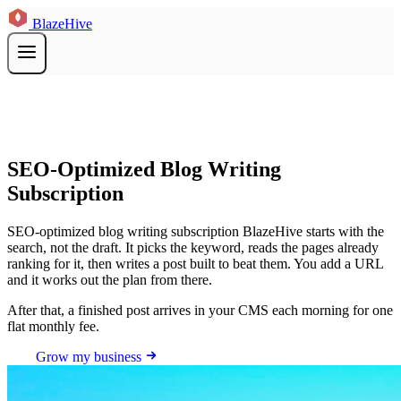
BlazeHive
SEO-Optimized Blog Writing
Subscription
SEO-optimized blog writing subscription BlazeHive starts with the
search, not the draft. It picks the keyword, reads the pages already
ranking for it, then writes a post built to beat them. You add a URL
and it works out the plan from there.
After that, a finished post arrives in your CMS each morning for one
flat monthly fee.
Grow my business