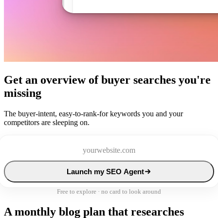
Get an overview of buyer searches you're
missing
The buyer-intent, easy-to-rank-for keywords you and your
competitors are sleeping on.
Launch my SEO Agent
Free to explore · no card to look around
A monthly blog plan that researches