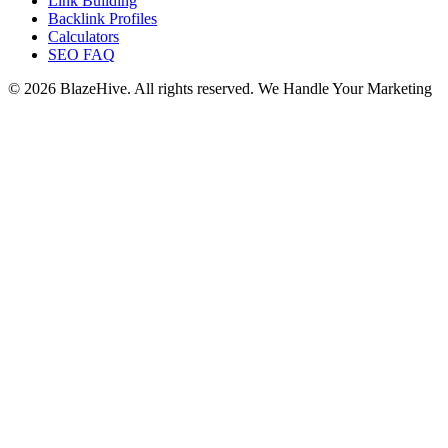
Link Building
Backlink Profiles
Calculators
SEO FAQ
© 2026 BlazeHive. All rights reserved.
We Handle Your Marketing