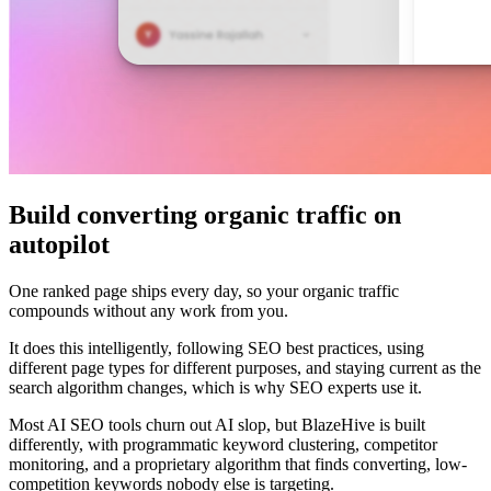
Build converting organic traffic on
autopilot
One ranked page ships every day, so your organic traffic
compounds without any work from you.
It does this intelligently, following SEO best practices, using
different page types for different purposes, and staying current as the
search algorithm changes, which is why SEO experts use it.
Most AI SEO tools churn out AI slop, but BlazeHive is built
differently, with programmatic keyword clustering, competitor
monitoring, and a proprietary algorithm that finds converting, low-
competition keywords nobody else is targeting.