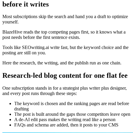
before it writes
Most subscriptions skip the search and hand you a draft to optimize
yourself.
BlazeHive reads the top competing pages first, so it knows what a
post needs before the first sentence exists.
Tools like SEOwriting.ai write fast, but the keyword choice and the
posting are still on you.
Here the research, the writing, and the publish run as one chain.
Research-led blog content for one flat fee
One subscription stands in for a strategist plus writer plus designer,
and every post runs through these steps:
The keyword is chosen and the ranking pages are read before
drafting
The post is built around the gaps those competitors leave open
A de-AI edit pass makes the writing read like a person
FAQs and schema are added, then it posts to your CMS