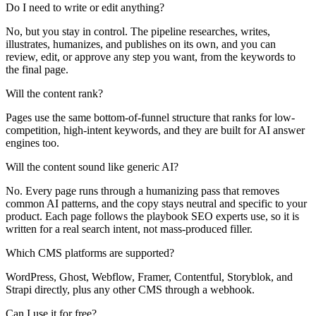
Do I need to write or edit anything?
No, but you stay in control. The pipeline researches, writes,
illustrates, humanizes, and publishes on its own, and you can
review, edit, or approve any step you want, from the keywords to
the final page.
Will the content rank?
Pages use the same bottom-of-funnel structure that ranks for low-
competition, high-intent keywords, and they are built for AI answer
engines too.
Will the content sound like generic AI?
No. Every page runs through a humanizing pass that removes
common AI patterns, and the copy stays neutral and specific to your
product. Each page follows the playbook SEO experts use, so it is
written for a real search intent, not mass-produced filler.
Which CMS platforms are supported?
WordPress, Ghost, Webflow, Framer, Contentful, Storyblok, and
Strapi directly, plus any other CMS through a webhook.
Can I use it for free?