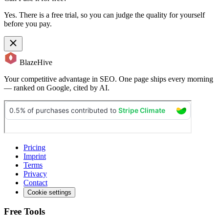
Yes. There is a free trial, so you can judge the quality for yourself
before you pay.
BlazeHive
Your competitive advantage in SEO. One page ships every morning
— ranked on Google, cited by AI.
Pricing
Imprint
Terms
Privacy
Contact
Cookie settings
Free Tools