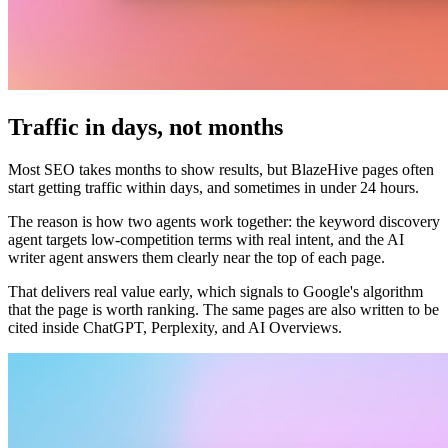
Traffic in days, not months
Most SEO takes months to show results, but BlazeHive pages often
start getting traffic within days, and sometimes in under 24 hours.
The reason is how two agents work together: the keyword discovery
agent targets low-competition terms with real intent, and the AI
writer agent answers them clearly near the top of each page.
That delivers real value early, which signals to Google's algorithm
that the page is worth ranking. The same pages are also written to be
cited inside ChatGPT, Perplexity, and AI Overviews.