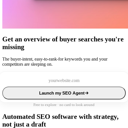
Get an overview of buyer searches you're
missing
The buyer-intent, easy-to-rank-for keywords you and your
competitors are sleeping on.
Launch my SEO Agent
Free to explore · no card to look around
Automated SEO software with strategy,
not just a draft