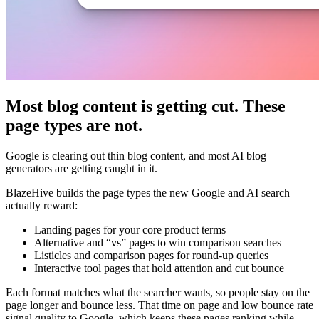
Most blog content is getting cut. These
page types are not.
Google is clearing out thin blog content, and most AI blog
generators are getting caught in it.
BlazeHive builds the page types the new Google and AI search
actually reward:
Landing pages for your core product terms
Alternative and “vs” pages to win comparison searches
Listicles and comparison pages for round-up queries
Interactive tool pages that hold attention and cut bounce
Each format matches what the searcher wants, so people stay on the
page longer and bounce less. That time on page and low bounce rate
signal quality to Google, which keeps these pages ranking while