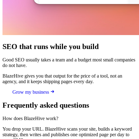
SEO that runs while you build
Good SEO usually takes a team and a budget most small companies
do not have.
BlazeHive gives you that output for the price of a tool, not an
agency, and it keeps shipping pages every day.
Grow my business
Frequently asked questions
How does BlazeHive work?
You drop your URL. BlazeHive scans your site, builds a keyword
strategy, then writes and publishes one optimized page per day to