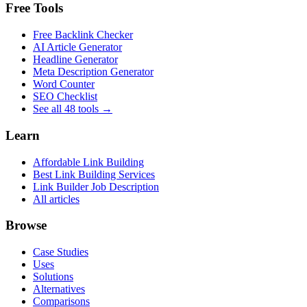
Free Tools
Free Backlink Checker
AI Article Generator
Headline Generator
Meta Description Generator
Word Counter
SEO Checklist
See all 48 tools →
Learn
Affordable Link Building
Best Link Building Services
Link Builder Job Description
All articles
Browse
Case Studies
Uses
Solutions
Alternatives
Comparisons