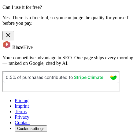
Can I use it for free?
Yes. There is a free trial, so you can judge the quality for yourself
before you pay.
BlazeHive
Your competitive advantage in SEO. One page ships every morning
— ranked on Google, cited by AI.
Pricing
Imprint
Terms
Privacy
Contact
Cookie settings