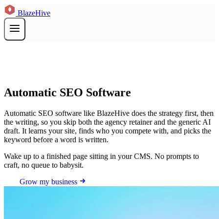
BlazeHive
Automatic SEO Software
Automatic SEO software like BlazeHive does the strategy first, then
the writing, so you skip both the agency retainer and the generic AI
draft. It learns your site, finds who you compete with, and picks the
keyword before a word is written.
Wake up to a finished page sitting in your CMS. No prompts to
craft, no queue to babysit.
Grow my business