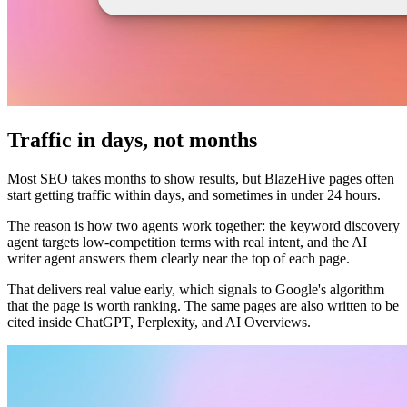
Traffic in days, not months
Most SEO takes months to show results, but BlazeHive pages often
start getting traffic within days, and sometimes in under 24 hours.
The reason is how two agents work together: the keyword discovery
agent targets low-competition terms with real intent, and the AI
writer agent answers them clearly near the top of each page.
That delivers real value early, which signals to Google's algorithm
that the page is worth ranking. The same pages are also written to be
cited inside ChatGPT, Perplexity, and AI Overviews.