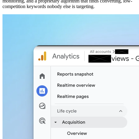
monitoring, and a proprietary algorithm that finds converting, low-
competition keywords nobody else is targeting.