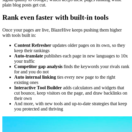
plain blog posts get cut.
Rank even faster with built-in tools
Once your pages are live, BlazeHive keeps pushing them higher
with tools built in:
Content Refresher
updates older pages on its own, so they
keep their rankings
Auto-translate
publishes each page in new languages to 10x
your traffic
Competitor gap analysis
finds the keywords your rivals rank
for and you do not
Auto internal linking
ties every new page to the right
existing ones
Interactive Tool Builder
adds calculators and widgets that
cut bounce, keep visitors on the page, and draw backlinks on
their own
And more, with new tools and up-to-date strategies that keep
you protected and thriving