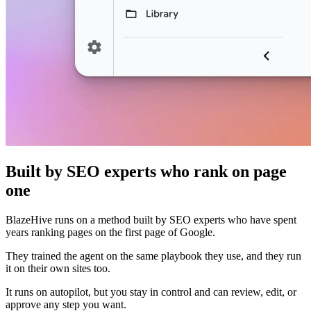
Built by SEO experts who rank on page
one
BlazeHive runs on a method built by SEO experts who have spent
years ranking pages on the first page of Google.
They trained the agent on the same playbook they use, and they run
it on their own sites too.
It runs on autopilot, but you stay in control and can review, edit, or
approve any step you want.