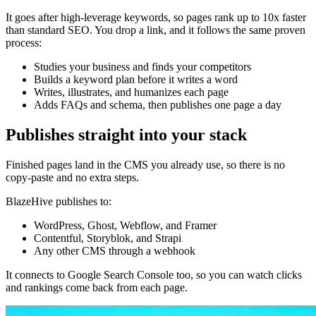
It goes after high-leverage keywords, so pages rank up to 10x faster
than standard SEO. You drop a link, and it follows the same proven
process:
Studies your business and finds your competitors
Builds a keyword plan before it writes a word
Writes, illustrates, and humanizes each page
Adds FAQs and schema, then publishes one page a day
Publishes straight into your stack
Finished pages land in the CMS you already use, so there is no
copy-paste and no extra steps.
BlazeHive publishes to:
WordPress, Ghost, Webflow, and Framer
Contentful, Storyblok, and Strapi
Any other CMS through a webhook
It connects to Google Search Console too, so you can watch clicks
and rankings come back from each page.