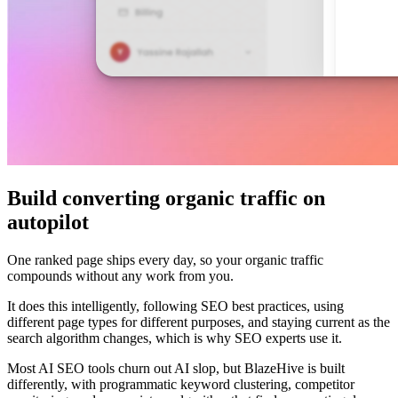
Build converting organic traffic on
autopilot
One ranked page ships every day, so your organic traffic
compounds without any work from you.
It does this intelligently, following SEO best practices, using
different page types for different purposes, and staying current as the
search algorithm changes, which is why SEO experts use it.
Most AI SEO tools churn out AI slop, but BlazeHive is built
differently, with programmatic keyword clustering, competitor