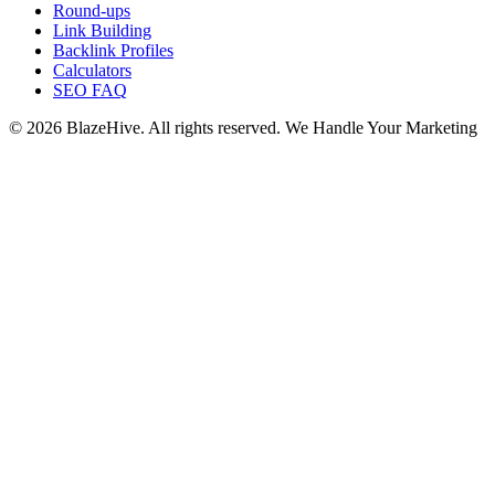
Round-ups
Link Building
Backlink Profiles
Calculators
SEO FAQ
© 2026 BlazeHive. All rights reserved.
We Handle Your Marketing