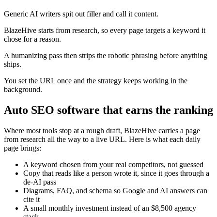
Generic AI writers spit out filler and call it content.
BlazeHive starts from research, so every page targets a keyword it
chose for a reason.
A humanizing pass then strips the robotic phrasing before anything
ships.
You set the URL once and the strategy keeps working in the
background.
Auto SEO software that earns the ranking
Where most tools stop at a rough draft, BlazeHive carries a page
from research all the way to a live URL. Here is what each daily
page brings:
A keyword chosen from your real competitors, not guessed
Copy that reads like a person wrote it, since it goes through a
de-AI pass
Diagrams, FAQ, and schema so Google and AI answers can
cite it
A small monthly investment instead of an $8,500 agency
stack