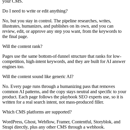
your CMS.
Do I need to write or edit anything?
No, but you stay in control. The pipeline researches, writes,
illustrates, humanizes, and publishes on its own, and you can
review, edit, or approve any step you want, from the keywords to
the final page.
Will the content rank?
Pages use the same bottom-of-funnel structure that ranks for low-
competition, high-intent keywords, and they are built for AI answer
engines too.
Will the content sound like generic AI?
No. Every page runs through a humanizing pass that removes
common AI patterns, and the copy stays neutral and specific to your
product. Each page follows the playbook SEO experts use, so it is
written for a real search intent, not mass-produced filler.
Which CMS platforms are supported?
WordPress, Ghost, Webflow, Framer, Contentful, Storyblok, and
Strapi directly, plus any other CMS through a webhook.