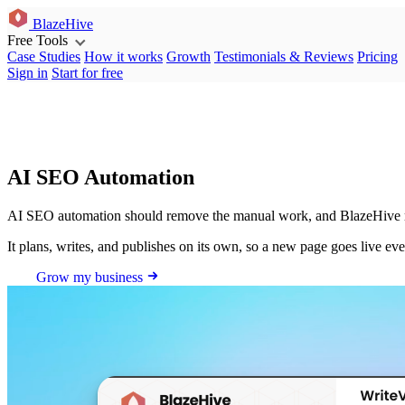
BlazeHive
Free Tools
Case Studies
How it works
Growth
Testimonials & Reviews
Pricing
Sign in
Start for free
AI SEO Automation
AI SEO automation should remove the manual work, and BlazeHive ru
It plans, writes, and publishes on its own, so a new page goes live ev
Grow my business