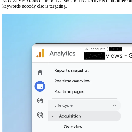
Most AI SEO tools churn out AI slop, but BlazeHive is built different
keywords nobody else is targeting.