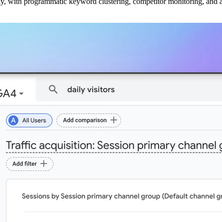
ly, with programmatic keyword clustering, competitor monitoring, and a