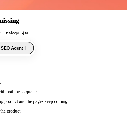
missing
 are sleeping on.
 SEO Agent
.
th nothing to queue.
ip product and the pages keep coming.
 the product.