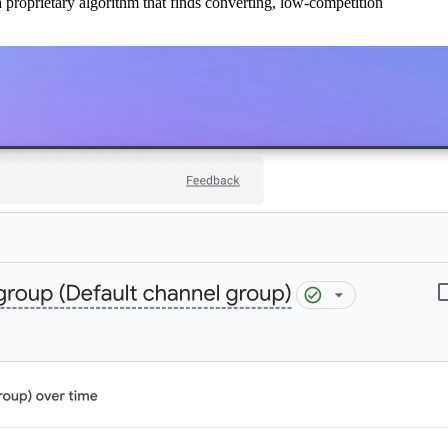
 proprietary algorithm that finds converting, low-competition