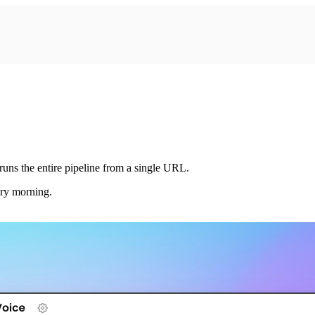
ns the entire pipeline from a single URL.
ery morning.