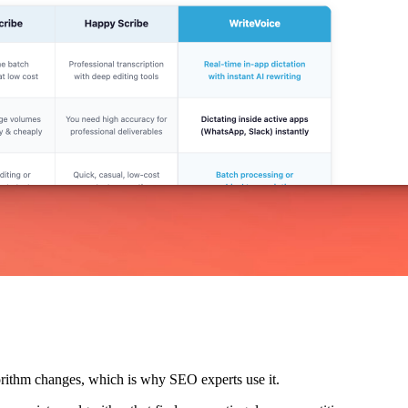
lgorithm changes, which is why SEO experts use it.