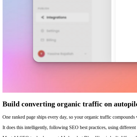
Build converting organic traffic on autopil
One ranked page ships every day, so your organic traffic compounds
It does this intelligently, following SEO best practices, using differe