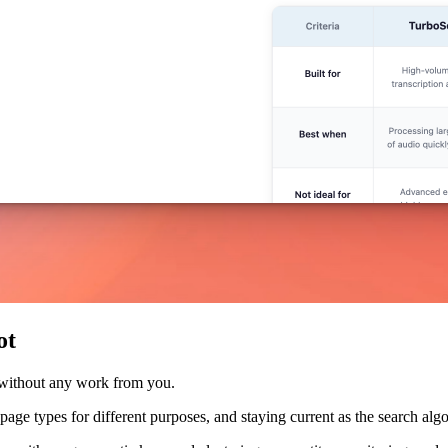
ot
 without any work from you.
nt page types for different purposes, and staying current as the search a