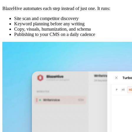
BlazeHive automates each step instead of just one. It runs:
Site scan and competitor discovery
Keyword planning before any writing
Copy, visuals, humanization, and schema
Publishing to your CMS on a daily cadence