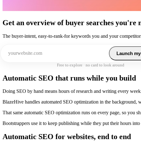
Get an overview of buyer searches you're 
The buyer-intent, easy-to-rank-for keywords you and your competitors
Launch my
Free to explore · no card to look around
Automatic SEO that runs while you build
Doing SEO by hand means hours of research and writing every week
BlazeHive handles automated SEO optimization in the background, wi
That same automatic SEO optimization runs on every page, so you sh
Bootstrappers use it to keep publishing while they put their hours into
Automatic SEO for websites, end to end