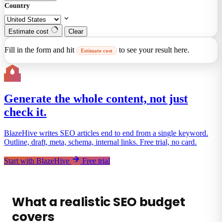
Country
Estimate cost
Clear
Fill in the form and hit
to see your result here.
Estimate cost
Generate the whole content, not just
check it.
BlazeHive writes SEO articles end to end from a single keyword.
Outline, draft, meta, schema, internal links. Free trial, no card.
Start with BlazeHive
Free trial
What a realistic SEO budget
covers