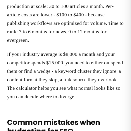
production at scale: 30 to 100 articles a month. Per-
article costs are lower - $100 to $400 - because
publishing workflows are optimized for volume. Time to
rank: 3 to 6 months for news, 9 to 12 months for
evergreen.
If your industry average is $8,000 a month and your
competitor spends $15,000, you need to either outspend
them or find a wedge - a keyword cluster they ignore, a
content format they skip, a link source they overlook.
The calculator helps you see what normal looks like so
you can decide where to diverge.
Common mistakes when