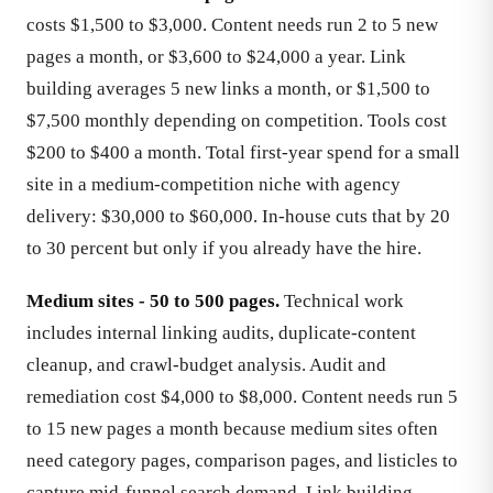
costs $1,500 to $3,000. Content needs run 2 to 5 new
pages a month, or $3,600 to $24,000 a year. Link
building averages 5 new links a month, or $1,500 to
$7,500 monthly depending on competition. Tools cost
$200 to $400 a month. Total first-year spend for a small
site in a medium-competition niche with agency
delivery: $30,000 to $60,000. In-house cuts that by 20
to 30 percent but only if you already have the hire.
Medium sites - 50 to 500 pages.
Technical work
includes internal linking audits, duplicate-content
cleanup, and crawl-budget analysis. Audit and
remediation cost $4,000 to $8,000. Content needs run 5
to 15 new pages a month because medium sites often
need category pages, comparison pages, and listicles to
capture mid-funnel search demand. Link building