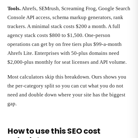
Tools.
Ahrefs, SEMrush, Screaming Frog, Google Search
Console API access, schema markup generators, rank
trackers. A minimal stack costs $200 a month. A full
agency stack costs $800 to $1,500. One-person
operations can get by on free tiers plus $99-a-month
Ahrefs Lite. Enterprises with 50-plus domains need
$2,000-plus monthly for seat licenses and API volume.
Most calculators skip this breakdown. Ours shows you
the per-category split so you can cut what you do not
need and double down where your site has the biggest
gap.
How to use this SEO cost