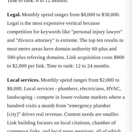
Time to rank: 6 to 12 months.
Legal.
Monthly spend ranges from $8,000 to $30,000.
Legal is the most expensive vertical because
competition for keywords like "personal injury lawyer"
and "divorce attorney" is extreme. The top ten results in
most metro areas have domain authority 60-plus and
500-plus referring domains. Link acquisition costs $800
to $2,000 per link. Time to rank: 12 to 24 months.
Local services.
Monthly spend ranges from $2,000 to
$8,000. Local services - plumbers, electricians, HVAC,
landscaping - compete in lower-volume markets where a
hundred visits a month from "emergency plumber
[city]" drives real revenue. Content needs are smaller.
Link building focuses on local citations, chamber of
commerce links, and local news mentions, all of which