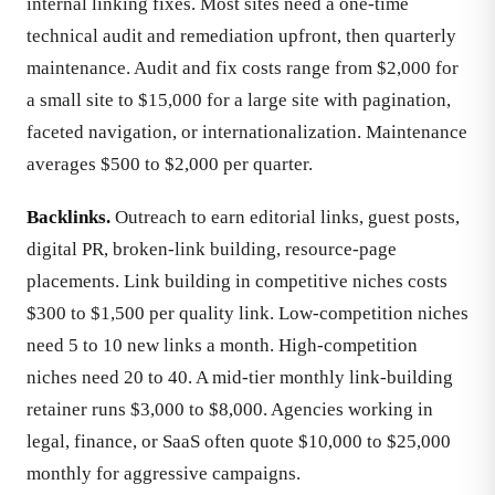
internal linking fixes. Most sites need a one-time
technical audit and remediation upfront, then quarterly
maintenance. Audit and fix costs range from $2,000 for
a small site to $15,000 for a large site with pagination,
faceted navigation, or internationalization. Maintenance
averages $500 to $2,000 per quarter.
Backlinks.
Outreach to earn editorial links, guest posts,
digital PR, broken-link building, resource-page
placements. Link building in competitive niches costs
$300 to $1,500 per quality link. Low-competition niches
need 5 to 10 new links a month. High-competition
niches need 20 to 40. A mid-tier monthly link-building
retainer runs $3,000 to $8,000. Agencies working in
legal, finance, or SaaS often quote $10,000 to $25,000
monthly for aggressive campaigns.