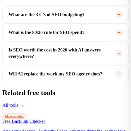
What are the 3 C's of SEO budgeting?
What is the 80/20 rule for SEO spend?
Is SEO worth the cost in 2026 with AI answers
everywhere?
Will AI replace the work my SEO agency does?
Related free tools
All tools →
Most popular
Free Backlink Checker