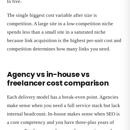
to five.
The single biggest cost variable after size is
competition. A large site in a low-competition niche
spends less than a small site in a saturated niche
because link acquisition is the highest per-unit cost and
competition determines how many links you need.
Agency vs in-house vs
freelancer cost comparison
Each delivery model has a break-even point. Agencies
make sense when you need a full service stack but lack
internal headcount. In-house makes sense when SEO is
a core competency and you have three-plus years of