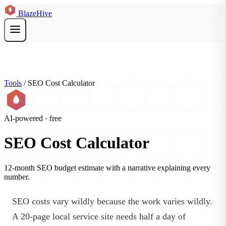
BlazeHive
Tools
/
SEO Cost Calculator
AI-powered · free
SEO Cost Calculator
12-month SEO budget estimate with a narrative explaining every
number.
SEO costs vary wildly because the work varies wildly.
A 20-page local service site needs half a day of