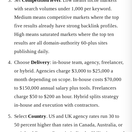
Set
Competition level
. Low means niche markets
with search volumes under 1,000 per keyword.
Medium means competitive markets where the top
five results already have strong backlink profiles.
High means saturated markets where the top ten
results are all domain-authority 60-plus sites
publishing daily.
Choose
Delivery
: in-house team, agency, freelancer,
or hybrid. Agencies charge $3,000 to $25,000 a
month depending on scope. In-house costs $70,000
to $150,000 annual salary plus tools. Freelancers
charge $50 to $200 an hour. Hybrid splits strategy
in-house and execution with contractors.
Select
Country
. US and UK agency rates run 30 to
50 percent higher than rates in Canada, Australia, or