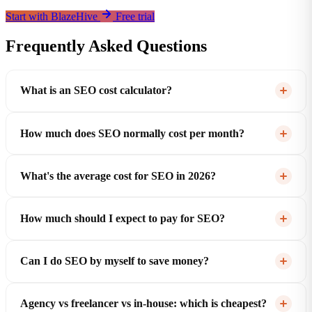
Start with BlazeHive
Free trial
Frequently Asked Questions
What is an SEO cost calculator?
How much does SEO normally cost per month?
What's the average cost for SEO in 2026?
How much should I expect to pay for SEO?
Can I do SEO by myself to save money?
Agency vs freelancer vs in-house: which is cheapest?