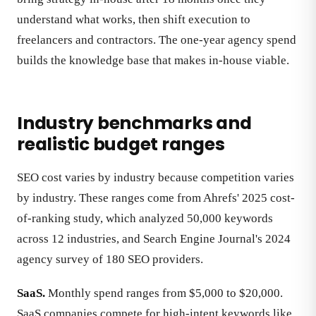
understand what works, then shift execution to
freelancers and contractors. The one-year agency spend
builds the knowledge base that makes in-house viable.
Industry benchmarks and
realistic budget ranges
SEO cost varies by industry because competition varies
by industry. These ranges come from Ahrefs' 2025 cost-
of-ranking study, which analyzed 50,000 keywords
across 12 industries, and Search Engine Journal's 2024
agency survey of 180 SEO providers.
SaaS.
Monthly spend ranges from $5,000 to $20,000.
SaaS companies compete for high-intent keywords like