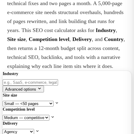
technical fixes and two pages a month. A 5,000-page
e-commerce site needs structural overhauls, hundreds
of pages rewritten, and link building that runs for
years. This SEO cost calculator asks for
Industry
,
Site size
,
Competition level
,
Delivery
, and
Country
,
then returns a 12-month budget split across content,
technical SEO, backlinks, and tools with a narrative
explaining why each line item sits where it does.
Industry
Advanced options
Site size
Competition level
Delivery