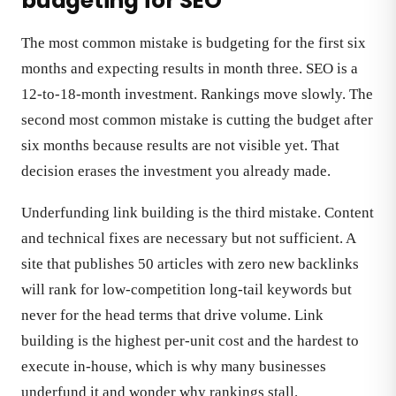
budgeting for SEO
The most common mistake is budgeting for the first six
months and expecting results in month three. SEO is a
12-to-18-month investment. Rankings move slowly. The
second most common mistake is cutting the budget after
six months because results are not visible yet. That
decision erases the investment you already made.
Underfunding link building is the third mistake. Content
and technical fixes are necessary but not sufficient. A
site that publishes 50 articles with zero new backlinks
will rank for low-competition long-tail keywords but
never for the head terms that drive volume. Link
building is the highest per-unit cost and the hardest to
execute in-house, which is why many businesses
underfund it and wonder why rankings stall.