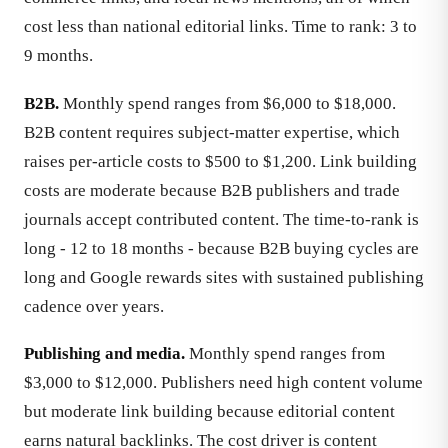
cost less than national editorial links. Time to rank: 3 to
9 months.
B2B.
Monthly spend ranges from $6,000 to $18,000.
B2B content requires subject-matter expertise, which
raises per-article costs to $500 to $1,200. Link building
costs are moderate because B2B publishers and trade
journals accept contributed content. The time-to-rank is
long - 12 to 18 months - because B2B buying cycles are
long and Google rewards sites with sustained publishing
cadence over years.
Publishing and media.
Monthly spend ranges from
$3,000 to $12,000. Publishers need high content volume
but moderate link building because editorial content
earns natural backlinks. The cost driver is content