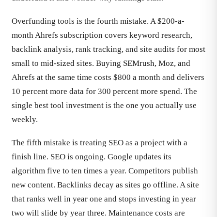
Overfunding tools is the fourth mistake. A $200-a-
month Ahrefs subscription covers keyword research,
backlink analysis, rank tracking, and site audits for most
small to mid-sized sites. Buying SEMrush, Moz, and
Ahrefs at the same time costs $800 a month and delivers
10 percent more data for 300 percent more spend. The
single best tool investment is the one you actually use
weekly.
The fifth mistake is treating SEO as a project with a
finish line. SEO is ongoing. Google updates its
algorithm five to ten times a year. Competitors publish
new content. Backlinks decay as sites go offline. A site
that ranks well in year one and stops investing in year
two will slide by year three. Maintenance costs are