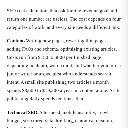
SEO cost calculators that ask for one revenue goal and
return one number are useless. The cost depends on four
categories of work, and every site needs a different mix.
Content.
Writing new pages, rewriting thin pages,
adding FAQs and schema, optimizing existing articles.
Costs run from $150 to $800 per finished page
depending on depth, word count, and whether you hire a
junior writer or a specialist who understands search
intent. A small site publishing two articles a month
spends $3,600 to $19,200 a year on content alone. A site
publishing daily spends ten times that.
Technical SEO.
Site speed, mobile usability, crawl
budget, structured data, hreflang, canonical cleanup,