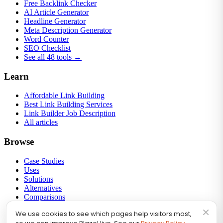
Free Backlink Checker
AI Article Generator
Headline Generator
Meta Description Generator
Word Counter
SEO Checklist
See all 48 tools →
Learn
Affordable Link Building
Best Link Building Services
Link Builder Job Description
All articles
Browse
Case Studies
Uses
Solutions
Alternatives
Comparisons
Round-ups
×
We use cookies to see which pages help visitors most,
Link Building