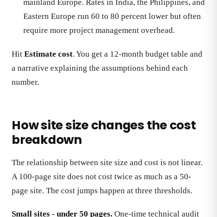
mainland Europe. Rates in India, the Philippines, and
Eastern Europe run 60 to 80 percent lower but often
require more project management overhead.
Hit
Estimate cost
. You get a 12-month budget table and
a narrative explaining the assumptions behind each
number.
How site size changes the cost
breakdown
The relationship between site size and cost is not linear.
A 100-page site does not cost twice as much as a 50-
page site. The cost jumps happen at three thresholds.
Small sites - under 50 pages.
One-time technical audit