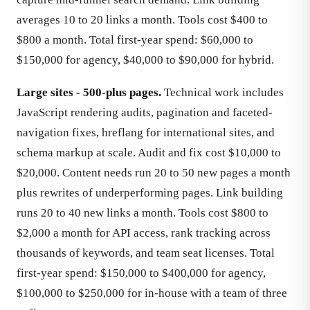
averages 10 to 20 links a month. Tools cost $400 to
$800 a month. Total first-year spend: $60,000 to
$150,000 for agency, $40,000 to $90,000 for hybrid.
Large sites - 500-plus pages.
Technical work includes
JavaScript rendering audits, pagination and faceted-
navigation fixes, hreflang for international sites, and
schema markup at scale. Audit and fix cost $10,000 to
$20,000. Content needs run 20 to 50 new pages a month
plus rewrites of underperforming pages. Link building
runs 20 to 40 new links a month. Tools cost $800 to
$2,000 a month for API access, rank tracking across
thousands of keywords, and team seat licenses. Total
first-year spend: $150,000 to $400,000 for agency,
$100,000 to $250,000 for in-house with a team of three