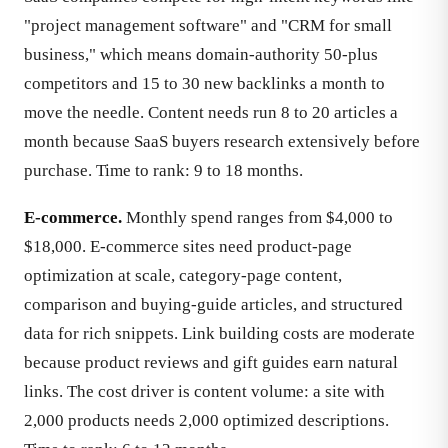
"project management software" and "CRM for small
business," which means domain-authority 50-plus
competitors and 15 to 30 new backlinks a month to
move the needle. Content needs run 8 to 20 articles a
month because SaaS buyers research extensively before
purchase. Time to rank: 9 to 18 months.
E-commerce.
Monthly spend ranges from $4,000 to
$18,000. E-commerce sites need product-page
optimization at scale, category-page content,
comparison and buying-guide articles, and structured
data for rich snippets. Link building costs are moderate
because product reviews and gift guides earn natural
links. The cost driver is content volume: a site with
2,000 products needs 2,000 optimized descriptions.