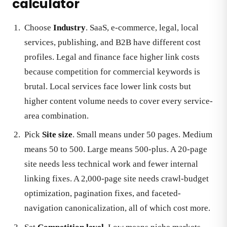
calculator
Choose
Industry
. SaaS, e-commerce, legal, local
services, publishing, and B2B have different cost
profiles. Legal and finance face higher link costs
because competition for commercial keywords is
brutal. Local services face lower link costs but
higher content volume needs to cover every service-
area combination.
Pick
Site size
. Small means under 50 pages. Medium
means 50 to 500. Large means 500-plus. A 20-page
site needs less technical work and fewer internal
linking fixes. A 2,000-page site needs crawl-budget
optimization, pagination fixes, and faceted-
navigation canonicalization, all of which cost more.