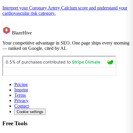
Interpret your Coronary Artery Calcium score and understand your
cardiovascular risk category.
BlazeHive
Your competitive advantage in SEO. One page ships every morning
— ranked on Google, cited by AI.
Pricing
Imprint
Terms
Privacy
Contact
Cookie settings
Free Tools