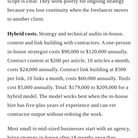
scope is clear. They work poorly for ongoing strategy
because you lose continuity when the freelancer moves
to another client.
Hybrid costs.
Strategy and technical audits in-house,
content and link building with contractors. A one-person
in-house strategist costs $90,000 to $120,000 annually.
Contract content at $200 per article, 10 articles a month,
costs $24,000 annually. Contract link building at $500
per link, 10 links a month, costs $60,000 annually. Tools
cost $5,000 annually. Total: $179,000 to $209,000 for a
hybrid model. The model works best when the in-house
hire has five-plus years of experience and can vet
contractor output without redoing the work.
Most small to mid-sized businesses start with an agency,
bring strategy in-house after 18 months once they