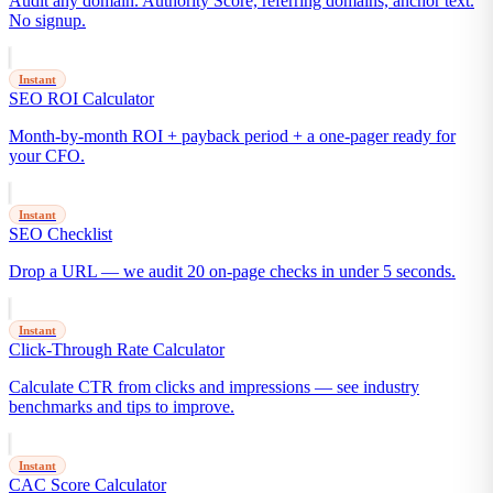
Audit any domain. Authority Score, referring domains, anchor text.
No signup.
Instant
SEO ROI Calculator
Month-by-month ROI + payback period + a one-pager ready for
your CFO.
Instant
SEO Checklist
Drop a URL — we audit 20 on-page checks in under 5 seconds.
Instant
Click-Through Rate Calculator
Calculate CTR from clicks and impressions — see industry
benchmarks and tips to improve.
Instant
CAC Score Calculator