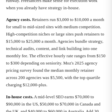
runway. Freelancers make sense for execution work
when you already have strategy in-house.
Agency costs.
Retainers run $3,000 to $10,000 a month
for small to mid-sized sites with medium competition.
High-competition niches or large sites push retainers to
$15,000 to $25,000 a month. Agencies bundle strategy,
technical audits, content, and link building into one
monthly fee. The effective hourly rate ranges from $150
to $300 depending on seniority. Moz's 2025 agency
pricing survey found the median monthly retainer
across 200 agencies was $5,500, with the top quartile
charging $12,000-plus.
In-house costs.
A mid-level SEO earns $70,000 to
$90,000 in the US, $50,000 to $70,000 in Canada and
the UK, and $40,000 to $60,000 in Australia. Add 30