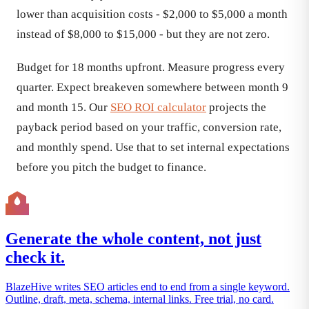
lower than acquisition costs - $2,000 to $5,000 a month
instead of $8,000 to $15,000 - but they are not zero.
Budget for 18 months upfront. Measure progress every
quarter. Expect breakeven somewhere between month 9
and month 15. Our
SEO ROI calculator
projects the
payback period based on your traffic, conversion rate,
and monthly spend. Use that to set internal expectations
before you pitch the budget to finance.
Generate the whole content, not just
check it.
BlazeHive writes SEO articles end to end from a single keyword.
Outline, draft, meta, schema, internal links. Free trial, no card.