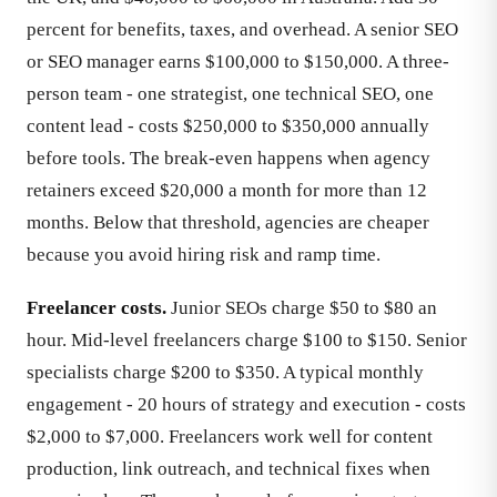
percent for benefits, taxes, and overhead. A senior SEO
or SEO manager earns $100,000 to $150,000. A three-
person team - one strategist, one technical SEO, one
content lead - costs $250,000 to $350,000 annually
before tools. The break-even happens when agency
retainers exceed $20,000 a month for more than 12
months. Below that threshold, agencies are cheaper
because you avoid hiring risk and ramp time.
Freelancer costs.
Junior SEOs charge $50 to $80 an
hour. Mid-level freelancers charge $100 to $150. Senior
specialists charge $200 to $350. A typical monthly
engagement - 20 hours of strategy and execution - costs
$2,000 to $7,000. Freelancers work well for content
production, link outreach, and technical fixes when