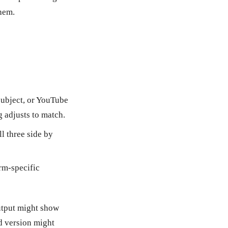
them.
subject, or YouTube
g adjusts to match.
ll three side by
orm-specific
output might show
d version might