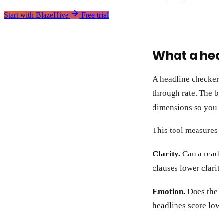
Start with BlazeHive
Free trial
What a he
A headline checker e
through rate. The b
dimensions so you 
This tool measures
Clarity.
Can a reade
clauses lower clarit
Emotion.
Does the h
headlines score low