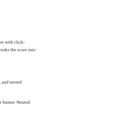
te with click-
reaks the score into
, and nested
or humor. Neutral