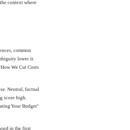
s the context where
ntences, common
biguity lower it.
 "How We Cut Costs
e. Neutral, factual
g score high.
ating Your Budget"
rd in the first