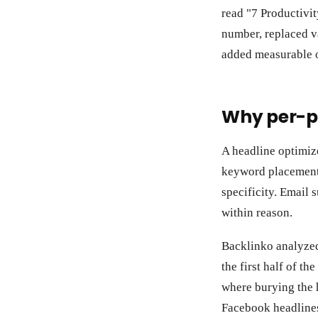
read "7 Productivi
number, replaced va
added measurable 
Why per-p
A headline optimiz
keyword placement.
specificity. Email 
within reason.
Backlinko analyzed 
the first half of t
where burying the 
Facebook headlines