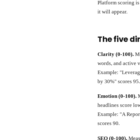
Platform scoring is
it will appear.
The five d
Clarity (0-100).
Me
words, and active v
Example: "Leverag
by 30%" scores 95.
Emotion (0-100).
M
headlines score low
Example: "A Repor
scores 90.
SEO (0-100).
Measu