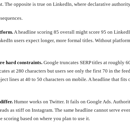
 The opposite is true on LinkedIn, where declarative authority
nsequences.
tform.
A headline scoring 85 overall might score 95 on Linked
kedIn users expect longer, more formal titles. Without platform
re hard constraints.
Google truncates SERP titles at roughly 6
ncates at 280 characters but users see only the first 70 in the fe
bject lines at 40 to 50 characters on mobile. A headline that fits
differ.
Humor works on Twitter. It fails on Google Ads. Authori
reads as stiff on Instagram. The same headline cannot serve eve
e scoring based on where you plan to use it.