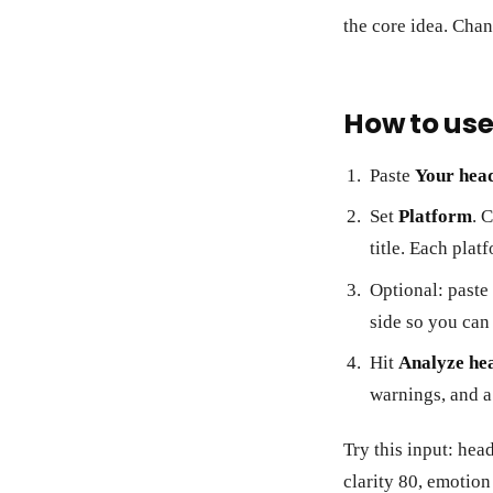
the core idea. Chan
How to use
Paste
Your head
Set
Platform
. 
title. Each plat
Optional: paste
side so you can 
Hit
Analyze he
warnings, and a
Try this input: hea
clarity 80, emotio