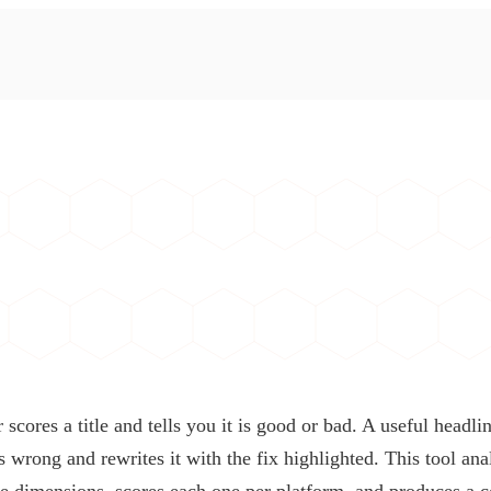
scores a title and tells you it is good or bad. A useful headlin
s wrong and rewrites it with the fix highlighted. This tool an
ve dimensions, scores each one per platform, and produces a c