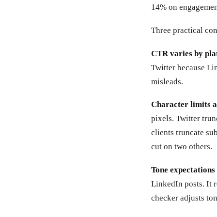
14% on engagement.
Three practical co
CTR varies by pla
Twitter because Lin
misleads.
Character limits a
pixels. Twitter tru
clients truncate su
cut on two others.
Tone expectations 
LinkedIn posts. It 
checker adjusts ton