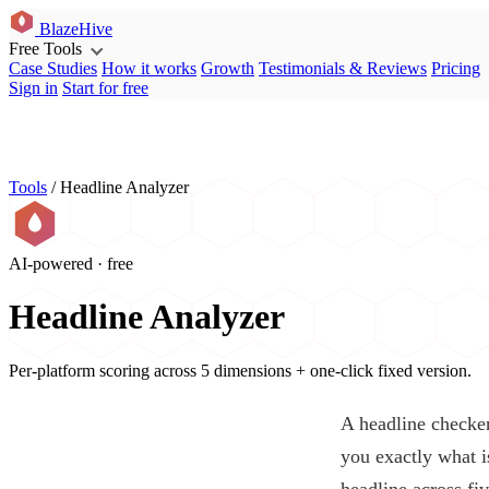
BlazeHive
Free Tools
Case Studies
How it works
Growth
Testimonials & Reviews
Pricing
Sign in
Start for free
Tools
/
Headline Analyzer
AI-powered · free
Headline Analyzer
Per-platform scoring across 5 dimensions + one-click fixed version.
A headline checker 
you exactly what i
headline across fi