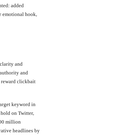
hted: added
or emotional hook,
clarity and
authority and
 reward clickbait
target keyword in
 hold on Twitter,
00 million
ative headlines by