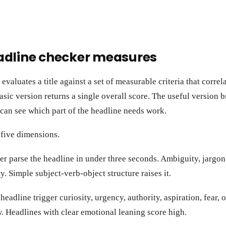
adline checker measures
valuates a title against a set of measurable criteria that correla
asic version returns a single overall score. The useful version b
can see which part of the headline needs work.
 five dimensions.
r parse the headline in under three seconds. Ambiguity, jargon
y. Simple subject-verb-object structure raises it.
eadline trigger curiosity, urgency, authority, aspiration, fear, 
. Headlines with clear emotional leaning score high.