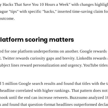
ty Hacks That Save You 10 Hours a Week" with changes highlig
gue "tips" with specific "hacks," inserted time-saving claim f
outcome.
latform scoring matters
ed for one platform underperforms on another. Google rewards 
 Twitter rewards curiosity gaps and brevity. LinkedIn rewards 
subject lines reward personalization and urgency. YouTube titles
5 million Google search results and found that titles with the 
he headline correlated with higher rankings. That pattern does not
hook until the end can increase retweets. Buzzsumo analyzed 1
 and found that question-format headlines outperformed declar