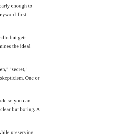
early enough to
keyword-first
edIn but gets
mines the ideal
n," "secret,"
 skepticism. One or
side so you can
 clear but boring. A
while preserving