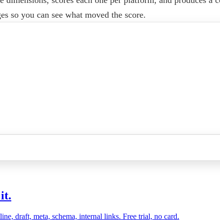
ges so you can see what moved the score.
it.
, draft, meta, schema, internal links. Free trial, no card.