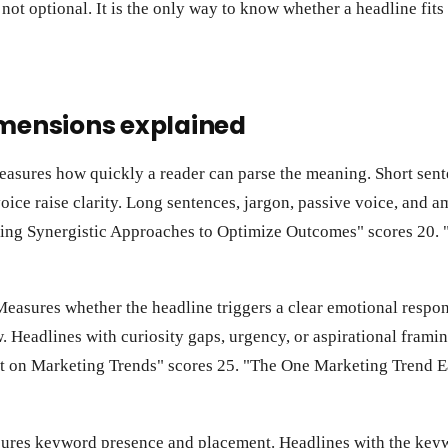
 not optional. It is the only way to know whether a headline fit
imensions explained
asures how quickly a reader can parse the meaning. Short se
oice raise clarity. Long sentences, jargon, passive voice, and am
ing Synergistic Approaches to Optimize Outcomes" scores 20.
easures whether the headline triggers a clear emotional respons
. Headlines with curiosity gaps, urgency, or aspirational framin
t on Marketing Trends" scores 25. "The One Marketing Trend E
res keyword presence and placement. Headlines with the keywo