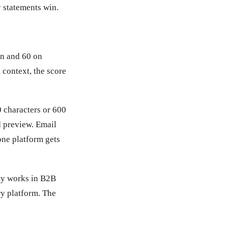
 statements win.
In and 60 on
 context, the score
0 characters or 600
ed preview. Email
 one platform gets
ty works in B2B
ry platform. The