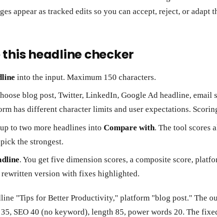
ges appear as tracked edits so you can accept, reject, or adapt 
 this headline checker
line
into the input. Maximum 150 characters.
Choose blog post, Twitter, LinkedIn, Google Ad headline, email 
form has different character limits and user expectations. Scorin
 up to two more headlines into
Compare with
. The tool scores a
pick the strongest.
adline
. You get five dimension scores, a composite score, platf
 rewritten version with fixes highlighted.
dline "Tips for Better Productivity," platform "blog post." The 
n 35, SEO 40 (no keyword), length 85, power words 20. The fixe