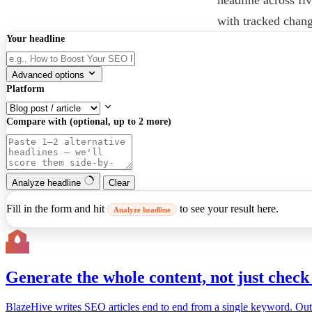
with tracked chan
Your headline
Advanced options
Platform
Compare with (optional, up to 2 more)
Analyze headline
Clear
Fill in the form and hit
to see your result here.
Analyze headline
Generate the whole content, not just check 
BlazeHive writes SEO articles end to end from a single keyword. Outline