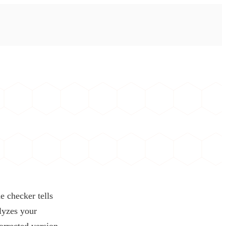
e checker tells
alyzes your
orrected version