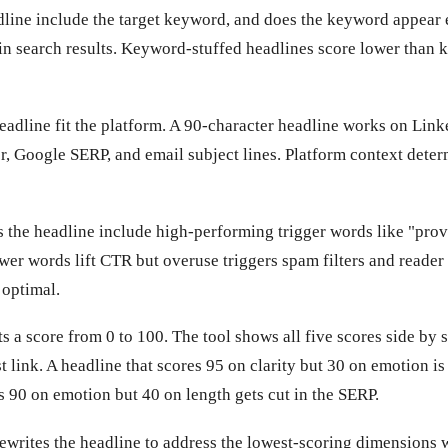
line include the target keyword, and does the keyword appear 
in search results. Keyword-stuffed headlines score lower than 
adline fit the platform. A 90-character headline works on Link
r, Google SERP, and email subject lines. Platform context deter
the headline include high-performing trigger words like "prove
ower words lift CTR but overuse triggers spam filters and reader
 optimal.
 a score from 0 to 100. The tool shows all five scores side by 
t link. A headline that scores 95 on clarity but 30 on emotion is
s 90 on emotion but 40 on length gets cut in the SERP.
rewrites the headline to address the lowest-scoring dimensions 