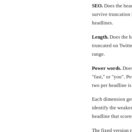
SEO.
Does the head
survive truncation 
headlines.
Length.
Does the he
truncated on Twitte
range.
Power words.
Does 
"fast," or "you". P
two per headline is
Each dimension gets
identify the weakes
headline that score
The fixed version 