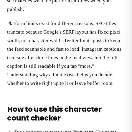
see matches what the platform enforces when you
publish.
Platform limits exist for different reasons. SEO titles
truncate because Google's SERP layout has fixed pixel
width, not character width. Twitter limits posts to keep
the feed scannable and fast to load. Instagram captions
truncate after three lines in the feed view, but the full
caption is still readable if you tap "more."
Understanding why a limit exists helps you decide
whether to write right up to it or leave buffer room.
How to use this character
count checker