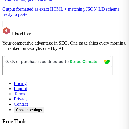
Output formatted as exact HTML + matching JSON-LD schema —
ready to paste.
BlazeHive
Your competitive advantage in SEO. One page ships every morning
— ranked on Google, cited by AI.
Pricing
Imprint
Terms
Privacy
Contact
Cookie settings
Free Tools