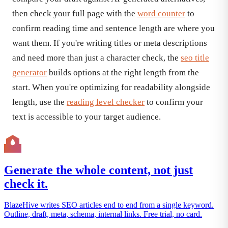
then check your full page with the
word counter
to
confirm reading time and sentence length are where you
want them. If you're writing titles or meta descriptions
and need more than just a character check, the
seo title
generator
builds options at the right length from the
start. When you're optimizing for readability alongside
length, use the
reading level checker
to confirm your
text is accessible to your target audience.
Generate the whole content, not just
check it.
BlazeHive writes SEO articles end to end from a single keyword.
Outline, draft, meta, schema, internal links. Free trial, no card.