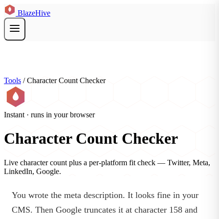
BlazeHive
Tools
/
Character Count Checker
Instant · runs in your browser
Character Count Checker
Live character count plus a per-platform fit check — Twitter, Meta,
LinkedIn, Google.
You wrote the meta description. It looks fine in your
CMS. Then Google truncates it at character 158 and