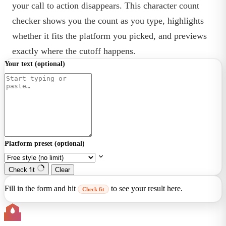
your call to action disappears. This character count
checker shows you the count as you type, highlights
whether it fits the platform you picked, and previews
exactly where the cutoff happens.
Your text
(optional)
Platform preset
(optional)
Check fit
Clear
Fill in the form and hit
to see your result here.
Check fit