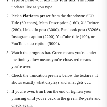
Type or paste your text into
Your text
. The count
updates live as you type.
Pick a
Platform preset
from the dropdown: SEO
Title (60 chars), Meta Description (160), X / Twitter
(280), LinkedIn post (3000), Facebook post (63206),
Instagram caption (2200), YouTube title (100), or
YouTube description (5000).
Watch the progress bar. Green means you're under
the limit, yellow means you're close, red means
you're over.
Check the truncation preview below the textarea. It
shows exactly what displays and what gets cut.
If you're over, trim from the end or tighten your
phrasing until you're back in the green. Re-paste and
check again.