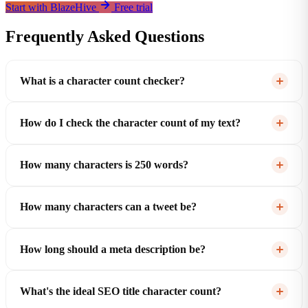
Start with BlazeHive
Free trial
Frequently Asked Questions
What is a character count checker?
How do I check the character count of my text?
How many characters is 250 words?
How many characters can a tweet be?
How long should a meta description be?
What's the ideal SEO title character count?