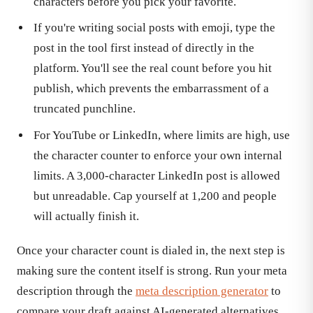
characters before you pick your favorite.
If you're writing social posts with emoji, type the
post in the tool first instead of directly in the
platform. You'll see the real count before you hit
publish, which prevents the embarrassment of a
truncated punchline.
For YouTube or LinkedIn, where limits are high, use
the character counter to enforce your own internal
limits. A 3,000-character LinkedIn post is allowed
but unreadable. Cap yourself at 1,200 and people
will actually finish it.
Once your character count is dialed in, the next step is
making sure the content itself is strong. Run your meta
description through the
meta description generator
to
compare your draft against AI-generated alternatives,