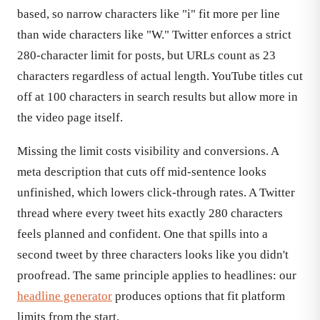
based, so narrow characters like "i" fit more per line
than wide characters like "W." Twitter enforces a strict
280-character limit for posts, but URLs count as 23
characters regardless of actual length. YouTube titles cut
off at 100 characters in search results but allow more in
the video page itself.
Missing the limit costs visibility and conversions. A
meta description that cuts off mid-sentence looks
unfinished, which lowers click-through rates. A Twitter
thread where every tweet hits exactly 280 characters
feels planned and confident. One that spills into a
second tweet by three characters looks like you didn't
proofread. The same principle applies to headlines: our
headline generator
produces options that fit platform
limits from the start.