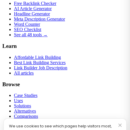
Free Backlink Checker
AI Article Generator
Headline Generator
Meta Description Generator
Word Counter
SEO Checklist
See all 48 tools →
Learn
Affordable Link Building
Best Link Building Services
Link Builder Job Description
All articles
Browse
Case Studies
Uses
Solutions
Alternatives
Comparisons
Round-ups
×
We use cookies to see which pages help visitors most,
Link Building