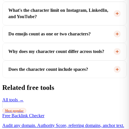
What's the character limit on Instagram, LinkedIn,
and YouTube?
Do emojis count as one or two characters?
Why does my character count differ across tools?
Does the character count include spaces?
Related free tools
All tools →
Most popular
Free Backlink Checker
Audit any domain. Authority Score, referring domains, anchor text.