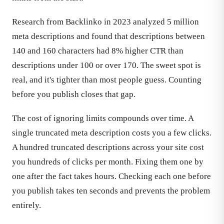
Research from Backlinko in 2023 analyzed 5 million
meta descriptions and found that descriptions between
140 and 160 characters had 8% higher CTR than
descriptions under 100 or over 170. The sweet spot is
real, and it's tighter than most people guess. Counting
before you publish closes that gap.
The cost of ignoring limits compounds over time. A
single truncated meta description costs you a few clicks.
A hundred truncated descriptions across your site cost
you hundreds of clicks per month. Fixing them one by
one after the fact takes hours. Checking each one before
you publish takes ten seconds and prevents the problem
entirely.