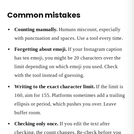
Common mistakes
Counting manually.
Humans miscount, especially
with punctuation and spaces. Use a tool every time.
Forgetting about emoji.
If your Instagram caption
has ten emoji, you might be 20 characters over the
limit depending on which emoji you used. Check
with the tool instead of guessing.
Writing to the exact character limit.
If the limit is
160, aim for 155. Platforms sometimes add a trailing
ellipsis or period, which pushes you over. Leave
buffer room.
Checking only once.
If you edit the text after
checking, the count changes. Re-check before you