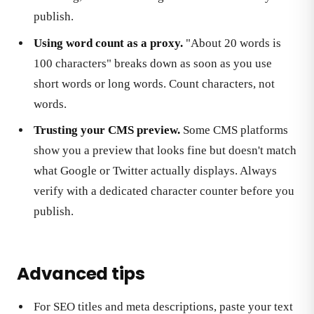
publish.
Using word count as a proxy.
"About 20 words is
100 characters" breaks down as soon as you use
short words or long words. Count characters, not
words.
Trusting your CMS preview.
Some CMS platforms
show you a preview that looks fine but doesn't match
what Google or Twitter actually displays. Always
verify with a dedicated character counter before you
publish.
Advanced tips
For SEO titles and meta descriptions, paste your text