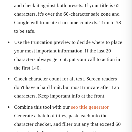
and check it against both presets. If your title is 65
characters, it's over the 60-character safe zone and
Google will truncate it in some contexts. Trim to 58
to be safe.
Use the truncation preview to decide where to place
your most important information. If the last 20
characters always get cut, put your call to action in
the first 140.
Check character count for alt text. Screen readers
don't have a hard limit, but most truncate after 125
characters. Keep important info at the front.
Combine this tool with our
seo title generator
.
Generate a batch of titles, paste each into the
character checker, and filter out any that exceed 60