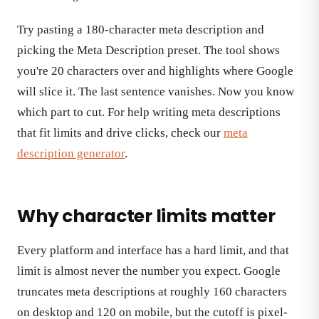
Try pasting a 180-character meta description and
picking the Meta Description preset. The tool shows
you're 20 characters over and highlights where Google
will slice it. The last sentence vanishes. Now you know
which part to cut. For help writing meta descriptions
that fit limits and drive clicks, check our
meta
description generator
.
Why character limits matter
Every platform and interface has a hard limit, and that
limit is almost never the number you expect. Google
truncates meta descriptions at roughly 160 characters
on desktop and 120 on mobile, but the cutoff is pixel-