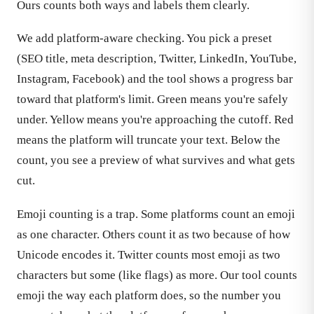
Ours counts both ways and labels them clearly.
We add platform-aware checking. You pick a preset
(SEO title, meta description, Twitter, LinkedIn, YouTube,
Instagram, Facebook) and the tool shows a progress bar
toward that platform's limit. Green means you're safely
under. Yellow means you're approaching the cutoff. Red
means the platform will truncate your text. Below the
count, you see a preview of what survives and what gets
cut.
Emoji counting is a trap. Some platforms count an emoji
as one character. Others count it as two because of how
Unicode encodes it. Twitter counts most emoji as two
characters but some (like flags) as more. Our tool counts
emoji the way each platform does, so the number you