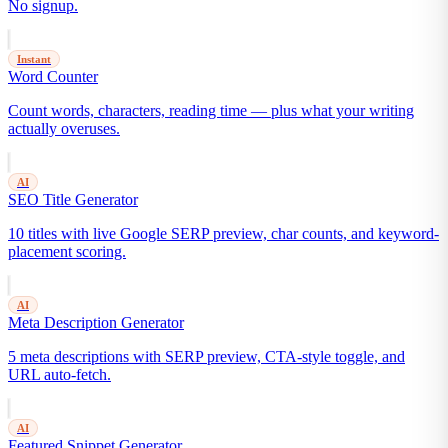
No signup.
Instant
Word Counter
Count words, characters, reading time — plus what your writing
actually overuses.
AI
SEO Title Generator
10 titles with live Google SERP preview, char counts, and keyword-
placement scoring.
AI
Meta Description Generator
5 meta descriptions with SERP preview, CTA-style toggle, and
URL auto-fetch.
AI
Featured Snippet Generator