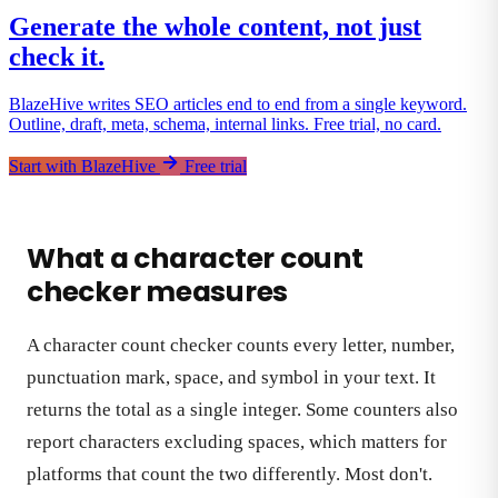
Generate the whole content, not just
check it.
BlazeHive writes SEO articles end to end from a single keyword.
Outline, draft, meta, schema, internal links. Free trial, no card.
Start with BlazeHive
Free trial
What a character count
checker measures
A character count checker counts every letter, number,
punctuation mark, space, and symbol in your text. It
returns the total as a single integer. Some counters also
report characters excluding spaces, which matters for
platforms that count the two differently. Most don't.