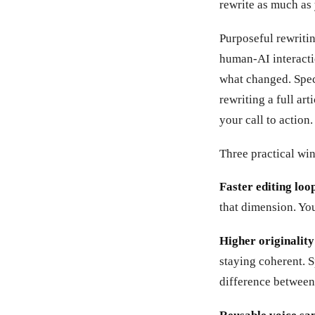
rewrite as much as 
Purposeful rewriti
human-AI interacti
what changed. Spec
rewriting a full art
your call to action.
Three practical win
Faster editing loop
that dimension. You
Higher originality
staying coherent. S
difference between