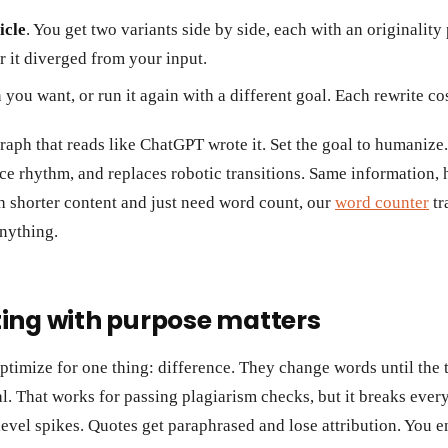
icle
. You get two variants side by side, each with an originality
 it diverged from your input.
 you want, or run it again with a different goal. Each rewrite c
raph that reads like ChatGPT wrote it. Set the goal to humanize.
nce rhythm, and replaces robotic transitions. Same information, ha
h shorter content and just need word count, our
word counter
tr
anything.
ing with purpose matters
ptimize for one thing: difference. They change words until the 
l. That works for passing plagiarism checks, but it breaks ever
level spikes. Quotes get paraphrased and lose attribution. You e