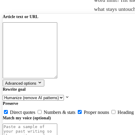
what stays untouc
Article text or URL
Advanced options
Rewrite goal
Preserve
Direct quotes
Numbers & stats
Proper nouns
Heading 
Match my voice (optional)