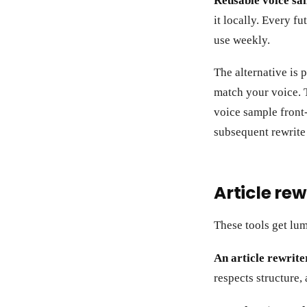
Reusable voice sa
it locally. Every f
use weekly.
The alternative is 
match your voice. 
voice sample front-
subsequent rewrite i
Article rew
These tools get lum
An article rewrite
respects structure,