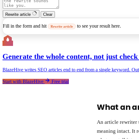
Rewrite article
Clear
Fill in the form and hit
to see your result here.
Rewrite article
Generate the whole content, not just check 
BlazeHive writes SEO articles end to end from a single keyword. Outline
Start with BlazeHive
Free trial
What an ar
An article rewriter 
meaning intact. It 