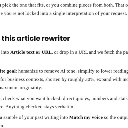
 pick the one that fits, or you combine pieces from both. That o
e you're not locked into a single interpretation of your request.
this article rewriter
t into
Article text or URL
, or drop in a URL and we fetch the p
te goal
: humanize to remove AI tone, simplify to lower reading
 for business contexts, shorten by roughly 30%, expand with mor
maximum originality.
e
, check what you want locked: direct quotes, numbers and stats
re. Anything checked stays verbatim.
 a sample of your past writing into
Match my voice
so the outpu
ic.