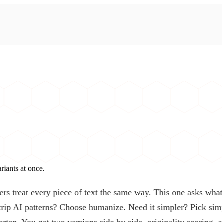
iants at once.
ers treat every piece of text the same way. This one asks what
 strip AI patterns? Choose humanize. Need it simpler? Pick sim
orten. You get two versions side by side, originality scoring, 