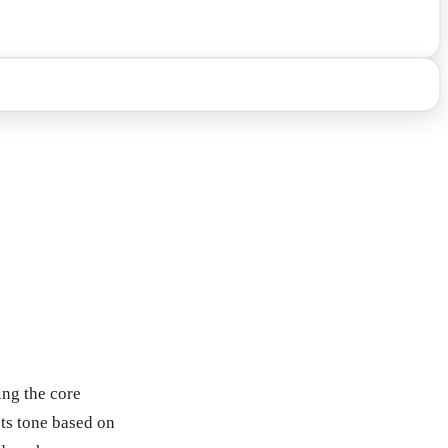
ing the core
sts tone based on