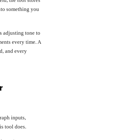
ld, the tool stores
 into something you
s adjusting tone to
ments every time. A
ld, and every
r
graph inputs,
is tool does.