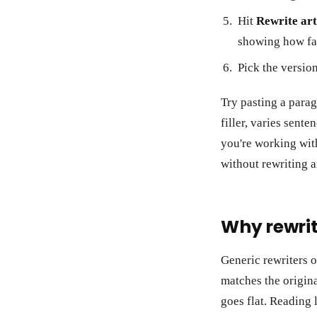
Hit
Rewrite art
showing how far
Pick the version
Try pasting a parag
filler, varies sente
you're working wit
without rewriting 
Why rewrit
Generic rewriters o
matches the origina
goes flat. Reading 