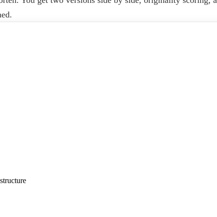
hed.
structure