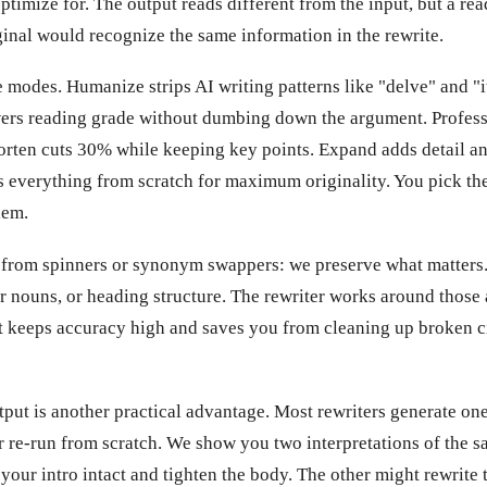
 optimize for. The output reads different from the input, but a re
inal would recognize the same information in the rewrite.
e modes. Humanize strips AI writing patterns like "delve" and "i
wers reading grade without dumbing down the argument. Profess
orten cuts 30% while keeping key points. Expand adds detail an
s everything from scratch for maximum originality. You pick th
lem.
 from spinners or synonym swappers: we preserve what matters.
er nouns, or heading structure. The rewriter works around those
t keeps accuracy high and saves you from cleaning up broken cit
put is another practical advantage. Most rewriters generate one
or re-run from scratch. We show you two interpretations of the 
your intro intact and tighten the body. The other might rewrite 