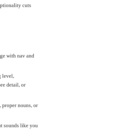
ptionality cuts
age with nav and
 level,
e detail, or
, proper nouns, or
t sounds like you