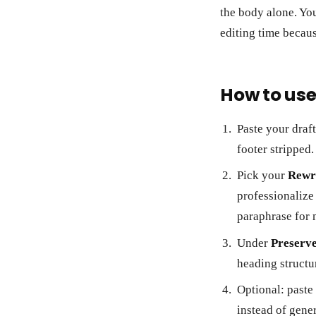
the body alone. You
editing time becaus
How to use 
Paste your draf
footer stripped.
Pick your
Rewri
professionalize
paraphrase for 
Under
Preserv
heading structu
Optional: paste
instead of gener