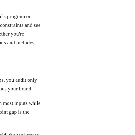
rd's program on
constraints and see
ether you're
mits and includes
ns, you audit only
ches your brand.
 most inputs while
int gap is the