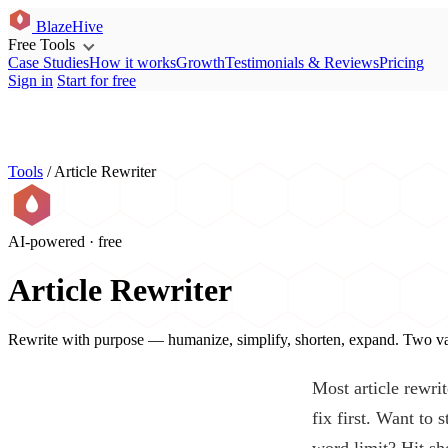
BlazeHive
Free Tools
Case Studies
How it works
Growth
Testimonials & Reviews
Pricing
Sign in
Start for free
Tools
/
Article Rewriter
AI-powered · free
Article Rewriter
Rewrite with purpose — humanize, simplify, shorten, expand. Two var
Most article rewrit
fix first. Want to
word limit? Hit sh