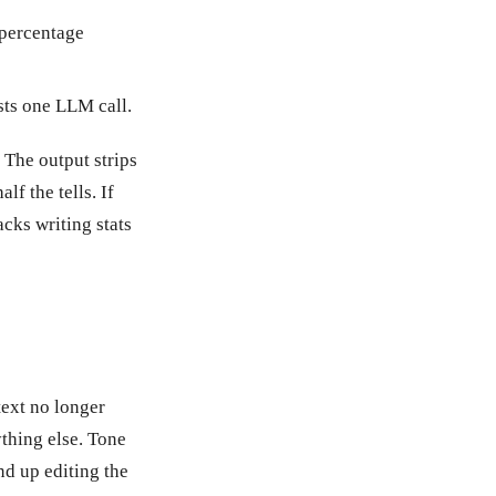
 percentage
osts one LLM call.
 The output strips
lf the tells. If
acks writing stats
text no longer
ything else. Tone
nd up editing the