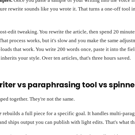
mples.
Once you paste a sample of your writing into the voice fie
uture rewrite sounds like you wrote it. That turns a one-off tool
post-edit tweaking. You rewrite the article, then spend 20 minute
That process works, but it's slow and you make the same adjust
loads that work. You write 200 words once, paste it into the fie
nherits your style. Over ten articles, that's three hours saved.
riter vs paraphrasing tool vs spinne
ped together. They're not the same.
r
rebuilds a full piece for a specific goal. It handles multi-para
 and ships output you can publish with light edits. That's what th