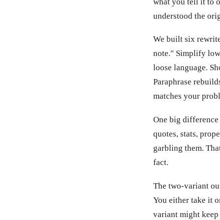
what you tell it to
understood the orig
We built six rewrit
note." Simplify lo
loose language. Sh
Paraphrase rebuild
matches your prob
One big difference
quotes, stats, prop
garbling them. Tha
fact.
The two-variant out
You either take it 
variant might keep 