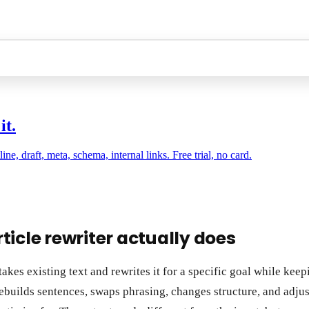
it.
, draft, meta, schema, internal links. Free trial, no card.
ticle rewriter actually does
takes existing text and rewrites it for a specific goal while keep
rebuilds sentences, swaps phrasing, changes structure, and adju