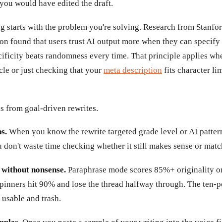
you would have edited the draft.
ng starts with the problem you're solving. Research from Stanfo
on found that users trust AI output more when they can specify 
ificity beats randomness every time. That principle applies wh
icle or just checking that your
meta description
fits character li
s from goal-driven rewrites.
s.
When you know the rewrite targeted grade level or AI patter
 don't waste time checking whether it still makes sense or mat
 without nonsense.
Paraphrase mode scores 85%+ originality on
pinners hit 90% and lose the thread halfway through. The ten-po
 usable and trash.