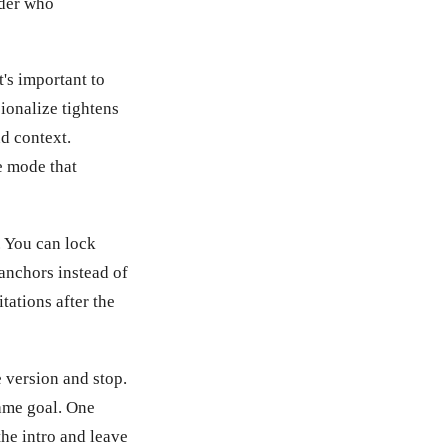
ader who
t's important to
ionalize tightens
d context.
e mode that
 You can lock
 anchors instead of
ations after the
 version and stop.
same goal. One
the intro and leave