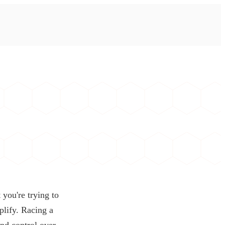
 you're trying to
plify. Racing a
and control over