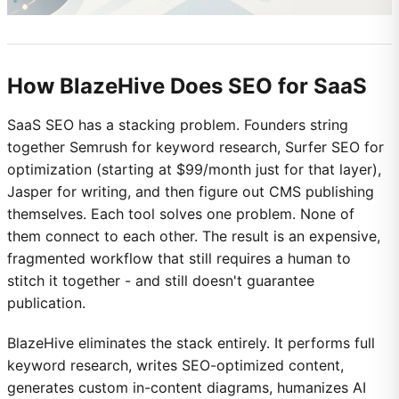
How BlazeHive Does SEO for SaaS
SaaS SEO has a stacking problem. Founders string
together Semrush for keyword research, Surfer SEO for
optimization (starting at $99/month just for that layer),
Jasper for writing, and then figure out CMS publishing
themselves. Each tool solves one problem. None of
them connect to each other. The result is an expensive,
fragmented workflow that still requires a human to
stitch it together - and still doesn't guarantee
publication.
BlazeHive eliminates the stack entirely. It performs full
keyword research, writes SEO-optimized content,
generates custom in-content diagrams, humanizes AI