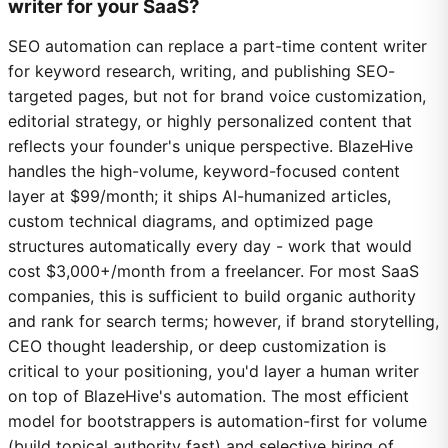
writer for your SaaS?
SEO automation can replace a part-time content writer
for keyword research, writing, and publishing SEO-
targeted pages, but not for brand voice customization,
editorial strategy, or highly personalized content that
reflects your founder's unique perspective. BlazeHive
handles the high-volume, keyword-focused content
layer at $99/month; it ships AI-humanized articles,
custom technical diagrams, and optimized page
structures automatically every day - work that would
cost $3,000+/month from a freelancer. For most SaaS
companies, this is sufficient to build organic authority
and rank for search terms; however, if brand storytelling,
CEO thought leadership, or deep customization is
critical to your positioning, you'd layer a human writer
on top of BlazeHive's automation. The most efficient
model for bootstrappers is automation-first for volume
(build topical authority fast) and selective hiring of