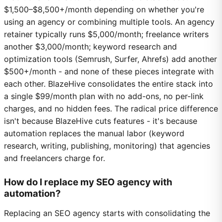
$1,500–$8,500+/month depending on whether you're
using an agency or combining multiple tools. An agency
retainer typically runs $5,000/month; freelance writers
another $3,000/month; keyword research and
optimization tools (Semrush, Surfer, Ahrefs) add another
$500+/month - and none of these pieces integrate with
each other. BlazeHive consolidates the entire stack into
a single $99/month plan with no add-ons, no per-link
charges, and no hidden fees. The radical price difference
isn't because BlazeHive cuts features - it's because
automation replaces the manual labor (keyword
research, writing, publishing, monitoring) that agencies
and freelancers charge for.
How do I replace my SEO agency with
automation?
Replacing an SEO agency starts with consolidating the