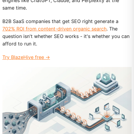
engines like ChatGPT, Claude, and Perplexity at the
same time.
B2B SaaS companies that get SEO right generate a
702% ROI from content-driven organic search
. The
question isn't whether SEO works - it's whether you can
afford to run it.
Try BlazeHive free →