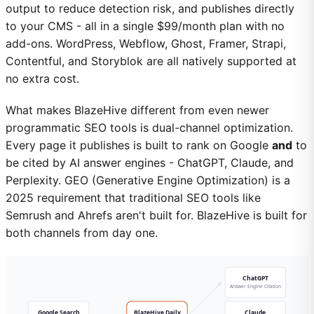
output to reduce detection risk, and publishes directly
to your CMS - all in a single $99/month plan with no
add-ons. WordPress, Webflow, Ghost, Framer, Strapi,
Contentful, and Storyblok are all natively supported at
no extra cost.
What makes BlazeHive different from even newer
programmatic SEO tools is dual-channel optimization.
Every page it publishes is built to rank on Google
and
to
be cited by AI answer engines - ChatGPT, Claude, and
Perplexity. GEO (Generative Engine Optimization) is a
2025 requirement that traditional SEO tools like
Semrush and Ahrefs aren't built for. BlazeHive is built for
both channels from day one.