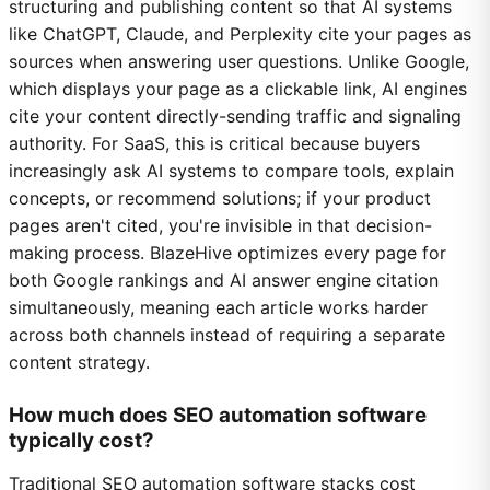
structuring and publishing content so that AI systems
like ChatGPT, Claude, and Perplexity cite your pages as
sources when answering user questions. Unlike Google,
which displays your page as a clickable link, AI engines
cite your content directly-sending traffic and signaling
authority. For SaaS, this is critical because buyers
increasingly ask AI systems to compare tools, explain
concepts, or recommend solutions; if your product
pages aren't cited, you're invisible in that decision-
making process. BlazeHive optimizes every page for
both Google rankings and AI answer engine citation
simultaneously, meaning each article works harder
across both channels instead of requiring a separate
content strategy.
How much does SEO automation software
typically cost?
Traditional SEO automation software stacks cost