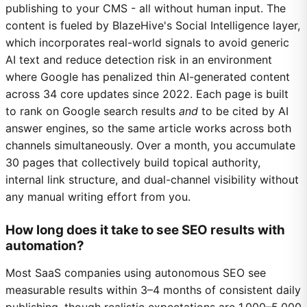
publishing to your CMS - all without human input. The
content is fueled by BlazeHive's Social Intelligence layer,
which incorporates real-world signals to avoid generic
AI text and reduce detection risk in an environment
where Google has penalized thin AI-generated content
across 34 core updates since 2022. Each page is built
to rank on Google search results
and
to be cited by AI
answer engines, so the same article works across both
channels simultaneously. Over a month, you accumulate
30 pages that collectively build topical authority,
internal link structure, and dual-channel visibility without
any manual writing effort from you.
How long does it take to see SEO results with
automation?
Most SaaS companies using autonomous SEO see
measurable results within 3–4 months of consistent daily
publishing, though realistic expectations are 1,000–5,000