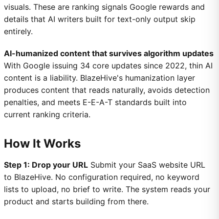
visuals. These are ranking signals Google rewards and
details that AI writers built for text-only output skip
entirely.
AI-humanized content that survives algorithm updates
With Google issuing 34 core updates since 2022, thin AI
content is a liability. BlazeHive's humanization layer
produces content that reads naturally, avoids detection
penalties, and meets E-E-A-T standards built into
current ranking criteria.
How It Works
Step 1: Drop your URL
Submit your SaaS website URL
to BlazeHive. No configuration required, no keyword
lists to upload, no brief to write. The system reads your
product and starts building from there.