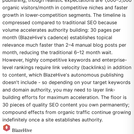
organic visitors/month in competitive niches and faster
growth in lower-competition segments. The timeline is
compressed compared to traditional SEO because
volume accelerates authority building: 30 pages per
month (BlazeHive's cadence) establishes topical
relevance much faster than 2–4 manual blog posts per
month, reducing the traditional 6–12 month wait.
However, highly competitive keywords and enterprise-
level rankings require link velocity (backlinks) in addition
to content, which BlazeHive's autonomous publishing
doesn't include - so depending on your target keywords
and domain authority, you may need to layer link-
building efforts for maximum acceleration. The floor is
30 pieces of quality SEO content you own permanently;
compound effects from organic traffic continue growing
indefinitely once a site establishes authority.
BlazeHive