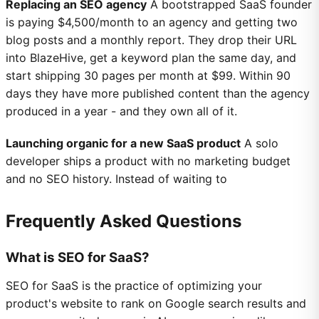
Replacing an SEO agency
A bootstrapped SaaS founder
is paying $4,500/month to an agency and getting two
blog posts and a monthly report. They drop their URL
into BlazeHive, get a keyword plan the same day, and
start shipping 30 pages per month at $99. Within 90
days they have more published content than the agency
produced in a year - and they own all of it.
Launching organic for a new SaaS product
A solo
developer ships a product with no marketing budget
and no SEO history. Instead of waiting to
Frequently Asked Questions
What is SEO for SaaS?
SEO for SaaS is the practice of optimizing your
product's website to rank on Google search results and