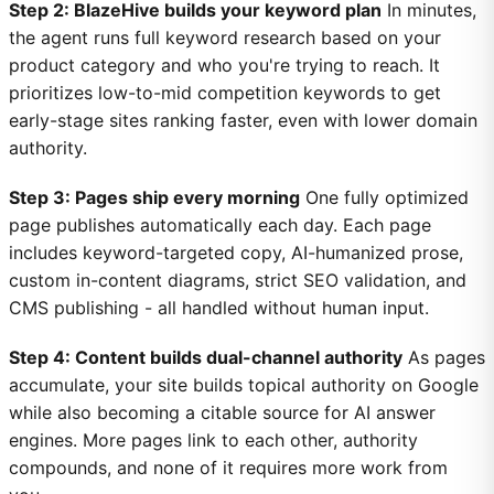
Step 2: BlazeHive builds your keyword plan
In minutes,
the agent runs full keyword research based on your
product category and who you're trying to reach. It
prioritizes low-to-mid competition keywords to get
early-stage sites ranking faster, even with lower domain
authority.
Step 3: Pages ship every morning
One fully optimized
page publishes automatically each day. Each page
includes keyword-targeted copy, AI-humanized prose,
custom in-content diagrams, strict SEO validation, and
CMS publishing - all handled without human input.
Step 4: Content builds dual-channel authority
As pages
accumulate, your site builds topical authority on Google
while also becoming a citable source for AI answer
engines. More pages link to each other, authority
compounds, and none of it requires more work from