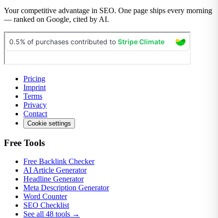
Your competitive advantage in SEO. One page ships every morning
— ranked on Google, cited by AI.
Pricing
Imprint
Terms
Privacy
Contact
Cookie settings
Free Tools
Free Backlink Checker
AI Article Generator
Headline Generator
Meta Description Generator
Word Counter
SEO Checklist
See all 48 tools →