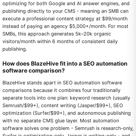
optimizing for both Google and AI answer engines, and
publishing directly to your CMS - meaning an SMB can
execute a professional content strategy at $99/month
instead of paying an agency $5,000+/month. For most
SMBs, this approach generates 5k–20k organic
visitors/month within 6 months of consistent daily
publishing.
How does BlazeHive fit into a SEO automation
software comparison?
BlazeHive stands apart in SEO automation software
comparisons because it combines four traditionally
separate tools into one plan: keyword research (usually
Semrush/$99+), content writing (Jasper/$99+), SEO
optimization (Surfer/$99+), and autonomous publishing
with no separate CMS glue layer. Most automation
software solves one problem - Semrush is research-only,
Surfer is optimization-only, Jasper is writing-only - and