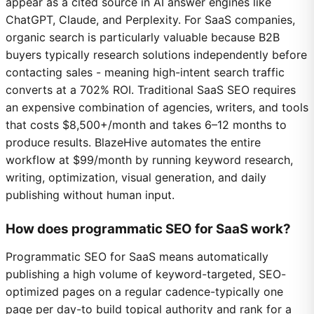
appear as a cited source in AI answer engines like
ChatGPT, Claude, and Perplexity. For SaaS companies,
organic search is particularly valuable because B2B
buyers typically research solutions independently before
contacting sales - meaning high-intent search traffic
converts at a 702% ROI. Traditional SaaS SEO requires
an expensive combination of agencies, writers, and tools
that costs $8,500+/month and takes 6–12 months to
produce results. BlazeHive automates the entire
workflow at $99/month by running keyword research,
writing, optimization, visual generation, and daily
publishing without human input.
How does programmatic SEO for SaaS work?
Programmatic SEO for SaaS means automatically
publishing a high volume of keyword-targeted, SEO-
optimized pages on a regular cadence-typically one
page per day-to build topical authority and rank for a