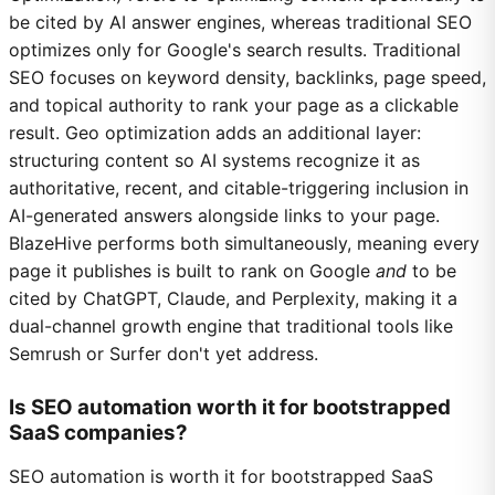
be cited by AI answer engines, whereas traditional SEO
optimizes only for Google's search results. Traditional
SEO focuses on keyword density, backlinks, page speed,
and topical authority to rank your page as a clickable
result. Geo optimization adds an additional layer:
structuring content so AI systems recognize it as
authoritative, recent, and citable-triggering inclusion in
AI-generated answers alongside links to your page.
BlazeHive performs both simultaneously, meaning every
page it publishes is built to rank on Google
and
to be
cited by ChatGPT, Claude, and Perplexity, making it a
dual-channel growth engine that traditional tools like
Semrush or Surfer don't yet address.
Is SEO automation worth it for bootstrapped
SaaS companies?
SEO automation is worth it for bootstrapped SaaS