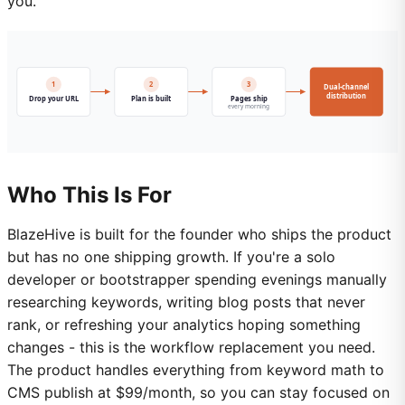
you.
Who This Is For
BlazeHive is built for the founder who ships the product
but has no one shipping growth. If you're a solo
developer or bootstrapper spending evenings manually
researching keywords, writing blog posts that never
rank, or refreshing your analytics hoping something
changes - this is the workflow replacement you need.
The product handles everything from keyword math to
CMS publish at $99/month, so you can stay focused on