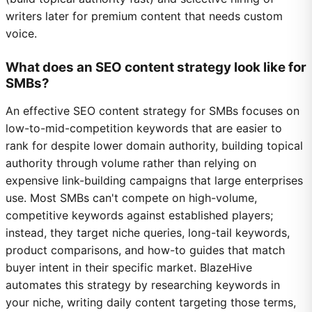
writers later for premium content that needs custom
voice.
What does an SEO content strategy look like for
SMBs?
An effective SEO content strategy for SMBs focuses on
low-to-mid-competition keywords that are easier to
rank for despite lower domain authority, building topical
authority through volume rather than relying on
expensive link-building campaigns that large enterprises
use. Most SMBs can't compete on high-volume,
competitive keywords against established players;
instead, they target niche queries, long-tail keywords,
product comparisons, and how-to guides that match
buyer intent in their specific market. BlazeHive
automates this strategy by researching keywords in
your niche, writing daily content targeting those terms,