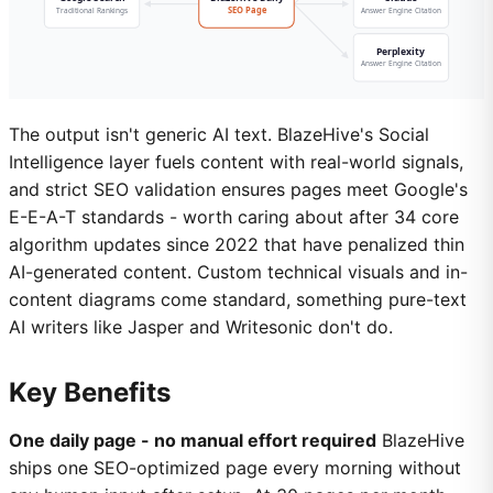
The output isn't generic AI text. BlazeHive's Social
Intelligence layer fuels content with real-world signals,
and strict SEO validation ensures pages meet Google's
E-E-A-T standards - worth caring about after 34 core
algorithm updates since 2022 that have penalized thin
AI-generated content. Custom technical visuals and in-
content diagrams come standard, something pure-text
AI writers like Jasper and Writesonic don't do.
Key Benefits
One daily page - no manual effort required
BlazeHive
ships one SEO-optimized page every morning without