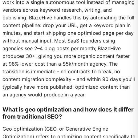
work into a single autonomous tool instead of managing
vendors across keyword research, writing, and
publishing. BlazeHive handles this by automating the full
content pipeline: drop your URL, get a keyword plan in
minutes, and start shipping one optimized page per day
without manual input. Most SaaS founders using
agencies see 2–4 blog posts per month; BlazeHive
produces 30+, giving you more organic content faster
at 98% lower cost than a $5k/month agency. The
transition is immediate - no contracts to break, no
content migration complexity - and within 90 days you'll
typically have more published, optimized content than
an agency would produce in a year.
What is geo optimization and how does it differ
from traditional SEO?
Geo optimization (GEO, or Generative Engine
Optimization) refers to optimizing content specifically to