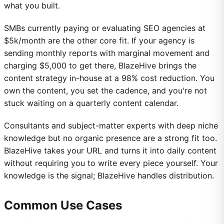
what you built.
SMBs currently paying or evaluating SEO agencies at
$5k/month are the other core fit. If your agency is
sending monthly reports with marginal movement and
charging $5,000 to get there, BlazeHive brings the
content strategy in-house at a 98% cost reduction. You
own the content, you set the cadence, and you're not
stuck waiting on a quarterly content calendar.
Consultants and subject-matter experts with deep niche
knowledge but no organic presence are a strong fit too.
BlazeHive takes your URL and turns it into daily content
without requiring you to write every piece yourself. Your
knowledge is the signal; BlazeHive handles distribution.
Common Use Cases