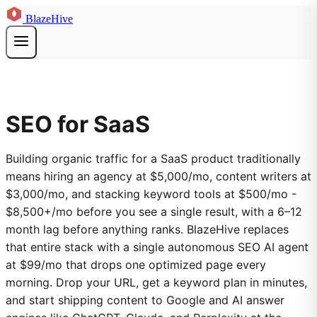
BlazeHive
SEO for SaaS
Building organic traffic for a SaaS product traditionally
means hiring an agency at $5,000/mo, content writers at
$3,000/mo, and stacking keyword tools at $500/mo -
$8,500+/mo before you see a single result, with a 6–12
month lag before anything ranks. BlazeHive replaces
that entire stack with a single autonomous SEO AI agent
at $99/mo that drops one optimized page every
morning. Drop your URL, get a keyword plan in minutes,
and start shipping content to Google and AI answer