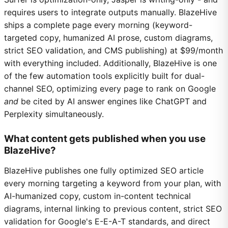
requires users to integrate outputs manually. BlazeHive
ships a complete page every morning (keyword-
targeted copy, humanized AI prose, custom diagrams,
strict SEO validation, and CMS publishing) at $99/month
with everything included. Additionally, BlazeHive is one
of the few automation tools explicitly built for dual-
channel SEO, optimizing every page to rank on Google
and
be cited by AI answer engines like ChatGPT and
Perplexity simultaneously.
What content gets published when you use
BlazeHive?
BlazeHive publishes one fully optimized SEO article
every morning targeting a keyword from your plan, with
AI-humanized copy, custom in-content technical
diagrams, internal linking to previous content, strict SEO
validation for Google's E-E-A-T standards, and direct