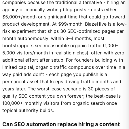
companies because the traditional alternative - hiring an
agency or manually writing blog posts - costs either
$5,000+/month or significant time that could go toward
product development. At $99/month, BlazeHive is a low-
risk experiment that ships 30 SEO-optimized pages per
month autonomously; within 3–4 months, most
bootstrappers see measurable organic traffic (1,000–
5,000 visitors/month in realistic niches), often with zero
additional effort after setup. For founders building with
limited capital, organic traffic compounds over time in a
way paid ads don't - each page you publish is a
permanent asset that keeps driving traffic months and
years later. The worst-case scenario is 30 pieces of
quality SEO content you own forever; the best-case is
100,000+ monthly visitors from organic search once
topical authority builds.
Can SEO automation replace hiring a content