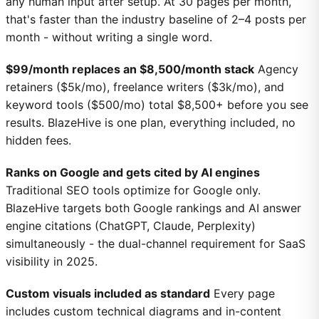
any human input after setup. At 30 pages per month,
that's faster than the industry baseline of 2–4 posts per
month - without writing a single word.
$99/month replaces an $8,500/month stack
Agency
retainers ($5k/mo), freelance writers ($3k/mo), and
keyword tools ($500/mo) total $8,500+ before you see
results. BlazeHive is one plan, everything included, no
hidden fees.
Ranks on Google and gets cited by AI engines
Traditional SEO tools optimize for Google only.
BlazeHive targets both Google rankings and AI answer
engine citations (ChatGPT, Claude, Perplexity)
simultaneously - the dual-channel requirement for SaaS
visibility in 2025.
Custom visuals included as standard
Every page
includes custom technical diagrams and in-content