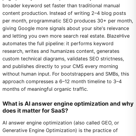
broader keyword set faster than traditional manual
content production. Instead of writing 2–4 blog posts
per month, programmatic SEO produces 30+ per month,
giving Google more signals about your site's relevance
and letting you own more search real estate. BlazeHive
automates the full pipeline: it performs keyword
research, writes and humanizes content, generates
custom technical diagrams, validates SEO strictness,
and publishes directly to your CMS every morning
without human input. For bootstrappers and SMBs, this
approach compresses a 6–12 month timeline to 3–4
months of meaningful organic traffic.
What is AI answer engine optimization and why
does it matter for SaaS?
AI answer engine optimization (also called GEO, or
Generative Engine Optimization) is the practice of