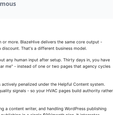
or more. BlazeHive delivers the same core output -
 discount. That's a different business model.
 any human input after setup. Thirty days in, you have
near me" - instead of one or two pages that agency cycles
 actively penalized under the Helpful Content system.
uality signals - so your HVAC pages build authority rather
a content writer, and handling WordPress publishing