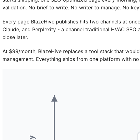
validation. No brief to write. No writer to manage. No ke
Every page BlazeHive publishes hits two channels at once
Claude, and Perplexity - a channel traditional HVAC SEO a
close later.
At $99/month, BlazeHive replaces a tool stack that would
management. Everything ships from one platform with no 