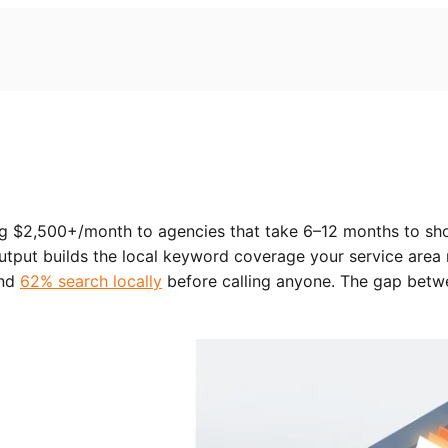
ng $2,500+/month to agencies that take 6–12 months to sh
output builds the local keyword coverage your service area
and
62% search locally
before calling anyone. The gap betw