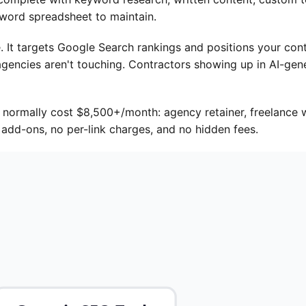
yword spreadsheet to maintain.
. It targets Google Search rankings and positions your con
gencies aren't touching. Contractors showing up in AI-gene
 normally cost $8,500+/month: agency retainer, freelance w
add-ons, no per-link charges, and no hidden fees.