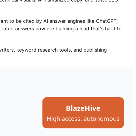
tent to be cited by AI answer engines like ChatGPT,
rated answers now are building a lead that's hard to
riters, keyword research tools, and publishing