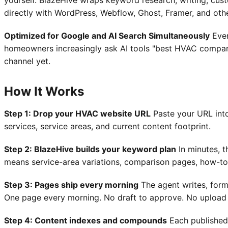
yourself. BlazeHive wraps keyword research, writing, cust
directly with WordPress, Webflow, Ghost, Framer, and oth
Optimized for Google and AI Search Simultaneously
Ever
homeowners increasingly ask AI tools "best HVAC company i
channel yet.
How It Works
Step 1: Drop your HVAC website URL
Paste your URL into
services, service areas, and current content footprint.
Step 2: BlazeHive builds your keyword plan
In minutes, 
means service-area variations, comparison pages, how-to
Step 3: Pages ship every morning
The agent writes, form
One page every morning. No draft to approve. No upload
Step 4: Content indexes and compounds
Each published 