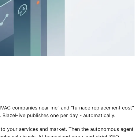
"HVAC companies near me" and "furnace replacement cost"
. BlazeHive publishes one per day - automatically.
 to your services and market. Then the autonomous agent
chnical visuals, AI-humanized copy, and strict SEO