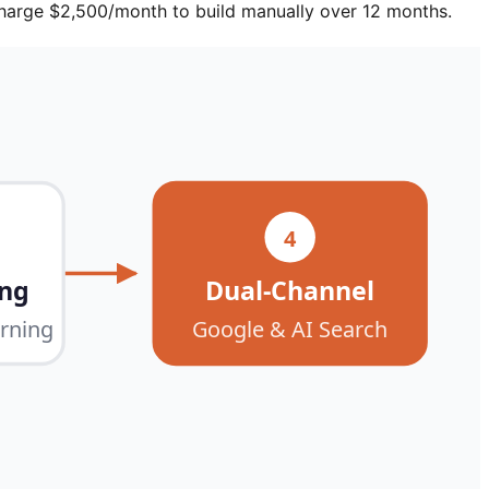
harge $2,500/month to build manually over 12 months.