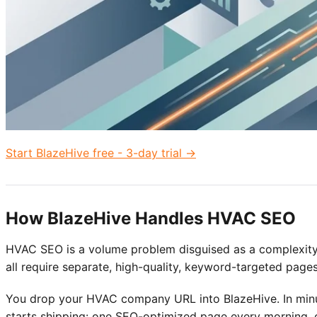
Start BlazeHive free - 3-day trial →
How BlazeHive Handles HVAC SEO
HVAC SEO is a volume problem disguised as a complexity
all require separate, high-quality, keyword-targeted pages
You drop your HVAC company URL into BlazeHive. In minut
starts shipping: one SEO-optimized page every morning, c