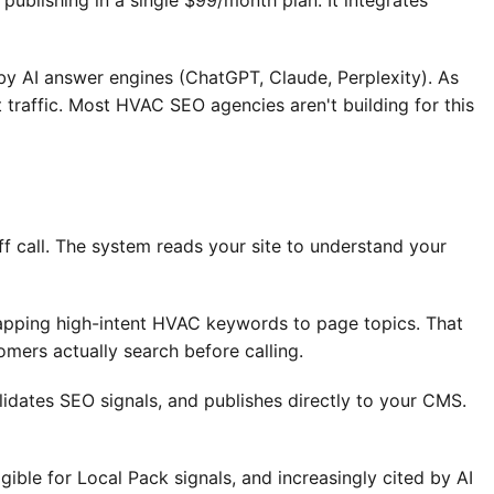
ublishing in a single $99/month plan. It integrates
by AI answer engines (ChatGPT, Claude, Perplexity). As
 traffic. Most HVAC SEO agencies aren't building for this
 call. The system reads your site to understand your
apping high-intent HVAC keywords to page topics. That
ers actually search before calling.
idates SEO signals, and publishes directly to your CMS.
ble for Local Pack signals, and increasingly cited by AI