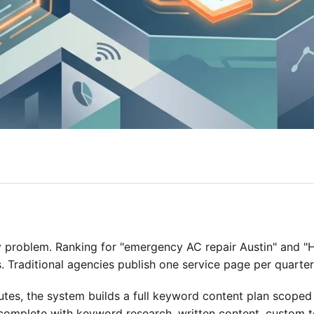
 problem. Ranking for "emergency AC repair Austin" and 
. Traditional agencies publish one service page per quarter
es, the system builds a full keyword content plan scoped
omplete with keyword research, written content, custom te