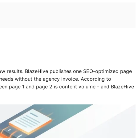
ow results. BlazeHive publishes one SEO-optimized page
 needs without the agency invoice. According to
een page 1 and page 2 is content volume - and BlazeHive