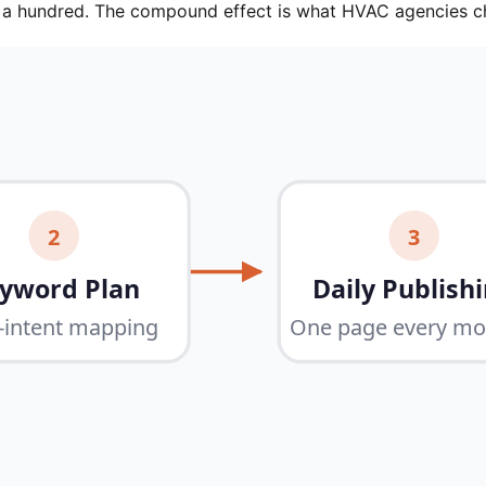
e a hundred. The compound effect is what HVAC agencies c