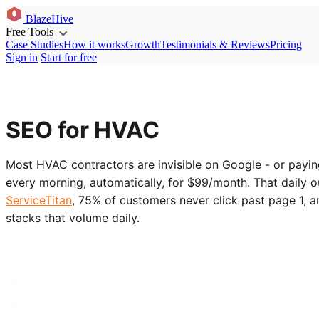
BlazeHive
Free Tools
Case Studies
How it works
Growth
Testimonials & Reviews
Pricing
Sign in
Start for free
SEO for HVAC
Most HVAC contractors are invisible on Google - or payi
every morning, automatically, for $99/month. That daily 
ServiceTitan
, 75% of customers never click past page 1, 
stacks that volume daily.