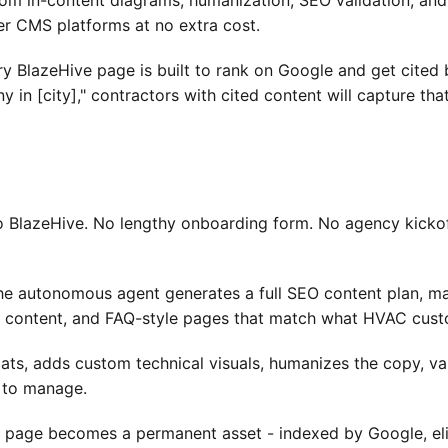
om in-content diagrams, humanization, SEO validation, and p
er CMS platforms at no extra cost.
y BlazeHive page is built to rank on Google and get cited 
n [city]," contractors with cited content will capture that
 BlazeHive. No lengthy onboarding form. No agency kickoff
the autonomous agent generates a full SEO content plan, m
 content, and FAQ-style pages that match what HVAC custom
ats, adds custom technical visuals, humanizes the copy, val
 to manage.
page becomes a permanent asset - indexed by Google, eligi