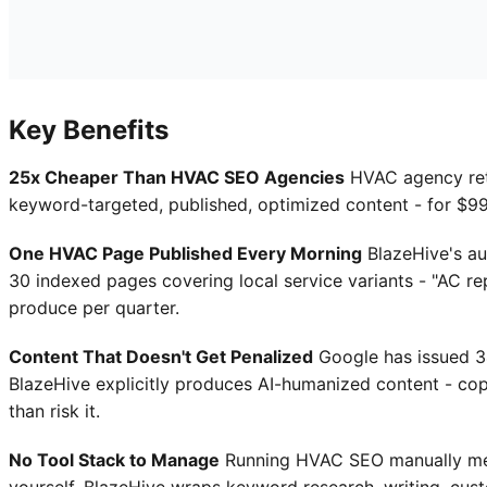
Key Benefits
25x Cheaper Than HVAC SEO Agencies
HVAC agency re
keyword-targeted, published, optimized content - for $99/
One HVAC Page Published Every Morning
BlazeHive's au
30 indexed pages covering local service variants - "AC rep
produce per quarter.
Content That Doesn't Get Penalized
Google has issued 34
BlazeHive explicitly produces AI-humanized content - copy
than risk it.
No Tool Stack to Manage
Running HVAC SEO manually mean