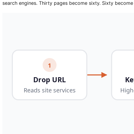
search engines. Thirty pages become sixty. Sixty becom