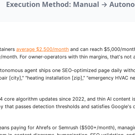
tainers
average $2,500/month
and can reach $5,000/month 
month. For owner-operators with thin margins, that's not a
tonomous agent ships one SEO-optimized page daily without
air [city]," "heating installation [zip]," "emergency HVAC 
 core algorithm updates since 2022, and thin AI content is
 that passes detection thresholds and satisfies Google's q
s paying for Ahrefs or Semrush ($500+/month), managing 