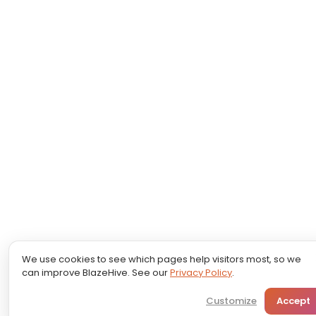
We use cookies to see which pages help visitors most, so we
can improve BlazeHive. See our
Privacy Policy
.
Customize
Accept