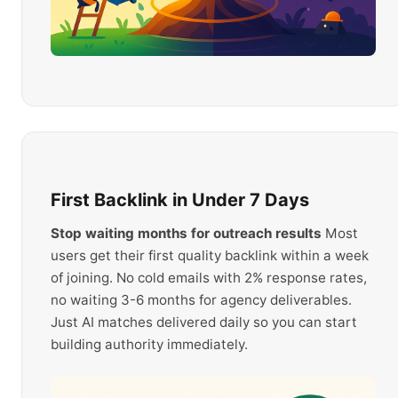
First Backlink in Under 7 Days
Stop waiting months for outreach results
Most
users get their first quality backlink within a week
of joining. No cold emails with 2% response rates,
no waiting 3-6 months for agency deliverables.
Just AI matches delivered daily so you can start
building authority immediately.