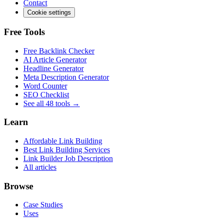
Contact
Cookie settings
Free Tools
Free Backlink Checker
AI Article Generator
Headline Generator
Meta Description Generator
Word Counter
SEO Checklist
See all 48 tools →
Learn
Affordable Link Building
Best Link Building Services
Link Builder Job Description
All articles
Browse
Case Studies
Uses