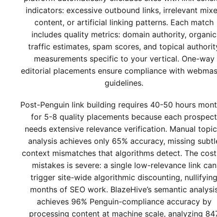
indicators: excessive outbound links, irrelevant mix
content, or artificial linking patterns. Each match
includes quality metrics: domain authority, organic
traffic estimates, spam scores, and topical authorit
measurements specific to your vertical. One-way
editorial placements ensure compliance with webmas
guidelines.
Post-Penguin link building requires 40-50 hours mont
for 5-8 quality placements because each prospect
needs extensive relevance verification. Manual topic
analysis achieves only 65% accuracy, missing subtl
context mismatches that algorithms detect. The cost
mistakes is severe: a single low-relevance link can
trigger site-wide algorithmic discounting, nullifyin
months of SEO work. BlazeHive’s semantic analysi
achieves 96% Penguin-compliance accuracy by
processing content at machine scale, analyzing 84