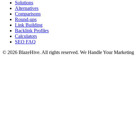
Solutions
Alternatives
Comparisons
Round-ups
Link Building
Backlink Profiles
Calculators
SEO FAQ
© 2026 BlazeHive. All rights reserved.
We Handle Your Marketing