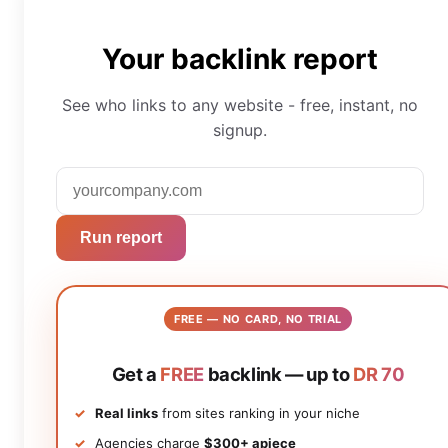
Your backlink report
See who links to any website - free, instant, no
signup.
Run report
FREE — NO CARD, NO TRIAL
Get a
FREE
backlink — up to
DR 70
Real links
from sites ranking in your niche
Agencies charge
$300+ apiece