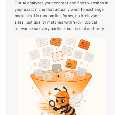
Our AI analyzes your content and finds websites in
your exact niche that actually want to exchange
backlinks. No random link farms, no irrelevant
sites, just quality matches with 97%+ topical
relevance so every backlink builds real authority.