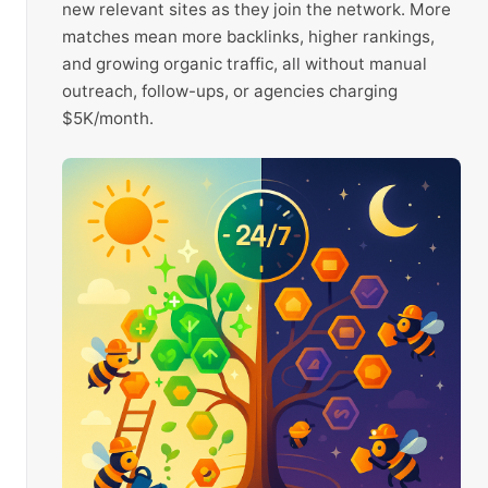
new relevant sites as they join the network. More
matches mean more backlinks, higher rankings,
and growing organic traffic, all without manual
outreach, follow-ups, or agencies charging
$5K/month.