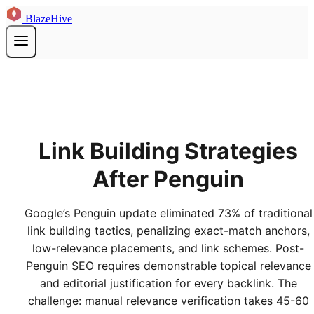
BlazeHive
Link Building Strategies
After Penguin
Google’s Penguin update eliminated 73% of traditional
link building tactics, penalizing exact-match anchors,
low-relevance placements, and link schemes. Post-
Penguin SEO requires demonstrable topical relevance
and editorial justification for every backlink. The
challenge: manual relevance verification takes 45-60