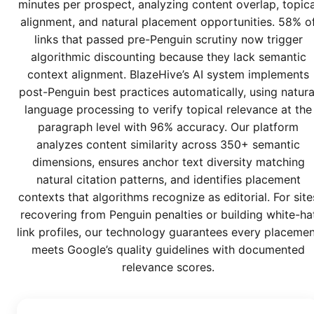
minutes per prospect, analyzing content overlap, topica
alignment, and natural placement opportunities. 58% o
links that passed pre-Penguin scrutiny now trigger
algorithmic discounting because they lack semantic
context alignment. BlazeHive’s AI system implements
post-Penguin best practices automatically, using natura
language processing to verify topical relevance at the
paragraph level with 96% accuracy. Our platform
analyzes content similarity across 350+ semantic
dimensions, ensures anchor text diversity matching
natural citation patterns, and identifies placement
contexts that algorithms recognize as editorial. For site
recovering from Penguin penalties or building white-ha
link profiles, our technology guarantees every placeme
meets Google’s quality guidelines with documented
relevance scores.