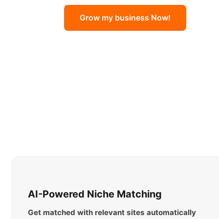
Grow my business Now!
AI-Powered Niche Matching
Get matched with relevant sites automatically