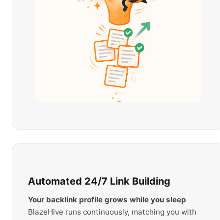
Automated 24/7 Link Building
Your backlink profile grows while you sleep
BlazeHive runs continuously, matching you with