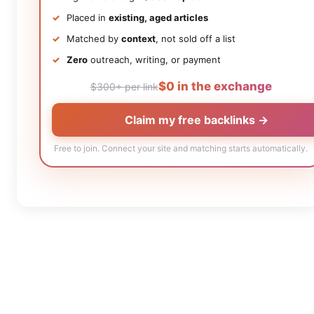
Placed in
existing, aged articles
Matched by
context
, not sold off a list
Zero
outreach, writing, or payment
$0 in the exchange
$300+ per link
Claim my free backlinks →
Free to join. Connect your site and matching starts automatically.