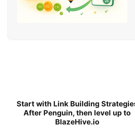
Start with
Link Building Strategie
After Penguin
, then level up to
BlazeHive.io