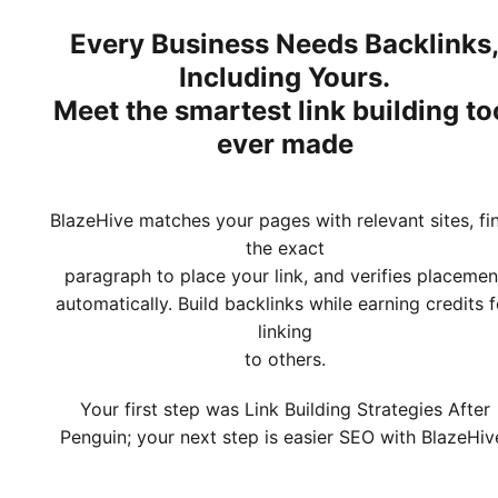
Every Business Needs Backlinks
Including Yours.
Meet
the smartest link building to
ever made
BlazeHive matches your pages with relevant sites, fi
the exact
paragraph to place your link, and verifies placemen
automatically. Build backlinks while earning credits f
linking
to others.
Your first step was Link Building Strategies After
Penguin; your next step is easier SEO with BlazeHiv