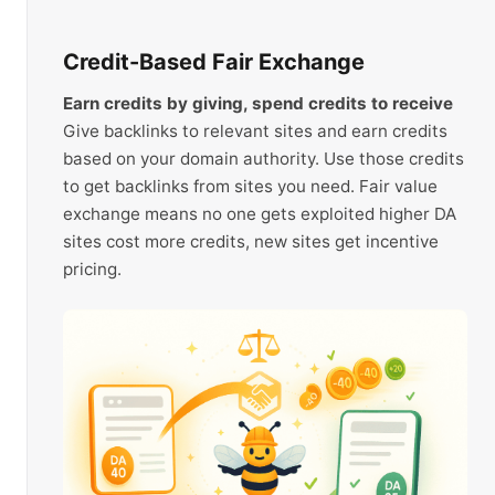
Credit-Based Fair Exchange
Earn credits by giving, spend credits to receive
Give backlinks to relevant sites and earn credits
based on your domain authority. Use those credits
to get backlinks from sites you need. Fair value
exchange means no one gets exploited higher DA
sites cost more credits, new sites get incentive
pricing.