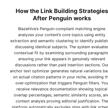
How the
Link Building Strategies
After Penguin
works
BlazeHive’s Penguin-compliant matching engine
analyzes your content’s core topics using entity
extraction and semantic clustering to identify publish
discussing identical subjects. The system evaluate
contextual fit by examining surrounding paragraphs
ensuring your link appears in genuinely relevant
discussions rather than paid insertion sections. Ou
anchor text optimizer generates natural variations b
on actual citation patterns in your niche, avoiding t
over-optimization that triggers Penguin filters. Yo
receive relevance documentation showing topical
overlap percentages, semantic similarity scores, an
context analysis proving editorial justification. The
platform automatically excludes sites with link sch