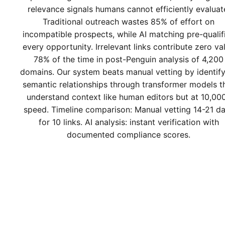
relevance signals humans cannot efficiently evaluat
Traditional outreach wastes 85% of effort on
incompatible prospects, while AI matching pre-qualif
every opportunity. Irrelevant links contribute zero va
78% of the time in post-Penguin analysis of 4,200
domains. Our system beats manual vetting by identif
semantic relationships through transformer models t
understand context like human editors but at 10,00
speed. Timeline comparison: Manual vetting 14-21 d
for 10 links. AI analysis: instant verification with
documented compliance scores.