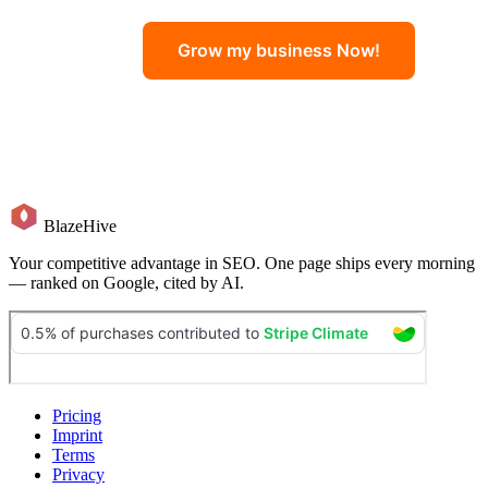
Grow my business Now!
BlazeHive
Your competitive advantage in SEO. One page ships every morning
— ranked on Google, cited by AI.
Pricing
Imprint
Terms
Privacy