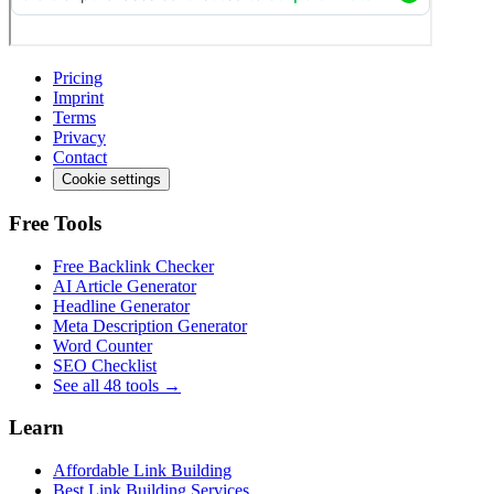
Pricing
Imprint
Terms
Privacy
Contact
Cookie settings
Free Tools
Free Backlink Checker
AI Article Generator
Headline Generator
Meta Description Generator
Word Counter
SEO Checklist
See all 48 tools →
Learn
Affordable Link Building
Best Link Building Services