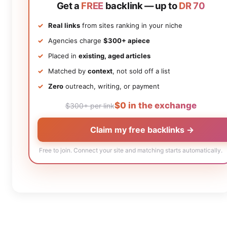
Get a
FREE
backlink — up to
DR 70
Real links
from sites ranking in your niche
Agencies charge
$300+ apiece
Placed in
existing, aged articles
Matched by
context
, not sold off a list
Zero
outreach, writing, or payment
$0 in the exchange
$300+ per link
Claim my free backlinks →
Free to join. Connect your site and matching starts automatically.