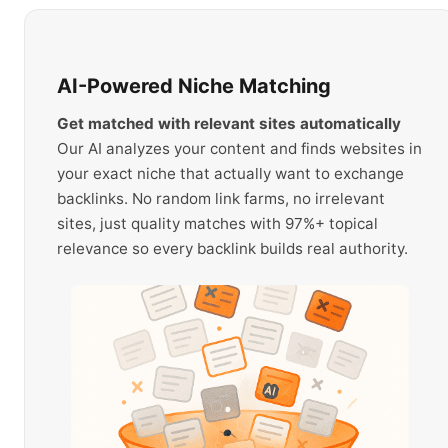
AI-Powered Niche Matching
Get matched with relevant sites automatically
Our AI analyzes your content and finds websites in
your exact niche that actually want to exchange
backlinks. No random link farms, no irrelevant
sites, just quality matches with 97%+ topical
relevance so every backlink builds real authority.