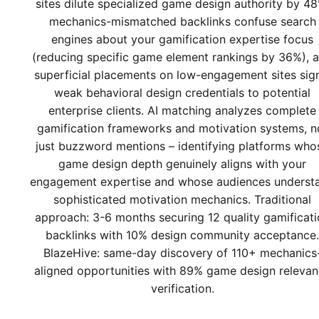
sites dilute specialized game design authority by 48
mechanics-mismatched backlinks confuse search
engines about your gamification expertise focus
(reducing specific game element rankings by 36%), 
superficial placements on low-engagement sites sig
weak behavioral design credentials to potential
enterprise clients. AI matching analyzes complete
gamification frameworks and motivation systems, n
just buzzword mentions – identifying platforms who
game design depth genuinely aligns with your
engagement expertise and whose audiences underst
sophisticated motivation mechanics. Traditional
approach: 3-6 months securing 12 quality gamificati
backlinks with 10% design community acceptance.
BlazeHive: same-day discovery of 110+ mechanics
aligned opportunities with 89% game design releva
verification.