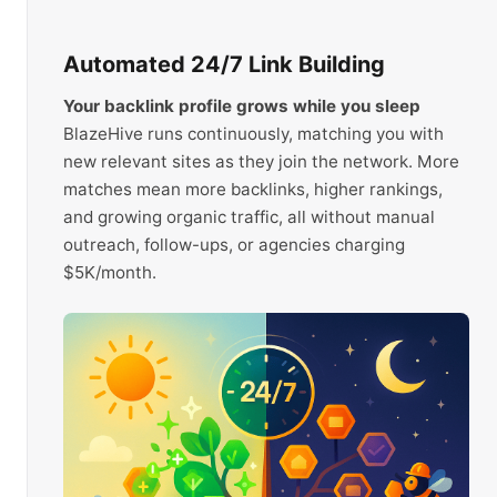
Automated 24/7 Link Building
Your backlink profile grows while you sleep
BlazeHive runs continuously, matching you with
new relevant sites as they join the network. More
matches mean more backlinks, higher rankings,
and growing organic traffic, all without manual
outreach, follow-ups, or agencies charging
$5K/month.