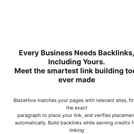
Every Business Needs Backlinks
Including Yours.
Meet
the smartest link building to
ever made
BlazeHive matches your pages with relevant sites, fi
the exact
paragraph to place your link, and verifies placemen
automatically. Build backlinks while earning credits f
linking