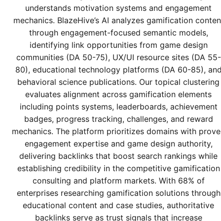
understands motivation systems and engagement
mechanics. BlazeHive’s AI analyzes gamification conten
through engagement-focused semantic models,
identifying link opportunities from game design
communities (DA 50-75), UX/UI resource sites (DA 55-
80), educational technology platforms (DA 60-85), an
behavioral science publications. Our topical clustering
evaluates alignment across gamification elements
including points systems, leaderboards, achievement
badges, progress tracking, challenges, and reward
mechanics. The platform prioritizes domains with prov
engagement expertise and game design authority,
delivering backlinks that boost search rankings while
establishing credibility in the competitive gamification
consulting and platform markets. With 68% of
enterprises researching gamification solutions through
educational content and case studies, authoritative
backlinks serve as trust signals that increase