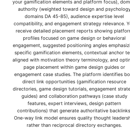
your gamification elements and platform focus), dom
authority (weighted toward design and psycholog
domains DA 45-85), audience expertise level
compatibility, and engagement strategy relevance. 
receive detailed placement reports showing platfo
profiles focused on game design or behavioral
engagement, suggested positioning angles emphasiz
specific gamification elements, contextual anchor te
aligned with motivation theory terminology, and opti
page placement within game design guides or
engagement case studies. The platform identifies bo
direct link opportunities (gamification resource
directories, game design tutorials, engagement strat
guides) and collaboration pathways (case study
features, expert interviews, design pattern
contributions) that generate authoritative backlinks
One-way link model ensures quality thought leaders
rather than reciprocal directory exchanges.