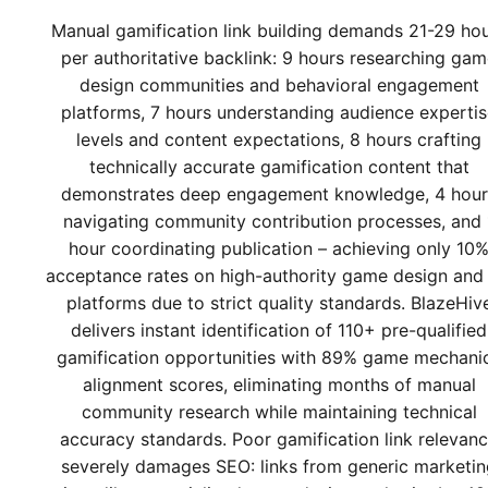
Manual gamification link building demands 21-29 ho
per authoritative backlink: 9 hours researching ga
design communities and behavioral engagement
platforms, 7 hours understanding audience experti
levels and content expectations, 8 hours crafting
technically accurate gamification content that
demonstrates deep engagement knowledge, 4 hour
navigating community contribution processes, and 
hour coordinating publication – achieving only 10
acceptance rates on high-authority game design and
platforms due to strict quality standards. BlazeHiv
delivers instant identification of 110+ pre-qualified
gamification opportunities with 89% game mechani
alignment scores, eliminating months of manual
community research while maintaining technical
accuracy standards. Poor gamification link relevan
severely damages SEO: links from generic marketin