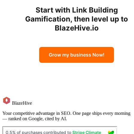
Start with
Link Building
Gamification
, then level up to
BlazeHive.io
Grow my business Now!
BlazeHive
Your competitive advantage in SEO. One page ships every morning
— ranked on Google, cited by AI.