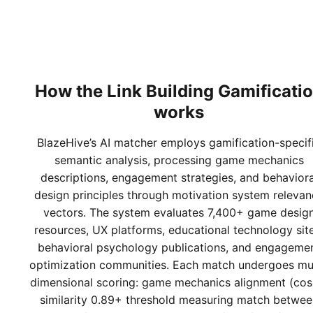
How the
Link Building Gamificati
works
BlazeHive’s AI matcher employs gamification-specif
semantic analysis, processing game mechanics
descriptions, engagement strategies, and behaviora
design principles through motivation system relevan
vectors. The system evaluates 7,400+ game desig
resources, UX platforms, educational technology site
behavioral psychology publications, and engageme
optimization communities. Each match undergoes mul
dimensional scoring: game mechanics alignment (cos
similarity 0.89+ threshold measuring match betwee