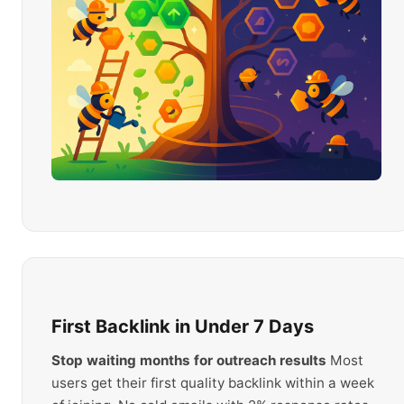
First Backlink in Under 7 Days
Stop waiting months for outreach results
Most
users get their first quality backlink within a week