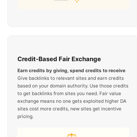
Credit-Based Fair Exchange
Earn credits by giving, spend credits to receive
Give backlinks to relevant sites and earn credits
based on your domain authority. Use those credits
to get backlinks from sites you need. Fair value
exchange means no one gets exploited higher DA
sites cost more credits, new sites get incentive
pricing.