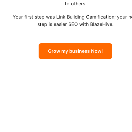
to others.
Your first step was Link Building Gamification; your n
step is easier SEO with BlazeHive.
Grow my business Now!