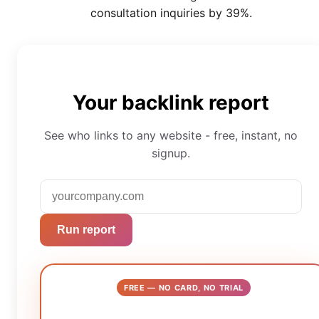
consultation inquiries by 39%.
Your backlink report
See who links to any website - free, instant, no
signup.
Run report
FREE — NO CARD, NO TRIAL