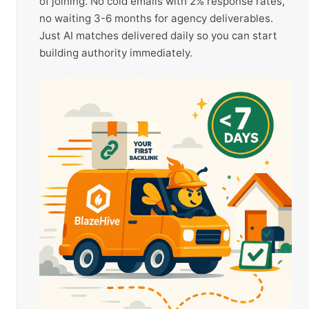
of joining. No cold emails with 2% response rates,
no waiting 3-6 months for agency deliverables.
Just AI matches delivered daily so you can start
building authority immediately.