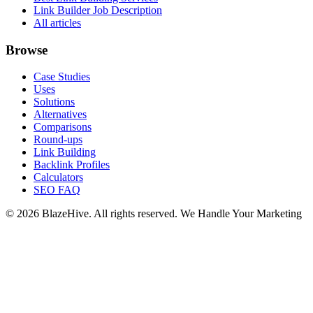
Link Builder Job Description
All articles
Browse
Case Studies
Uses
Solutions
Alternatives
Comparisons
Round-ups
Link Building
Backlink Profiles
Calculators
SEO FAQ
© 2026 BlazeHive. All rights reserved.
We Handle Your Marketing