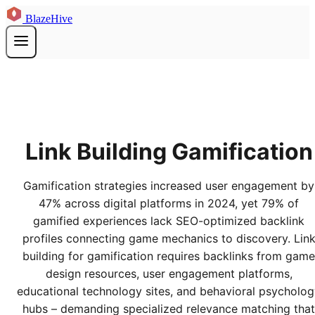
BlazeHive
Link Building Gamification
Gamification strategies increased user engagement by
47% across digital platforms in 2024, yet 79% of
gamified experiences lack SEO-optimized backlink
profiles connecting game mechanics to discovery. Lin
building for gamification requires backlinks from game
design resources, user engagement platforms,
educational technology sites, and behavioral psycholo
hubs – demanding specialized relevance matching that