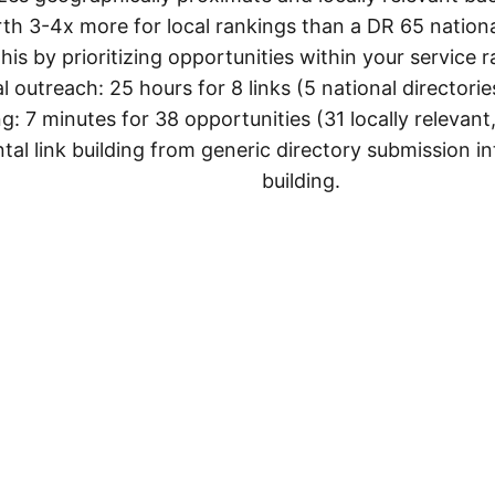
th 3-4x more for local rankings than a DR 65 national
this by prioritizing opportunities within your service 
l outreach: 25 hours for 8 links (5 national directories
: 7 minutes for 38 opportunities (31 locally relevant,
al link building from generic directory submission int
building.