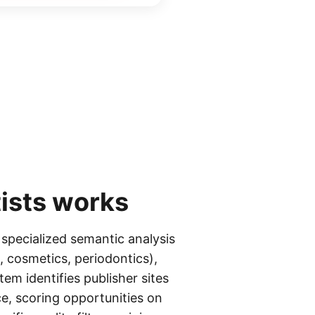
ists
works
 specialized semantic analysis
, cosmetics, periodontics),
tem identifies publisher sites
e, scoring opportunities on