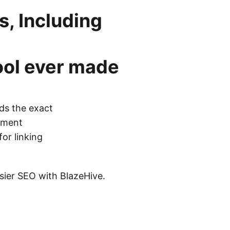
, Including
ool
ever made
ds the exact
cement
for linking
asier SEO with BlazeHive.