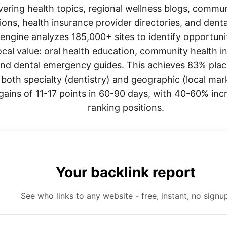
vering health topics, regional wellness blogs, commun
ions, health insurance provider directories, and dent
ngine analyzes 185,000+ sites to identify opportuni
cal value: oral health education, community health ini
and dental emergency guides. This achieves 83% plac
oth specialty (dentistry) and geographic (local mark
 gains of 11-17 points in 60-90 days, with 40-60% inc
ranking positions.
Your backlink report
See who links to any website - free, instant, no signu