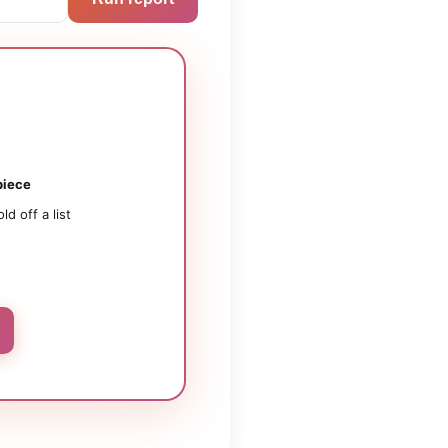
iece
old off a list