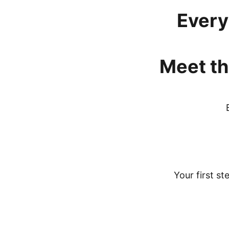
Every
Meet
th
Your first st