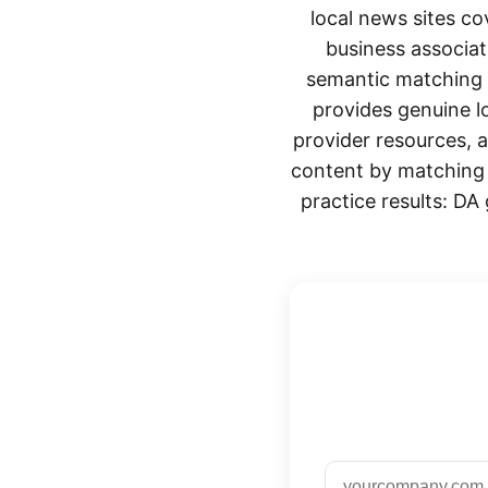
local news sites co
business associat
semantic matching e
provides genuine lo
provider resources, 
content by matching b
practice results: DA