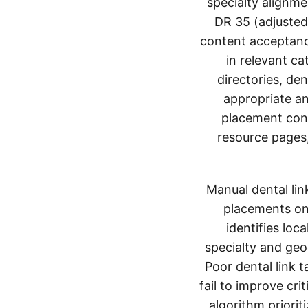
specialty alignme
DR 35 (adjusted 
content acceptanc
in relevant ca
directories, de
appropriate an
placement cont
resource pages,
Manual dental lin
placements on 
identifies lo
specialty and geo
Poor dental link 
fail to improve cri
algorithm priorit