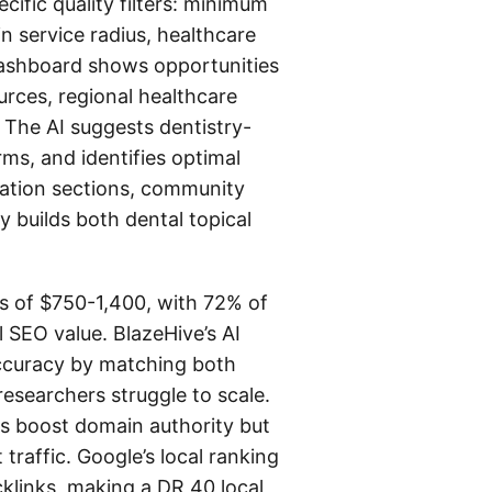
cific quality filters: minimum
in service radius, healthcare
dashboard shows opportunities
urces, regional healthcare
 The AI suggests dentistry-
ms, and identifies optimal
ucation sections, community
 builds both dental topical
sts of $750-1,400, with 72% of
l SEO value. BlazeHive’s AI
 accuracy by matching both
esearchers struggle to scale.
nks boost domain authority but
 traffic. Google’s local ranking
cklinks, making a DR 40 local