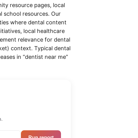
ity resource pages, local
al school resources. Our
ties where dental content
tiatives, local healthcare
ement relevance for dental
et) context. Typical dental
reases in “dentist near me”
p.
Run report