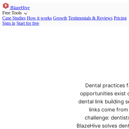
BlazeHive
Free Tools
Case Studies
How it works
Growth
Testimonials & Reviews
Pricing
Sign in
Start for free
Dental practices f
opportunities exist 
dental link building
links come from 
challenge: dentist
BlazeHive solves dent