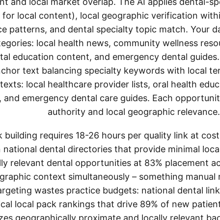
nt and local market overlap. The AI applies dental-spe
for local content), local geographic verification with
e patterns, and dental specialty topic match. Your 
tegories: local health news, community wellness reso
ntal education content, and emergency dental guides.
chor text balancing specialty keywords with local ter
exts: local healthcare provider lists, oral health ed
 and emergency dental care guides. Each opportunity
authority and local geographic relevance.
k building requires 18-26 hours per quality link at co
national dental directories that provide minimal loca
cally relevant dental opportunities at 83% placement
graphic context simultaneously – something manual r
targeting wastes practice budgets: national dental li
tical local pack rankings that drive 89% of new patient
izes geographically proximate and locally relevant ba