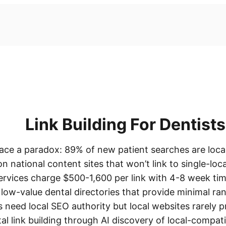
Link Building For Dentists
ace a paradox: 89% of new patient searches are local,
on national content sites that won’t link to single-loca
 services charge $500-1,600 per link with 4-8 week tim
low-value dental directories that provide minimal ra
s need local SEO authority but local websites rarely 
al link building through AI discovery of local-compati