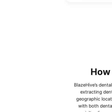
How
BlazeHive’s dental
extracting dent
geographic locati
with both denta