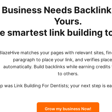
 Business Needs Backlinks
Yours.
e smartest link building t
BlazeHive matches your pages with relevant sites, fin
paragraph to place your link, and verifies pla
automatically. Build backlinks while earning credits 
to others.
ep was Link Building For Dentists; your next step is e
Grow my business Now!