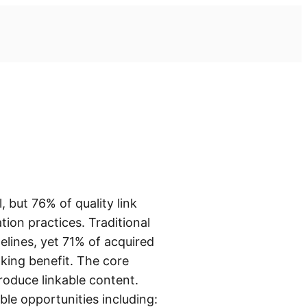
 but 76% of quality link
tion practices. Traditional
elines, yet 71% of acquired
nking benefit. The core
produce linkable content.
ble opportunities including: