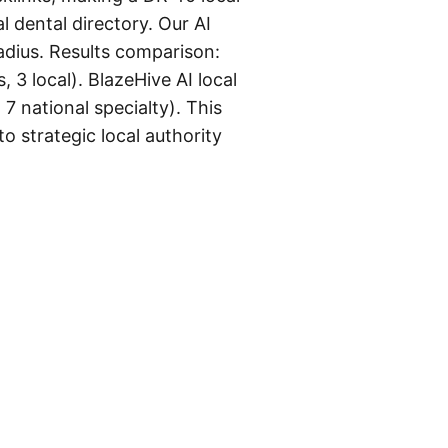
 dental directory. Our AI
radius. Results comparison:
, 3 local). BlazeHive AI local
 7 national specialty). This
o strategic local authority