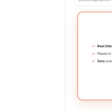
Real link
Placed i
Zero
outr