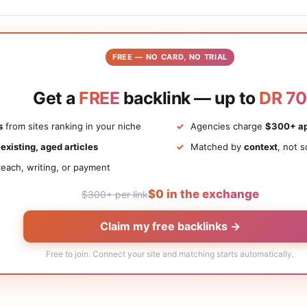
FREE — NO CARD, NO TRIAL
Get a
FREE
backlink — up to
DR 70
s
from sites ranking in your niche
Agencies charge
$300+ ap
n
existing, aged articles
Matched by
context
, not s
each, writing, or payment
$0 in the exchange
$300+ per link
Claim my free backlinks →
Free to join. Connect your site and matching starts automatically.