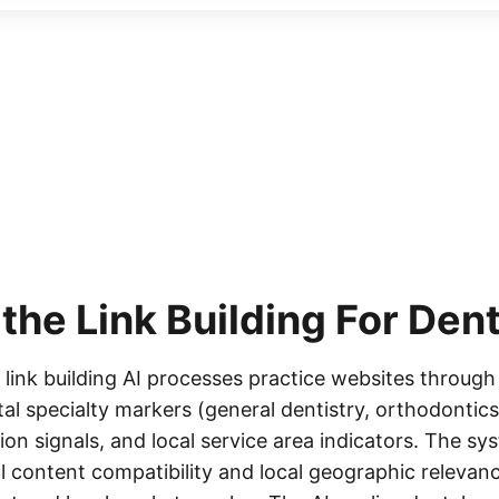
 the
Link Building For Dent
 link building AI processes practice websites through
al specialty markers (general dentistry, orthodontics
on signals, and local service area indicators. The sys
l content compatibility and local geographic relevanc