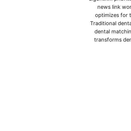
news link wor
optimizes for 
Traditional denta
dental matching
transforms dent