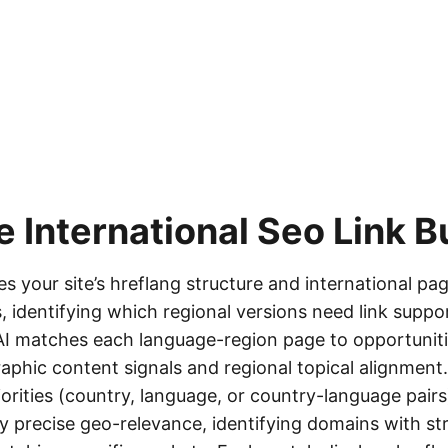
he
International Seo Link B
s your site’s hreflang structure and international p
, identifying which regional versions need link suppo
 AI matches each language-region page to opportunit
aphic content signals and regional topical alignment.
iorities (country, language, or country-language pairs
y precise geo-relevance, identifying domains with s