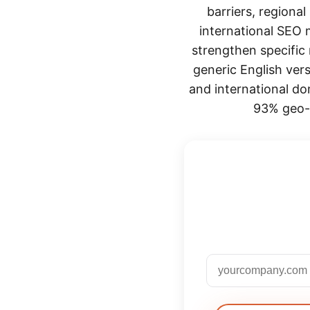
barriers, regiona
international SEO m
strengthen specific 
generic English ver
and international do
93% geo-m