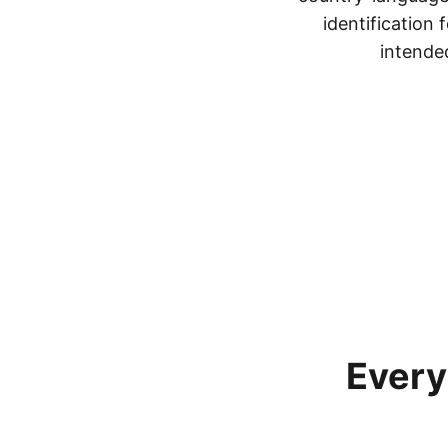
identification
intended
Every