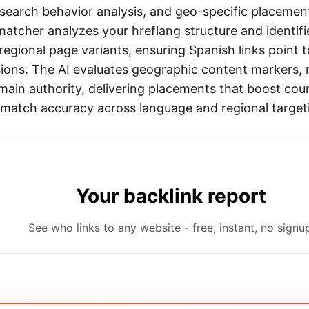
l search behavior analysis, and geo-specific placement
atcher analyzes your hreflang structure and identifie
regional page variants, ensuring Spanish links point 
sions. The AI evaluates geographic content markers, r
main authority, delivering placements that boost cou
atch accuracy across language and regional target
Your backlink report
See who links to any website - free, instant, no signu