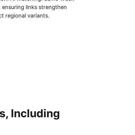
t ensuring links strengthen
t regional variants.
, Including