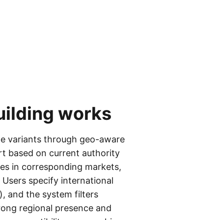
uilding
works
age variants through geo-aware
rt based on current authority
ies in corresponding markets,
 Users specify international
), and the system filters
trong regional presence and