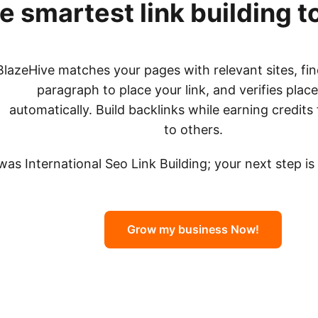
e smartest link building t
BlazeHive matches your pages with relevant sites, fin
paragraph to place your link, and verifies pla
automatically. Build backlinks while earning credits 
to others.
 was International Seo Link Building; your next step i
Grow my business Now!