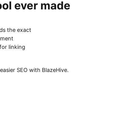
ool
ever made
ds the exact
cement
for linking
s easier SEO with BlazeHive.