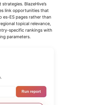
 strategies. BlazeHive’s
s link opportunities that
to es-ES pages rather than
egional topical relevance,
ntry-specific rankings with
ing parameters.
p.
Run report