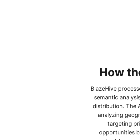
How t
BlazeHive processe
semantic analysis
distribution. The
analyzing geogr
targeting pr
opportunities b