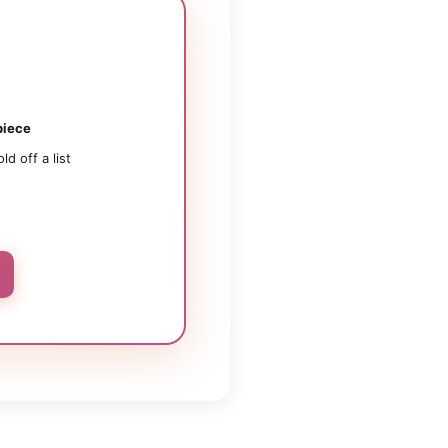
iece
old off a list