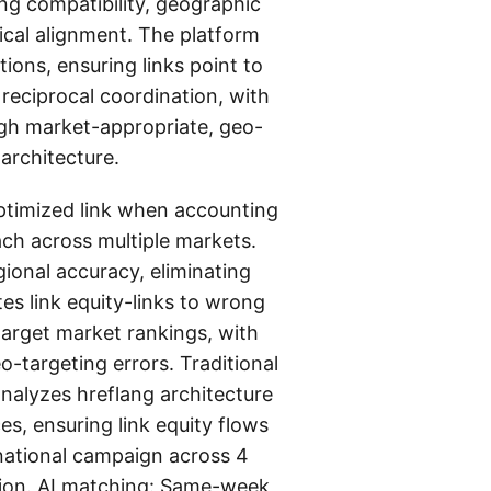
ng compatibility, geographic
ical alignment. The platform
ons, ensuring links point to
reciprocal coordination, with
ough market-appropriate, geo-
architecture.
optimized link when accounting
ach across multiple markets.
ional accuracy, eliminating
es link equity-links to wrong
 target market rankings, with
-targeting errors. Traditional
analyzes hreflang architecture
s, ensuring link equity flows
rnational campaign across 4
tion. AI matching: Same-week