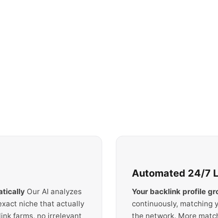
Automated 24/7 Li
tically
Our AI analyzes
Your backlink profile g
exact niche that actually
continuously, matching y
nk farms, no irrelevant
the network. More matc