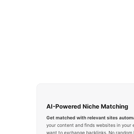
AI-Powered Niche Matching
Get matched with relevant sites automa
your content and finds websites in your 
want to exchange backlinks. No random li