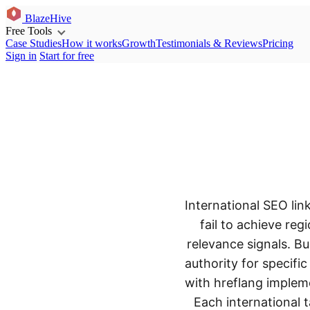
BlazeHive
Free Tools
Case Studies
How it works
Growth
Testimonials & Reviews
Pricing
Sign in
Start for free
International SEO li
fail to achieve re
relevance signals. Bu
authority for specifi
with hreflang impleme
Each international 