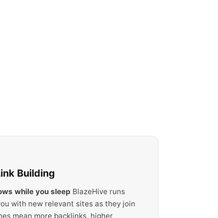
nk Building
rows while you sleep
BlazeHive runs
ou with new relevant sites as they join
hes mean more backlinks, higher