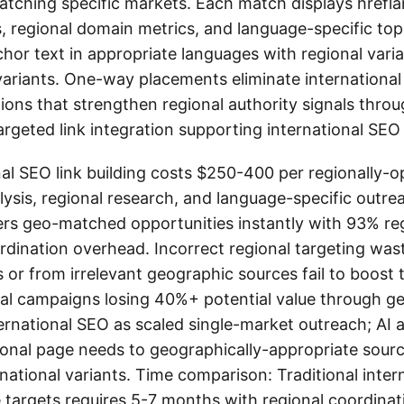
tching specific markets. Each match displays hrefla
, regional domain metrics, and language-specific top
r text in appropriate languages with regional variati
variants. One-way placements eliminate international 
itions that strengthen regional authority signals thr
argeted link integration supporting international SEO 
al SEO link building costs $250-400 per regionally-
lysis, regional research, and language-specific outre
ers geo-matched opportunities instantly with 93% reg
dination overhead. Incorrect regional targeting wast
s or from irrelevant geographic sources fail to boost
al campaigns losing 40%+ potential value through geo
ernational SEO as scaled single-market outreach; AI 
nal page needs to geographically-appropriate source
rnational variants. Time comparison: Traditional inte
 targets requires 5-7 months with regional coordina