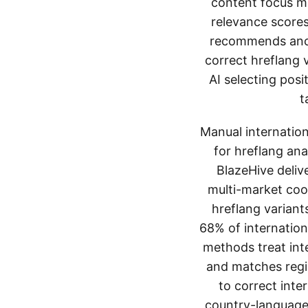
content focus ma
relevance scores
recommends ancho
correct hreflang 
AI selecting pos
t
Manual internation
for hreflang ana
BlazeHive deliv
multi-market coor
hreflang variant
68% of internation
methods treat int
and matches regio
to correct inte
country-language