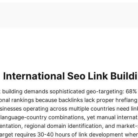
International Seo Link Build
nk building demands sophisticated geo-targeting: 68%
gional rankings because backlinks lack proper hrefla
sinesses operating across multiple countries need lin
c language-country combinations, yet manual internat
ntation, regional domain identification, and market-
target requires 30-40 hours of link development whe