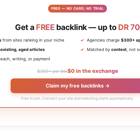
FREE — NO CARD, NO TRIAL
Get a
FREE
backlink — up to
DR 70
s
from sites ranking in your niche
Agencies charge
$300+ ap
n
existing, aged articles
Matched by
context
, not s
each, writing, or payment
$0 in the exchange
$300+ per link
Claim my free backlinks →
Free to join. Connect your site and matching starts automatically.