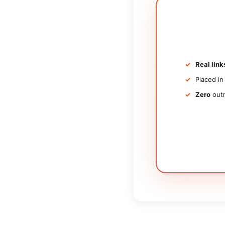
Real link
Placed i
Zero
outr