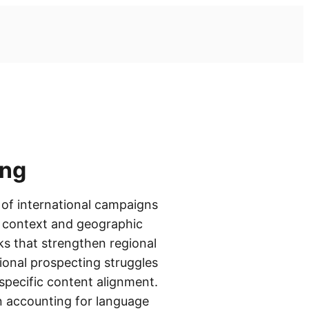
ing
 of international campaigns
ng context and geographic
ks that strengthen regional
ional prospecting struggles
specific content alignment.
n accounting for language