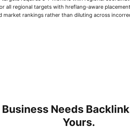
 for all regional targets with hreflang-aware placemen
 market rankings rather than diluting across incorrec
 Business Needs Backlinks
Yours.