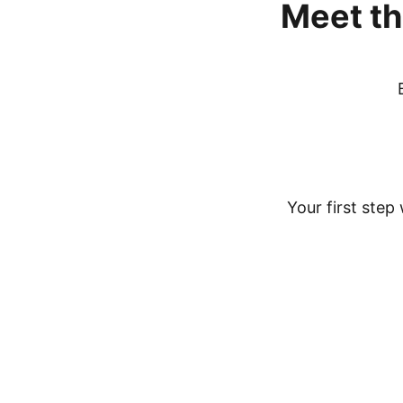
Meet
th
Your first step