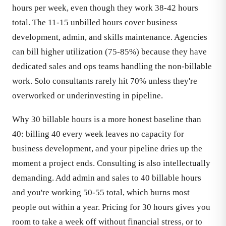
hours per week, even though they work 38-42 hours
total. The 11-15 unbilled hours cover business
development, admin, and skills maintenance. Agencies
can bill higher utilization (75-85%) because they have
dedicated sales and ops teams handling the non-billable
work. Solo consultants rarely hit 70% unless they're
overworked or underinvesting in pipeline.
Why 30 billable hours is a more honest baseline than
40: billing 40 every week leaves no capacity for
business development, and your pipeline dries up the
moment a project ends. Consulting is also intellectually
demanding. Add admin and sales to 40 billable hours
and you're working 50-55 total, which burns most
people out within a year. Pricing for 30 hours gives you
room to take a week off without financial stress, or to