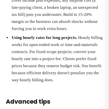
cover income plus expenses, any surprise cost (a
late-paying client, a broken laptop, an unexpected
tax bill) puts you underwater. Build in 15-20%
margin so the business can absorb shocks without
forcing you to work extra hours.
Using hourly rates for long projects.
Hourly billing
works for open-ended work or time-and-materials
contracts. For fixed-scope projects, convert your
hourly rate into a project fee. Clients prefer fixed
prices because they remove budget risk. You benefit
because efficient delivery doesn't penalize you the
way hourly billing does.
Advanced tips