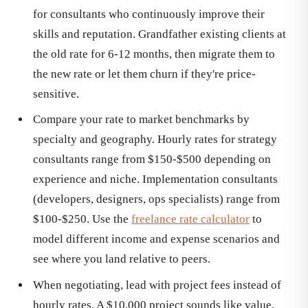
for consultants who continuously improve their
skills and reputation. Grandfather existing clients at
the old rate for 6-12 months, then migrate them to
the new rate or let them churn if they're price-
sensitive.
Compare your rate to market benchmarks by
specialty and geography. Hourly rates for strategy
consultants range from $150-$500 depending on
experience and niche. Implementation consultants
(developers, designers, ops specialists) range from
$100-$250. Use the
freelance rate calculator
to
model different income and expense scenarios and
see where you land relative to peers.
When negotiating, lead with project fees instead of
hourly rates. A $10,000 project sounds like value.