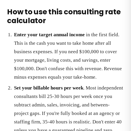
How to use this consulting rate
calculator
Enter your target annual income
in the first field.
This is the cash you want to take home after all
business expenses. If you need $100,000 to cover
your mortgage, living costs, and savings, enter
$100,000. Don't confuse this with revenue. Revenue
minus expenses equals your take-home.
Set your billable hours per week
. Most independent
consultants bill 25-30 hours per week once you
subtract admin, sales, invoicing, and between-
project gaps. If you're fully booked at an agency or
staffing firm, 35-40 hours is realistic. Don't enter 40
unless you have a guaranteed pipeline and zero