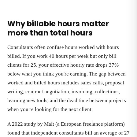
Why billable hours matter
more than total hours
Consultants often confuse hours worked with hours
billed. If you work 40 hours per week but only bill
clients for 25, your effective hourly rate drops 37%
below what you think you're earning. The gap between
worked and billed hours includes sales calls, proposal
writing, contract negotiation, invoicing, collections,
learning new tools, and the dead time between projects
when you're looking for the next client.
A 2022 study by Malt (a European freelance platform)
found that independent consultants bill an average of 27