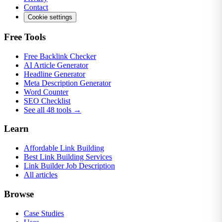
Contact
Cookie settings
Free Tools
Free Backlink Checker
AI Article Generator
Headline Generator
Meta Description Generator
Word Counter
SEO Checklist
See all 48 tools →
Learn
Affordable Link Building
Best Link Building Services
Link Builder Job Description
All articles
Browse
Case Studies