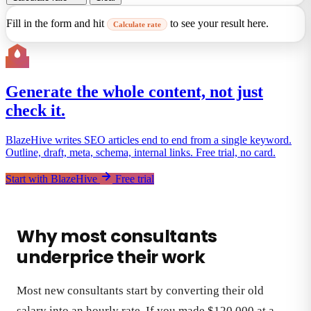
Fill in the form and hit
to see your result here.
Calculate rate
Generate the whole content, not just
check it.
BlazeHive writes SEO articles end to end from a single keyword.
Outline, draft, meta, schema, internal links. Free trial, no card.
Start with BlazeHive
Free trial
Why most consultants
underprice their work
Most new consultants start by converting their old
salary into an hourly rate. If you made $120,000 at a