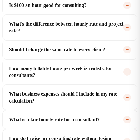
Is $100 an hour good for consulting?
What's the difference between hourly rate and project
rate?
Should I charge the same rate to every client?
How many billable hours per week is realistic for
consultants?
What business expenses should I include in my rate
calculation?
What is a fair hourly rate for a consultant?
How do I raise my consulting rate without losing