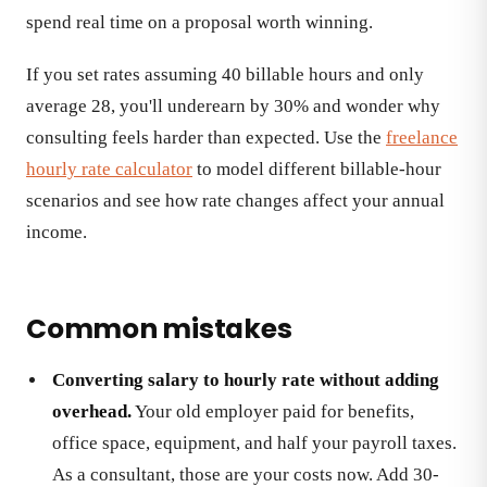
spend real time on a proposal worth winning.
If you set rates assuming 40 billable hours and only
average 28, you'll underearn by 30% and wonder why
consulting feels harder than expected. Use the
freelance
hourly rate calculator
to model different billable-hour
scenarios and see how rate changes affect your annual
income.
Common mistakes
Converting salary to hourly rate without adding
overhead.
Your old employer paid for benefits,
office space, equipment, and half your payroll taxes.
As a consultant, those are your costs now. Add 30-