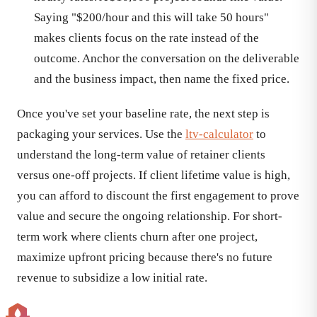
Saying "$200/hour and this will take 50 hours"
makes clients focus on the rate instead of the
outcome. Anchor the conversation on the deliverable
and the business impact, then name the fixed price.
Once you've set your baseline rate, the next step is
packaging your services. Use the
ltv-calculator
to
understand the long-term value of retainer clients
versus one-off projects. If client lifetime value is high,
you can afford to discount the first engagement to prove
value and secure the ongoing relationship. For short-
term work where clients churn after one project,
maximize upfront pricing because there's no future
revenue to subsidize a low initial rate.