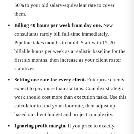
50% to your old salary-equivalent rate to cover
them.
Billing 40 hours per week from day one.
New
consultants rarely bill full-time immediately.
Pipeline takes months to build. Start with 15-20
billable hours per week as a realistic baseline for the
first six months, then increase as your client roster
stabilizes.
Setting one rate for every client.
Enterprise clients
expect to pay more than startups. Complex strategic
work should cost more than execution tasks. Use this
calculator to find your floor rate, then adjust up
based on client budget and project complexity.
Ignoring profit margin.
If you price to exactly