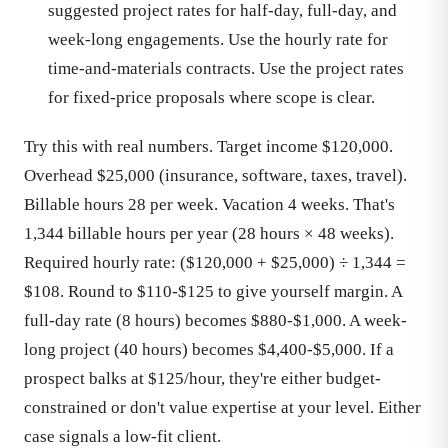
suggested project rates for half-day, full-day, and
week-long engagements. Use the hourly rate for
time-and-materials contracts. Use the project rates
for fixed-price proposals where scope is clear.
Try this with real numbers. Target income $120,000.
Overhead $25,000 (insurance, software, taxes, travel).
Billable hours 28 per week. Vacation 4 weeks. That's
1,344 billable hours per year (28 hours × 48 weeks).
Required hourly rate: ($120,000 + $25,000) ÷ 1,344 =
$108. Round to $110-$125 to give yourself margin. A
full-day rate (8 hours) becomes $880-$1,000. A week-
long project (40 hours) becomes $4,400-$5,000. If a
prospect balks at $125/hour, they're either budget-
constrained or don't value expertise at your level. Either
case signals a low-fit client.