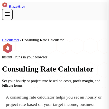
BlazeHive
Calculators
/
Consulting Rate Calculator
Instant · runs in your browser
Consulting Rate Calculator
Set your hourly or project rate based on costs, profit margin, and
billable hours.
A consulting rate calculator helps you set an hourly or
project rate based on your target income, business