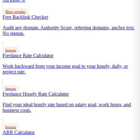
Most popular
Free Backlink Checker
Audit any domain. Authority Score, referring domains, anchor text.
No signup.
Instant
Freelance Rate Calculator
Work backward from your income goal to your hourly, daily, or
project rate.
Instant
Freelance Hourly Rate Calculator
Find your ideal hourly rate based on salary goal, work hours, and
business costs.
Instant
ARR Calculator