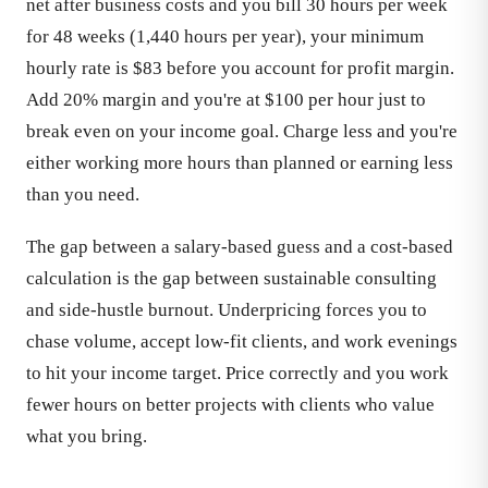
net after business costs and you bill 30 hours per week
for 48 weeks (1,440 hours per year), your minimum
hourly rate is $83 before you account for profit margin.
Add 20% margin and you're at $100 per hour just to
break even on your income goal. Charge less and you're
either working more hours than planned or earning less
than you need.
The gap between a salary-based guess and a cost-based
calculation is the gap between sustainable consulting
and side-hustle burnout. Underpricing forces you to
chase volume, accept low-fit clients, and work evenings
to hit your income target. Price correctly and you work
fewer hours on better projects with clients who value
what you bring.