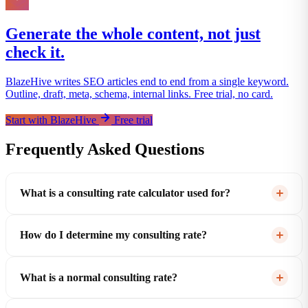
Generate the whole content, not just
check it.
BlazeHive writes SEO articles end to end from a single keyword.
Outline, draft, meta, schema, internal links. Free trial, no card.
Start with BlazeHive
Free trial
Frequently Asked Questions
What is a consulting rate calculator used for?
How do I determine my consulting rate?
What is a normal consulting rate?