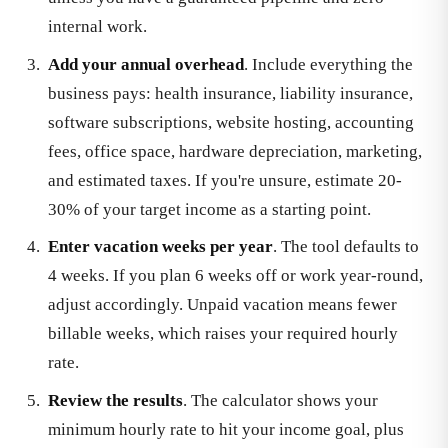
internal work.
Add your annual overhead
. Include everything the
business pays: health insurance, liability insurance,
software subscriptions, website hosting, accounting
fees, office space, hardware depreciation, marketing,
and estimated taxes. If you're unsure, estimate 20-
30% of your target income as a starting point.
Enter vacation weeks per year
. The tool defaults to
4 weeks. If you plan 6 weeks off or work year-round,
adjust accordingly. Unpaid vacation means fewer
billable weeks, which raises your required hourly
rate.
Review the results
. The calculator shows your
minimum hourly rate to hit your income goal, plus