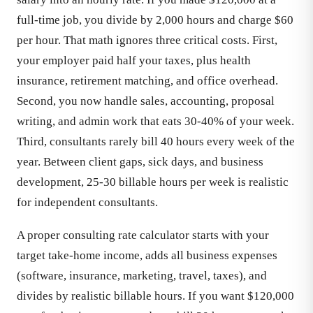
full-time job, you divide by 2,000 hours and charge $60
per hour. That math ignores three critical costs. First,
your employer paid half your taxes, plus health
insurance, retirement matching, and office overhead.
Second, you now handle sales, accounting, proposal
writing, and admin work that eats 30-40% of your week.
Third, consultants rarely bill 40 hours every week of the
year. Between client gaps, sick days, and business
development, 25-30 billable hours per week is realistic
for independent consultants.
A proper consulting rate calculator starts with your
target take-home income, adds all business expenses
(software, insurance, marketing, travel, taxes), and
divides by realistic billable hours. If you want $120,000