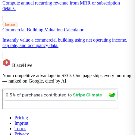
Compute annual recurring revenue from MRR or subscription
details.
Instant
Commercial Building Valuation Calculator
Instantly value a commercial building using net operating income,
cap rate, and occupancy data.
BlazeHive
Your competitive advantage in SEO. One page ships every morning
— ranked on Google, cited by AI.
Pricing
Imprint
Terms
Privacy