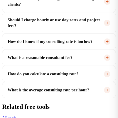
clients?
Should I charge hourly or use day rates and project
fees?
How do I know if my consulting rate is too low?
What is a reasonable consultant fee?
How do you calculate a consulting rate?
What is the average consulting rate per hour?
Related free tools
All tools →