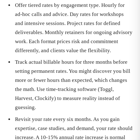
Offer tiered rates by engagement type. Hourly for
ad-hoc calls and advice. Day rates for workshops
and intensive sessions. Project rates for defined
deliverables. Monthly retainers for ongoing advisory
work. Each format prices risk and commitment
differently, and clients value the flexibility.
Track actual billable hours for three months before
setting permanent rates. You might discover you bill
more or fewer hours than expected, which changes
the math. Use time-tracking software (Toggl,
Harvest, Clockify) to measure reality instead of
guessing.
Revisit your rate every six months. As you gain
expertise, case studies, and demand, your rate should
increase. A 10-15% annual rate increase is normal