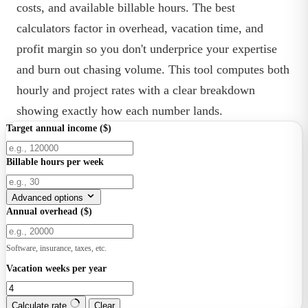
costs, and available billable hours. The best
calculators factor in overhead, vacation time, and
profit margin so you don't underprice your expertise
and burn out chasing volume. This tool computes both
hourly and project rates with a clear breakdown
showing exactly how each number lands.
Target annual income ($)
Billable hours per week
Advanced options
Annual overhead ($)
Software, insurance, taxes, etc.
Vacation weeks per year
Calculate rate
Clear