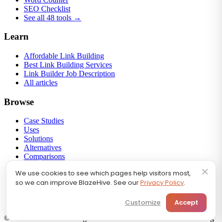
SEO Checklist
See all 48 tools →
Learn
Affordable Link Building
Best Link Building Services
Link Builder Job Description
All articles
Browse
Case Studies
Uses
Solutions
Alternatives
Comparisons
Round-ups
×
We use cookies to see which pages help visitors most,
Link Building
so we can improve BlazeHive. See our
Privacy Policy
.
Backlink Profiles
Calculators
SEO FAQ
Customize
Accept
© 2026 BlazeHive. All rights reserved.
We Handle Your Marketing