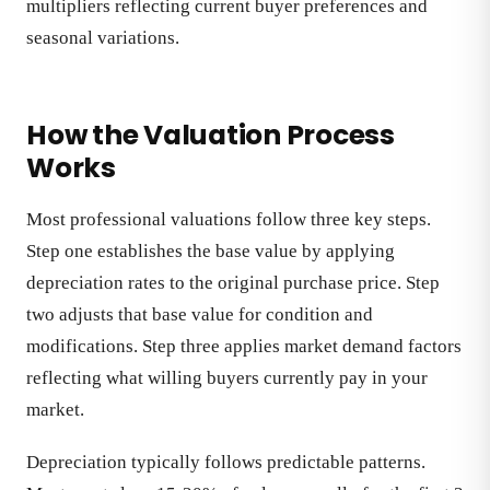
multipliers reflecting current buyer preferences and
seasonal variations.
How the Valuation Process
Works
Most professional valuations follow three key steps.
Step one establishes the base value by applying
depreciation rates to the original purchase price. Step
two adjusts that base value for condition and
modifications. Step three applies market demand factors
reflecting what willing buyers currently pay in your
market.
Depreciation typically follows predictable patterns.