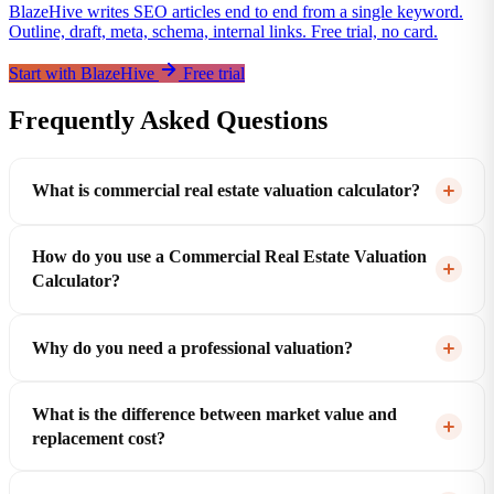
BlazeHive writes SEO articles end to end from a single keyword.
Outline, draft, meta, schema, internal links. Free trial, no card.
Start with BlazeHive
Free trial
Frequently Asked Questions
What is commercial real estate valuation calculator?
How do you use a Commercial Real Estate Valuation
Calculator?
Why do you need a professional valuation?
What is the difference between market value and
replacement cost?