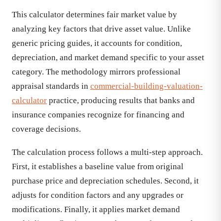
This calculator determines fair market value by
analyzing key factors that drive asset value. Unlike
generic pricing guides, it accounts for condition,
depreciation, and market demand specific to your asset
category. The methodology mirrors professional
appraisal standards in
commercial-building-valuation-
calculator
practice, producing results that banks and
insurance companies recognize for financing and
coverage decisions.
The calculation process follows a multi-step approach.
First, it establishes a baseline value from original
purchase price and depreciation schedules. Second, it
adjusts for condition factors and any upgrades or
modifications. Finally, it applies market demand