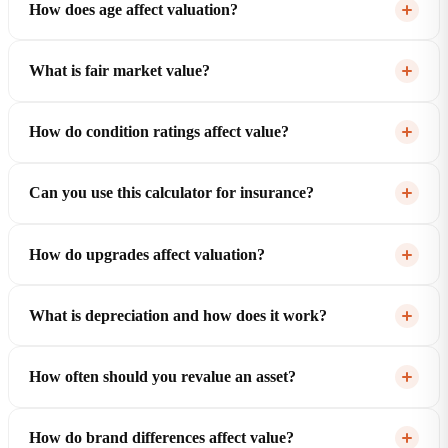
How does age affect valuation?
What is fair market value?
How do condition ratings affect value?
Can you use this calculator for insurance?
How do upgrades affect valuation?
What is depreciation and how does it work?
How often should you revalue an asset?
How do brand differences affect value?