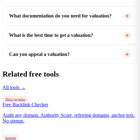
What documentation do you need for valuation?
What is the best time to get a valuation?
Can you appeal a valuation?
Related free tools
All tools →
Most popular
Free Backlink Checker
Audit any domain. Authority Score, referring domains, anchor text.
No signup.
Instant