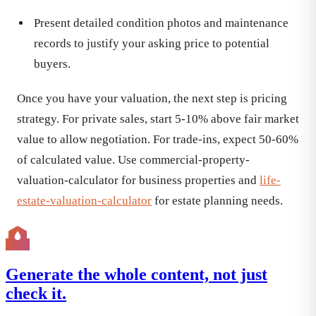
Present detailed condition photos and maintenance
records to justify your asking price to potential
buyers.
Once you have your valuation, the next step is pricing
strategy. For private sales, start 5-10% above fair market
value to allow negotiation. For trade-ins, expect 50-60%
of calculated value. Use commercial-property-
valuation-calculator for business properties and
life-
estate-valuation-calculator
for estate planning needs.
Generate the whole content, not just
check it.