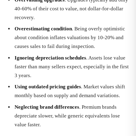
40-60% of their cost to value, not dollar-for-dollar
recovery.
Overestimating condition
. Being overly optimistic
about condition inflates valuations by 10-20% and
causes sales to fail during inspection.
Ignoring depreciation schedules
. Assets lose value
faster than many sellers expect, especially in the first
3 years.
Using outdated pricing guides
. Market values shift
monthly based on supply and demand variations.
Neglecting brand differences
. Premium brands
depreciate slower, while generic equivalents lose
value faster.