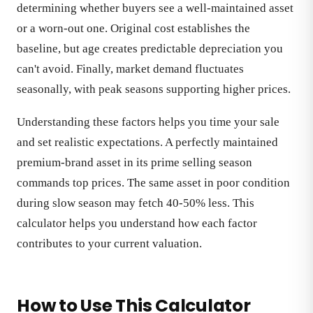
determining whether buyers see a well-maintained asset
or a worn-out one. Original cost establishes the
baseline, but age creates predictable depreciation you
can't avoid. Finally, market demand fluctuates
seasonally, with peak seasons supporting higher prices.
Understanding these factors helps you time your sale
and set realistic expectations. A perfectly maintained
premium-brand asset in its prime selling season
commands top prices. The same asset in poor condition
during slow season may fetch 40-50% less. This
calculator helps you understand how each factor
contributes to your current valuation.
How to Use This Calculator