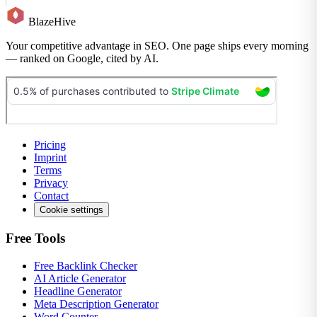
BlazeHive
Your competitive advantage in SEO. One page ships every morning
— ranked on Google, cited by AI.
Pricing
Imprint
Terms
Privacy
Contact
Cookie settings
Free Tools
Free Backlink Checker
AI Article Generator
Headline Generator
Meta Description Generator
Word Counter