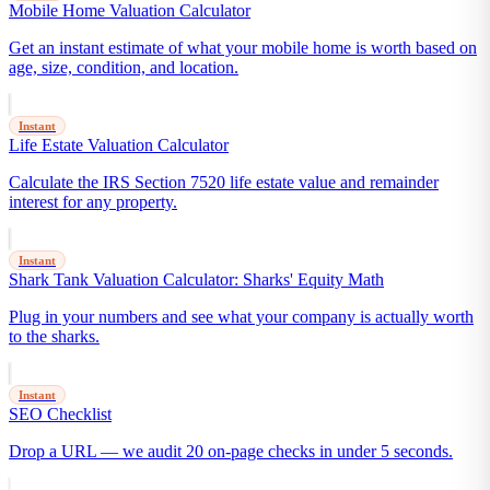
Mobile Home Valuation Calculator
Get an instant estimate of what your mobile home is worth based on
age, size, condition, and location.
Instant
Life Estate Valuation Calculator
Calculate the IRS Section 7520 life estate value and remainder
interest for any property.
Instant
Shark Tank Valuation Calculator: Sharks' Equity Math
Plug in your numbers and see what your company is actually worth
to the sharks.
Instant
SEO Checklist
Drop a URL — we audit 20 on-page checks in under 5 seconds.