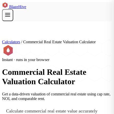
BlazeHive
Calculators
/
Commercial Real Estate Valuation Calculator
Instant · runs in your browser
Commercial Real Estate
Valuation Calculator
Get a data-driven valuation of commercial real estate using cap rate,
NOI, and comparable rent.
Calculate commercial real estate value accurately