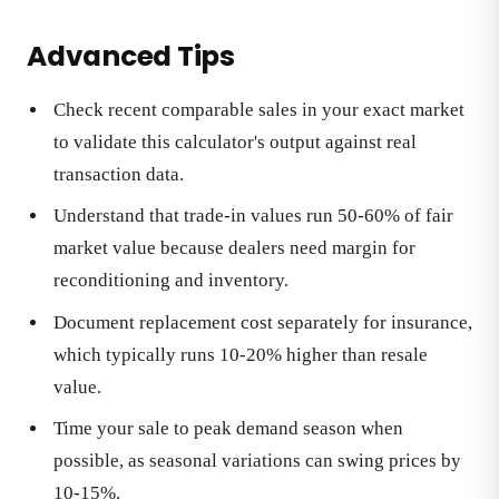
Advanced Tips
Check recent comparable sales in your exact market
to validate this calculator's output against real
transaction data.
Understand that trade-in values run 50-60% of fair
market value because dealers need margin for
reconditioning and inventory.
Document replacement cost separately for insurance,
which typically runs 10-20% higher than resale
value.
Time your sale to peak demand season when
possible, as seasonal variations can swing prices by
10-15%.