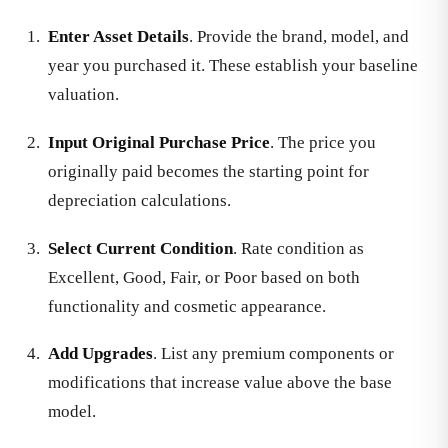
Enter Asset Details
. Provide the brand, model, and
year you purchased it. These establish your baseline
valuation.
Input Original Purchase Price
. The price you
originally paid becomes the starting point for
depreciation calculations.
Select Current Condition
. Rate condition as
Excellent, Good, Fair, or Poor based on both
functionality and cosmetic appearance.
Add Upgrades
. List any premium components or
modifications that increase value above the base
model.