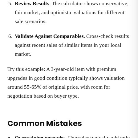
Review Results
. The calculator shows conservative,
fair market, and optimistic valuations for different
sale scenarios.
Validate Against Comparables
. Cross-check results
against recent sales of similar items in your local
market.
Try this example: A 3-year-old item with premium
upgrades in good condition typically shows valuation
around 55-65% of original price, with room for
negotiation based on buyer type.
Common Mistakes
Overvaluing upgrades
. Upgrades typically add only