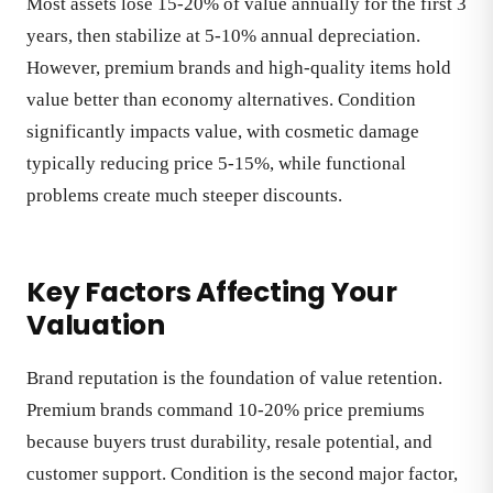
Most assets lose 15-20% of value annually for the first 3
years, then stabilize at 5-10% annual depreciation.
However, premium brands and high-quality items hold
value better than economy alternatives. Condition
significantly impacts value, with cosmetic damage
typically reducing price 5-15%, while functional
problems create much steeper discounts.
Key Factors Affecting Your
Valuation
Brand reputation is the foundation of value retention.
Premium brands command 10-20% price premiums
because buyers trust durability, resale potential, and
customer support. Condition is the second major factor,