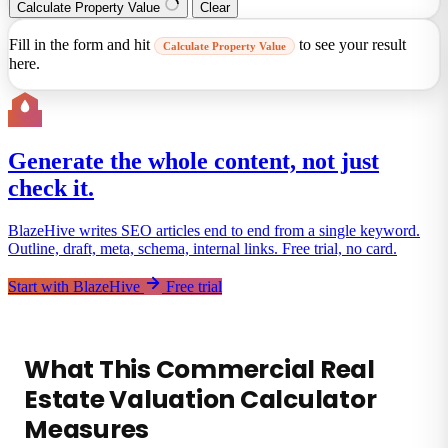
Calculate Property Value
Clear
Fill in the form and hit
to see your result
Calculate Property Value
here.
Generate the whole content, not just
check it.
BlazeHive writes SEO articles end to end from a single keyword.
Outline, draft, meta, schema, internal links. Free trial, no card.
Start with BlazeHive
Free trial
What This Commercial Real
Estate Valuation Calculator
Measures