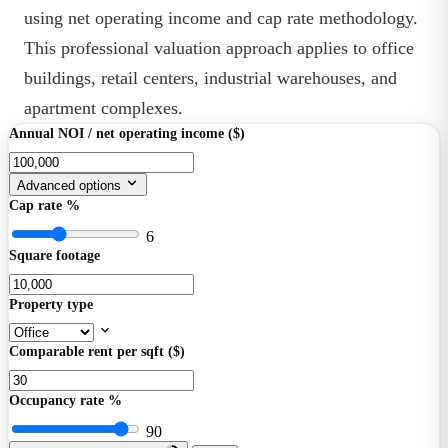
using net operating income and cap rate methodology.
This professional valuation approach applies to office
buildings, retail centers, industrial warehouses, and
apartment complexes.
Annual NOI / net operating income ($)
Advanced options
Cap rate %
6
Square footage
Property type
Comparable rent per sqft ($)
Occupancy rate %
90