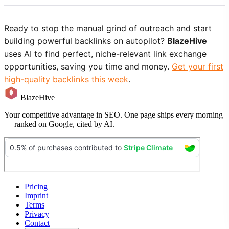
Ready to stop the manual grind of outreach and start
building powerful backlinks on autopilot?
BlazeHive
uses AI to find perfect, niche-relevant link exchange
opportunities, saving you time and money.
Get your first
high-quality backlinks this week
.
BlazeHive
Your competitive advantage in SEO. One page ships every morning
— ranked on Google, cited by AI.
Pricing
Imprint
Terms
Privacy
Contact