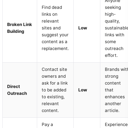
Anyone
Find dead
seeking
links on
high-
relevant
quality,
Broken Link
sites and
Low
sustainabl
Building
suggest your
links with
content as a
some
replacement.
outreach
effort.
Contact site
Brands wit
owners and
strong
ask for a link
content
Direct
to be added
Low
that
Outreach
to existing,
enhances
relevant
another
content.
article.
Pay a
Experience