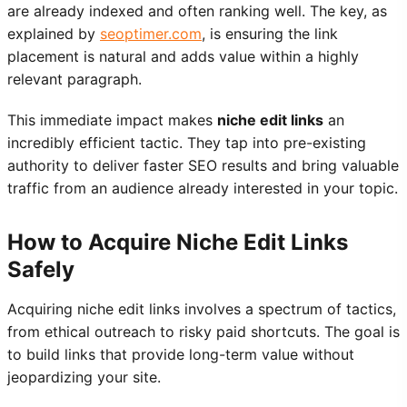
are already indexed and often ranking well. The key, as
explained by
seoptimer.com
, is ensuring the link
placement is natural and adds value within a highly
relevant paragraph.
This immediate impact makes
niche edit links
an
incredibly efficient tactic. They tap into pre-existing
authority to deliver faster SEO results and bring valuable
traffic from an audience already interested in your topic.
How to Acquire Niche Edit Links
Safely
Acquiring niche edit links involves a spectrum of tactics,
from ethical outreach to risky paid shortcuts. The goal is
to build links that provide long-term value without
jeopardizing your site.