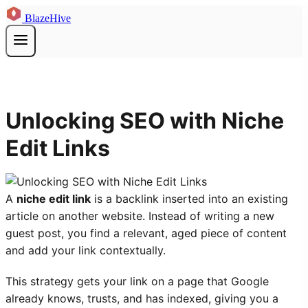
BlazeHive
Unlocking SEO with Niche
Edit Links
A
niche edit link
is a backlink inserted into an existing
article on another website. Instead of writing a new
guest post, you find a relevant, aged piece of content
and add your link contextually.
This strategy gets your link on a page that Google
already knows, trusts, and has indexed, giving you a