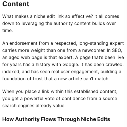
Content
What makes a niche edit link so effective? It all comes
down to leveraging the authority content builds over
time.
An endorsement from a respected, long-standing expert
carries more weight than one from a newcomer. In SEO,
an aged web page is that expert. A page that’s been live
for years has a history with Google. It has been crawled,
indexed, and has seen real user engagement, building a
foundation of trust that a new article can’t match.
When you place a link within this established content,
you get a powerful vote of confidence from a source
search engines already value.
How Authority Flows Through Niche Edits