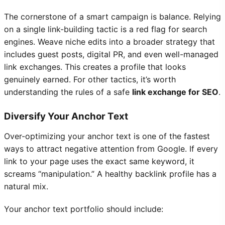
The cornerstone of a smart campaign is balance. Relying
on a single link-building tactic is a red flag for search
engines. Weave niche edits into a broader strategy that
includes guest posts, digital PR, and even well-managed
link exchanges. This creates a profile that looks
genuinely earned. For other tactics, it’s worth
understanding the rules of a safe
link exchange for SEO
.
Diversify Your Anchor Text
Over-optimizing your anchor text is one of the fastest
ways to attract negative attention from Google. If every
link to your page uses the exact same keyword, it
screams “manipulation.” A healthy backlink profile has a
natural mix.
Your anchor text portfolio should include: