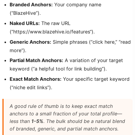
Branded Anchors:
Your company name
(“BlazeHive”).
Naked URLs:
The raw URL
(“https://www.blazehive.io/features“).
Generic Anchors:
Simple phrases (“click here,” “read
more”).
Partial Match Anchors:
A variation of your target
keyword (“a helpful tool for link building”).
Exact Match Anchors:
Your specific target keyword
(“niche edit links”).
A good rule of thumb is to keep exact match
anchors to a small fraction of your total profile—
less than
1-5%
. The bulk should be a natural blend
of branded, generic, and partial match anchors.