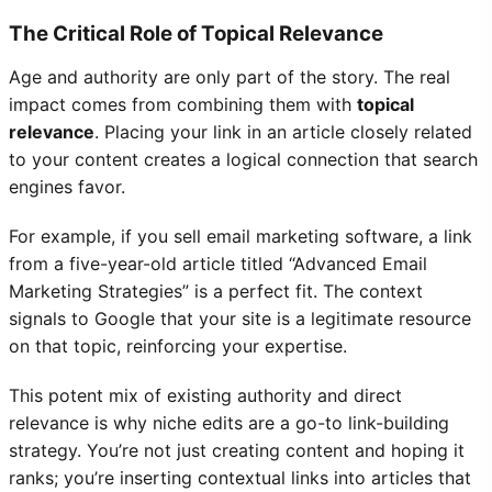
The Critical Role of Topical Relevance
Age and authority are only part of the story. The real
impact comes from combining them with
topical
relevance
. Placing your link in an article closely related
to your content creates a logical connection that search
engines favor.
For example, if you sell email marketing software, a link
from a five-year-old article titled “Advanced Email
Marketing Strategies” is a perfect fit. The context
signals to Google that your site is a legitimate resource
on that topic, reinforcing your expertise.
This potent mix of existing authority and direct
relevance is why niche edits are a go-to link-building
strategy. You’re not just creating content and hoping it
ranks; you’re inserting contextual links into articles that