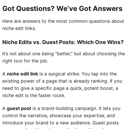
Got Questions? We’ve Got Answers
Here are answers to the most common questions about
niche edit links.
Niche Edits vs. Guest Posts: Which One Wins?
It’s not about one being “better,” but about choosing the
right tool for the job.
A
niche edit link
is a surgical strike. You tap into the
existing power of a page that is already ranking. If you
need to give a specific page a quick, potent boost, a
niche edit is the faster route.
A
guest post
is a brand-building campaign. It lets you
control the narrative, showcase your expertise, and
introduce your brand to a new audience. Guest posts