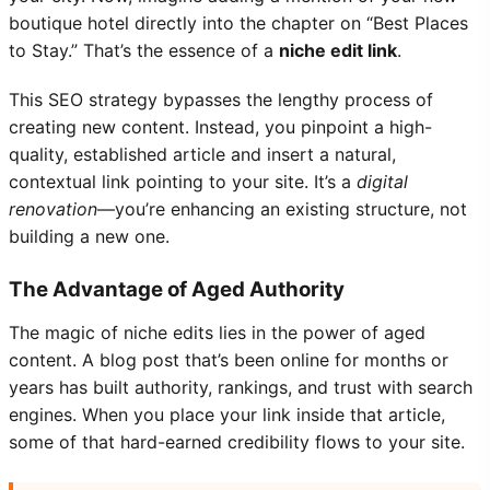
boutique hotel directly into the chapter on “Best Places
to Stay.” That’s the essence of a
niche edit link
.
This SEO strategy bypasses the lengthy process of
creating new content. Instead, you pinpoint a high-
quality, established article and insert a natural,
contextual link pointing to your site. It’s a
digital
renovation
—you’re enhancing an existing structure, not
building a new one.
The Advantage of Aged Authority
The magic of niche edits lies in the power of aged
content. A blog post that’s been online for months or
years has built authority, rankings, and trust with search
engines. When you place your link inside that article,
some of that hard-earned credibility flows to your site.