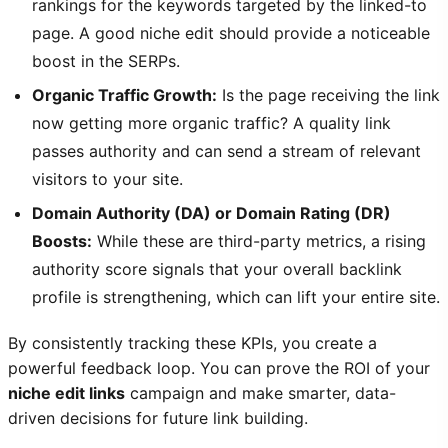
rankings for the keywords targeted by the linked-to
page. A good niche edit should provide a noticeable
boost in the SERPs.
Organic Traffic Growth:
Is the page receiving the link
now getting more organic traffic? A quality link
passes authority and can send a stream of relevant
visitors to your site.
Domain Authority (DA) or Domain Rating (DR)
Boosts:
While these are third-party metrics, a rising
authority score signals that your overall backlink
profile is strengthening, which can lift your entire site.
By consistently tracking these KPIs, you create a
powerful feedback loop. You can prove the ROI of your
niche edit links
campaign and make smarter, data-
driven decisions for future link building.