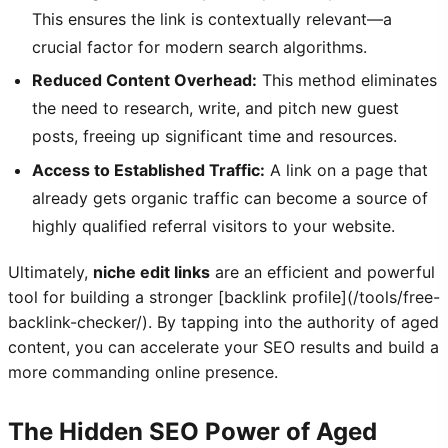
This ensures the link is contextually relevant—a
crucial factor for modern search algorithms.
Reduced Content Overhead:
This method eliminates
the need to research, write, and pitch new guest
posts, freeing up significant time and resources.
Access to Established Traffic:
A link on a page that
already gets organic traffic can become a source of
highly qualified referral visitors to your website.
Ultimately,
niche edit links
are an efficient and powerful
tool for building a stronger [backlink profile](/tools/free-
backlink-checker/). By tapping into the authority of aged
content, you can accelerate your SEO results and build a
more commanding online presence.
The Hidden SEO Power of Aged