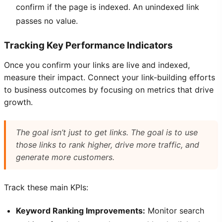
confirm if the page is indexed. An unindexed link
passes no value.
Tracking Key Performance Indicators
Once you confirm your links are live and indexed,
measure their impact. Connect your link-building efforts
to business outcomes by focusing on metrics that drive
growth.
The goal isn’t just to
get
links. The goal is to use
those links to rank higher, drive more traffic, and
generate more customers.
Track these main KPIs:
Keyword Ranking Improvements:
Monitor search