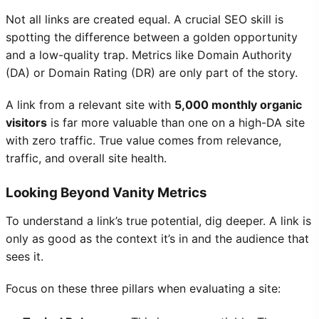
Not all links are created equal. A crucial SEO skill is
spotting the difference between a golden opportunity
and a low-quality trap. Metrics like Domain Authority
(DA) or Domain Rating (DR) are only part of the story.
A link from a relevant site with
5,000 monthly organic
visitors
is far more valuable than one on a high-DA site
with zero traffic. True value comes from relevance,
traffic, and overall site health.
Looking Beyond Vanity Metrics
To understand a link’s true potential, dig deeper. A link is
only as good as the context it’s in and the audience that
sees it.
Focus on these three pillars when evaluating a site: