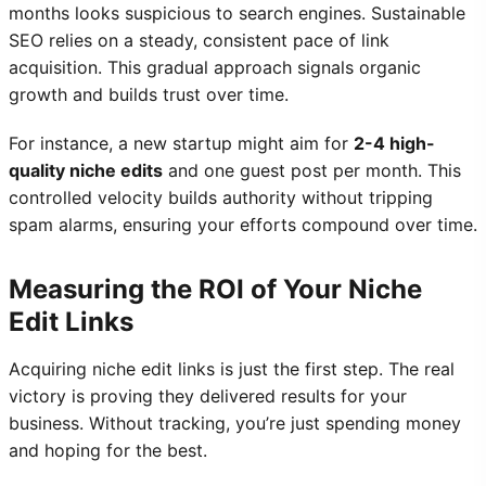
months looks suspicious to search engines. Sustainable
SEO relies on a steady, consistent pace of link
acquisition. This gradual approach signals organic
growth and builds trust over time.
For instance, a new startup might aim for
2-4 high-
quality niche edits
and one guest post per month. This
controlled velocity builds authority without tripping
spam alarms, ensuring your efforts compound over time.
Measuring the ROI of Your Niche
Edit Links
Acquiring niche edit links is just the first step. The real
victory is proving they delivered results for your
business. Without tracking, you’re just spending money
and hoping for the best.