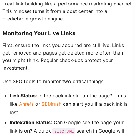
Treat link building like a performance marketing channel.
This mindset turns it from a cost center into a
predictable growth engine.
Monitoring Your Live Links
First, ensure the links you acquired are still live. Links
get removed and pages get deleted more often than
you might think. Regular check-ups protect your
investment.
Use SEO tools to monitor two critical things:
Link Status:
Is the backlink still on the page? Tools
like
Ahrefs
or
SEMrush
can alert you if a backlink is
lost.
Indexation Status:
Can Google see the page your
link is on? A quick
search in Google will
site:URL