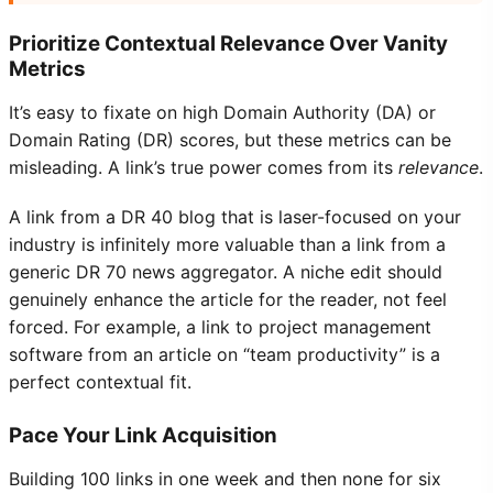
Prioritize Contextual Relevance Over Vanity
Metrics
It’s easy to fixate on high Domain Authority (DA) or
Domain Rating (DR) scores, but these metrics can be
misleading. A link’s true power comes from its
relevance
.
A link from a DR 40 blog that is laser-focused on your
industry is infinitely more valuable than a link from a
generic DR 70 news aggregator. A niche edit should
genuinely enhance the article for the reader, not feel
forced. For example, a link to project management
software from an article on “team productivity” is a
perfect contextual fit.
Pace Your Link Acquisition
Building 100 links in one week and then none for six