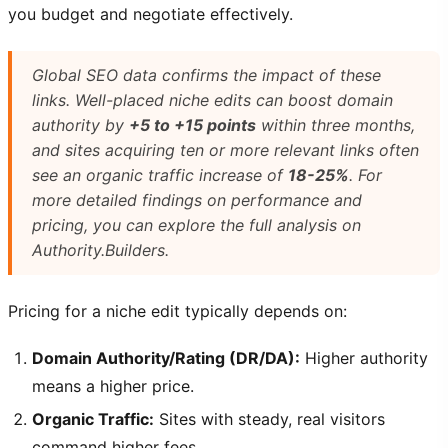
you budget and negotiate effectively.
Global SEO data confirms the impact of these
links. Well-placed niche edits can boost domain
authority by
+5 to +15 points
within three months,
and sites acquiring ten or more relevant links often
see an organic traffic increase of
18-25%
. For
more detailed findings on performance and
pricing, you can explore the full analysis on
Authority.Builders.
Pricing for a niche edit typically depends on:
Domain Authority/Rating (DR/DA):
Higher authority
means a higher price.
Organic Traffic:
Sites with steady, real visitors
command higher fees.