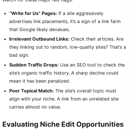
“Write for Us” Pages:
If a site aggressively
advertises link placements, it’s a sign of a link farm
that Google likely devalues.
Irrelevant Outbound Links:
Check their articles. Are
they linking out to random, low-quality sites? That’s a
bad sign.
Sudden Traffic Drops:
Use an SEO tool to check the
site’s organic traffic history. A sharp decline could
mean it has been penalized.
Poor Topical Match:
The site’s overall topic must
align with your niche. A link from an unrelated site
carries almost no value.
Evaluating Niche Edit Opportunities