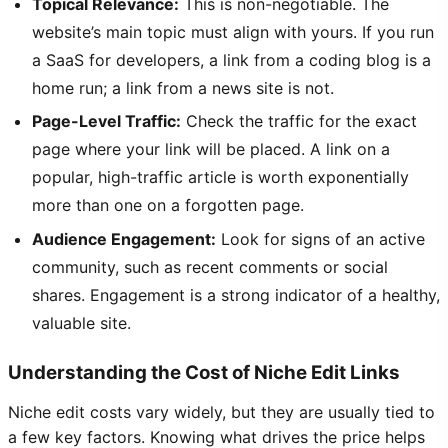
Topical Relevance:
This is non-negotiable. The
website’s main topic must align with yours. If you run
a SaaS for developers, a link from a coding blog is a
home run; a link from a news site is not.
Page-Level Traffic:
Check the traffic for the exact
page where your link will be placed. A link on a
popular, high-traffic article is worth exponentially
more than one on a forgotten page.
Audience Engagement:
Look for signs of an active
community, such as recent comments or social
shares. Engagement is a strong indicator of a healthy,
valuable site.
Understanding the Cost of Niche Edit Links
Niche edit costs vary widely, but they are usually tied to
a few key factors. Knowing what drives the price helps