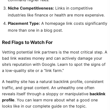
Niche Competitiveness:
Links in competitive
industries like finance or health are more expensive.
Placement Type:
A homepage link costs significantly
more than one in a blog post.
Red Flags to Watch For
Vetting potential link partners is the most critical step. A
bad link wastes money and can actively damage your
site’s reputation with Google. Learn to spot the signs of
a low-quality site or a “link farm.”
A healthy site has a natural backlink profile, consistent
traffic, and great content. An unhealthy one often
reveals itself through a sloppy or manipulative
backlink
profile
. You can learn more about what a good one
looks like in our complete guide on the topic.