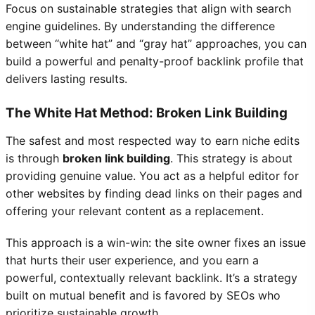
Focus on sustainable strategies that align with search
engine guidelines. By understanding the difference
between “white hat” and “gray hat” approaches, you can
build a powerful and penalty-proof backlink profile that
delivers lasting results.
The White Hat Method: Broken Link Building
The safest and most respected way to earn niche edits
is through
broken link building
. This strategy is about
providing genuine value. You act as a helpful editor for
other websites by finding dead links on their pages and
offering your relevant content as a replacement.
This approach is a win-win: the site owner fixes an issue
that hurts their user experience, and you earn a
powerful, contextually relevant backlink. It’s a strategy
built on mutual benefit and is favored by SEOs who
prioritize sustainable growth.