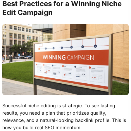
Best Practices for a Winning Niche
Edit Campaign
Successful niche editing is strategic. To see lasting
results, you need a plan that prioritizes quality,
relevance, and a natural-looking backlink profile. This is
how you build real SEO momentum.