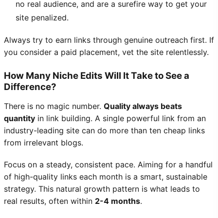
no real audience, and are a surefire way to get your
site penalized.
Always try to earn links through genuine outreach first. If
you consider a paid placement, vet the site relentlessly.
How Many Niche Edits Will It Take to See a
Difference?
There is no magic number.
Quality always beats
quantity
in link building. A single powerful link from an
industry-leading site can do more than ten cheap links
from irrelevant blogs.
Focus on a steady, consistent pace. Aiming for a handful
of high-quality links each month is a smart, sustainable
strategy. This natural growth pattern is what leads to
real results, often within
2-4 months
.