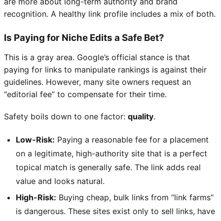
are more about long-term authority and brand
recognition. A healthy link profile includes a mix of both.
Is Paying for Niche Edits a Safe Bet?
This is a gray area. Google’s official stance is that
paying for links to manipulate rankings is against their
guidelines. However, many site owners request an
“editorial fee” to compensate for their time.
Safety boils down to one factor:
quality
.
Low-Risk:
Paying a reasonable fee for a placement
on a legitimate, high-authority site that is a perfect
topical match is generally safe. The link adds real
value and looks natural.
High-Risk:
Buying cheap, bulk links from “link farms”
is dangerous. These sites exist only to sell links, have