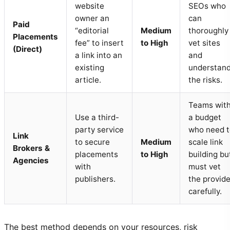
website
SEOs who
owner an
can
Paid
“editorial
Medium
thoroughly
Placements
fee” to insert
to High
vet sites
(Direct)
a link into an
and
existing
understan
article.
the risks.
Teams wit
Use a third-
a budget
party service
who need t
Link
to secure
Medium
scale link
Brokers &
placements
to High
building bu
Agencies
with
must vet
publishers.
the provide
carefully.
The best method depends on your resources, risk