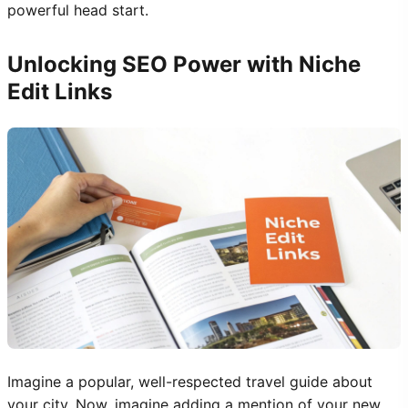
powerful head start.
Unlocking SEO Power with Niche
Edit Links
Imagine a popular, well-respected travel guide about
your city. Now, imagine adding a mention of your new