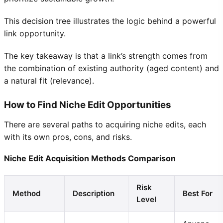
This decision tree illustrates the logic behind a powerful
link opportunity.
The key takeaway is that a link’s strength comes from
the combination of existing authority (aged content) and
a natural fit (relevance).
How to Find Niche Edit Opportunities
There are several paths to acquiring niche edits, each
with its own pros, cons, and risks.
Niche Edit Acquisition Methods Comparison
Risk
Method
Description
Best For
Level