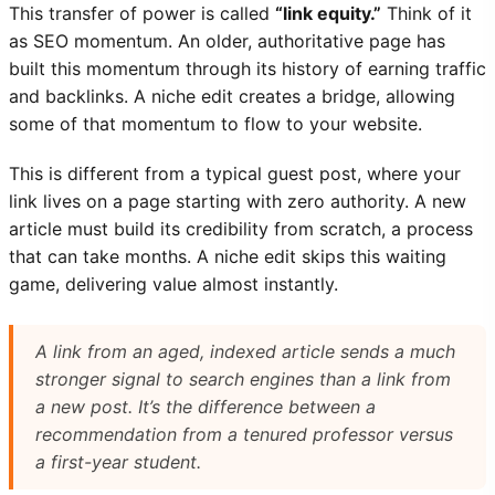
This transfer of power is called
“link equity.”
Think of it
as SEO momentum. An older, authoritative page has
built this momentum through its history of earning traffic
and backlinks. A niche edit creates a bridge, allowing
some of that momentum to flow to your website.
This is different from a typical guest post, where your
link lives on a page starting with zero authority. A new
article must build its credibility from scratch, a process
that can take months. A niche edit skips this waiting
game, delivering value almost instantly.
A link from an aged, indexed article sends a much
stronger signal to search engines than a link from
a new post. It’s the difference between a
recommendation from a tenured professor versus
a first-year student.