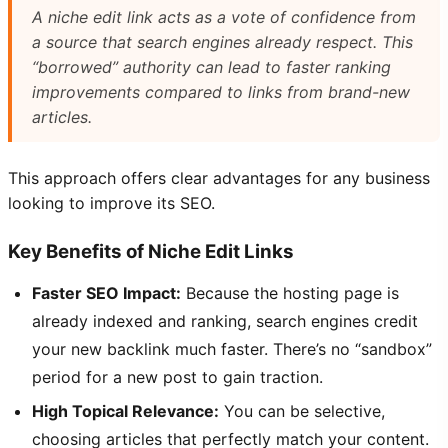
A niche edit link acts as a vote of confidence from
a source that search engines already respect. This
“borrowed” authority can lead to faster ranking
improvements compared to links from brand-new
articles.
This approach offers clear advantages for any business
looking to improve its SEO.
Key Benefits of Niche Edit Links
Faster SEO Impact:
Because the hosting page is
already indexed and ranking, search engines credit
your new backlink much faster. There’s no “sandbox”
period for a new post to gain traction.
High Topical Relevance:
You can be selective,
choosing articles that perfectly match your content.