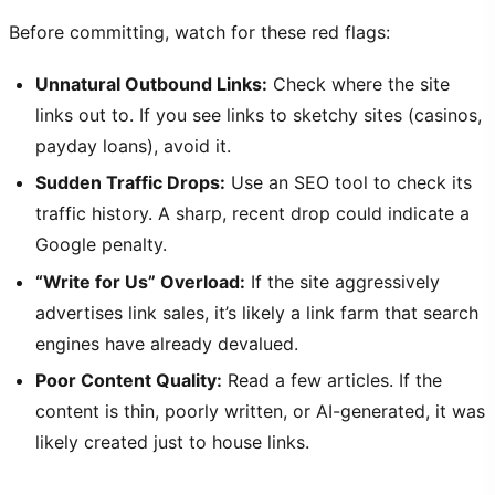
Before committing, watch for these red flags:
Unnatural Outbound Links:
Check where the site
links out to. If you see links to sketchy sites (casinos,
payday loans), avoid it.
Sudden Traffic Drops:
Use an SEO tool to check its
traffic history. A sharp, recent drop could indicate a
Google penalty.
“Write for Us” Overload:
If the site aggressively
advertises link sales, it’s likely a link farm that search
engines have already devalued.
Poor Content Quality:
Read a few articles. If the
content is thin, poorly written, or AI-generated, it was
likely created just to house links.