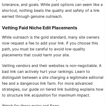
tolerance, and goals. While paid options can seem like a
shortcut, nothing beats the quality and safety of a link
earned through genuine outreach.
Vetting Paid Niche Edit Placements
While outreach is the gold standard, many site owners
now request a fee to add your link. If you choose this
path, you must be careful to avoid low-quality
placements that could harm your site.
Vetting vendors and their websites is non-negotiable. A
bad link can actively hurt your rankings. Learn to
distinguish between a site charging a legitimate editorial
fee and a dangerous link farm. For more advanced
strategies, our guide on tiered link building explains how
to structure link acquisition for maximum impact.
Watch for these major red flags: