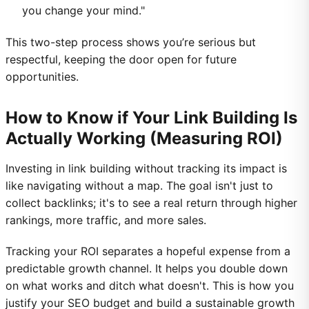
you change your mind."
This two-step process shows you’re serious but
respectful, keeping the door open for future
opportunities.
How to Know if Your Link Building Is
Actually Working (Measuring ROI)
Investing in link building without tracking its impact is
like navigating without a map. The goal isn't just to
collect backlinks; it's to see a real return through higher
rankings, more traffic, and more sales.
Tracking your ROI separates a hopeful expense from a
predictable growth channel. It helps you double down
on what works and ditch what doesn't. This is how you
justify your SEO budget and build a sustainable growth