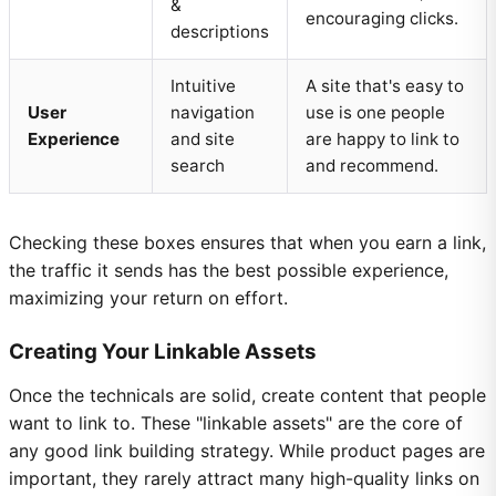
&
encouraging clicks.
descriptions
Intuitive
A site that's easy to
User
navigation
use is one people
Experience
and site
are happy to link to
search
and recommend.
Checking these boxes ensures that when you earn a link,
the traffic it sends has the best possible experience,
maximizing your return on effort.
Creating Your Linkable Assets
Once the technicals are solid, create content that people
want to link to. These "linkable assets" are the core of
any good link building strategy. While product pages are
important, they rarely attract many high-quality links on