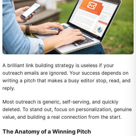
A brilliant link building strategy is useless if your
outreach emails are ignored. Your success depends on
writing a pitch that makes a busy editor stop, read, and
reply.
Most outreach is generic, self-serving, and quickly
deleted. To stand out, focus on personalization, genuine
value, and building a real connection from the start.
The Anatomy of a Winning Pitch