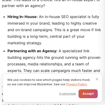
partner with an agency?
Hiring In-House:
An in-house SEO specialist is fully
immersed in your brand, leading to highly creative
and on-brand campaigns. This is a great move if link
building is a long-term, central part of your
marketing strategy.
Partnering with an Agency:
A specialized link
building agency hits the ground running with proven
processes, media relationships, and a team of
experts. They can scale campaigns much faster and
provide access to expensive tools and data.
×
We use cookies to see which pages help visitors most,
so we can improve BlazeHive. See our
Privacy Policy
.
The right path depends on your budget, goals, and
existing resources. An agency can be an accelerator if
Customize
Accept
you're just starting, while an in-house expert is a logical