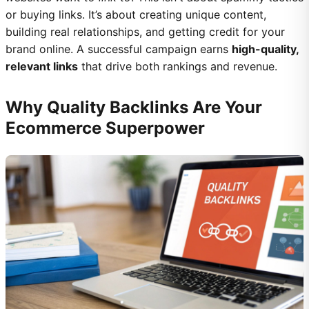
or buying links. It’s about creating unique content,
building real relationships, and getting credit for your
brand online. A successful campaign earns
high-quality,
relevant links
that drive both rankings and revenue.
Why Quality Backlinks Are Your
Ecommerce Superpower