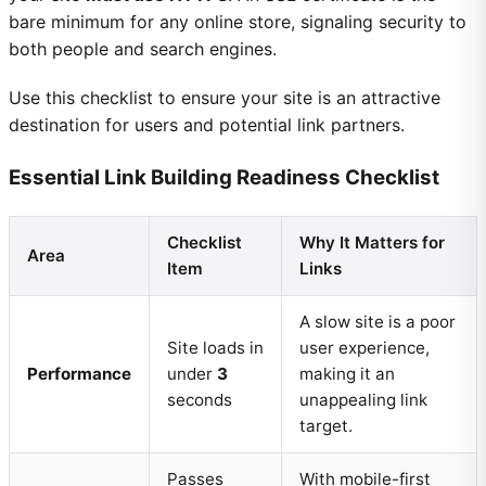
bare minimum for any online store, signaling security to
both people and search engines.
Use this checklist to ensure your site is an attractive
destination for users and potential link partners.
Essential Link Building Readiness Checklist
Checklist
Why It Matters for
Area
Item
Links
A slow site is a poor
Site loads in
user experience,
Performance
under
3
making it an
seconds
unappealing link
target.
Passes
With mobile-first