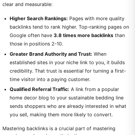
clear and measurable:
Higher Search Rankings:
Pages with more quality
backlinks tend to rank higher. Top-ranking pages on
Google often have
3.8 times more backlinks
than
those in positions 2-10.
Greater Brand Authority and Trust:
When
established sites in your niche link to you, it builds
credibility. That trust is essential for turning a first-
time visitor into a paying customer.
Qualified Referral Traffic:
A link from a popular
home decor blog to your sustainable bedding line
sends shoppers who are already interested in what
you sell, making them more likely to convert.
Mastering backlinks is a crucial part of mastering