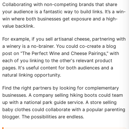
Collaborating with non-competing brands that share
your audience is a fantastic way to build links. It’s a win-
win where both businesses get exposure and a high-
value backlink.
For example, if you sell artisanal cheese, partnering with
a winery is a no-brainer. You could co-create a blog
post on "The Perfect Wine and Cheese Pairings," with
each of you linking to the other's relevant product
pages. It's useful content for both audiences and a
natural linking opportunity.
Find the right partners by looking for complementary
businesses. A company selling hiking boots could team
up with a national park guide service. A store selling
baby clothes could collaborate with a popular parenting
blogger. The possibilities are endless.