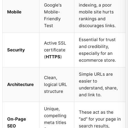
Google's
indexing, a poor
Mobile
Mobile-
mobile site hurts
Friendly
rankings and
Test
discourages links.
Essential for trust
Active SSL
and credibility,
Security
certificate
especially for an
(
HTTPS
)
ecommerce store.
Simple URLs are
Clean,
easier to
Architecture
logical URL
understand, share,
structure
and link to.
Unique,
These act as the
compelling
On-Page
"ad" for your page in
meta titles
SEO
search results,