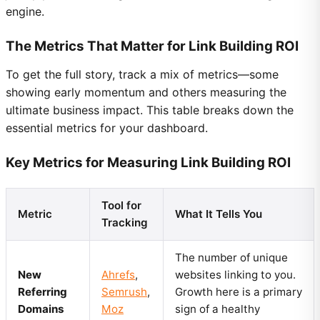
engine.
The Metrics That Matter for Link Building ROI
To get the full story, track a mix of metrics—some
showing early momentum and others measuring the
ultimate business impact. This table breaks down the
essential metrics for your dashboard.
Key Metrics for Measuring Link Building ROI
Tool for
Metric
What It Tells You
Tracking
The number of unique
New
Ahrefs
,
websites linking to you.
Referring
Semrush
,
Growth here is a primary
Domains
Moz
sign of a healthy