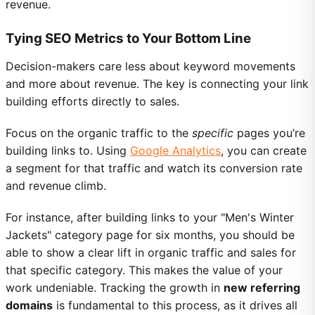
revenue.
Tying SEO Metrics to Your Bottom Line
Decision-makers care less about keyword movements
and more about revenue. The key is connecting your link
building efforts directly to sales.
Focus on the organic traffic to the
specific
pages you’re
building links to. Using
Google Analytics
, you can create
a segment for that traffic and watch its conversion rate
and revenue climb.
For instance, after building links to your "Men's Winter
Jackets" category page for six months, you should be
able to show a clear lift in organic traffic and sales for
that specific category. This makes the value of your
work undeniable. Tracking the growth in
new referring
domains
is fundamental to this process, as it drives all