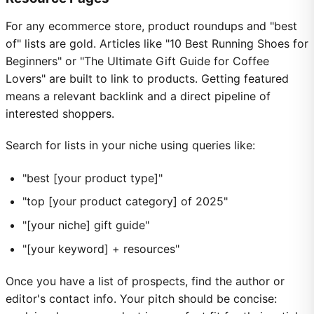
For any ecommerce store, product roundups and "best
of" lists are gold. Articles like "10 Best Running Shoes for
Beginners" or "The Ultimate Gift Guide for Coffee
Lovers" are built to link to products. Getting featured
means a relevant backlink and a direct pipeline of
interested shoppers.
Search for lists in your niche using queries like:
"best [your product type]"
"top [your product category] of 2025"
"[your niche] gift guide"
"[your keyword] + resources"
Once you have a list of prospects, find the author or
editor's contact info. Your pitch should be concise: