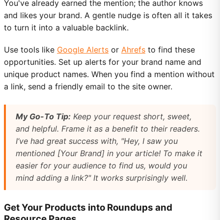
You've already earned the mention; the author knows
and likes your brand. A gentle nudge is often all it takes
to turn it into a valuable backlink.
Use tools like
Google Alerts
or
Ahrefs
to find these
opportunities. Set up alerts for your brand name and
unique product names. When you find a mention without
a link, send a friendly email to the site owner.
My Go-To Tip:
Keep your request short, sweet,
and helpful. Frame it as a benefit to
their
readers.
I’ve had great success with, "Hey, I saw you
mentioned [Your Brand] in your article! To make it
easier for your audience to find us, would you
mind adding a link?" It works surprisingly well.
Get Your Products into Roundups and
Resource Pages