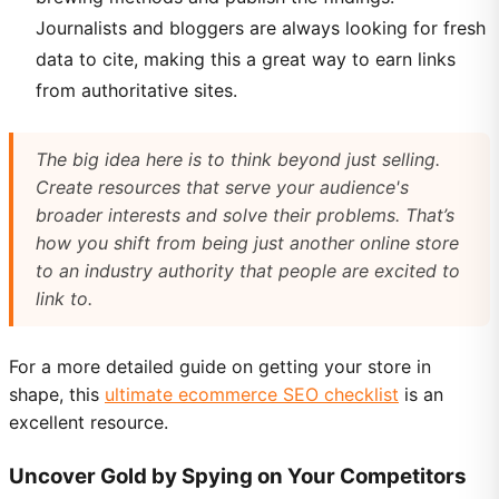
Journalists and bloggers are always looking for fresh
data to cite, making this a great way to earn links
from authoritative sites.
The big idea here is to think beyond just selling.
Create resources that serve your audience's
broader interests and solve their problems. That’s
how you shift from being just another online store
to an industry authority that people are excited to
link to.
For a more detailed guide on getting your store in
shape, this
ultimate ecommerce SEO checklist
is an
excellent resource.
Uncover Gold by Spying on Your Competitors