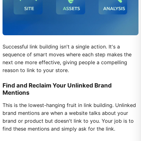
Successful link building isn't a single action. It's a
sequence of smart moves where each step makes the
next one more effective, giving people a compelling
reason to link to your store.
Find and Reclaim Your Unlinked Brand
Mentions
This is the lowest-hanging fruit in link building. Unlinked
brand mentions are when a website talks about your
brand or product but doesn't link to you. Your job is to
find these mentions and simply ask for the link.