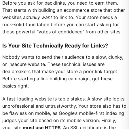
Before you ask for backlinks, you need to earn them.
That starts with building an ecommerce store that other
websites
actually want
to link to. Your store needs a
rock-solid foundation before you can start asking for
those powerful "votes of confidence" from other sites.
Is Your Site Technically Ready for Links?
Nobody wants to send their audience to a slow, clunky,
or insecure website. These technical issues are
dealbreakers that make your store a poor link target.
Before starting a link building campaign, get these
basics right.
A fast-loading website is table stakes. A slow site looks
unprofessional and untrustworthy. Your store also has to
be flawless on mobile, as Google’s mobile-first indexing
judges your site based on its mobile version. Finally,
your site
must use HTTPS
. An SSL certificate is the