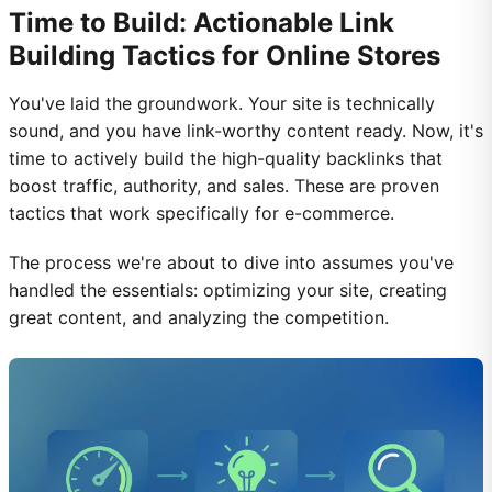
Time to Build: Actionable Link
Building Tactics for Online Stores
You've laid the groundwork. Your site is technically
sound, and you have link-worthy content ready. Now, it's
time to actively build the high-quality backlinks that
boost traffic, authority, and sales. These are proven
tactics that work specifically for e-commerce.
The process we're about to dive into assumes you've
handled the essentials: optimizing your site, creating
great content, and analyzing the competition.