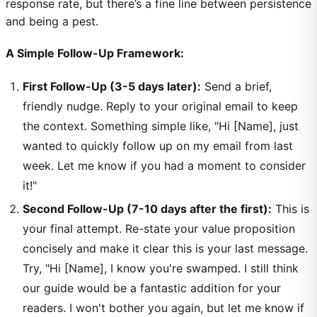
response rate, but there’s a fine line between persistence
and being a pest.
A Simple Follow-Up Framework:
First Follow-Up (3-5 days later):
Send a brief,
friendly nudge. Reply to your original email to keep
the context. Something simple like, "Hi [Name], just
wanted to quickly follow up on my email from last
week. Let me know if you had a moment to consider
it!"
Second Follow-Up (7-10 days after the first):
This is
your final attempt. Re-state your value proposition
concisely and make it clear this is your last message.
Try, "Hi [Name], I know you're swamped. I still think
our guide would be a fantastic addition for your
readers. I won't bother you again, but let me know if