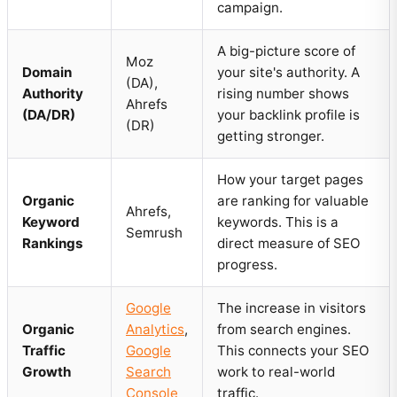
campaign.
A big-picture score of
Moz
Domain
your site's authority. A
(DA),
Authority
rising number shows
Ahrefs
(DA/DR)
your backlink profile is
(DR)
getting stronger.
How your target pages
Organic
are ranking for valuable
Ahrefs,
Keyword
keywords. This is a
Semrush
Rankings
direct measure of SEO
progress.
Google
The increase in visitors
Organic
Analytics
,
from search engines.
Traffic
Google
This connects your SEO
Growth
Search
work to real-world
Console
traffic.