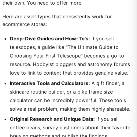
their own. You need to offer more.
Here are asset types that consistently work for
ecommerce stores:
Deep-Dive Guides and How-To's:
If you sell
telescopes, a guide like "The Ultimate Guide to
Choosing Your First Telescope" becomes a go-to
resource. Hobbyist bloggers and astronomy forums
love to link to content that provides genuine value.
Interactive Tools and Calculators:
A gift finder, a
skincare routine builder, or a bike frame size
calculator can be incredibly powerful. These tools
solve a real problem, making them highly shareable.
Original Research and Unique Data:
If you sell
coffee beans, survey customers about their favorite
brewing methods and publish the findings.