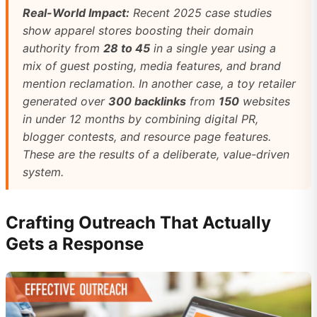
Real-World Impact:
Recent 2025 case studies
show apparel stores boosting their domain
authority from
28 to 45
in a single year using a
mix of guest posting, media features, and brand
mention reclamation. In another case, a toy retailer
generated over
300 backlinks
from
150
websites
in under 12 months by combining digital PR,
blogger contests, and resource page features.
These are the results of a deliberate, value-driven
system.
Crafting Outreach That Actually
Gets a Response