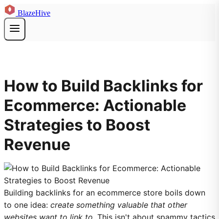
BlazeHive
How to Build Backlinks for
Ecommerce: Actionable
Strategies to Boost
Revenue
Building backlinks for an ecommerce store boils down
to one idea:
create something valuable that other
websites want to link to
. This isn't about spammy tactics