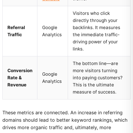
Visitors who click
directly through your
Referral
Google
backlinks. It measures
Traffic
Analytics
the immediate traffic-
driving power of your
links.
The bottom line—are
Conversion
more visitors turning
Google
Rate &
into paying customers?
Analytics
Revenue
This is the ultimate
measure of success.
These metrics are connected. An increase in referring
domains should lead to better keyword rankings, which
drives more organic traffic and, ultimately, more