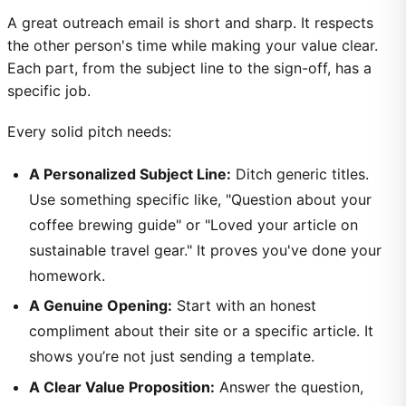
A great outreach email is short and sharp. It respects
the other person's time while making your value clear.
Each part, from the subject line to the sign-off, has a
specific job.
Every solid pitch needs:
A Personalized Subject Line:
Ditch generic titles.
Use something specific like, "Question about your
coffee brewing guide" or "Loved your article on
sustainable travel gear." It proves you've done your
homework.
A Genuine Opening:
Start with an honest
compliment about their site or a specific article. It
shows you’re not just sending a template.
A Clear Value Proposition:
Answer the question,