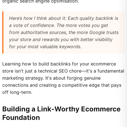
organic search engine optimisation.
Here’s how I think about it: Each quality backlink is
a vote of confidence. The more votes you get
from authoritative sources, the more Google trusts
your store and rewards you with better visibility
for your most valuable keywords.
Learning how to build backlinks for your ecommerce
store isn't just a technical SEO chore—it's a fundamental
marketing strategy. It's about forging genuine
connections and creating a competitive edge that pays
off long-term.
Building a Link-Worthy Ecommerce
Foundation