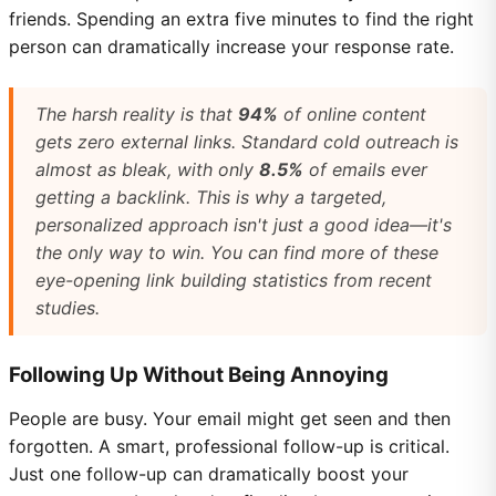
friends. Spending an extra five minutes to find the right
person can dramatically increase your response rate.
The harsh reality is that
94%
of online content
gets zero external links. Standard cold outreach is
almost as bleak, with only
8.5%
of emails ever
getting a backlink. This is why a targeted,
personalized approach isn't just a good idea—it's
the only way to win. You can find more of these
eye-opening link building statistics from recent
studies.
Following Up Without Being Annoying
People are busy. Your email might get seen and then
forgotten. A smart, professional follow-up is critical.
Just one follow-up can dramatically boost your