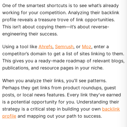
One of the smartest shortcuts is to see what’s already
working for your competition. Analyzing their backlink
profile reveals a treasure trove of link opportunities.
This isn’t about copying them—it’s about reverse-
engineering their success.
Using a tool like
Ahrefs
,
Semrush
, or
Moz
, enter a
competitor’s domain to get a list of sites linking to them.
This gives you a ready-made roadmap of relevant blogs,
publications, and resource pages in your niche.
When you analyze their links, you'll see patterns.
Perhaps they get links from product roundups, guest
posts, or local news features. Every link they've earned
is a potential opportunity for you. Understanding their
strategy is a critical step in building your own
backlink
profile
and mapping out your path to success.