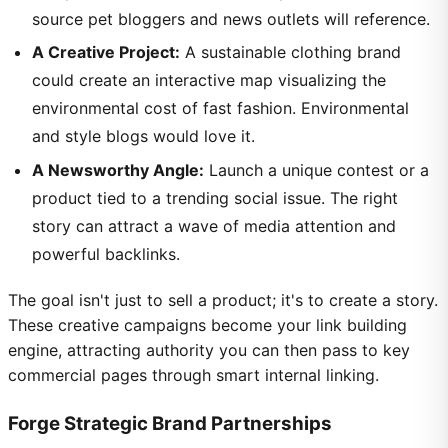
source pet bloggers and news outlets will reference.
A Creative Project:
A sustainable clothing brand
could create an interactive map visualizing the
environmental cost of fast fashion. Environmental
and style blogs would love it.
A Newsworthy Angle:
Launch a unique contest or a
product tied to a trending social issue. The right
story can attract a wave of media attention and
powerful backlinks.
The goal isn't just to sell a product; it's to create a story.
These creative campaigns become your link building
engine, attracting authority you can then pass to key
commercial pages through smart internal linking.
Forge Strategic Brand Partnerships