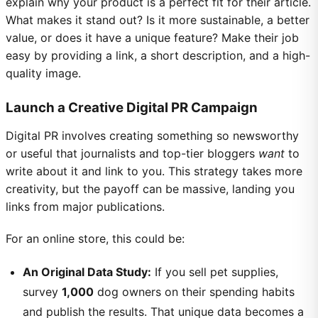
explain why your product is a perfect fit for their article.
What makes it stand out? Is it more sustainable, a better
value, or does it have a unique feature? Make their job
easy by providing a link, a short description, and a high-
quality image.
Launch a Creative Digital PR Campaign
Digital PR involves creating something so newsworthy
or useful that journalists and top-tier bloggers
want
to
write about it and link to you. This strategy takes more
creativity, but the payoff can be massive, landing you
links from major publications.
For an online store, this could be:
An Original Data Study:
If you sell pet supplies,
survey
1,000
dog owners on their spending habits
and publish the results. That unique data becomes a