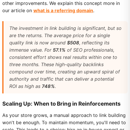
other improvements. We explain this concept more in
our article on
what is a referring domain
.
The investment in link building is significant, but so
are the returns. The average price for a single
quality link is now around
$508
, reflecting its
immense value. For
57.1%
of SEO professionals,
consistent effort shows real results within one to
three months. These high-quality backlinks
compound over time, creating an upward spiral of
authority and traffic that can deliver a potential
ROI as high as
748%
.
Scaling Up: When to Bring in Reinforcements
As your store grows, a manual approach to link building
won't be enough. To maintain momentum, you'll need to
scale. This leads to a choice: hire an in-house expert or