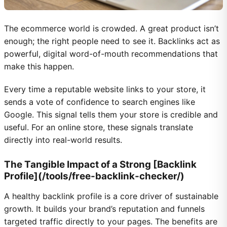
The ecommerce world is crowded. A great product isn’t
enough; the right people need to see it. Backlinks act as
powerful, digital word-of-mouth recommendations that
make this happen.
Every time a reputable website links to your store, it
sends a vote of confidence to search engines like
Google. This signal tells them your store is credible and
useful. For an online store, these signals translate
directly into real-world results.
The Tangible Impact of a Strong [Backlink
Profile](/tools/free-backlink-checker/)
A healthy backlink profile is a core driver of sustainable
growth. It builds your brand’s reputation and funnels
targeted traffic directly to your pages. The benefits are