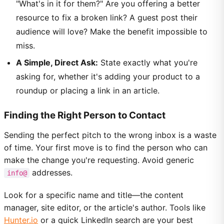
"What's in it for them?" Are you offering a better
resource to fix a broken link? A guest post their
audience will love? Make the benefit impossible to
miss.
A Simple, Direct Ask:
State exactly what you're
asking for, whether it's adding your product to a
roundup or placing a link in an article.
Finding the Right Person to Contact
Sending the perfect pitch to the wrong inbox is a waste
of time. Your first move is to find the person who can
make the change you're requesting. Avoid generic
addresses.
info@
Look for a specific name and title—the content
manager, site editor, or the article's author. Tools like
Hunter.io
or a quick LinkedIn search are your best