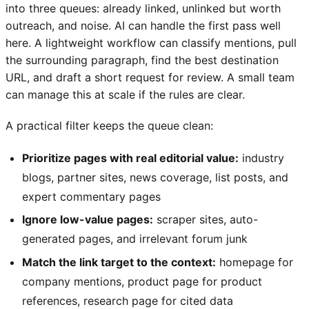
into three queues: already linked, unlinked but worth
outreach, and noise. AI can handle the first pass well
here. A lightweight workflow can classify mentions, pull
the surrounding paragraph, find the best destination
URL, and draft a short request for review. A small team
can manage this at scale if the rules are clear.
A practical filter keeps the queue clean:
Prioritize pages with real editorial value:
industry
blogs, partner sites, news coverage, list posts, and
expert commentary pages
Ignore low-value pages:
scraper sites, auto-
generated pages, and irrelevant forum junk
Match the link target to the context:
homepage for
company mentions, product page for product
references, research page for cited data