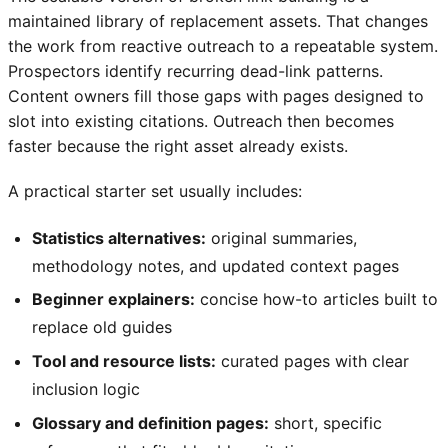
maintained library of replacement assets. That changes
the work from reactive outreach to a repeatable system.
Prospectors identify recurring dead-link patterns.
Content owners fill those gaps with pages designed to
slot into existing citations. Outreach then becomes
faster because the right asset already exists.
A practical starter set usually includes:
Statistics alternatives:
original summaries,
methodology notes, and updated context pages
Beginner explainers:
concise how-to articles built to
replace old guides
Tool and resource lists:
curated pages with clear
inclusion logic
Glossary and definition pages:
short, specific