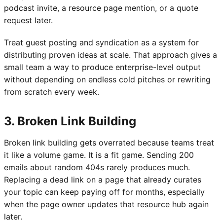
podcast invite, a resource page mention, or a quote
request later.
Treat guest posting and syndication as a system for
distributing proven ideas at scale. That approach gives a
small team a way to produce enterprise-level output
without depending on endless cold pitches or rewriting
from scratch every week.
3. Broken Link Building
Broken link building gets overrated because teams treat
it like a volume game. It is a fit game. Sending 200
emails about random 404s rarely produces much.
Replacing a dead link on a page that already curates
your topic can keep paying off for months, especially
when the page owner updates that resource hub again
later.