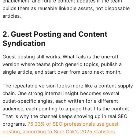
enablement, and future content updates if the team
builds them as reusable linkable assets, not disposable
articles.
2. Guest Posting and Content
Syndication
Guest posting still works. What fails is the one-off
version where teams pitch generic topics, publish a
single article, and start over from zero next month.
The repeatable version looks more like a content supply
chain. One strong internal insight becomes several
outlet-specific angles, each written for a different
audience, each pointing to a page that fits the context.
That is why the channel keeps showing up in real SEO
programs.
75.33% of SEO professionals use guest
posting, according to Sure Oak's 2025 statistics