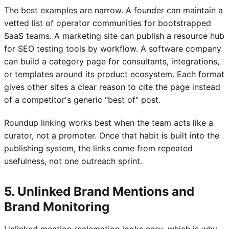
The best examples are narrow. A founder can maintain a
vetted list of operator communities for bootstrapped
SaaS teams. A marketing site can publish a resource hub
for SEO testing tools by workflow. A software company
can build a category page for consultants, integrations,
or templates around its product ecosystem. Each format
gives other sites a clear reason to cite the page instead
of a competitor's generic "best of" post.
Roundup linking works best when the team acts like a
curator, not a promoter. Once that habit is built into the
publishing system, the links come from repeated
usefulness, not one outreach sprint.
5. Unlinked Brand Mentions and
Brand Monitoring
Unlinked mention reclamation looks easy, which is why