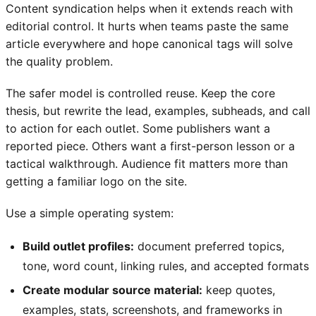
Content syndication helps when it extends reach with
editorial control. It hurts when teams paste the same
article everywhere and hope canonical tags will solve
the quality problem.
The safer model is controlled reuse. Keep the core
thesis, but rewrite the lead, examples, subheads, and call
to action for each outlet. Some publishers want a
reported piece. Others want a first-person lesson or a
tactical walkthrough. Audience fit matters more than
getting a familiar logo on the site.
Use a simple operating system:
Build outlet profiles:
document preferred topics,
tone, word count, linking rules, and accepted formats
Create modular source material:
keep quotes,
examples, stats, screenshots, and frameworks in