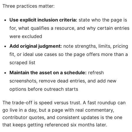
Three practices matter:
Use explicit inclusion criteria:
state who the page is
for, what qualifies a resource, and why certain entries
were excluded
Add original judgment:
note strengths, limits, pricing
fit, or ideal use cases so the page offers more than a
scraped list
Maintain the asset on a schedule:
refresh
screenshots, remove dead entries, and add new
options before outreach starts
The trade-off is speed versus trust. A fast roundup can
go live in a day, but a page with real commentary,
contributor quotes, and consistent updates is the one
that keeps getting referenced six months later.