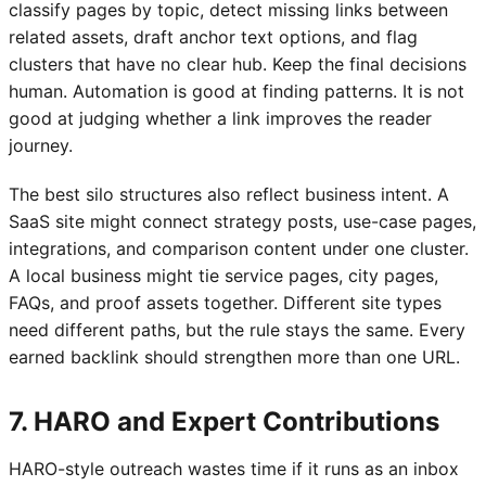
classify pages by topic, detect missing links between
related assets, draft anchor text options, and flag
clusters that have no clear hub. Keep the final decisions
human. Automation is good at finding patterns. It is not
good at judging whether a link improves the reader
journey.
The best silo structures also reflect business intent. A
SaaS site might connect strategy posts, use-case pages,
integrations, and comparison content under one cluster.
A local business might tie service pages, city pages,
FAQs, and proof assets together. Different site types
need different paths, but the rule stays the same. Every
earned backlink should strengthen more than one URL.
7. HARO and Expert Contributions
HARO-style outreach wastes time if it runs as an inbox