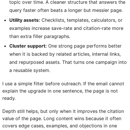
topic over time. A cleaner structure that answers the
query faster often beats a longer but messier page.
Utility assets:
Checklists, templates, calculators, or
examples increase save-rate and citation-rate more
than extra filler paragraphs.
Cluster support:
One strong page performs better
when it is backed by related articles, internal links,
and repurposed assets. That turns one campaign into
a reusable system.
I use a simple filter before outreach. If the email cannot
explain the upgrade in one sentence, the page is not
ready.
Depth still helps, but only when it improves the citation
value of the page. Long content wins because it often
covers edge cases, examples, and objections in one