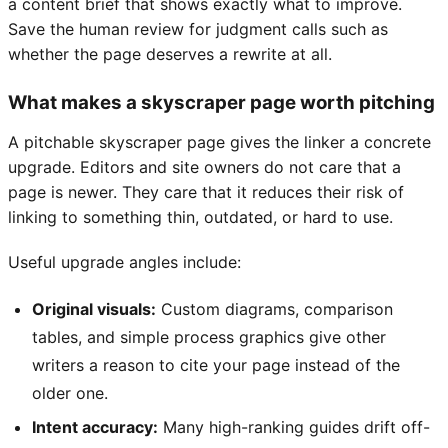
a content brief that shows exactly what to improve.
Save the human review for judgment calls such as
whether the page deserves a rewrite at all.
What makes a skyscraper page worth pitching
A pitchable skyscraper page gives the linker a concrete
upgrade. Editors and site owners do not care that a
page is newer. They care that it reduces their risk of
linking to something thin, outdated, or hard to use.
Useful upgrade angles include:
Original visuals:
Custom diagrams, comparison
tables, and simple process graphics give other
writers a reason to cite your page instead of the
older one.
Intent accuracy:
Many high-ranking guides drift off-