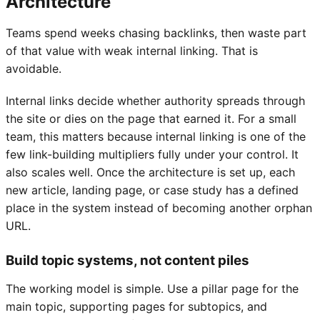
Architecture
Teams spend weeks chasing backlinks, then waste part
of that value with weak internal linking. That is
avoidable.
Internal links decide whether authority spreads through
the site or dies on the page that earned it. For a small
team, this matters because internal linking is one of the
few link-building multipliers fully under your control. It
also scales well. Once the architecture is set up, each
new article, landing page, or case study has a defined
place in the system instead of becoming another orphan
URL.
Build topic systems, not content piles
The working model is simple. Use a pillar page for the
main topic, supporting pages for subtopics, and