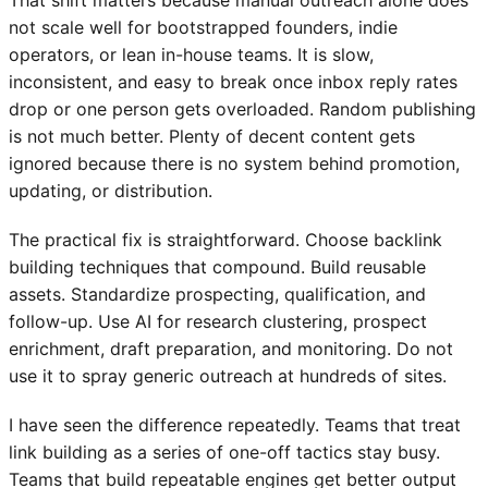
That shift matters because manual outreach alone does
not scale well for bootstrapped founders, indie
operators, or lean in-house teams. It is slow,
inconsistent, and easy to break once inbox reply rates
drop or one person gets overloaded. Random publishing
is not much better. Plenty of decent content gets
ignored because there is no system behind promotion,
updating, or distribution.
The practical fix is straightforward. Choose backlink
building techniques that compound. Build reusable
assets. Standardize prospecting, qualification, and
follow-up. Use AI for research clustering, prospect
enrichment, draft preparation, and monitoring. Do not
use it to spray generic outreach at hundreds of sites.
I have seen the difference repeatedly. Teams that treat
link building as a series of one-off tactics stay busy.
Teams that build repeatable engines get better output