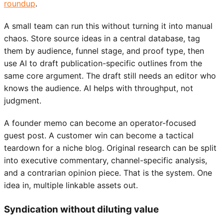
roundup
.
A small team can run this without turning it into manual
chaos. Store source ideas in a central database, tag
them by audience, funnel stage, and proof type, then
use AI to draft publication-specific outlines from the
same core argument. The draft still needs an editor who
knows the audience. AI helps with throughput, not
judgment.
A founder memo can become an operator-focused
guest post. A customer win can become a tactical
teardown for a niche blog. Original research can be split
into executive commentary, channel-specific analysis,
and a contrarian opinion piece. That is the system. One
idea in, multiple linkable assets out.
Syndication without diluting value