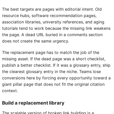
The best targets are pages with editorial intent. Old
resource hubs, software recommendation pages,
association libraries, university references, and aging
tutorials tend to work because the missing link weakens
the page. A dead URL buried in a comments section
does not create the same urgency.
The replacement page has to match the job of the
missing asset. If the dead page was a short checklist,
publish a better checklist. If it was a glossary entry, ship
the clearest glossary entry in the niche. Teams lose
conversions here by forcing every opportunity toward a
giant pillar page that does not fit the original citation
context.
Build a replacement library
The scalable version of broken link building is a