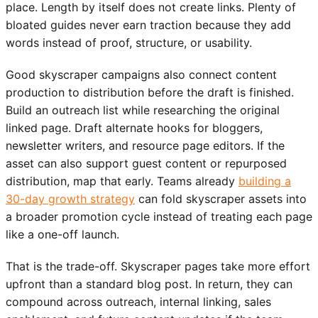
place. Length by itself does not create links. Plenty of
bloated guides never earn traction because they add
words instead of proof, structure, or usability.
Good skyscraper campaigns also connect content
production to distribution before the draft is finished.
Build an outreach list while researching the original
linked page. Draft alternate hooks for bloggers,
newsletter writers, and resource page editors. If the
asset can also support guest content or repurposed
distribution, map that early. Teams already
building a
30-day growth strategy
can fold skyscraper assets into
a broader promotion cycle instead of treating each page
like a one-off launch.
That is the trade-off. Skyscraper pages take more effort
upfront than a standard blog post. In return, they can
compound across outreach, internal linking, sales