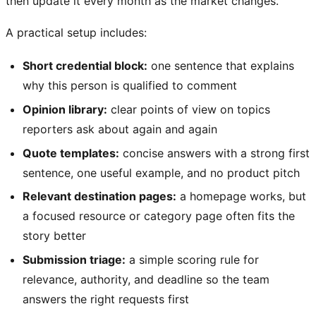
then update it every month as the market changes.
A practical setup includes:
Short credential block:
one sentence that explains
why this person is qualified to comment
Opinion library:
clear points of view on topics
reporters ask about again and again
Quote templates:
concise answers with a strong first
sentence, one useful example, and no product pitch
Relevant destination pages:
a homepage works, but
a focused resource or category page often fits the
story better
Submission triage:
a simple scoring rule for
relevance, authority, and deadline so the team
answers the right requests first