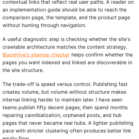
contextual links that reflect real user paths. A reader on
an implementation guide should be able to reach the
comparison page, the template, and the product page
without hunting through navigation.
A useful diagnostic step is checking whether the site's
crawlable architecture matches the content strategy.
BlazeHive's sitemap checker
helps confirm whether the
pages you want indexed and linked are discoverable in
the site structure.
The trade-off is speed versus control. Publishing fast
creates volume, but volume without structure makes
internal linking harder to maintain later. I have seen
teams publish fifty decent pages, then spend months
repairing cannibalization, orphaned posts, and hub
pages that never became real hubs. A lighter publishing
pace with stricter clustering often produces better link
equity flow.