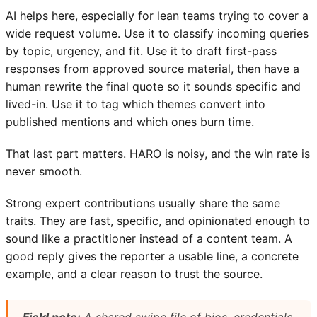
AI helps here, especially for lean teams trying to cover a
wide request volume. Use it to classify incoming queries
by topic, urgency, and fit. Use it to draft first-pass
responses from approved source material, then have a
human rewrite the final quote so it sounds specific and
lived-in. Use it to tag which themes convert into
published mentions and which ones burn time.
That last part matters. HARO is noisy, and the win rate is
never smooth.
Strong expert contributions usually share the same
traits. They are fast, specific, and opinionated enough to
sound like a practitioner instead of a content team. A
good reply gives the reporter a usable line, a concrete
example, and a clear reason to trust the source.
Field note:
A shared swipe file of bios, credentials,