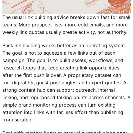
The usual link building advice breaks down fast for small
teams. More prospect lists, more cold emails, and more
weekly link quotas usually create activity, not authority.
Backlink building works better as an operating system.
The goal is not to squeeze a few links out of each
campaign. The goal is to build assets, workflows, and
research loops that keep creating link opportunities
after the first push is over. A proprietary dataset can
fuel digital PR, guest post angles, and expert quotes. A
strong content hub can support outreach, internal
linking, and repurposed talking points across channels. A
simple brand monitoring process can turn existing
attention into links with far less effort than publishing
from scratch.