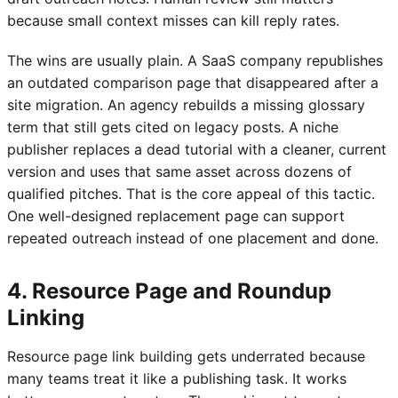
because small context misses can kill reply rates.
The wins are usually plain. A SaaS company republishes
an outdated comparison page that disappeared after a
site migration. An agency rebuilds a missing glossary
term that still gets cited on legacy posts. A niche
publisher replaces a dead tutorial with a cleaner, current
version and uses that same asset across dozens of
qualified pitches. That is the core appeal of this tactic.
One well-designed replacement page can support
repeated outreach instead of one placement and done.
4. Resource Page and Roundup
Linking
Resource page link building gets underrated because
many teams treat it like a publishing task. It works