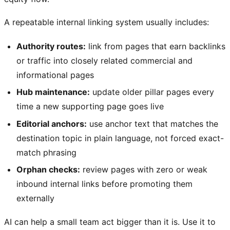
A repeatable internal linking system usually includes:
Authority routes:
link from pages that earn backlinks
or traffic into closely related commercial and
informational pages
Hub maintenance:
update older pillar pages every
time a new supporting page goes live
Editorial anchors:
use anchor text that matches the
destination topic in plain language, not forced exact-
match phrasing
Orphan checks:
review pages with zero or weak
inbound internal links before promoting them
externally
AI can help a small team act bigger than it is. Use it to