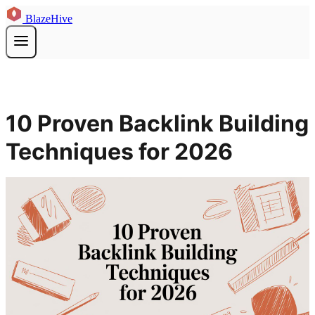
BlazeHive
10 Proven Backlink Building
Techniques for 2026