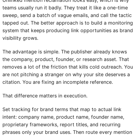
teams usually run it badly. They treat it like a one-time
sweep, send a batch of vague emails, and call the tactic
tapped out. The better approach is to build a monitoring
system that keeps producing link opportunities as brand
visibility grows.
The advantage is simple. The publisher already knows
the company, product, founder, or research asset. That
removes a lot of the friction that kills cold outreach. You
are not pitching a stranger on why your site deserves a
citation. You are fixing an incomplete reference.
That difference matters in execution.
Set tracking for brand terms that map to actual link
intent: company name, product name, founder name,
proprietary frameworks, report titles, and recurring
phrases only your brand uses. Then route every mention