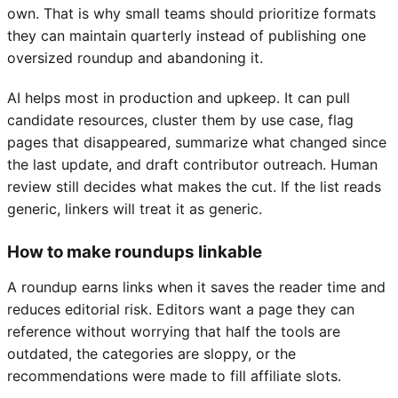
own. That is why small teams should prioritize formats
they can maintain quarterly instead of publishing one
oversized roundup and abandoning it.
AI helps most in production and upkeep. It can pull
candidate resources, cluster them by use case, flag
pages that disappeared, summarize what changed since
the last update, and draft contributor outreach. Human
review still decides what makes the cut. If the list reads
generic, linkers will treat it as generic.
How to make roundups linkable
A roundup earns links when it saves the reader time and
reduces editorial risk. Editors want a page they can
reference without worrying that half the tools are
outdated, the categories are sloppy, or the
recommendations were made to fill affiliate slots.