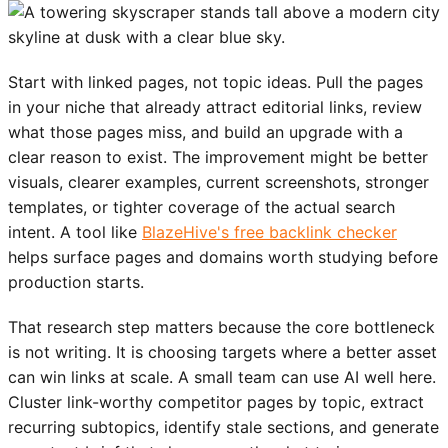
Start with linked pages, not topic ideas. Pull the pages
in your niche that already attract editorial links, review
what those pages miss, and build an upgrade with a
clear reason to exist. The improvement might be better
visuals, clearer examples, current screenshots, stronger
templates, or tighter coverage of the actual search
intent. A tool like
BlazeHive's free backlink checker
helps surface pages and domains worth studying before
production starts.
That research step matters because the core bottleneck
is not writing. It is choosing targets where a better asset
can win links at scale. A small team can use AI well here.
Cluster link-worthy competitor pages by topic, extract
recurring subtopics, identify stale sections, and generate