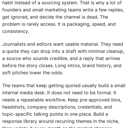
habit instead of a sourcing system. That is why a lot of
founders and small marketing teams write a few replies,
get ignored, and decide the channel is dead. The
problem is rarely access. It is packaging, speed, and
consistency.
Journalists and editors want usable material. They need
a quote they can drop into a draft with minimal cleanup,
a source who sounds credible, and a reply that arrives
before the story closes. Long intros, brand history, and
soft pitches lower the odds.
The teams that keep getting quoted usually build a small
internal media desk. It does not need to be formal. It
needs a repeatable workflow. Keep pre-approved bios,
headshots, company descriptions, credentials, and
topic-specific talking points in one place. Build a
response library around recurring themes in the niche,