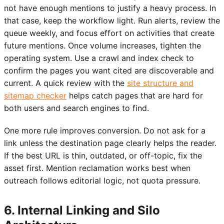
not have enough mentions to justify a heavy process. In
that case, keep the workflow light. Run alerts, review the
queue weekly, and focus effort on activities that create
future mentions. Once volume increases, tighten the
operating system. Use a crawl and index check to
confirm the pages you want cited are discoverable and
current. A quick review with the
site structure and
sitemap checker
helps catch pages that are hard for
both users and search engines to find.
One more rule improves conversion. Do not ask for a
link unless the destination page clearly helps the reader.
If the best URL is thin, outdated, or off-topic, fix the
asset first. Mention reclamation works best when
outreach follows editorial logic, not quota pressure.
6. Internal Linking and Silo