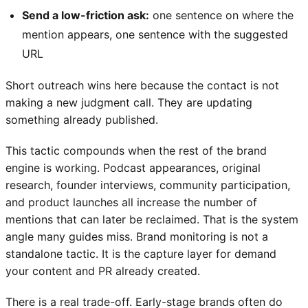
Send a low-friction ask:
one sentence on where the
mention appears, one sentence with the suggested
URL
Short outreach wins here because the contact is not
making a new judgment call. They are updating
something already published.
This tactic compounds when the rest of the brand
engine is working. Podcast appearances, original
research, founder interviews, community participation,
and product launches all increase the number of
mentions that can later be reclaimed. That is the system
angle many guides miss. Brand monitoring is not a
standalone tactic. It is the capture layer for demand
your content and PR already created.
There is a real trade-off. Early-stage brands often do