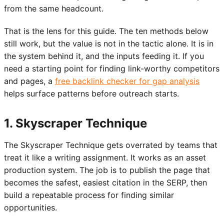
from the same headcount.
That is the lens for this guide. The ten methods below
still work, but the value is not in the tactic alone. It is in
the system behind it, and the inputs feeding it. If you
need a starting point for finding link-worthy competitors
and pages, a
free backlink checker for gap analysis
helps surface patterns before outreach starts.
1. Skyscraper Technique
The Skyscraper Technique gets overrated by teams that
treat it like a writing assignment. It works as an asset
production system. The job is to publish the page that
becomes the safest, easiest citation in the SERP, then
build a repeatable process for finding similar
opportunities.