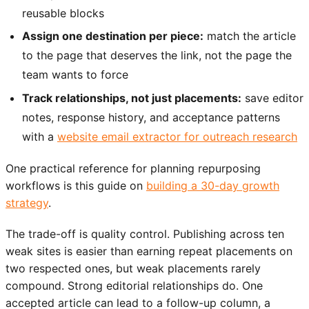
reusable blocks
Assign one destination per piece:
match the article
to the page that deserves the link, not the page the
team wants to force
Track relationships, not just placements:
save editor
notes, response history, and acceptance patterns
with a
website email extractor for outreach research
One practical reference for planning repurposing
workflows is this guide on
building a 30-day growth
strategy
.
The trade-off is quality control. Publishing across ten
weak sites is easier than earning repeat placements on
two respected ones, but weak placements rarely
compound. Strong editorial relationships do. One
accepted article can lead to a follow-up column, a