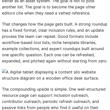
better as an asset system. The goal is not to post
another list. The goal is to become the page other
editors cite when they need a vetted reference.
That changes how the page gets built. A strong roundup
has a fixed format, clear inclusion rules, and an update
process the team can repeat. Good formats include
workflow-based tool lists, niche template libraries,
example collections, and expert roundups built around
one specific question. Each one can be refreshed,
expanded, and pitched again without starting from zero.
The compounding upside is simple. One well-structured
resource page can support inclusion outreach,
contributor outreach, periodic refresh outreach, and
passive links from people who find it useful on their