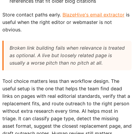
references that fit older blog citations
Store contact paths early.
BlazeHive's email extractor
is
useful when the right editor or webmaster is not
obvious.
Broken link building fails when relevance is treated
as optional. A live but loosely related page is
usually a worse pitch than no pitch at all.
Tool choice matters less than workflow design. The
useful setup is the one that helps the team find dead
links on pages with real editorial standards, verify that a
replacement fits, and route outreach to the right person
without extra research every time. AI helps most in
triage. It can classify page type, detect the missing
asset format, suggest the closest replacement page, and
draft outreach notes. Human review still matters