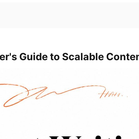
er's Guide to Scalable Conte