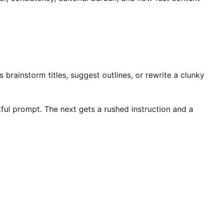
brainstorm titles, suggest outlines, or rewrite a clunky
tful prompt. The next gets a rushed instruction and a