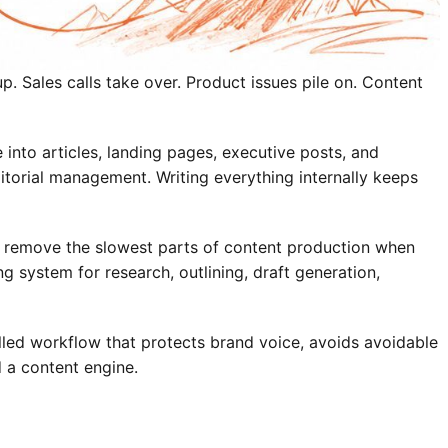
p. Sales calls take over. Product issues pile on. Content
 into articles, landing pages, executive posts, and
ditorial management. Writing everything internally keeps
can remove the slowest parts of content production when
g system for research, outlining, draft generation,
olled workflow that protects brand voice, avoids avoidable
d a content engine.