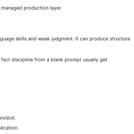
 a managed production layer.
anguage skills and weak judgment. It can produce structure
fact discipline from a blank prompt usually get
 output.
ication.