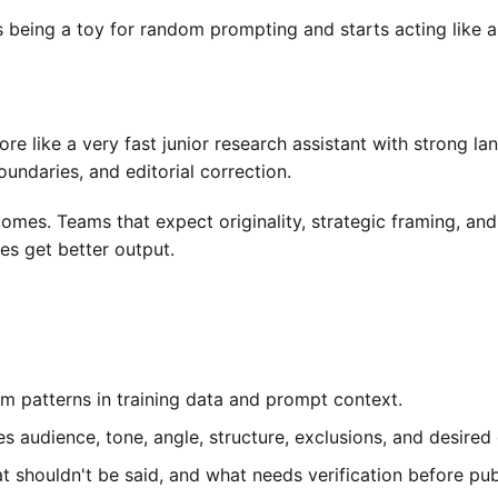
ops being a toy for random prompting and starts acting like
re like a very fast junior research assistant with strong l
oundaries, and editorial correction.
mes. Teams that expect originality, strategic framing, and 
s get better output.
m patterns in training data and prompt context.
s audience, tone, angle, structure, exclusions, and desired
shouldn't be said, and what needs verification before publ