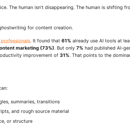
ice. The human isn't disappearing. The human is shifting from
 professionals
. It found that
61%
already use AI tools at le
ontent marketing (73%)
. But only
7%
had published AI-gen
roductivity improvement of
31%
. That points to the domina
can:
gles, summaries, transitions
ripts, and rough source material
ce, or structure