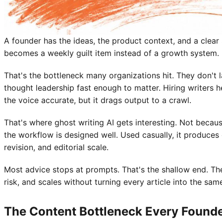
A founder has the ideas, the product context, and a clear 
becomes a weekly guilt item instead of a growth system.
That's the bottleneck many organizations hit. They don't l
thought leadership fast enough to matter. Hiring writers h
the voice accurate, but it drags output to a crawl.
That's where ghost writing AI gets interesting. Not becau
the workflow is designed well. Used casually, it produces 
revision, and editorial scale.
Most advice stops at prompts. That's the shallow end. The
risk, and scales without turning every article into the sa
The Content Bottleneck Every Found