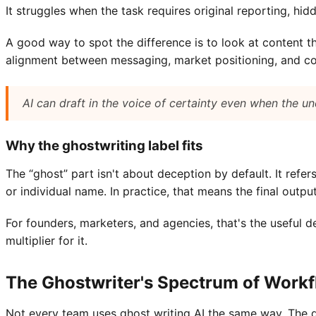
It struggles when the task requires original reporting, hi
A good way to spot the difference is to look at content th
alignment between messaging, market positioning, and conte
AI can draft in the voice of certainty even when the und
Why the ghostwriting label fits
The “ghost” part isn't about deception by default. It refe
or individual name. In practice, that means the final outpu
For founders, marketers, and agencies, that's the useful d
multiplier for it.
The Ghostwriter's Spectrum of Work
Not every team uses ghost writing AI the same way. The dif