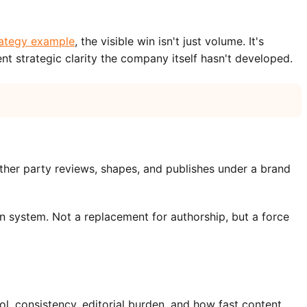
rategy example
, the visible win isn't just volume. It's
nt strategic clarity the company itself hasn't developed.
nother party reviews, shapes, and publishes under a brand
ion system. Not a replacement for authorship, but a force
ol, consistency, editorial burden, and how fast content