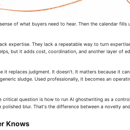
sense of what buyers need to hear. Then the calendar fills u
ack expertise. They lack a repeatable way to turn expertise
elps, but it adds cost, coordination, and another layer of e
se it replaces judgment. It doesn't. It matters because it 
generic sludge. Used professionally, it becomes an operatin
 critical question is how to run AI ghostwriting as a contr
me polished blur. That's the difference between a novelty an
er Knows