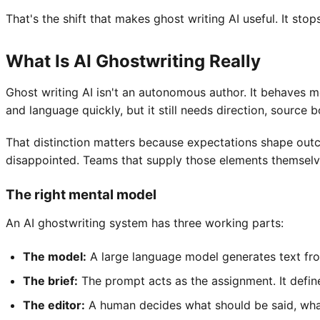
That's the shift that makes ghost writing AI useful. It st
What Is AI Ghostwriting Really
Ghost writing AI isn't an autonomous author. It behaves mo
and language quickly, but it still needs direction, source b
That distinction matters because expectations shape outco
disappointed. Teams that supply those elements themselve
The right mental model
An AI ghostwriting system has three working parts:
The model:
A large language model generates text fro
The brief:
The prompt acts as the assignment. It define
The editor:
A human decides what should be said, what 