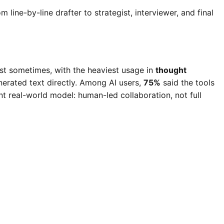
 line-by-line drafter to strategist, interviewer, and final
ast sometimes, with the heaviest usage in
thought
erated text directly. Among AI users,
75%
said the tools
nt real-world model: human-led collaboration, not full