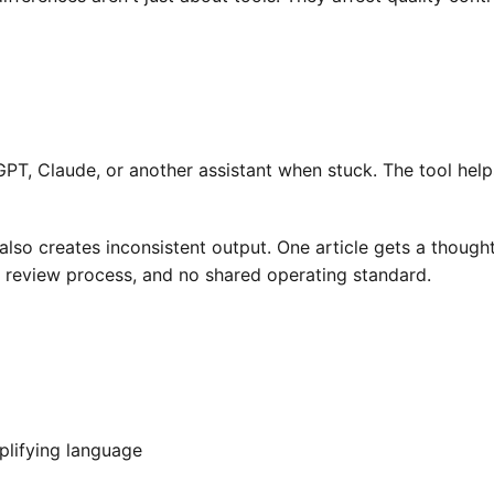
T, Claude, or another assistant when stuck. The tool helps 
also creates inconsistent output. One article gets a though
e review process, and no shared operating standard.
mplifying language