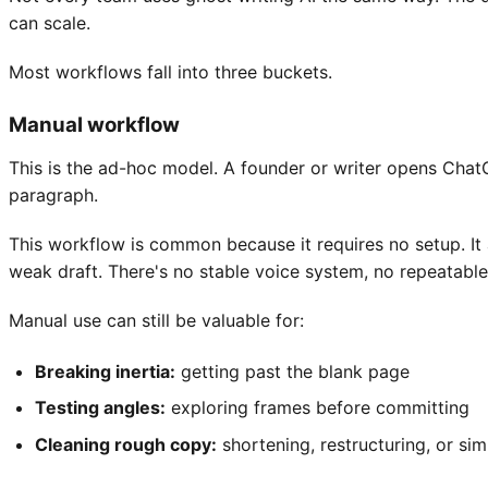
can scale.
Most workflows fall into three buckets.
Manual workflow
This is the ad-hoc model. A founder or writer opens ChatGP
paragraph.
This workflow is common because it requires no setup. It 
weak draft. There's no stable voice system, no repeatabl
Manual use can still be valuable for:
Breaking inertia:
getting past the blank page
Testing angles:
exploring frames before committing
Cleaning rough copy:
shortening, restructuring, or si