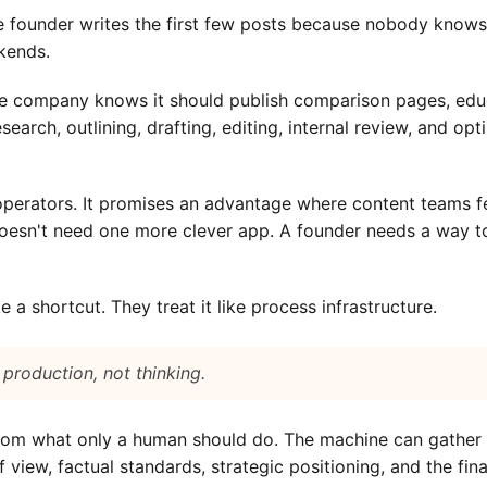
 founder writes the first few posts because nobody knows t
kends.
 company knows it should publish comparison pages, educa
earch, outlining, drafting, editing, internal review, and op
perators. It promises an advantage where content teams feel
doesn't need one more clever app. A founder needs a way to
e a shortcut. They treat it like process infrastructure.
 production, not thinking.
om what only a human should do. The machine can gather pa
view, factual standards, strategic positioning, and the fina