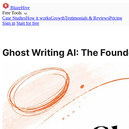
BlazeHive
Free Tools
Case Studies
How it works
Growth
Testimonials & Reviews
Pricing
Sign in
Start for free
Ghost Writing AI: The Found