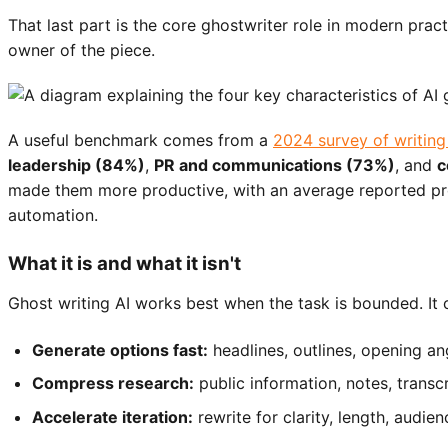
That last part is the core ghostwriter role in modern pract
owner of the piece.
A useful benchmark comes from a
2024 survey of writing
leadership (84%)
,
PR and communications (73%)
, and
c
made them more productive, with an average reported p
automation.
What it is and what it isn't
Ghost writing AI works best when the task is bounded. It 
Generate options fast:
headlines, outlines, opening an
Compress research:
public information, notes, transc
Accelerate iteration:
rewrite for clarity, length, audien