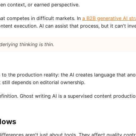
dden context, or earned perspective.
at competes in difficult markets. In
a B2B generative AI st
nt execution. AI can assist that process, but it can't inve
erlying thinking is thin.
rs to the production reality: the AI creates language that a
t still depends on editorial ownership.
efinition. Ghost writing AI is a supervised content product
flows
ferences aren't just about tools. They affect quality contr