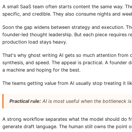
A small SaaS team often starts content the same way. The
specific, and credible. They also consume nights and wee
Soon the gap widens between strategy and execution. The
founder-led thought leadership. But each piece requires res
production load stays heavy.
That's why ghost writing AI gets so much attention from o
synthesis, and speed. The appeal is practical. A founder 
a machine and hoping for the best.
The teams getting value from AI usually stop treating it lik
Practical rule:
AI is most useful when the bottleneck is
A strong workflow separates what the model should do fr
generate draft language. The human still owns the point of 