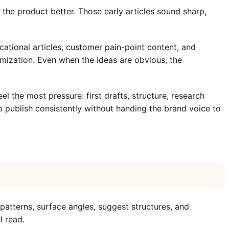
he product better. Those early articles sound sharp,
tional articles, customer pain-point content, and
timization. Even when the ideas are obvious, the
 the most pressure: first drafts, structure, research
 publish consistently without handing the brand voice to
tterns, surface angles, suggest structures, and
l read.