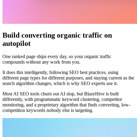
Build converting organic traffic on
autopilot
One ranked page ships every day, so your organic traffic
compounds without any work from you.
It does this intelligently, following SEO best practices, using
different page types for different purposes, and staying current as the
search algorithm changes, which is why SEO experts use it.
Most AI SEO tools churn out AI slop, but BlazeHive is built
differently, with programmatic keyword clustering, competitor
monitoring, and a proprietary algorithm that finds converting, low-
competition keywords nobody else is targeting.