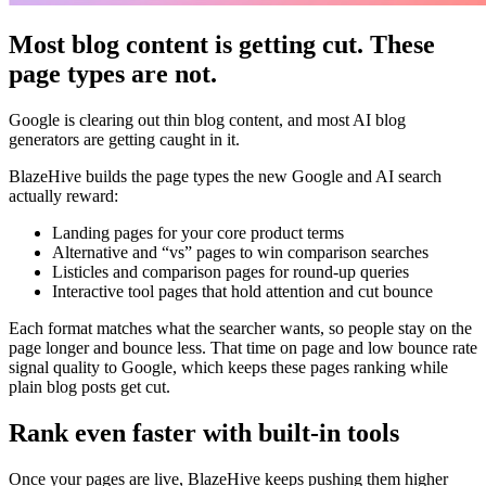
Most blog content is getting cut. These
page types are not.
Google is clearing out thin blog content, and most AI blog
generators are getting caught in it.
BlazeHive builds the page types the new Google and AI search
actually reward:
Landing pages for your core product terms
Alternative and “vs” pages to win comparison searches
Listicles and comparison pages for round-up queries
Interactive tool pages that hold attention and cut bounce
Each format matches what the searcher wants, so people stay on the
page longer and bounce less. That time on page and low bounce rate
signal quality to Google, which keeps these pages ranking while
plain blog posts get cut.
Rank even faster with built-in tools
Once your pages are live, BlazeHive keeps pushing them higher