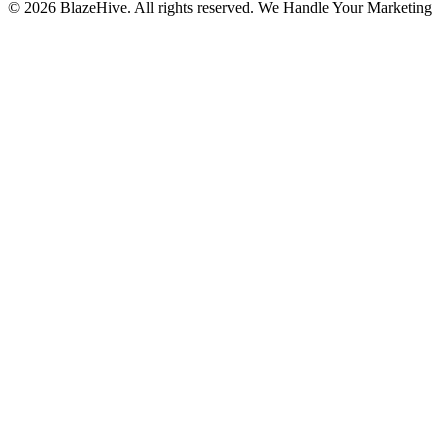
© 2026 BlazeHive. All rights reserved.
We Handle Your Marketing