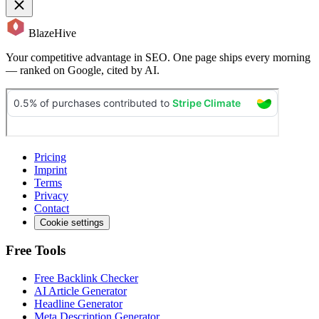
BlazeHive
Your competitive advantage in SEO. One page ships every morning
— ranked on Google, cited by AI.
Pricing
Imprint
Terms
Privacy
Contact
Cookie settings
Free Tools
Free Backlink Checker
AI Article Generator
Headline Generator
Meta Description Generator