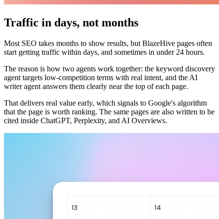
Traffic in days, not months
Most SEO takes months to show results, but BlazeHive pages often
start getting traffic within days, and sometimes in under 24 hours.
The reason is how two agents work together: the keyword discovery
agent targets low-competition terms with real intent, and the AI
writer agent answers them clearly near the top of each page.
That delivers real value early, which signals to Google's algorithm
that the page is worth ranking. The same pages are also written to be
cited inside ChatGPT, Perplexity, and AI Overviews.