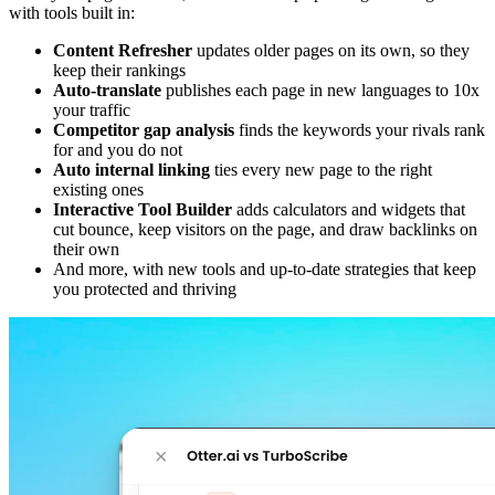
with tools built in:
Content Refresher
updates older pages on its own, so they
keep their rankings
Auto-translate
publishes each page in new languages to 10x
your traffic
Competitor gap analysis
finds the keywords your rivals rank
for and you do not
Auto internal linking
ties every new page to the right
existing ones
Interactive Tool Builder
adds calculators and widgets that
cut bounce, keep visitors on the page, and draw backlinks on
their own
And more, with new tools and up-to-date strategies that keep
you protected and thriving