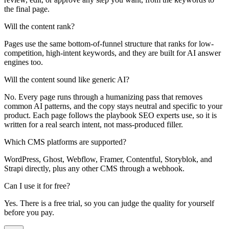
the final page.
Will the content rank?
Pages use the same bottom-of-funnel structure that ranks for low-
competition, high-intent keywords, and they are built for AI answer
engines too.
Will the content sound like generic AI?
No. Every page runs through a humanizing pass that removes
common AI patterns, and the copy stays neutral and specific to your
product. Each page follows the playbook SEO experts use, so it is
written for a real search intent, not mass-produced filler.
Which CMS platforms are supported?
WordPress, Ghost, Webflow, Framer, Contentful, Storyblok, and
Strapi directly, plus any other CMS through a webhook.
Can I use it for free?
Yes. There is a free trial, so you can judge the quality for yourself
before you pay.