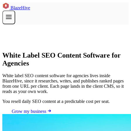
BlazeHive
White Label SEO Content Software for
Agencies
White label SEO content software for agencies lives inside
BlazeHive, since it researches, writes, and publishes ranked pages
from one URL per client. Each page lands in the client CMS, so it
reads as your own work.
You resell daily SEO content at a predictable cost per seat.
Grow my business