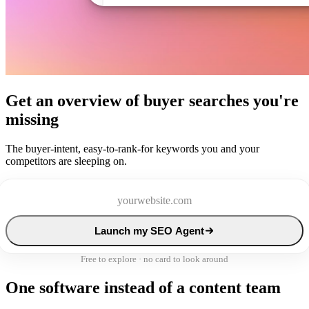
Get an overview of buyer searches you're
missing
The buyer-intent, easy-to-rank-for keywords you and your
competitors are sleeping on.
Launch my SEO Agent
Free to explore · no card to look around
One software instead of a content team