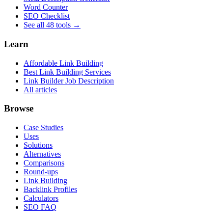
Word Counter
SEO Checklist
See all 48 tools →
Learn
Affordable Link Building
Best Link Building Services
Link Builder Job Description
All articles
Browse
Case Studies
Uses
Solutions
Alternatives
Comparisons
Round-ups
Link Building
Backlink Profiles
Calculators
SEO FAQ