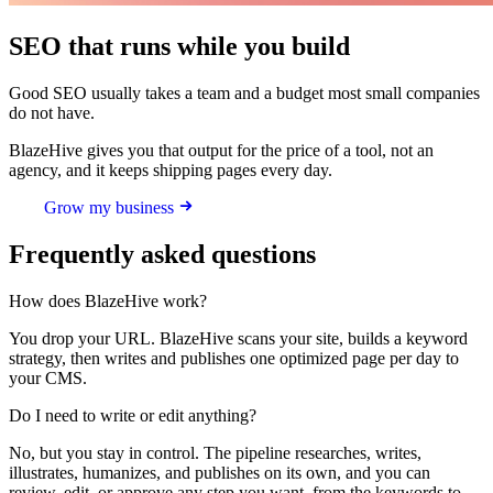
SEO that runs while you build
Good SEO usually takes a team and a budget most small companies
do not have.
BlazeHive gives you that output for the price of a tool, not an
agency, and it keeps shipping pages every day.
Grow my business
Frequently asked questions
How does BlazeHive work?
You drop your URL. BlazeHive scans your site, builds a keyword
strategy, then writes and publishes one optimized page per day to
your CMS.
Do I need to write or edit anything?
No, but you stay in control. The pipeline researches, writes,
illustrates, humanizes, and publishes on its own, and you can
review, edit, or approve any step you want, from the keywords to