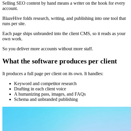
Selling SEO content by hand means a writer on the hook for every
account.
BlazeHive folds research, writing, and publishing into one tool that
runs per site.
Each page ships unbranded into the client CMS, so it reads as your
own work.
So you deliver more accounts without more staff.
What the software produces per client
It produces a full page per client on its own. It handles:
Keyword and competitor research
Drafting in each client voice
A humanizing pass, images, and FAQs
Schema and unbranded publishing