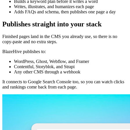
Builds a keyword plan before it writes a word
Writes, illustrates, and humanizes each page
Adds FAQs and schema, then publishes one page a day
Publishes straight into your stack
Finished pages land in the CMS you already use, so there is no
copy-paste and no extra steps.
BlazeHive publishes to:
WordPress, Ghost, Webflow, and Framer
Contentful, Storyblok, and Strapi
Any other CMS through a webhook
It connects to Google Search Console too, so you can watch clicks
and rankings come back from each page.