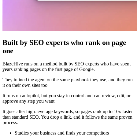
Built by SEO experts who rank on page
one
BlazeHive runs on a method built by SEO experts who have spent
years ranking pages on the first page of Google.
They trained the agent on the same playbook they use, and they run
it on their own sites too.
It runs on autopilot, but you stay in control and can review, edit, or
approve any step you want.
It goes after high-leverage keywords, so pages rank up to 10x faster
than standard SEO. You drop a link, and it follows the same proven
process:
Studies your business and finds your competitors