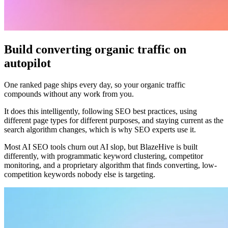
Build converting organic traffic on
autopilot
One ranked page ships every day, so your organic traffic
compounds without any work from you.
It does this intelligently, following SEO best practices, using
different page types for different purposes, and staying current as the
search algorithm changes, which is why SEO experts use it.
Most AI SEO tools churn out AI slop, but BlazeHive is built
differently, with programmatic keyword clustering, competitor
monitoring, and a proprietary algorithm that finds converting, low-
competition keywords nobody else is targeting.