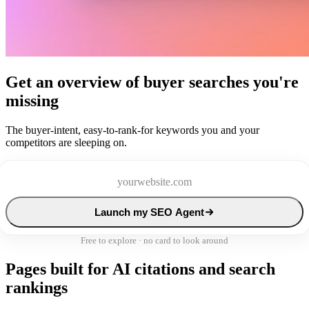
Get an overview of buyer searches you're
missing
The buyer-intent, easy-to-rank-for keywords you and your
competitors are sleeping on.
Launch my SEO Agent
Free to explore · no card to look around
Pages built for AI citations and search
rankings