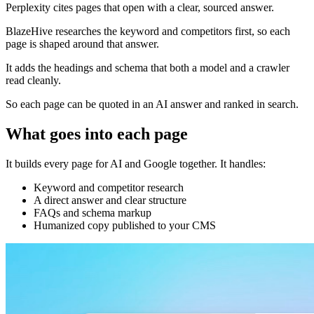
Perplexity cites pages that open with a clear, sourced answer.
BlazeHive researches the keyword and competitors first, so each
page is shaped around that answer.
It adds the headings and schema that both a model and a crawler
read cleanly.
So each page can be quoted in an AI answer and ranked in search.
What goes into each page
It builds every page for AI and Google together. It handles:
Keyword and competitor research
A direct answer and clear structure
FAQs and schema markup
Humanized copy published to your CMS