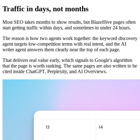
Traffic in days, not months
Most SEO takes months to show results, but BlazeHive pages often
start getting traffic within days, and sometimes in under 24 hours.
The reason is how two agents work together: the keyword discovery
agent targets low-competition terms with real intent, and the AI
writer agent answers them clearly near the top of each page.
That delivers real value early, which signals to Google's algorithm
that the page is worth ranking. The same pages are also written to be
cited inside ChatGPT, Perplexity, and AI Overviews.