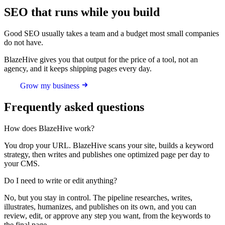
SEO that runs while you build
Good SEO usually takes a team and a budget most small companies
do not have.
BlazeHive gives you that output for the price of a tool, not an
agency, and it keeps shipping pages every day.
Grow my business
Frequently asked questions
How does BlazeHive work?
You drop your URL. BlazeHive scans your site, builds a keyword
strategy, then writes and publishes one optimized page per day to
your CMS.
Do I need to write or edit anything?
No, but you stay in control. The pipeline researches, writes,
illustrates, humanizes, and publishes on its own, and you can
review, edit, or approve any step you want, from the keywords to
the final page.