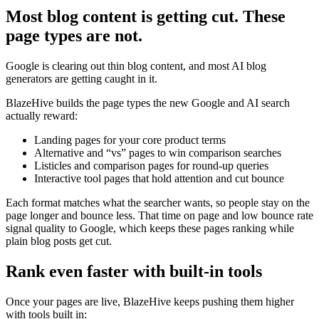
Most blog content is getting cut. These
page types are not.
Google is clearing out thin blog content, and most AI blog
generators are getting caught in it.
BlazeHive builds the page types the new Google and AI search
actually reward:
Landing pages for your core product terms
Alternative and “vs” pages to win comparison searches
Listicles and comparison pages for round-up queries
Interactive tool pages that hold attention and cut bounce
Each format matches what the searcher wants, so people stay on the
page longer and bounce less. That time on page and low bounce rate
signal quality to Google, which keeps these pages ranking while
plain blog posts get cut.
Rank even faster with built-in tools
Once your pages are live, BlazeHive keeps pushing them higher
with tools built in: