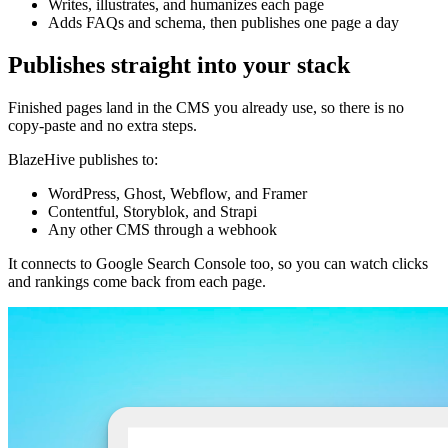
Writes, illustrates, and humanizes each page
Adds FAQs and schema, then publishes one page a day
Publishes straight into your stack
Finished pages land in the CMS you already use, so there is no
copy-paste and no extra steps.
BlazeHive publishes to:
WordPress, Ghost, Webflow, and Framer
Contentful, Storyblok, and Strapi
Any other CMS through a webhook
It connects to Google Search Console too, so you can watch clicks
and rankings come back from each page.