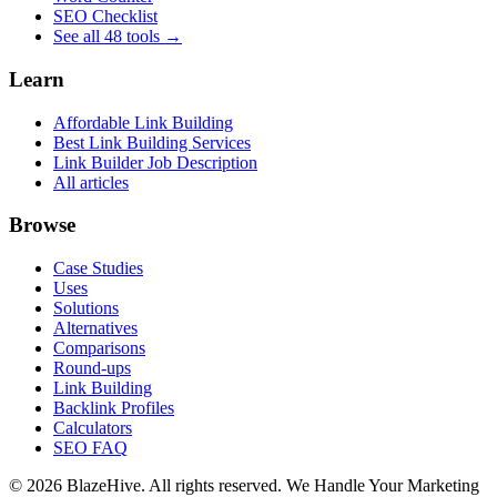
SEO Checklist
See all 48 tools →
Learn
Affordable Link Building
Best Link Building Services
Link Builder Job Description
All articles
Browse
Case Studies
Uses
Solutions
Alternatives
Comparisons
Round-ups
Link Building
Backlink Profiles
Calculators
SEO FAQ
© 2026 BlazeHive. All rights reserved.
We Handle Your Marketing