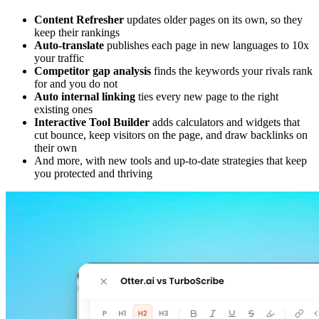
Content Refresher
updates older pages on its own, so they
keep their rankings
Auto-translate
publishes each page in new languages to 10x
your traffic
Competitor gap analysis
finds the keywords your rivals rank
for and you do not
Auto internal linking
ties every new page to the right
existing ones
Interactive Tool Builder
adds calculators and widgets that
cut bounce, keep visitors on the page, and draw backlinks on
their own
And more, with new tools and up-to-date strategies that keep
you protected and thriving