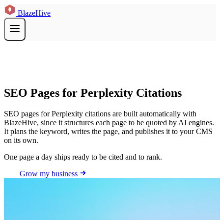
BlazeHive
SEO Pages for Perplexity Citations
SEO pages for Perplexity citations are built automatically with
BlazeHive, since it structures each page to be quoted by AI engines.
It plans the keyword, writes the page, and publishes it to your CMS
on its own.
One page a day ships ready to be cited and to rank.
Grow my business