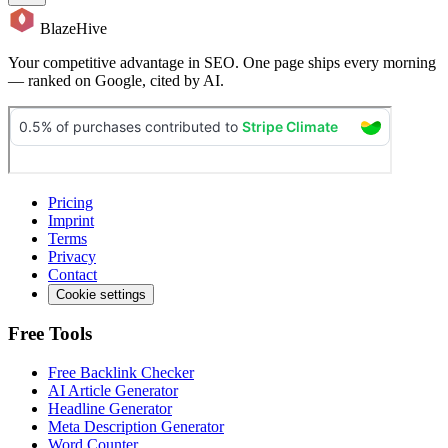
BlazeHive
Your competitive advantage in SEO. One page ships every morning
— ranked on Google, cited by AI.
Pricing
Imprint
Terms
Privacy
Contact
Cookie settings
Free Tools
Free Backlink Checker
AI Article Generator
Headline Generator
Meta Description Generator
Word Counter