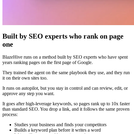
Built by SEO experts who rank on page
one
BlazeHive runs on a method built by SEO experts who have spent
years ranking pages on the first page of Google.
They trained the agent on the same playbook they use, and they run
it on their own sites too.
It runs on autopilot, but you stay in control and can review, edit, or
approve any step you want.
It goes after high-leverage keywords, so pages rank up to 10x faster
than standard SEO. You drop a link, and it follows the same proven
process:
Studies your business and finds your competitors
Builds a keyword plan before it writes a word