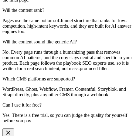
Will the content rank?
Pages use the same bottom-of-funnel structure that ranks for low-
competition, high-intent keywords, and they are built for AI answer
engines too.
Will the content sound like generic AI?
No. Every page runs through a humanizing pass that removes
common AI patterns, and the copy stays neutral and specific to your
product. Each page follows the playbook SEO experts use, so it is
written for a real search intent, not mass-produced filler.
Which CMS platforms are supported?
WordPress, Ghost, Webflow, Framer, Contentful, Storyblok, and
Strapi directly, plus any other CMS through a webhook.
Can I use it for free?
Yes. There is a free trial, so you can judge the quality for yourself
before you pay.