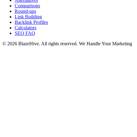
Alternatives
Comparisons
Round-ups
Link Building
Backlink Profiles
Calculators
SEO FAQ
© 2026 BlazeHive. All rights reserved.
We Handle Your Marketing