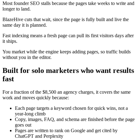
Most founder SEO stalls because the pages take weeks to write and
longer to land.
BlazeHive cuts that wait, since the page is fully built and live the
same day it is planned.
Fast indexing means a fresh page can pull its first visitors days after
it ships.
You market while the engine keeps adding pages, so traffic builds
without you in the editor.
Built for solo marketers who want results
fast
For a fraction of the $8,500 an agency charges, it covers the same
work and moves quickly because:
Each page targets a keyword chosen for quick wins, not a
year-long climb
Copy, images, FAQ, and schema are finished before the page
goes out
Pages are written to rank on Google and get cited by
ChatGPT and Perplexity