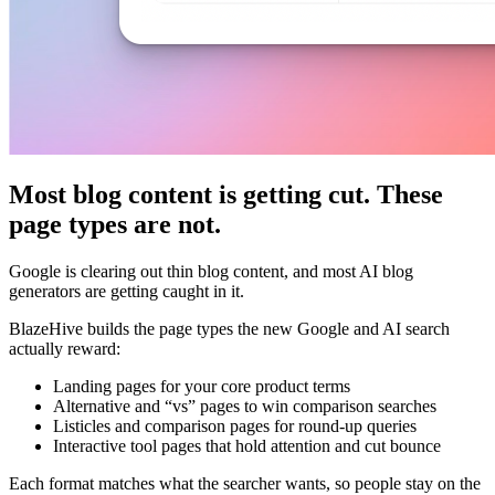
Most blog content is getting cut. These
page types are not.
Google is clearing out thin blog content, and most AI blog
generators are getting caught in it.
BlazeHive builds the page types the new Google and AI search
actually reward:
Landing pages for your core product terms
Alternative and “vs” pages to win comparison searches
Listicles and comparison pages for round-up queries
Interactive tool pages that hold attention and cut bounce
Each format matches what the searcher wants, so people stay on the