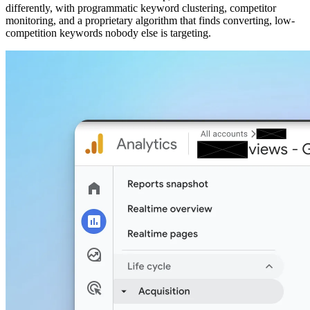
differently, with programmatic keyword clustering, competitor
monitoring, and a proprietary algorithm that finds converting, low-
competition keywords nobody else is targeting.