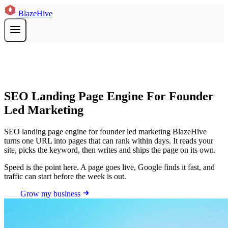
BlazeHive
SEO Landing Page Engine For Founder
Led Marketing
SEO landing page engine for founder led marketing BlazeHive
turns one URL into pages that can rank within days. It reads your
site, picks the keyword, then writes and ships the page on its own.
Speed is the point here. A page goes live, Google finds it fast, and
traffic can start before the week is out.
Grow my business