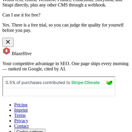
Strapi directly, plus any other CMS through a webhook.
Can I use it for free?
Yes. There is a free trial, so you can judge the quality for yourself
before you pay.
BlazeHive
Your competitive advantage in SEO. One page ships every morning
— ranked on Google, cited by AI.
Pricing
Imprint
Terms
Privacy
Contact
Cookie settings