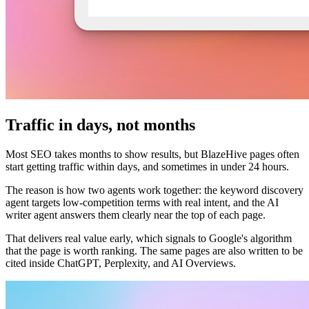
Traffic in days, not months
Most SEO takes months to show results, but BlazeHive pages often
start getting traffic within days, and sometimes in under 24 hours.
The reason is how two agents work together: the keyword discovery
agent targets low-competition terms with real intent, and the AI
writer agent answers them clearly near the top of each page.
That delivers real value early, which signals to Google's algorithm
that the page is worth ranking. The same pages are also written to be
cited inside ChatGPT, Perplexity, and AI Overviews.