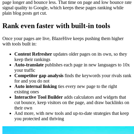
page longer and bounce less. That time on page and low bounce rate
signal quality to Google, which keeps these pages ranking while
plain blog posts get cut.
Rank even faster with built-in tools
Once your pages are live, BlazeHive keeps pushing them higher
with tools built in:
Content Refresher
updates older pages on its own, so they
keep their rankings
Auto-translate
publishes each page in new languages to 10x
your traffic
Competitor gap analysis
finds the keywords your rivals rank
for and you do not
Auto internal linking
ties every new page to the right
existing ones
Interactive Tool Builder
adds calculators and widgets that
cut bounce, keep visitors on the page, and draw backlinks on
their own
And more, with new tools and up-to-date strategies that keep
you protected and thriving