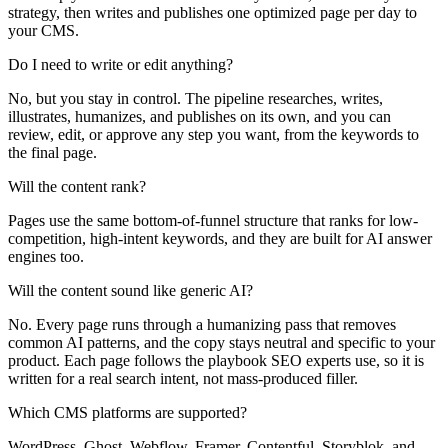
strategy, then writes and publishes one optimized page per day to
your CMS.
Do I need to write or edit anything?
No, but you stay in control. The pipeline researches, writes,
illustrates, humanizes, and publishes on its own, and you can
review, edit, or approve any step you want, from the keywords to
the final page.
Will the content rank?
Pages use the same bottom-of-funnel structure that ranks for low-
competition, high-intent keywords, and they are built for AI answer
engines too.
Will the content sound like generic AI?
No. Every page runs through a humanizing pass that removes
common AI patterns, and the copy stays neutral and specific to your
product. Each page follows the playbook SEO experts use, so it is
written for a real search intent, not mass-produced filler.
Which CMS platforms are supported?
WordPress, Ghost, Webflow, Framer, Contentful, Storyblok, and