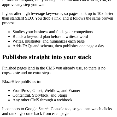
approve any step you want.
It goes after high-leverage keywords, so pages rank up to 10x faster
than standard SEO. You drop a link, and it follows the same proven
process:
Studies your business and finds your competitors
Builds a keyword plan before it writes a word
Writes, illustrates, and humanizes each page
Adds FAQs and schema, then publishes one page a day
Publishes straight into your stack
Finished pages land in the CMS you already use, so there is no
copy-paste and no extra steps.
BlazeHive publishes to:
WordPress, Ghost, Webflow, and Framer
Contentful, Storyblok, and Strapi
Any other CMS through a webhook
It connects to Google Search Console too, so you can watch clicks
and rankings come back from each page.