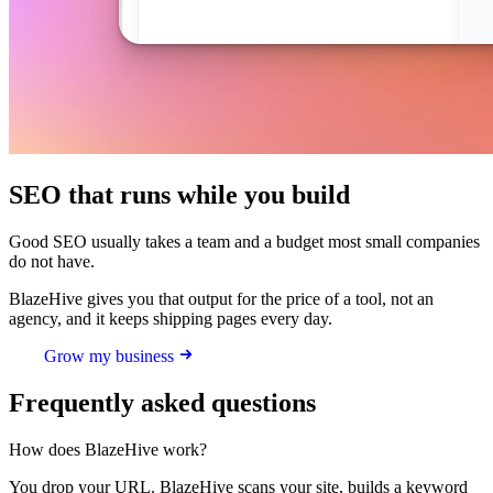
SEO that runs while you build
Good SEO usually takes a team and a budget most small companies
do not have.
BlazeHive gives you that output for the price of a tool, not an
agency, and it keeps shipping pages every day.
Grow my business
Frequently asked questions
How does BlazeHive work?
You drop your URL. BlazeHive scans your site, builds a keyword