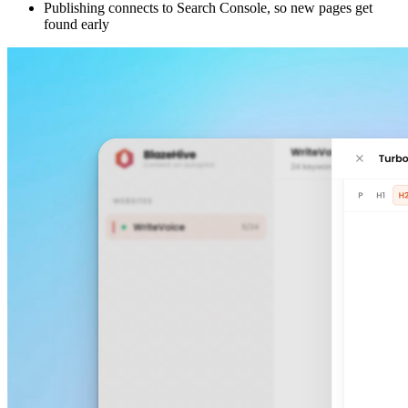
Publishing connects to Search Console, so new pages get
found early