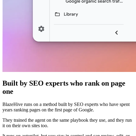
Built by SEO experts who rank on page
one
BlazeHive runs on a method built by SEO experts who have spent
years ranking pages on the first page of Google.
They trained the agent on the same playbook they use, and they run
it on their own sites too.
It runs on autopilot, but you stay in control and can review, edit, or