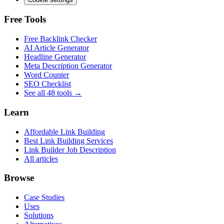
Free Tools
Free Backlink Checker
AI Article Generator
Headline Generator
Meta Description Generator
Word Counter
SEO Checklist
See all 48 tools →
Learn
Affordable Link Building
Best Link Building Services
Link Builder Job Description
All articles
Browse
Case Studies
Uses
Solutions