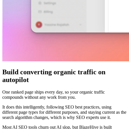
Build converting organic traffic on
autopilot
One ranked page ships every day, so your organic traffic
compounds without any work from you.
It does this intelligently, following SEO best practices, using
different page types for different purposes, and staying current as the
search algorithm changes, which is why SEO experts use it.
Most AI SEO tools churn out AI slop, but BlazeHive is built