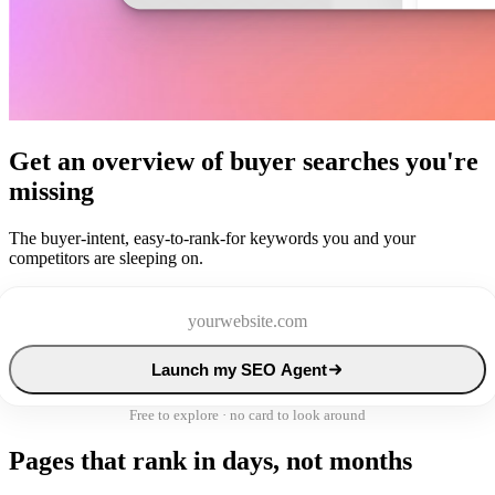
Get an overview of buyer searches you're
missing
The buyer-intent, easy-to-rank-for keywords you and your
competitors are sleeping on.
Launch my SEO Agent
Free to explore · no card to look around
Pages that rank in days, not months