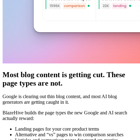
Most blog content is getting cut. These
page types are not.
Google is clearing out thin blog content, and most AI blog
generators are getting caught in it.
BlazeHive builds the page types the new Google and AI search
actually reward:
Landing pages for your core product terms
Alternative and “vs” pages to win comparison searches