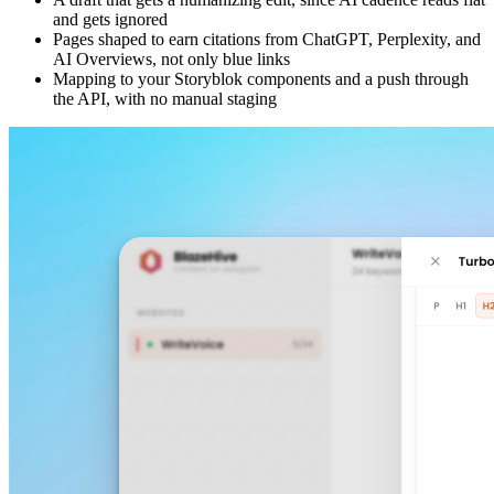
and gets ignored
Pages shaped to earn citations from ChatGPT, Perplexity, and
AI Overviews, not only blue links
Mapping to your Storyblok components and a push through
the API, with no manual staging