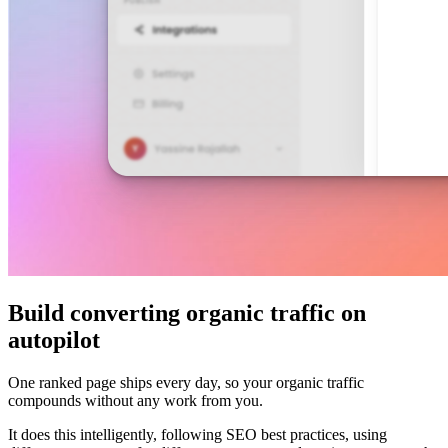
Build converting organic traffic on
autopilot
One ranked page ships every day, so your organic traffic
compounds without any work from you.
It does this intelligently, following SEO best practices, using