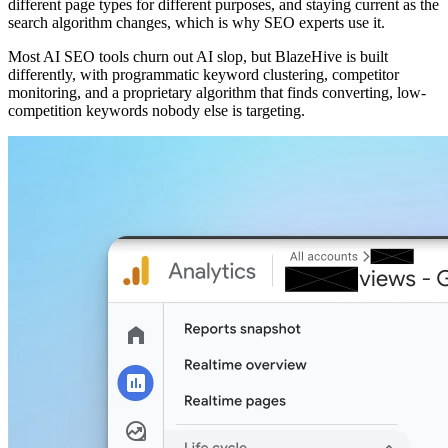
different page types for different purposes, and staying current as the
search algorithm changes, which is why SEO experts use it.
Most AI SEO tools churn out AI slop, but BlazeHive is built
differently, with programmatic keyword clustering, competitor
monitoring, and a proprietary algorithm that finds converting, low-
competition keywords nobody else is targeting.