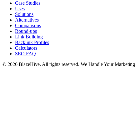
Case Studies
Uses
Solutions
Alternatives
Comparisons
Round-ups
Link Building
Backlink Profiles
Calculators
SEO FAQ
© 2026 BlazeHive. All rights reserved.
We Handle Your Marketing