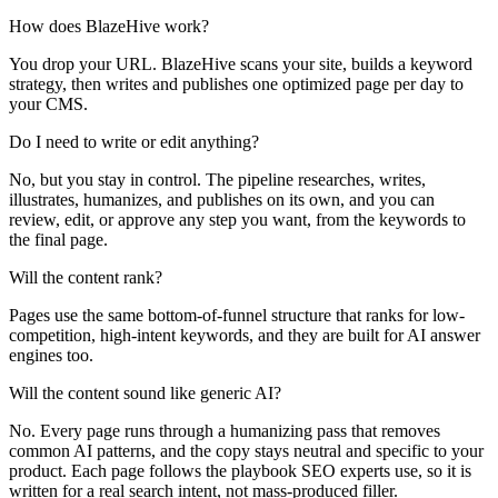
How does BlazeHive work?
You drop your URL. BlazeHive scans your site, builds a keyword
strategy, then writes and publishes one optimized page per day to
your CMS.
Do I need to write or edit anything?
No, but you stay in control. The pipeline researches, writes,
illustrates, humanizes, and publishes on its own, and you can
review, edit, or approve any step you want, from the keywords to
the final page.
Will the content rank?
Pages use the same bottom-of-funnel structure that ranks for low-
competition, high-intent keywords, and they are built for AI answer
engines too.
Will the content sound like generic AI?
No. Every page runs through a humanizing pass that removes
common AI patterns, and the copy stays neutral and specific to your
product. Each page follows the playbook SEO experts use, so it is
written for a real search intent, not mass-produced filler.