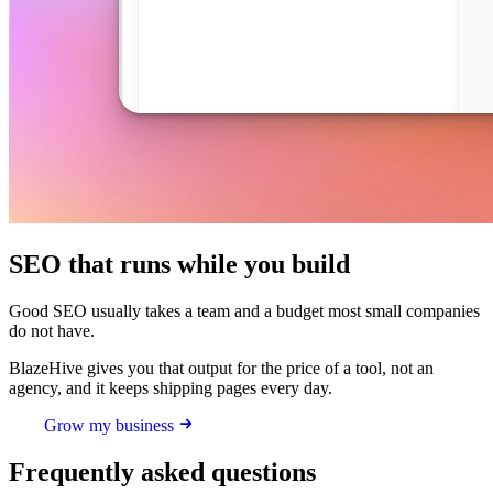
SEO that runs while you build
Good SEO usually takes a team and a budget most small companies
do not have.
BlazeHive gives you that output for the price of a tool, not an
agency, and it keeps shipping pages every day.
Grow my business
Frequently asked questions