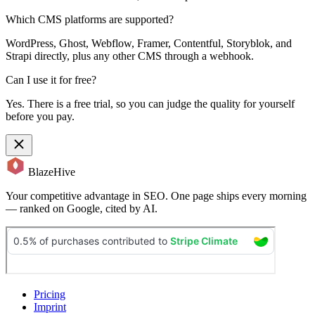
Which CMS platforms are supported?
WordPress, Ghost, Webflow, Framer, Contentful, Storyblok, and
Strapi directly, plus any other CMS through a webhook.
Can I use it for free?
Yes. There is a free trial, so you can judge the quality for yourself
before you pay.
BlazeHive
Your competitive advantage in SEO. One page ships every morning
— ranked on Google, cited by AI.
Pricing
Imprint