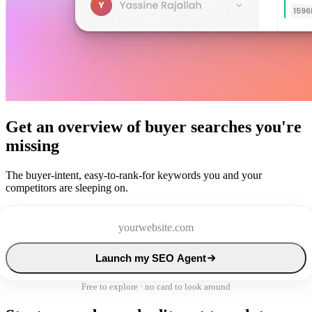
Get an overview of buyer searches you're
missing
The buyer-intent, easy-to-rank-for keywords you and your
competitors are sleeping on.
Launch my SEO Agent
Free to explore · no card to look around