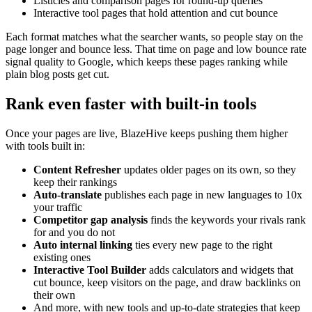
Listicles and comparison pages for round-up queries
Interactive tool pages that hold attention and cut bounce
Each format matches what the searcher wants, so people stay on the
page longer and bounce less. That time on page and low bounce rate
signal quality to Google, which keeps these pages ranking while
plain blog posts get cut.
Rank even faster with built-in tools
Once your pages are live, BlazeHive keeps pushing them higher
with tools built in:
Content Refresher
updates older pages on its own, so they
keep their rankings
Auto-translate
publishes each page in new languages to 10x
your traffic
Competitor gap analysis
finds the keywords your rivals rank
for and you do not
Auto internal linking
ties every new page to the right
existing ones
Interactive Tool Builder
adds calculators and widgets that
cut bounce, keep visitors on the page, and draw backlinks on
their own
And more, with new tools and up-to-date strategies that keep