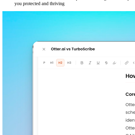
you protected and thriving