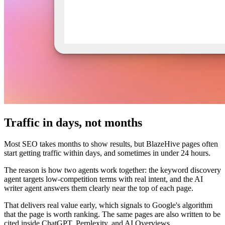
Traffic in days, not months
Most SEO takes months to show results, but BlazeHive pages often
start getting traffic within days, and sometimes in under 24 hours.
The reason is how two agents work together: the keyword discovery
agent targets low-competition terms with real intent, and the AI
writer agent answers them clearly near the top of each page.
That delivers real value early, which signals to Google's algorithm
that the page is worth ranking. The same pages are also written to be
cited inside ChatGPT, Perplexity, and AI Overviews.