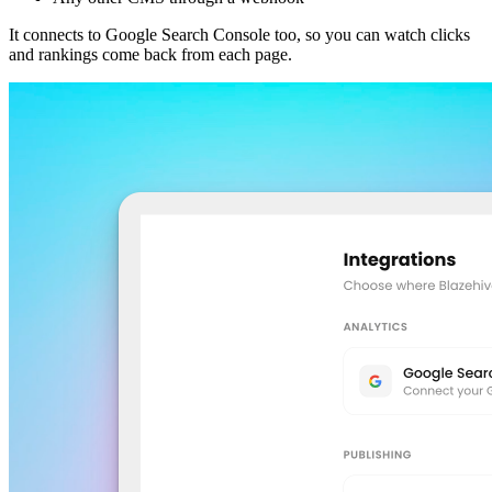
It connects to Google Search Console too, so you can watch clicks
and rankings come back from each page.