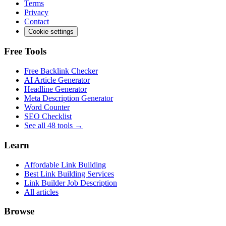
Terms
Privacy
Contact
Cookie settings
Free Tools
Free Backlink Checker
AI Article Generator
Headline Generator
Meta Description Generator
Word Counter
SEO Checklist
See all 48 tools →
Learn
Affordable Link Building
Best Link Building Services
Link Builder Job Description
All articles
Browse