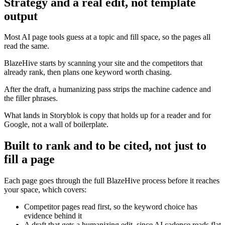
Strategy and a real edit, not template
output
Most AI page tools guess at a topic and fill space, so the pages all
read the same.
BlazeHive starts by scanning your site and the competitors that
already rank, then plans one keyword worth chasing.
After the draft, a humanizing pass strips the machine cadence and
the filler phrases.
What lands in Storyblok is copy that holds up for a reader and for
Google, not a wall of boilerplate.
Built to rank and to be cited, not just to
fill a page
Each page goes through the full BlazeHive process before it reaches
your space, which covers:
Competitor pages read first, so the keyword choice has
evidence behind it
A draft that gets a humanizing edit, since AI cadence reads flat