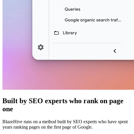
Built by SEO experts who rank on page
one
BlazeHive runs on a method built by SEO experts who have spent
years ranking pages on the first page of Google.