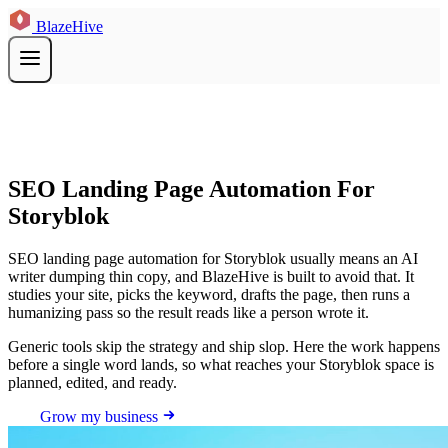
BlazeHive
SEO Landing Page Automation For
Storyblok
SEO landing page automation for Storyblok usually means an AI
writer dumping thin copy, and BlazeHive is built to avoid that. It
studies your site, picks the keyword, drafts the page, then runs a
humanizing pass so the result reads like a person wrote it.
Generic tools skip the strategy and ship slop. Here the work happens
before a single word lands, so what reaches your Storyblok space is
planned, edited, and ready.
Grow my business