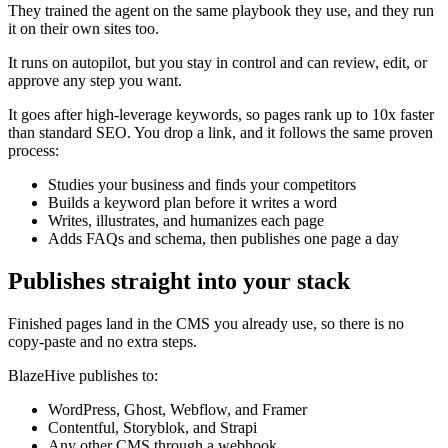
They trained the agent on the same playbook they use, and they run
it on their own sites too.
It runs on autopilot, but you stay in control and can review, edit, or
approve any step you want.
It goes after high-leverage keywords, so pages rank up to 10x faster
than standard SEO. You drop a link, and it follows the same proven
process:
Studies your business and finds your competitors
Builds a keyword plan before it writes a word
Writes, illustrates, and humanizes each page
Adds FAQs and schema, then publishes one page a day
Publishes straight into your stack
Finished pages land in the CMS you already use, so there is no
copy-paste and no extra steps.
BlazeHive publishes to:
WordPress, Ghost, Webflow, and Framer
Contentful, Storyblok, and Strapi
Any other CMS through a webhook