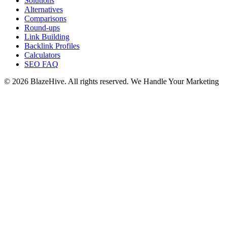
Solutions
Alternatives
Comparisons
Round-ups
Link Building
Backlink Profiles
Calculators
SEO FAQ
© 2026 BlazeHive. All rights reserved.
We Handle Your Marketing