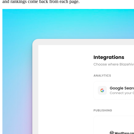
and rankings come back from each page.