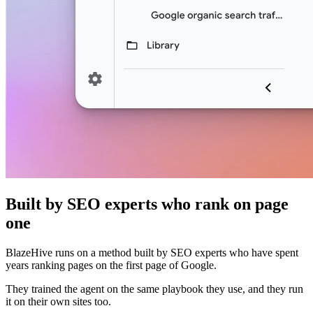
Built by SEO experts who rank on page
one
BlazeHive runs on a method built by SEO experts who have spent
years ranking pages on the first page of Google.
They trained the agent on the same playbook they use, and they run
it on their own sites too.