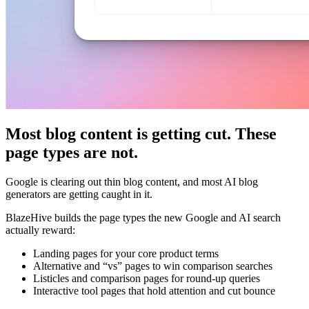
Most blog content is getting cut. These
page types are not.
Google is clearing out thin blog content, and most AI blog
generators are getting caught in it.
BlazeHive builds the page types the new Google and AI search
actually reward:
Landing pages for your core product terms
Alternative and “vs” pages to win comparison searches
Listicles and comparison pages for round-up queries
Interactive tool pages that hold attention and cut bounce