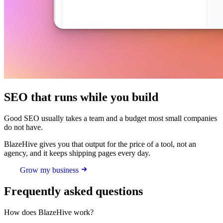
SEO that runs while you build
Good SEO usually takes a team and a budget most small companies
do not have.
BlazeHive gives you that output for the price of a tool, not an
agency, and it keeps shipping pages every day.
Grow my business
Frequently asked questions
How does BlazeHive work?