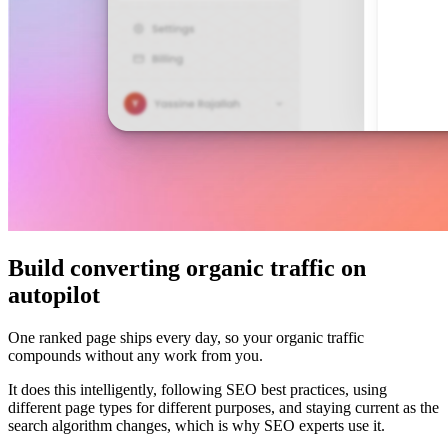
Build converting organic traffic on
autopilot
One ranked page ships every day, so your organic traffic
compounds without any work from you.
It does this intelligently, following SEO best practices, using
different page types for different purposes, and staying current as the
search algorithm changes, which is why SEO experts use it.