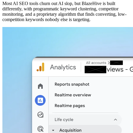
Most AI SEO tools churn out AI slop, but BlazeHive is built
differently, with programmatic keyword clustering, competitor
monitoring, and a proprietary algorithm that finds converting, low-
competition keywords nobody else is targeting.