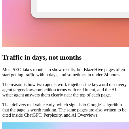
Traffic in days, not months
Most SEO takes months to show results, but BlazeHive pages often
start getting traffic within days, and sometimes in under 24 hours.
The reason is how two agents work together: the keyword discovery
agent targets low-competition terms with real intent, and the AI
writer agent answers them clearly near the top of each page.
That delivers real value early, which signals to Google's algorithm
that the page is worth ranking. The same pages are also written to be
cited inside ChatGPT, Perplexity, and AI Overviews.