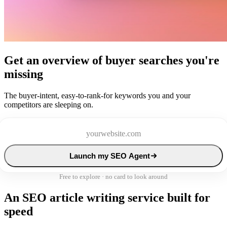
Get an overview of buyer searches you're
missing
The buyer-intent, easy-to-rank-for keywords you and your
competitors are sleeping on.
Launch my SEO Agent
Free to explore · no card to look around
An SEO article writing service built for
speed