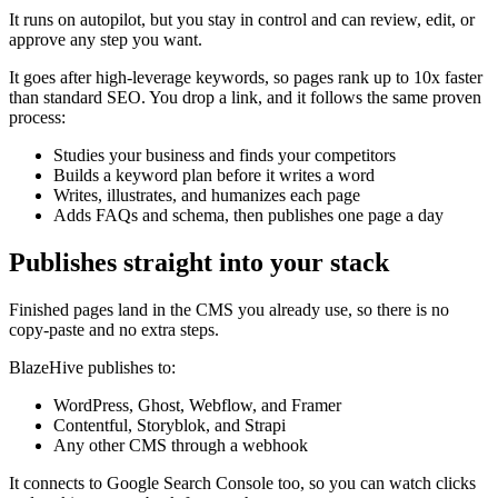
It runs on autopilot, but you stay in control and can review, edit, or
approve any step you want.
It goes after high-leverage keywords, so pages rank up to 10x faster
than standard SEO. You drop a link, and it follows the same proven
process:
Studies your business and finds your competitors
Builds a keyword plan before it writes a word
Writes, illustrates, and humanizes each page
Adds FAQs and schema, then publishes one page a day
Publishes straight into your stack
Finished pages land in the CMS you already use, so there is no
copy-paste and no extra steps.
BlazeHive publishes to:
WordPress, Ghost, Webflow, and Framer
Contentful, Storyblok, and Strapi
Any other CMS through a webhook
It connects to Google Search Console too, so you can watch clicks