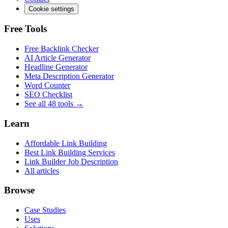
Cookie settings
Free Tools
Free Backlink Checker
AI Article Generator
Headline Generator
Meta Description Generator
Word Counter
SEO Checklist
See all 48 tools →
Learn
Affordable Link Building
Best Link Building Services
Link Builder Job Description
All articles
Browse
Case Studies
Uses