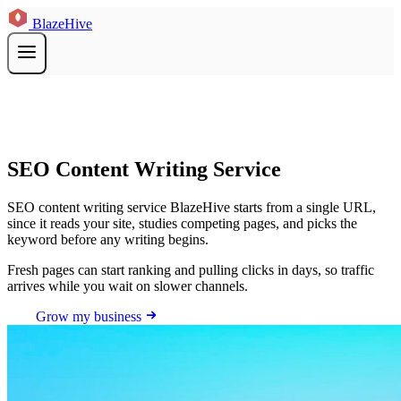
BlazeHive
SEO Content Writing Service
SEO content writing service BlazeHive starts from a single URL,
since it reads your site, studies competing pages, and picks the
keyword before any writing begins.
Fresh pages can start ranking and pulling clicks in days, so traffic
arrives while you wait on slower channels.
Grow my business