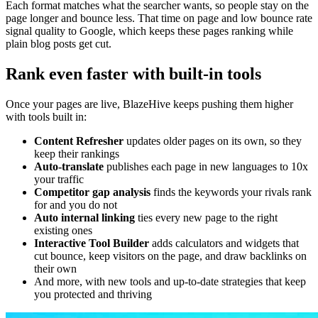
Each format matches what the searcher wants, so people stay on the
page longer and bounce less. That time on page and low bounce rate
signal quality to Google, which keeps these pages ranking while
plain blog posts get cut.
Rank even faster with built-in tools
Once your pages are live, BlazeHive keeps pushing them higher
with tools built in:
Content Refresher
updates older pages on its own, so they
keep their rankings
Auto-translate
publishes each page in new languages to 10x
your traffic
Competitor gap analysis
finds the keywords your rivals rank
for and you do not
Auto internal linking
ties every new page to the right
existing ones
Interactive Tool Builder
adds calculators and widgets that
cut bounce, keep visitors on the page, and draw backlinks on
their own
And more, with new tools and up-to-date strategies that keep
you protected and thriving