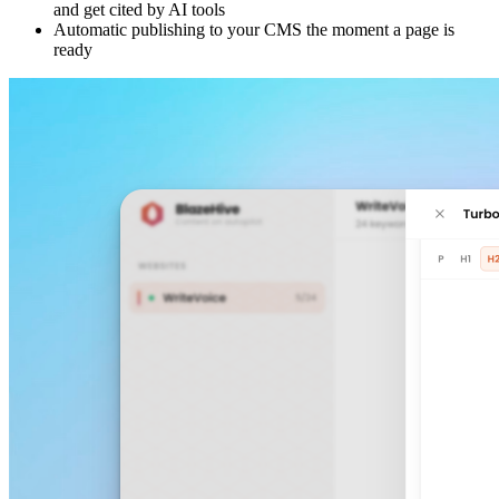
and get cited by AI tools
Automatic publishing to your CMS the moment a page is
ready