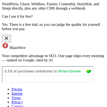
WordPress, Ghost, Webflow, Framer, Contentful, Storyblok, and
Strapi directly, plus any other CMS through a webhook.
Can I use it for free?
Yes. There is a free trial, so you can judge the quality for yourself
before you pay.
BlazeHive
Your competitive advantage in SEO. One page ships every morning
— ranked on Google, cited by AI.
Pricing
Imprint
Terms
Privacy
Contact