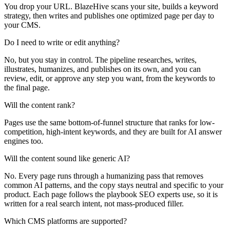
You drop your URL. BlazeHive scans your site, builds a keyword
strategy, then writes and publishes one optimized page per day to
your CMS.
Do I need to write or edit anything?
No, but you stay in control. The pipeline researches, writes,
illustrates, humanizes, and publishes on its own, and you can
review, edit, or approve any step you want, from the keywords to
the final page.
Will the content rank?
Pages use the same bottom-of-funnel structure that ranks for low-
competition, high-intent keywords, and they are built for AI answer
engines too.
Will the content sound like generic AI?
No. Every page runs through a humanizing pass that removes
common AI patterns, and the copy stays neutral and specific to your
product. Each page follows the playbook SEO experts use, so it is
written for a real search intent, not mass-produced filler.
Which CMS platforms are supported?