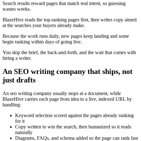
Search results reward pages that match real intent, so guessing
wastes weeks.
BlazeHive reads the top-ranking pages first, then writes copy aimed
at the searches your buyers already make.
Because the work runs daily, new pages keep landing and some
begin ranking within days of going live.
You skip the brief, the back-and-forth, and the wait that comes with
hiring a writer.
An SEO writing company that ships, not
just drafts
An seo writing company usually stops at a document, while
BlazeHive carries each page from idea to a live, indexed URL by
handling:
Keyword selection scored against the pages already ranking
for it
Copy written to win the search, then humanized so it reads
naturally
Diagrams, FAQs, and schema added so the page can rank fast