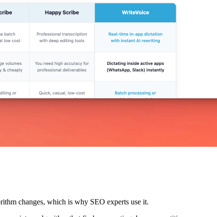
lgorithm changes, which is why SEO experts use it.