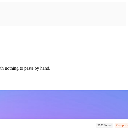
th nothing to paste by hand.
.