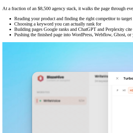
At a fraction of an $8,500 agency stack, it walks the page through every 
Reading your product and finding the right competitor to target
Choosing a keyword you can actually rank for
Building pages Google ranks and ChatGPT and Perplexity cite
Pushing the finished page into WordPress, Webflow, Ghost, 