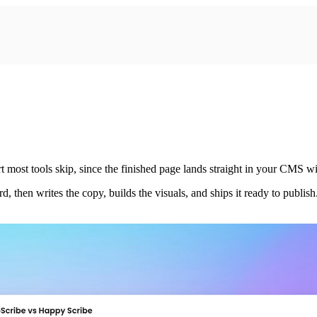
most tools skip, since the finished page lands straight in your CMS wi
then writes the copy, builds the visuals, and ships it ready to publish