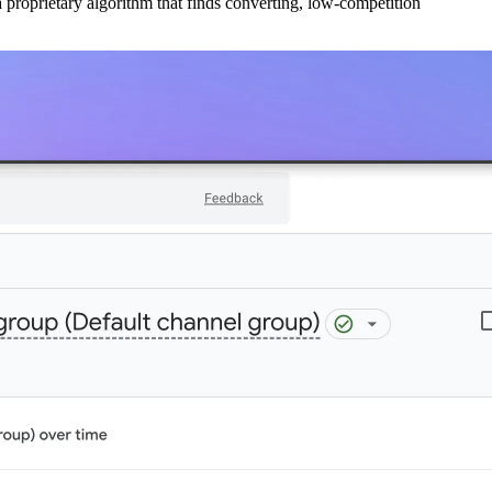
 proprietary algorithm that finds converting, low-competition