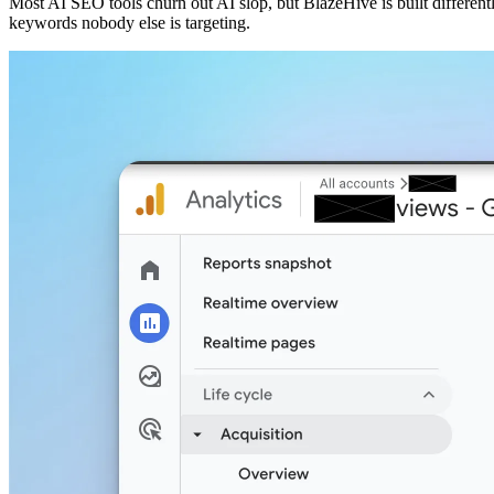
Most AI SEO tools churn out AI slop, but BlazeHive is built different
keywords nobody else is targeting.