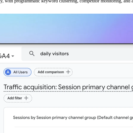
ly, with programmatic keyword clustering, competitor monitoring, and a