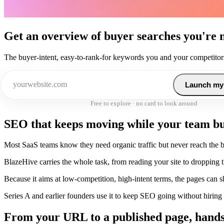
Get an overview of buyer searches you're 
The buyer-intent, easy-to-rank-for keywords you and your competitors
Launch my
Free to explore · no card to look around
SEO that keeps moving while your team bu
Most SaaS teams know they need organic traffic but never reach the bot
BlazeHive carries the whole task, from reading your site to dropping
Because it aims at low-competition, high-intent terms, the pages can 
Series A and earlier founders use it to keep SEO going without hiring a 
From your URL to a published page, hands