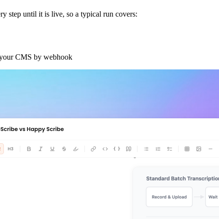
step until it is live, so a typical run covers:
or your CMS by webhook