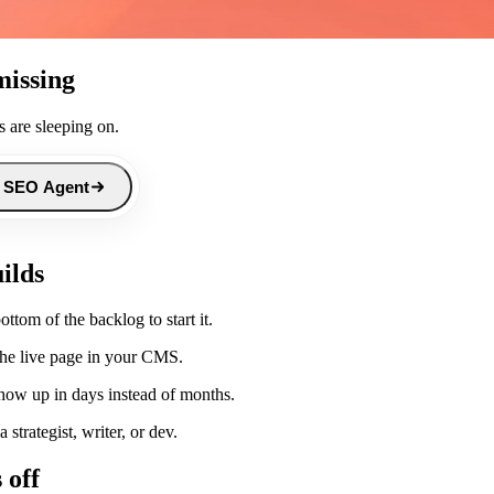
missing
 are sleeping on.
 SEO Agent
ilds
tom of the backlog to start it.
 the live page in your CMS.
show up in days instead of months.
strategist, writer, or dev.
 off