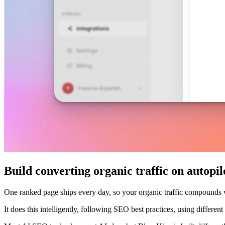
Build converting organic traffic on autopil
One ranked page ships every day, so your organic traffic compounds
It does this intelligently, following SEO best practices, using differe