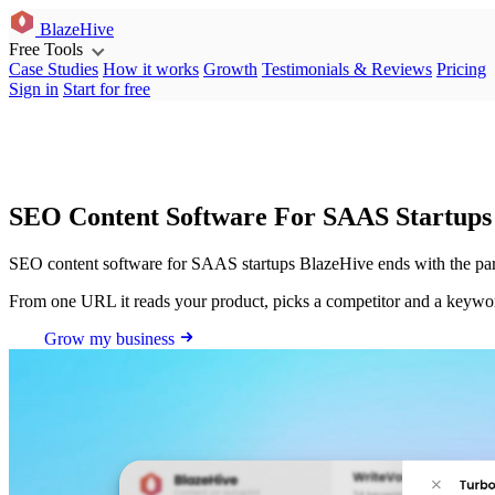
BlazeHive
Free Tools
Case Studies
How it works
Growth
Testimonials & Reviews
Pricing
Sign in
Start for free
SEO Content Software For SAAS Startups
SEO content software for SAAS startups BlazeHive ends with the part 
From one URL it reads your product, picks a competitor and a keyword, 
Grow my business