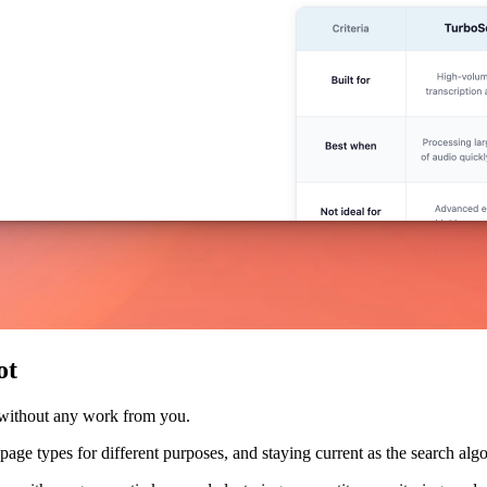
ot
 without any work from you.
nt page types for different purposes, and staying current as the search a