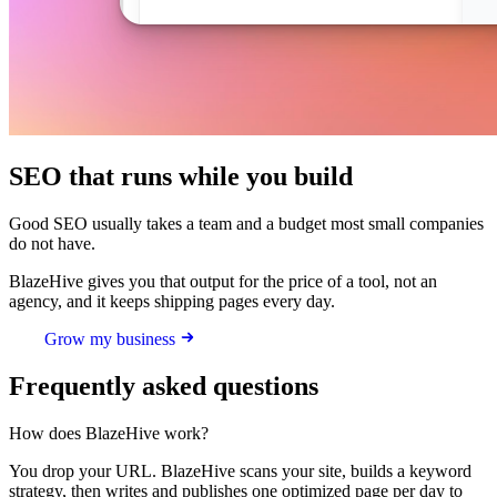
SEO that runs while you build
Good SEO usually takes a team and a budget most small companies
do not have.
BlazeHive gives you that output for the price of a tool, not an
agency, and it keeps shipping pages every day.
Grow my business
Frequently asked questions
How does BlazeHive work?
You drop your URL. BlazeHive scans your site, builds a keyword
strategy, then writes and publishes one optimized page per day to