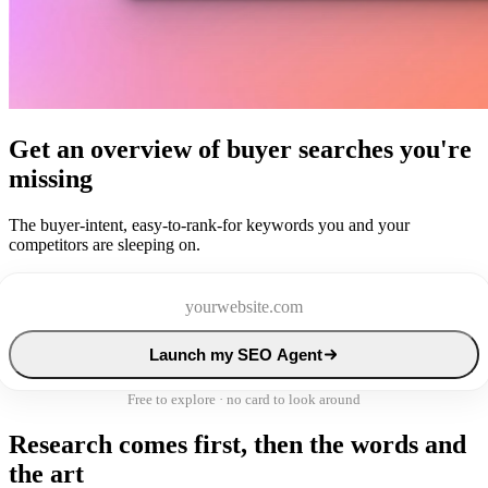
Get an overview of buyer searches you're
missing
The buyer-intent, easy-to-rank-for keywords you and your
competitors are sleeping on.
Launch my SEO Agent
Free to explore · no card to look around
Research comes first, then the words and
the art