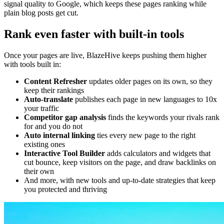
signal quality to Google, which keeps these pages ranking while
plain blog posts get cut.
Rank even faster with built-in tools
Once your pages are live, BlazeHive keeps pushing them higher
with tools built in:
Content Refresher
updates older pages on its own, so they
keep their rankings
Auto-translate
publishes each page in new languages to 10x
your traffic
Competitor gap analysis
finds the keywords your rivals rank
for and you do not
Auto internal linking
ties every new page to the right
existing ones
Interactive Tool Builder
adds calculators and widgets that
cut bounce, keep visitors on the page, and draw backlinks on
their own
And more, with new tools and up-to-date strategies that keep
you protected and thriving