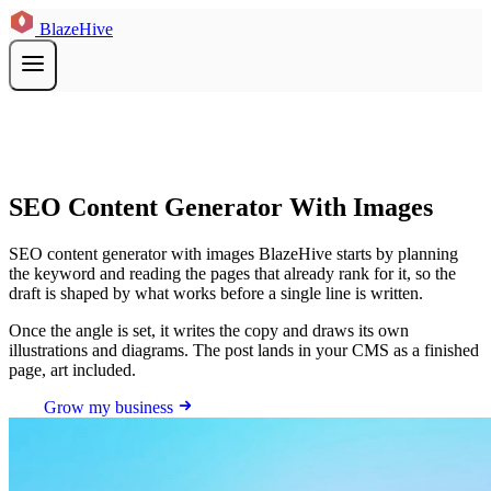
BlazeHive
SEO Content Generator With Images
SEO content generator with images BlazeHive starts by planning
the keyword and reading the pages that already rank for it, so the
draft is shaped by what works before a single line is written.
Once the angle is set, it writes the copy and draws its own
illustrations and diagrams. The post lands in your CMS as a finished
page, art included.
Grow my business