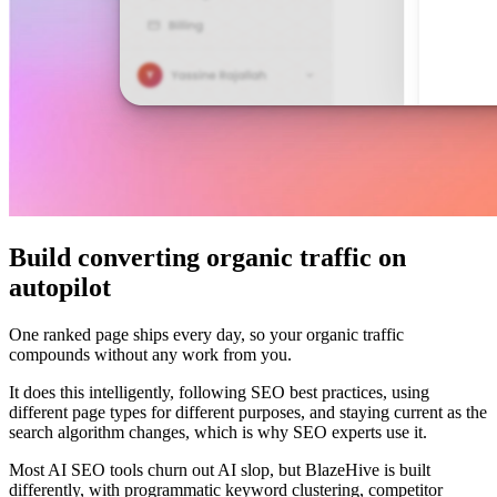
Build converting organic traffic on
autopilot
One ranked page ships every day, so your organic traffic
compounds without any work from you.
It does this intelligently, following SEO best practices, using
different page types for different purposes, and staying current as the
search algorithm changes, which is why SEO experts use it.
Most AI SEO tools churn out AI slop, but BlazeHive is built
differently, with programmatic keyword clustering, competitor