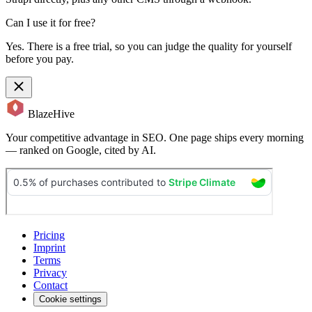
Can I use it for free?
Yes. There is a free trial, so you can judge the quality for yourself
before you pay.
BlazeHive
Your competitive advantage in SEO. One page ships every morning
— ranked on Google, cited by AI.
Pricing
Imprint
Terms
Privacy
Contact
Cookie settings