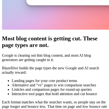
Most blog content is getting cut. These
page types are not.
Google is clearing out thin blog content, and most AI blog
generators are getting caught in it.
BlazeHive builds the page types the new Google and AI search
actually reward:
Landing pages for your core product terms
Alternative and “vs” pages to win comparison searches
Listicles and comparison pages for round-up queries
Interactive tool pages that hold attention and cut bounce
Each format matches what the searcher wants, so people stay on the
page longer and bounce less. That time on page and low bounce rate