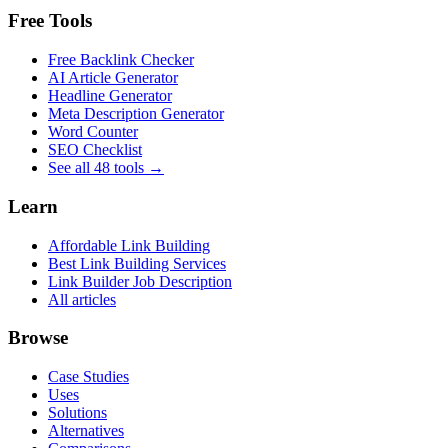
Free Tools
Free Backlink Checker
AI Article Generator
Headline Generator
Meta Description Generator
Word Counter
SEO Checklist
See all 48 tools →
Learn
Affordable Link Building
Best Link Building Services
Link Builder Job Description
All articles
Browse
Case Studies
Uses
Solutions
Alternatives