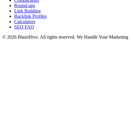
Comparisons
Round-ups
Link Building
Backlink Profiles
Calculators
SEO FAQ
© 2026 BlazeHive. All rights reserved.
We Handle Your Marketing