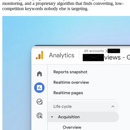
monitoring, and a proprietary algorithm that finds converting, low-
competition keywords nobody else is targeting.