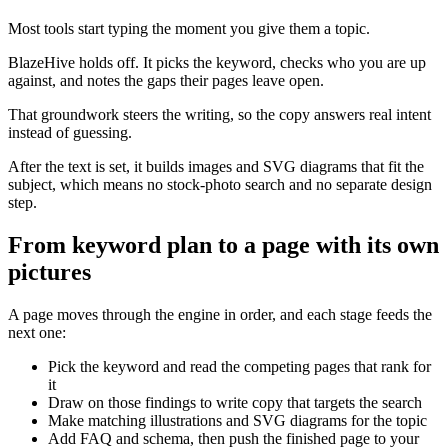
Most tools start typing the moment you give them a topic.
BlazeHive holds off. It picks the keyword, checks who you are up
against, and notes the gaps their pages leave open.
That groundwork steers the writing, so the copy answers real intent
instead of guessing.
After the text is set, it builds images and SVG diagrams that fit the
subject, which means no stock-photo search and no separate design
step.
From keyword plan to a page with its own
pictures
A page moves through the engine in order, and each stage feeds the
next one:
Pick the keyword and read the competing pages that rank for
it
Draw on those findings to write copy that targets the search
Make matching illustrations and SVG diagrams for the topic
Add FAQ and schema, then push the finished page to your