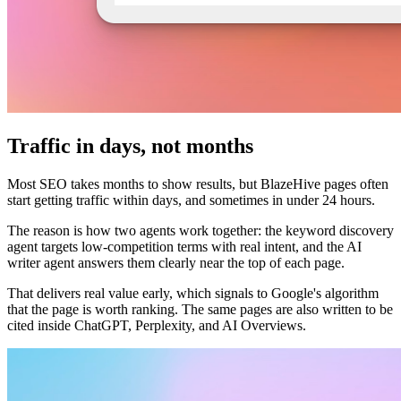
Traffic in days, not months
Most SEO takes months to show results, but BlazeHive pages often
start getting traffic within days, and sometimes in under 24 hours.
The reason is how two agents work together: the keyword discovery
agent targets low-competition terms with real intent, and the AI
writer agent answers them clearly near the top of each page.
That delivers real value early, which signals to Google's algorithm
that the page is worth ranking. The same pages are also written to be
cited inside ChatGPT, Perplexity, and AI Overviews.