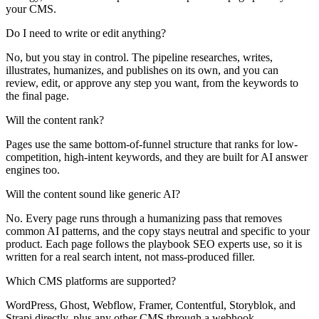
your CMS.
Do I need to write or edit anything?
No, but you stay in control. The pipeline researches, writes,
illustrates, humanizes, and publishes on its own, and you can
review, edit, or approve any step you want, from the keywords to
the final page.
Will the content rank?
Pages use the same bottom-of-funnel structure that ranks for low-
competition, high-intent keywords, and they are built for AI answer
engines too.
Will the content sound like generic AI?
No. Every page runs through a humanizing pass that removes
common AI patterns, and the copy stays neutral and specific to your
product. Each page follows the playbook SEO experts use, so it is
written for a real search intent, not mass-produced filler.
Which CMS platforms are supported?
WordPress, Ghost, Webflow, Framer, Contentful, Storyblok, and
Strapi directly, plus any other CMS through a webhook.