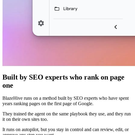
Built by SEO experts who rank on page
one
BlazeHive runs on a method built by SEO experts who have spent
years ranking pages on the first page of Google.
They trained the agent on the same playbook they use, and they run
it on their own sites too.
It runs on autopilot, but you stay in control and can review, edit, or
approve any step you want.