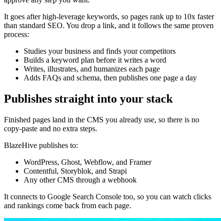
It goes after high-leverage keywords, so pages rank up to 10x faster
than standard SEO. You drop a link, and it follows the same proven
process:
Studies your business and finds your competitors
Builds a keyword plan before it writes a word
Writes, illustrates, and humanizes each page
Adds FAQs and schema, then publishes one page a day
Publishes straight into your stack
Finished pages land in the CMS you already use, so there is no
copy-paste and no extra steps.
BlazeHive publishes to:
WordPress, Ghost, Webflow, and Framer
Contentful, Storyblok, and Strapi
Any other CMS through a webhook
It connects to Google Search Console too, so you can watch clicks
and rankings come back from each page.