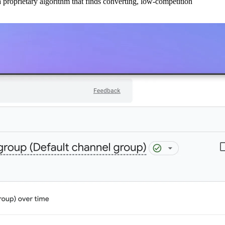
 proprietary algorithm that finds converting, low-competition