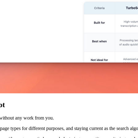
ot
 without any work from you.
nt page types for different purposes, and staying current as the search a