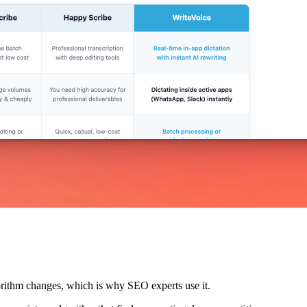
lgorithm changes, which is why SEO experts use it.