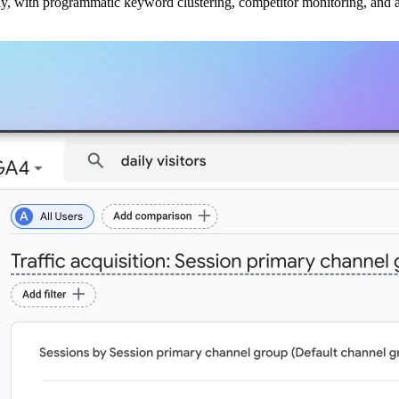
ly, with programmatic keyword clustering, competitor monitoring, and a