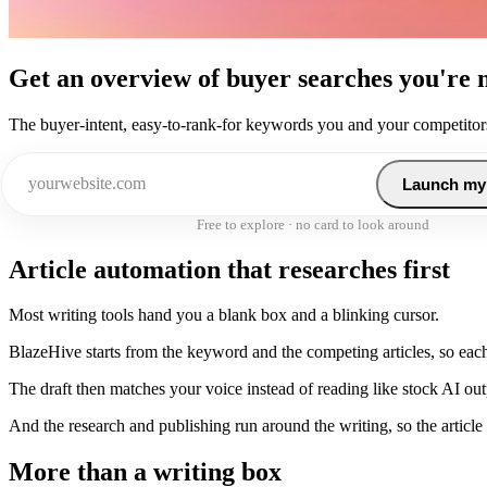
Get an overview of buyer searches you're 
The buyer-intent, easy-to-rank-for keywords you and your competitors
Launch my
Free to explore · no card to look around
Article automation that researches first
Most writing tools hand you a blank box and a blinking cursor.
BlazeHive starts from the keyword and the competing articles, so each 
The draft then matches your voice instead of reading like stock AI out
And the research and publishing run around the writing, so the article 
More than a writing box