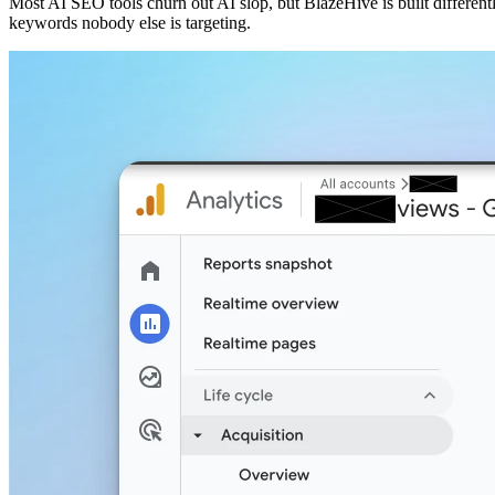
Most AI SEO tools churn out AI slop, but BlazeHive is built different
keywords nobody else is targeting.