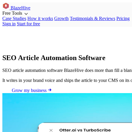
BlazeHive
Free Tools
Case Studies
How it works
Growth
Testimonials & Reviews
Pricing
Sign in
Start for free
SEO Article Automation Software
SEO article automation software BlazeHive does more than fill a blank
It writes in your brand voice and ships the article to your CMS on its
Grow my business