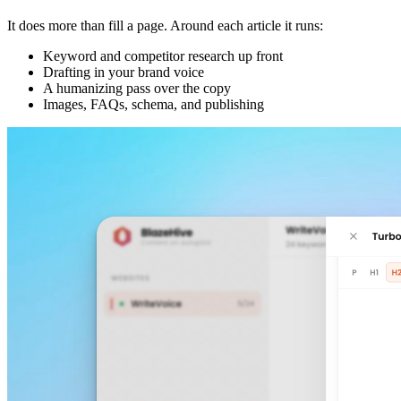
It does more than fill a page. Around each article it runs:
Keyword and competitor research up front
Drafting in your brand voice
A humanizing pass over the copy
Images, FAQs, schema, and publishing