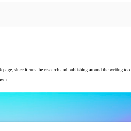
 page, since it runs the research and publishing around the writing too.
 own.