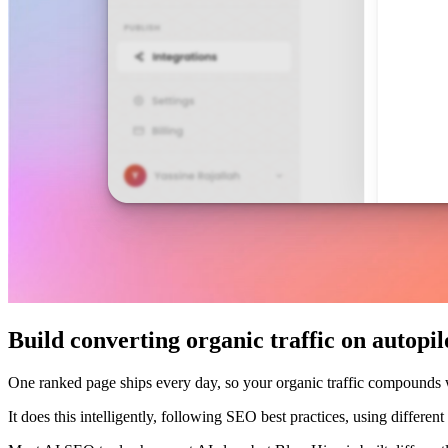
Build converting organic traffic on autopil
One ranked page ships every day, so your organic traffic compounds
It does this intelligently, following SEO best practices, using differe