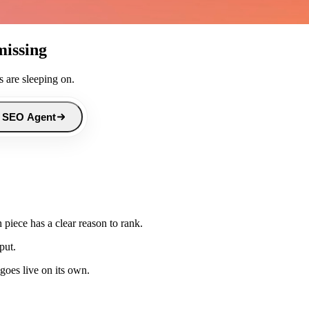
missing
 are sleeping on.
 SEO Agent
piece has a clear reason to rank.
put.
goes live on its own.