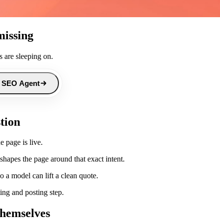
missing
 are sleeping on.
 SEO Agent
stion
e page is live.
hapes the page around that exact intent.
 a model can lift a clean quote.
ing and posting step.
themselves