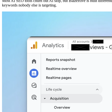
Most AI SEO tools churn out AI slop, but BlazeHive is built different
keywords nobody else is targeting.