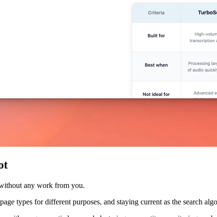
ot
 without any work from you.
nt page types for different purposes, and staying current as the search a