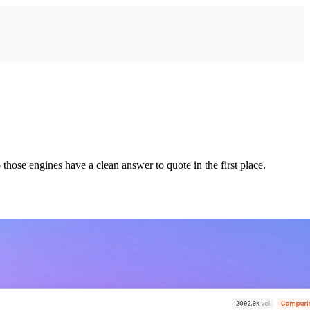
those engines have a clean answer to quote in the first place.