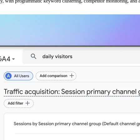
ly, with programmatic keyword clustering, competitor monitoring, and a