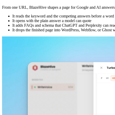
From one URL, BlazeHive shapes a page for Google and AI answers an
It reads the keyword and the competing answers before a word i
It opens with the plain answer a model can quote
It adds FAQs and schema that ChatGPT and Perplexity can rea
It drops the finished page into WordPress, Webflow, or Ghost w