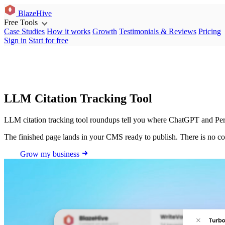
BlazeHive
Free Tools
Case Studies
How it works
Growth
Testimonials & Reviews
Pricing
Sign in
Start for free
LLM Citation Tracking Tool
LLM citation tracking tool roundups tell you where ChatGPT and Perplex
The finished page lands in your CMS ready to publish. There is no co
Grow my business