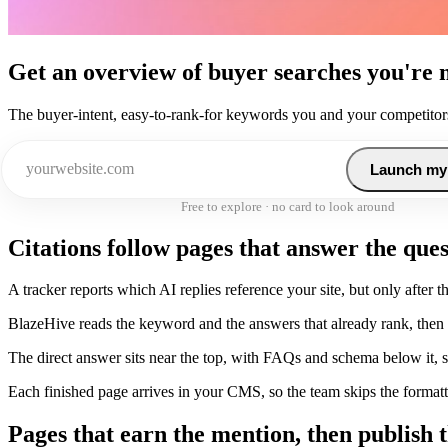
Get an overview of buyer searches you're 
The buyer-intent, easy-to-rank-for keywords you and your competitors
Launch my
Free to explore · no card to look around
Citations follow pages that answer the que
A tracker reports which AI replies reference your site, but only after th
BlazeHive reads the keyword and the answers that already rank, then s
The direct answer sits near the top, with FAQs and schema below it, so
Each finished page arrives in your CMS, so the team skips the formatt
Pages that earn the mention, then publish 