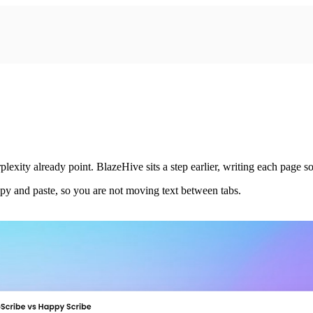
ity already point. BlazeHive sits a step earlier, writing each page so 
py and paste, so you are not moving text between tabs.