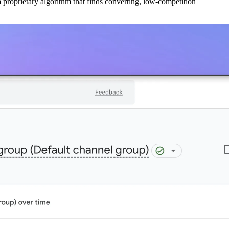
 proprietary algorithm that finds converting, low-competition