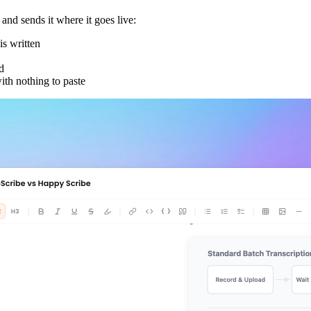
d sends it where it goes live:
s written
d
ith nothing to paste