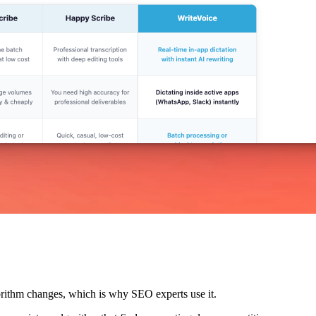
lgorithm changes, which is why SEO experts use it.