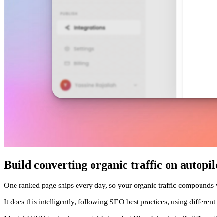
Build converting organic traffic on autopil
One ranked page ships every day, so your organic traffic compounds
It does this intelligently, following SEO best practices, using differe