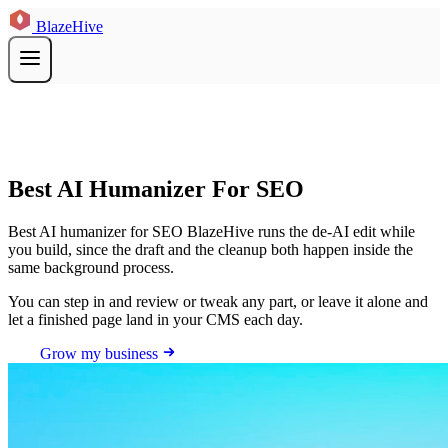
BlazeHive
Best AI Humanizer For SEO
Best AI humanizer for SEO BlazeHive runs the de-AI edit while
you build, since the draft and the cleanup both happen inside the
same background process.
You can step in and review or tweak any part, or leave it alone and
let a finished page land in your CMS each day.
Grow my business