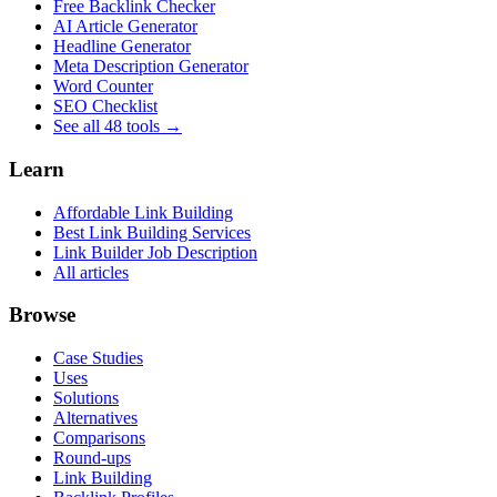
Free Backlink Checker
AI Article Generator
Headline Generator
Meta Description Generator
Word Counter
SEO Checklist
See all 48 tools →
Learn
Affordable Link Building
Best Link Building Services
Link Builder Job Description
All articles
Browse
Case Studies
Uses
Solutions
Alternatives
Comparisons
Round-ups
Link Building