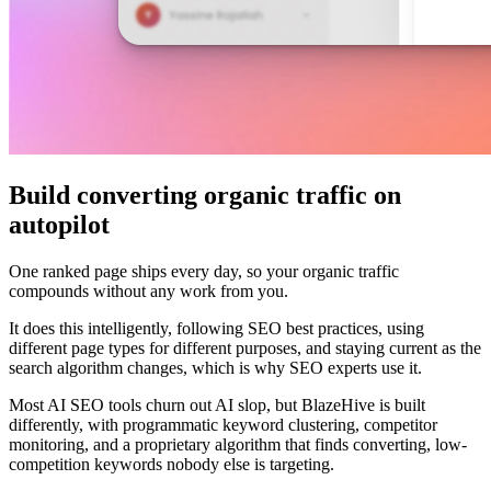
Build converting organic traffic on
autopilot
One ranked page ships every day, so your organic traffic
compounds without any work from you.
It does this intelligently, following SEO best practices, using
different page types for different purposes, and staying current as the
search algorithm changes, which is why SEO experts use it.
Most AI SEO tools churn out AI slop, but BlazeHive is built
differently, with programmatic keyword clustering, competitor
monitoring, and a proprietary algorithm that finds converting, low-
competition keywords nobody else is targeting.