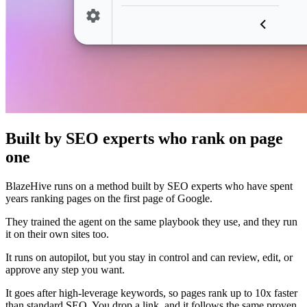
Built by SEO experts who rank on page
one
BlazeHive runs on a method built by SEO experts who have spent
years ranking pages on the first page of Google.
They trained the agent on the same playbook they use, and they run
it on their own sites too.
It runs on autopilot, but you stay in control and can review, edit, or
approve any step you want.
It goes after high-leverage keywords, so pages rank up to 10x faster
than standard SEO. You drop a link, and it follows the same proven