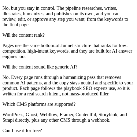
No, but you stay in control. The pipeline researches, writes,
illustrates, humanizes, and publishes on its own, and you can
review, edit, or approve any step you want, from the keywords to
the final page.
Will the content rank?
Pages use the same bottom-of-funnel structure that ranks for low-
competition, high-intent keywords, and they are built for AI answer
engines too.
Will the content sound like generic AI?
No. Every page runs through a humanizing pass that removes
common AI patterns, and the copy stays neutral and specific to your
product. Each page follows the playbook SEO experts use, so it is
written for a real search intent, not mass-produced filler.
Which CMS platforms are supported?
WordPress, Ghost, Webflow, Framer, Contentful, Storyblok, and
Strapi directly, plus any other CMS through a webhook.
Can I use it for free?