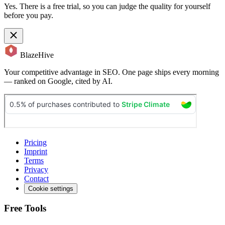
Yes. There is a free trial, so you can judge the quality for yourself
before you pay.
BlazeHive
Your competitive advantage in SEO. One page ships every morning
— ranked on Google, cited by AI.
Pricing
Imprint
Terms
Privacy
Contact
Cookie settings
Free Tools