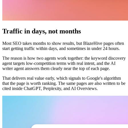
Traffic in days, not months
Most SEO takes months to show results, but BlazeHive pages often
start getting traffic within days, and sometimes in under 24 hours.
The reason is how two agents work together: the keyword discovery
agent targets low-competition terms with real intent, and the AI
writer agent answers them clearly near the top of each page.
That delivers real value early, which signals to Google's algorithm
that the page is worth ranking. The same pages are also written to be
cited inside ChatGPT, Perplexity, and AI Overviews.