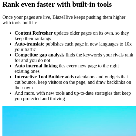
Rank even faster with built-in tools
Once your pages are live, BlazeHive keeps pushing them higher
with tools built in:
Content Refresher
updates older pages on its own, so they
keep their rankings
Auto-translate
publishes each page in new languages to 10x
your traffic
Competitor gap analysis
finds the keywords your rivals rank
for and you do not
Auto internal linking
ties every new page to the right
existing ones
Interactive Tool Builder
adds calculators and widgets that
cut bounce, keep visitors on the page, and draw backlinks on
their own
And more, with new tools and up-to-date strategies that keep
you protected and thriving