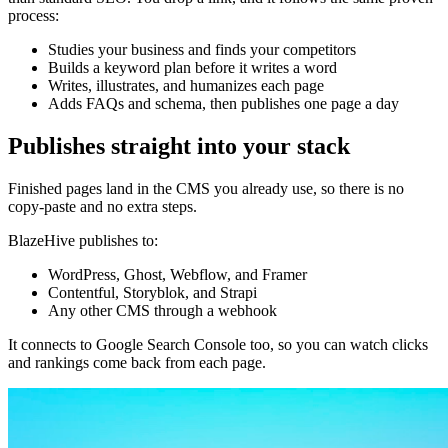
process:
Studies your business and finds your competitors
Builds a keyword plan before it writes a word
Writes, illustrates, and humanizes each page
Adds FAQs and schema, then publishes one page a day
Publishes straight into your stack
Finished pages land in the CMS you already use, so there is no
copy-paste and no extra steps.
BlazeHive publishes to:
WordPress, Ghost, Webflow, and Framer
Contentful, Storyblok, and Strapi
Any other CMS through a webhook
It connects to Google Search Console too, so you can watch clicks
and rankings come back from each page.