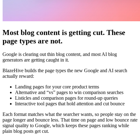
Most blog content is getting cut. These
page types are not.
Google is clearing out thin blog content, and most AI blog
generators are getting caught in it.
BlazeHive builds the page types the new Google and AI search
actually reward:
Landing pages for your core product terms
Alternative and “vs” pages to win comparison searches
Listicles and comparison pages for round-up queries
Interactive tool pages that hold attention and cut bounce
Each format matches what the searcher wants, so people stay on the
page longer and bounce less. That time on page and low bounce rate
signal quality to Google, which keeps these pages ranking while
plain blog posts get cut.