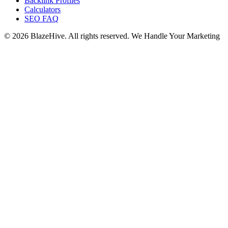
Backlink Profiles
Calculators
SEO FAQ
© 2026 BlazeHive. All rights reserved.
We Handle Your Marketing