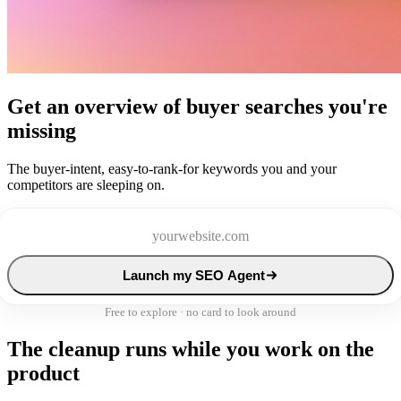
Get an overview of buyer searches you're
missing
The buyer-intent, easy-to-rank-for keywords you and your
competitors are sleeping on.
Launch my SEO Agent
Free to explore · no card to look around
The cleanup runs while you work on the
product