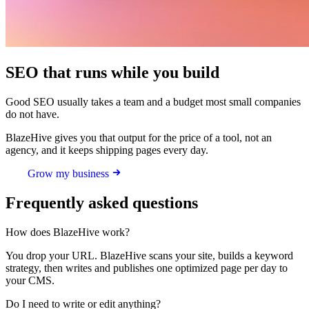
SEO that runs while you build
Good SEO usually takes a team and a budget most small companies
do not have.
BlazeHive gives you that output for the price of a tool, not an
agency, and it keeps shipping pages every day.
Grow my business
Frequently asked questions
How does BlazeHive work?
You drop your URL. BlazeHive scans your site, builds a keyword
strategy, then writes and publishes one optimized page per day to
your CMS.
Do I need to write or edit anything?