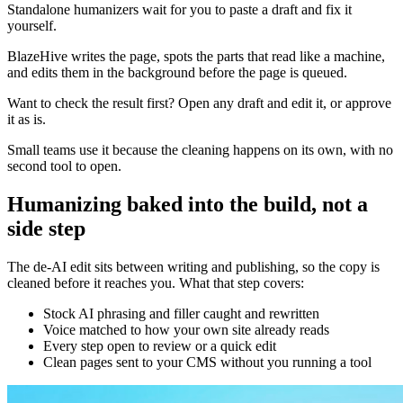
Standalone humanizers wait for you to paste a draft and fix it
yourself.
BlazeHive writes the page, spots the parts that read like a machine,
and edits them in the background before the page is queued.
Want to check the result first? Open any draft and edit it, or approve
it as is.
Small teams use it because the cleaning happens on its own, with no
second tool to open.
Humanizing baked into the build, not a
side step
The de-AI edit sits between writing and publishing, so the copy is
cleaned before it reaches you. What that step covers:
Stock AI phrasing and filler caught and rewritten
Voice matched to how your own site already reads
Every step open to review or a quick edit
Clean pages sent to your CMS without you running a tool