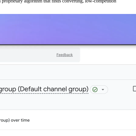
 proprietary algorithm that finds converting, low-competition