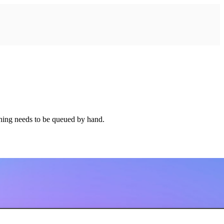
thing needs to be queued by hand.