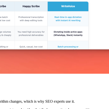
lgorithm changes, which is why SEO experts use it.