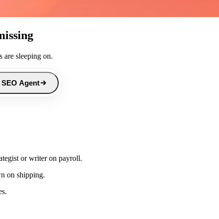
missing
 are sleeping on.
 SEO Agent
egist or writer on payroll.
wn on shipping.
es.