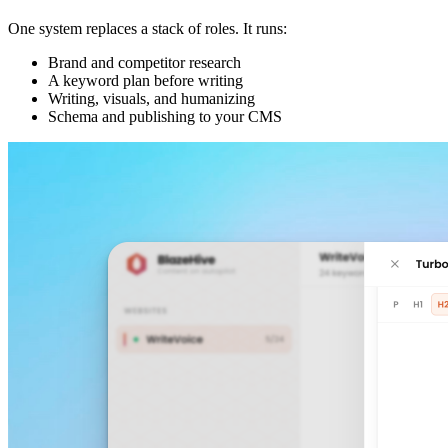
One system replaces a stack of roles. It runs:
Brand and competitor research
A keyword plan before writing
Writing, visuals, and humanizing
Schema and publishing to your CMS