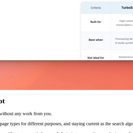
ot
 without any work from you.
nt page types for different purposes, and staying current as the search a