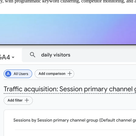
ly, with programmatic keyword clustering, competitor monitoring, and a