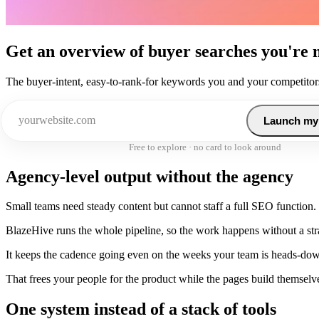
Get an overview of buyer searches you're 
The buyer-intent, easy-to-rank-for keywords you and your competitors
Launch my
Free to explore · no card to look around
Agency-level output without the agency
Small teams need steady content but cannot staff a full SEO function.
BlazeHive runs the whole pipeline, so the work happens without a strat
It keeps the cadence going even on the weeks your team is heads-do
That frees your people for the product while the pages build themselv
One system instead of a stack of tools