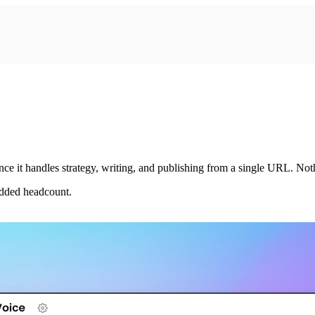
e it handles strategy, writing, and publishing from a single URL. No
added headcount.