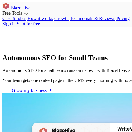
BlazeHive
Free Tools
Case Studies
How it works
Growth
Testimonials & Reviews
Pricing
Sign in
Start for free
Autonomous SEO for Small Teams
Autonomous SEO for small teams runs on its own with BlazeHive, sinc
Your team gets one ranked page in the CMS every morning with no 
Grow my business