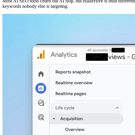
Most AI SEO tools churn out AI slop, but BlazeHive is built different
keywords nobody else is targeting.