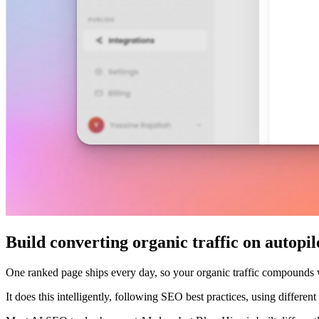
Build converting organic traffic on autopil
One ranked page ships every day, so your organic traffic compounds
It does this intelligently, following SEO best practices, using differe