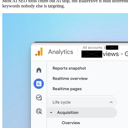
Most AI SEO tools churn out AI slop, but BlazeHive is built different
keywords nobody else is targeting.