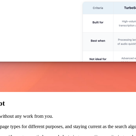
ot
 without any work from you.
nt page types for different purposes, and staying current as the search a