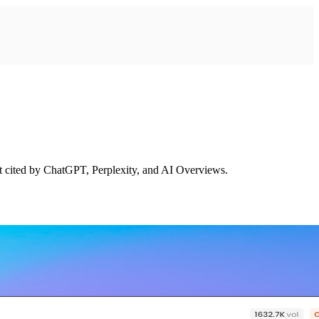
et cited by ChatGPT, Perplexity, and AI Overviews.