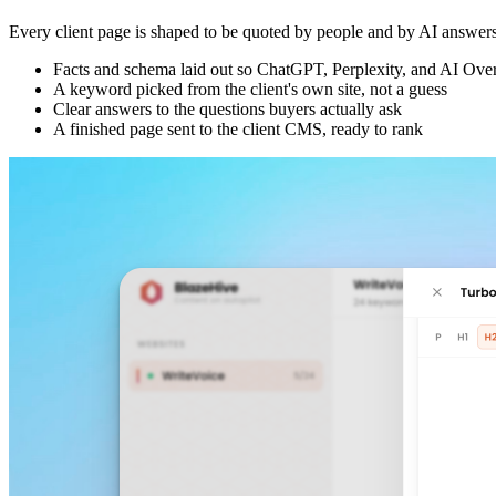
Every client page is shaped to be quoted by people and by AI answers,
Facts and schema laid out so ChatGPT, Perplexity, and AI Over
A keyword picked from the client's own site, not a guess
Clear answers to the questions buyers actually ask
A finished page sent to the client CMS, ready to rank