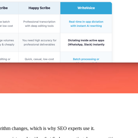
lgorithm changes, which is why SEO experts use it.