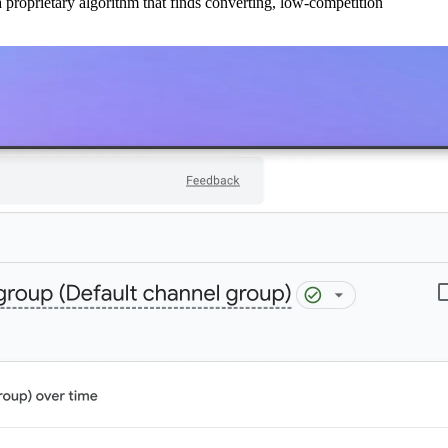
 proprietary algorithm that finds converting, low-competition