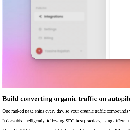
Build converting organic traffic on autopil
One ranked page ships every day, so your organic traffic compounds
It does this intelligently, following SEO best practices, using differe