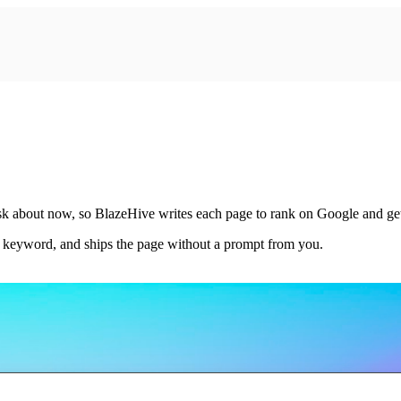
 ask about now, so BlazeHive writes each page to rank on Google and g
e keyword, and ships the page without a prompt from you.