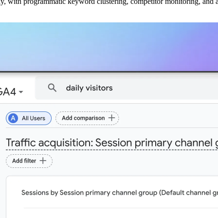
ly, with programmatic keyword clustering, competitor monitoring, and a