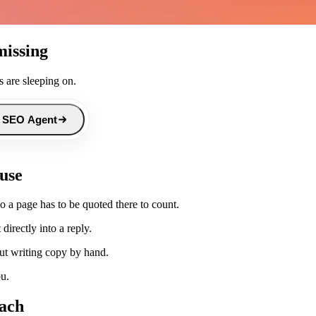
missing
 are sleeping on.
 SEO Agent
 use
 a page has to be quoted there to count.
directly into a reply.
ut writing copy by hand.
ou.
each