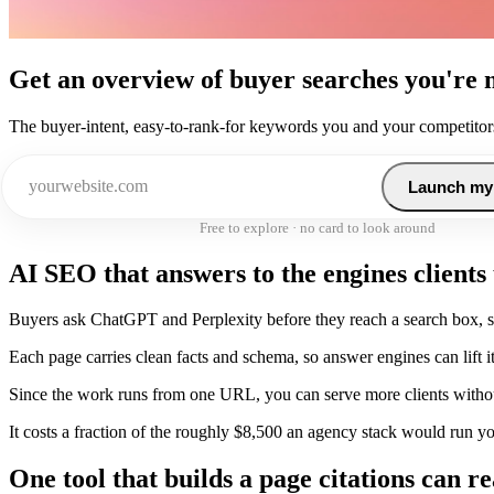
Get an overview of buyer searches you're 
The buyer-intent, easy-to-rank-for keywords you and your competitors
Launch my
Free to explore · no card to look around
AI SEO that answers to the engines clients
Buyers ask ChatGPT and Perplexity before they reach a search box, so
Each page carries clean facts and schema, so answer engines can lift it 
Since the work runs from one URL, you can serve more clients witho
It costs a fraction of the roughly $8,500 an agency stack would run y
One tool that builds a page citations can r