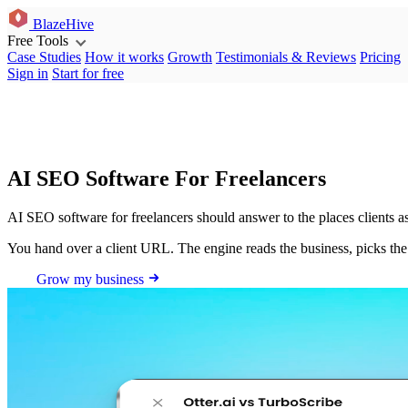
BlazeHive
Free Tools
Case Studies
How it works
Growth
Testimonials & Reviews
Pricing
Sign in
Start for free
AI SEO Software For Freelancers
AI SEO software for freelancers should answer to the places clients
You hand over a client URL. The engine reads the business, picks th
Grow my business