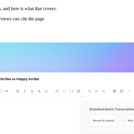
 and here is what that covers:
views can cite the page