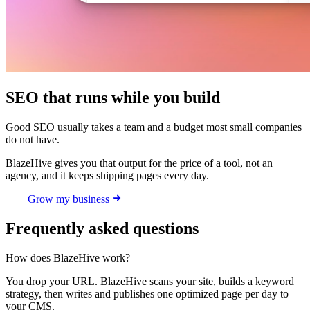
SEO that runs while you build
Good SEO usually takes a team and a budget most small companies
do not have.
BlazeHive gives you that output for the price of a tool, not an
agency, and it keeps shipping pages every day.
Grow my business
Frequently asked questions
How does BlazeHive work?
You drop your URL. BlazeHive scans your site, builds a keyword
strategy, then writes and publishes one optimized page per day to
your CMS.