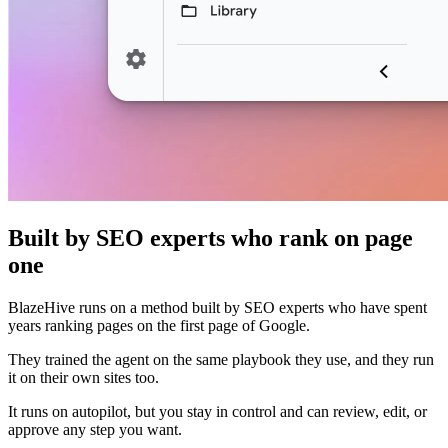
Built by SEO experts who rank on page
one
BlazeHive runs on a method built by SEO experts who have spent
years ranking pages on the first page of Google.
They trained the agent on the same playbook they use, and they run
it on their own sites too.
It runs on autopilot, but you stay in control and can review, edit, or
approve any step you want.