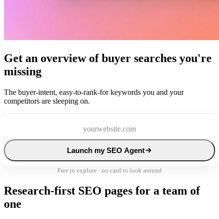
Get an overview of buyer searches you're
missing
The buyer-intent, easy-to-rank-for keywords you and your
competitors are sleeping on.
Launch my SEO Agent
Free to explore · no card to look around
Research-first SEO pages for a team of
one