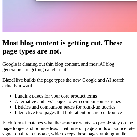
Most blog content is getting cut. These
page types are not.
Google is clearing out thin blog content, and most AI blog
generators are getting caught in it.
BlazeHive builds the page types the new Google and AI search
actually reward:
Landing pages for your core product terms
Alternative and “vs” pages to win comparison searches
Listicles and comparison pages for round-up queries
Interactive tool pages that hold attention and cut bounce
Each format matches what the searcher wants, so people stay on the
page longer and bounce less. That time on page and low bounce rate
signal quality to Google, which keeps these pages ranking while