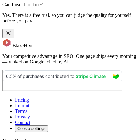
Can I use it for free?
Yes. There is a free trial, so you can judge the quality for yourself
before you pay.
BlazeHive
Your competitive advantage in SEO. One page ships every morning
— ranked on Google, cited by AI.
Pricing
Imprint
Terms
Privacy
Contact
Cookie settings