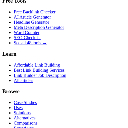
Free Tools
Free Backlink Checker
AI Article Generator
Headline Generator
Meta Description Generator
Word Counter
SEO Checklist
See all 48 tools →
Learn
Affordable Link Building
Best Link Building Services
Link Builder Job Description
All articles
Browse
Case Studies
Uses
Solutions
Alternatives
Comparisons