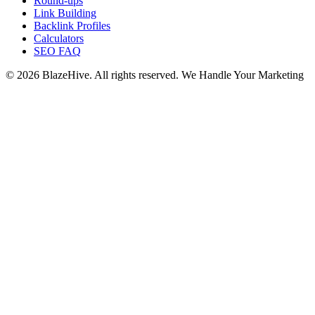
Round-ups
Link Building
Backlink Profiles
Calculators
SEO FAQ
© 2026 BlazeHive. All rights reserved.
We Handle Your Marketing