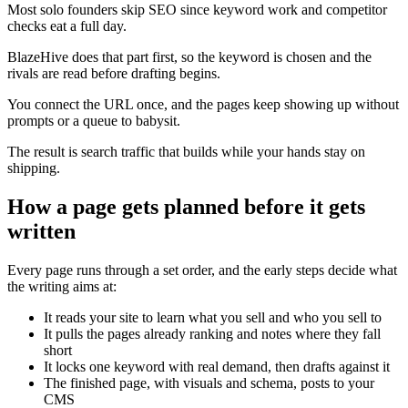
Most solo founders skip SEO since keyword work and competitor
checks eat a full day.
BlazeHive does that part first, so the keyword is chosen and the
rivals are read before drafting begins.
You connect the URL once, and the pages keep showing up without
prompts or a queue to babysit.
The result is search traffic that builds while your hands stay on
shipping.
How a page gets planned before it gets
written
Every page runs through a set order, and the early steps decide what
the writing aims at:
It reads your site to learn what you sell and who you sell to
It pulls the pages already ranking and notes where they fall
short
It locks one keyword with real demand, then drafts against it
The finished page, with visuals and schema, posts to your
CMS