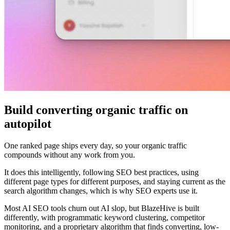
Build converting organic traffic on
autopilot
One ranked page ships every day, so your organic traffic
compounds without any work from you.
It does this intelligently, following SEO best practices, using
different page types for different purposes, and staying current as the
search algorithm changes, which is why SEO experts use it.
Most AI SEO tools churn out AI slop, but BlazeHive is built
differently, with programmatic keyword clustering, competitor
monitoring, and a proprietary algorithm that finds converting, low-