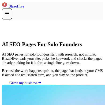
BlazeHive
AI SEO Pages For Solo Founders
AI SEO pages for solo founders start with research, not writing.
BlazeHive reads your site, picks the keyword, and checks the pages
already ranking for it before a single line goes down.
Because the work happens upfront, the page that lands in your CMS
is aimed at a real search term, and you stay on the product.
Grow my business