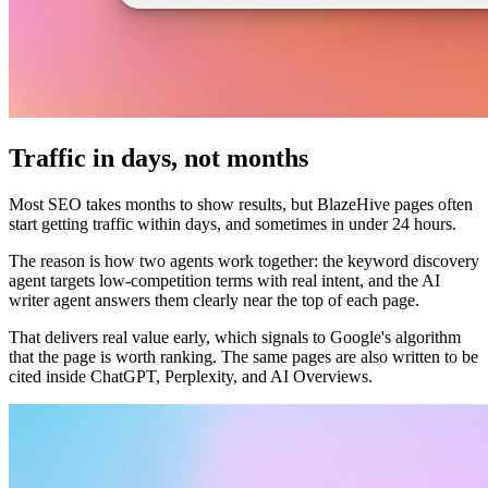
Traffic in days, not months
Most SEO takes months to show results, but BlazeHive pages often
start getting traffic within days, and sometimes in under 24 hours.
The reason is how two agents work together: the keyword discovery
agent targets low-competition terms with real intent, and the AI
writer agent answers them clearly near the top of each page.
That delivers real value early, which signals to Google's algorithm
that the page is worth ranking. The same pages are also written to be
cited inside ChatGPT, Perplexity, and AI Overviews.