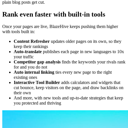
plain blog posts get cut.
Rank even faster with built-in tools
Once your pages are live, BlazeHive keeps pushing them higher
with tools built in:
Content Refresher
updates older pages on its own, so they
keep their rankings
Auto-translate
publishes each page in new languages to 10x
your traffic
Competitor gap analysis
finds the keywords your rivals rank
for and you do not
Auto internal linking
ties every new page to the right
existing ones
Interactive Tool Builder
adds calculators and widgets that
cut bounce, keep visitors on the page, and draw backlinks on
their own
And more, with new tools and up-to-date strategies that keep
you protected and thriving