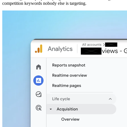
competition keywords nobody else is targeting.