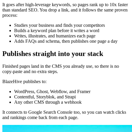
It goes after high-leverage keywords, so pages rank up to 10x faster
than standard SEO. You drop a link, and it follows the same proven
process:
Studies your business and finds your competitors
Builds a keyword plan before it writes a word
Writes, illustrates, and humanizes each page
Adds FAQs and schema, then publishes one page a day
Publishes straight into your stack
Finished pages land in the CMS you already use, so there is no
copy-paste and no extra steps.
BlazeHive publishes to:
WordPress, Ghost, Webflow, and Framer
Contentful, Storyblok, and Strapi
Any other CMS through a webhook
It connects to Google Search Console too, so you can watch clicks
and rankings come back from each page.