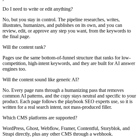
Do I need to write or edit anything?
No, but you stay in control. The pipeline researches, writes,
illustrates, humanizes, and publishes on its own, and you can
review, edit, or approve any step you want, from the keywords to
the final page.
Will the content rank?
Pages use the same bottom-of-funnel structure that ranks for low-
competition, high-intent keywords, and they are built for AI answer
engines too.
Will the content sound like generic AI?
No. Every page runs through a humanizing pass that removes
common AI patterns, and the copy stays neutral and specific to your
product. Each page follows the playbook SEO experts use, so it is
written for a real search intent, not mass-produced filler.
Which CMS platforms are supported?
WordPress, Ghost, Webflow, Framer, Contentful, Storyblok, and
Strapi directly, plus any other CMS through a webhook.