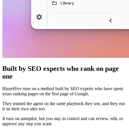
Built by SEO experts who rank on page
one
BlazeHive runs on a method built by SEO experts who have spent
years ranking pages on the first page of Google.
They trained the agent on the same playbook they use, and they run
it on their own sites too.
It runs on autopilot, but you stay in control and can review, edit, or
approve any step you want.