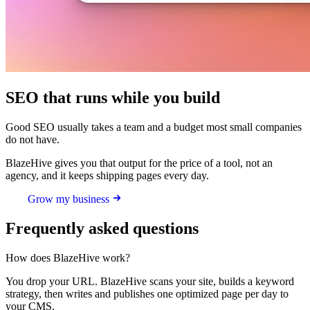
SEO that runs while you build
Good SEO usually takes a team and a budget most small companies
do not have.
BlazeHive gives you that output for the price of a tool, not an
agency, and it keeps shipping pages every day.
Grow my business
Frequently asked questions
How does BlazeHive work?
You drop your URL. BlazeHive scans your site, builds a keyword
strategy, then writes and publishes one optimized page per day to
your CMS.