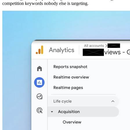
competition keywords nobody else is targeting.