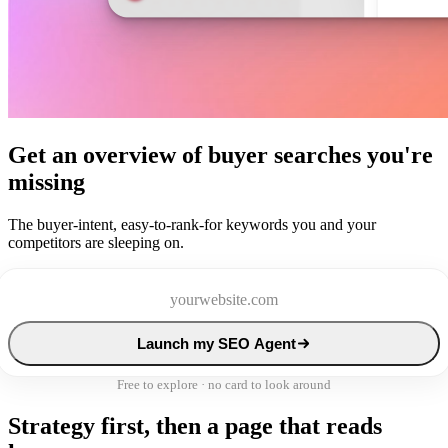
Get an overview of buyer searches you're
missing
The buyer-intent, easy-to-rank-for keywords you and your
competitors are sleeping on.
Launch my SEO Agent
Free to explore · no card to look around
Strategy first, then a page that reads