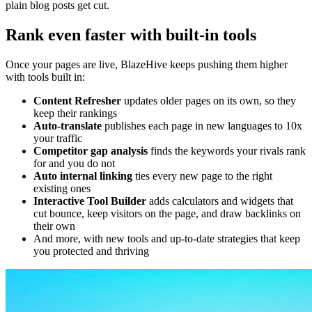
plain blog posts get cut.
Rank even faster with built-in tools
Once your pages are live, BlazeHive keeps pushing them higher
with tools built in:
Content Refresher
updates older pages on its own, so they
keep their rankings
Auto-translate
publishes each page in new languages to 10x
your traffic
Competitor gap analysis
finds the keywords your rivals rank
for and you do not
Auto internal linking
ties every new page to the right
existing ones
Interactive Tool Builder
adds calculators and widgets that
cut bounce, keep visitors on the page, and draw backlinks on
their own
And more, with new tools and up-to-date strategies that keep
you protected and thriving