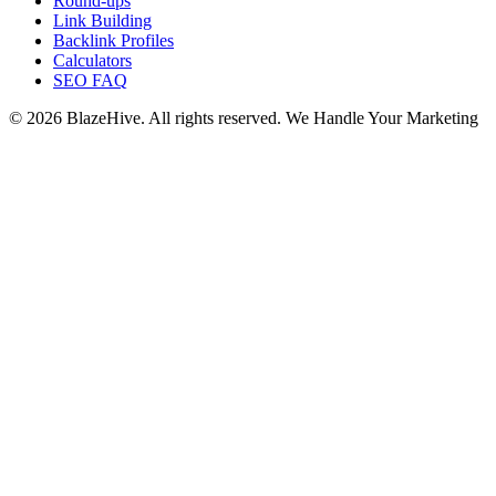
Round-ups
Link Building
Backlink Profiles
Calculators
SEO FAQ
© 2026 BlazeHive. All rights reserved.
We Handle Your Marketing