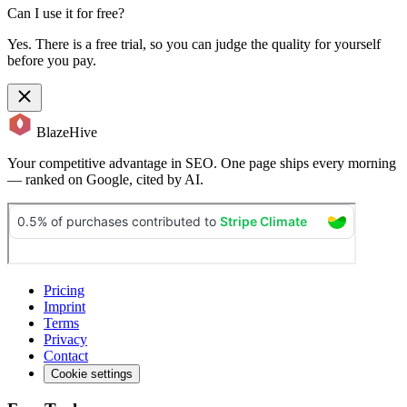
Can I use it for free?
Yes. There is a free trial, so you can judge the quality for yourself
before you pay.
BlazeHive
Your competitive advantage in SEO. One page ships every morning
— ranked on Google, cited by AI.
Pricing
Imprint
Terms
Privacy
Contact
Cookie settings