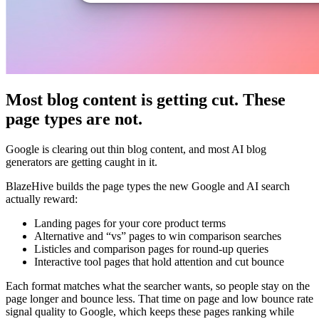
Most blog content is getting cut. These
page types are not.
Google is clearing out thin blog content, and most AI blog
generators are getting caught in it.
BlazeHive builds the page types the new Google and AI search
actually reward:
Landing pages for your core product terms
Alternative and “vs” pages to win comparison searches
Listicles and comparison pages for round-up queries
Interactive tool pages that hold attention and cut bounce
Each format matches what the searcher wants, so people stay on the
page longer and bounce less. That time on page and low bounce rate
signal quality to Google, which keeps these pages ranking while