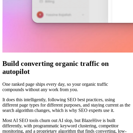
Build converting organic traffic on
autopilot
One ranked page ships every day, so your organic traffic
compounds without any work from you.
It does this intelligently, following SEO best practices, using
different page types for different purposes, and staying current as the
search algorithm changes, which is why SEO experts use it.
Most AI SEO tools churn out AI slop, but BlazeHive is built
differently, with programmatic keyword clustering, competitor
monitoring, and a proprietary algorithm that finds converting, low-