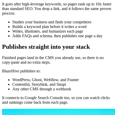
It goes after high-leverage keywords, so pages rank up to 10x faster
than standard SEO. You drop a link, and it follows the same proven
process:
Studies your business and finds your competitors
Builds a keyword plan before it writes a word
Writes, illustrates, and humanizes each page
Adds FAQs and schema, then publishes one page a day
Publishes straight into your stack
Finished pages land in the CMS you already use, so there is no
copy-paste and no extra steps.
BlazeHive publishes to:
WordPress, Ghost, Webflow, and Framer
Contentful, Storyblok, and Strapi
Any other CMS through a webhook
It connects to Google Search Console too, so you can watch clicks
and rankings come back from each page.