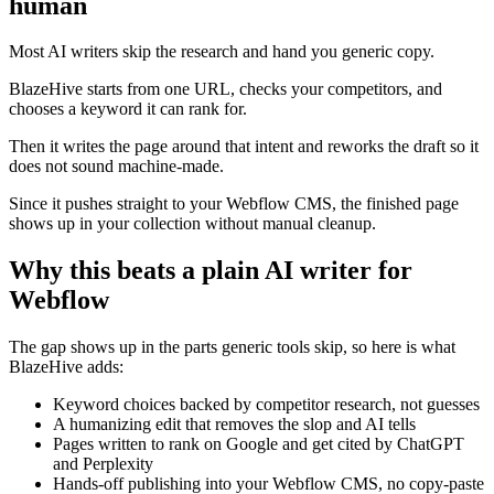
human
Most AI writers skip the research and hand you generic copy.
BlazeHive starts from one URL, checks your competitors, and
chooses a keyword it can rank for.
Then it writes the page around that intent and reworks the draft so it
does not sound machine-made.
Since it pushes straight to your Webflow CMS, the finished page
shows up in your collection without manual cleanup.
Why this beats a plain AI writer for
Webflow
The gap shows up in the parts generic tools skip, so here is what
BlazeHive adds:
Keyword choices backed by competitor research, not guesses
A humanizing edit that removes the slop and AI tells
Pages written to rank on Google and get cited by ChatGPT
and Perplexity
Hands-off publishing into your Webflow CMS, no copy-paste