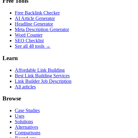
Free Tools
Free Backlink Checker
AI Article Generator
Headline Generator
Meta Description Generator
Word Counter
SEO Checklist
See all 48 tools →
Learn
Affordable Link Building
Best Link Building Services
Link Builder Job Description
All articles
Browse
Case Studies
Uses
Solutions
Alternatives
Comparisons