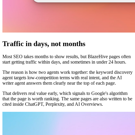
Traffic in days, not months
Most SEO takes months to show results, but BlazeHive pages often
start getting traffic within days, and sometimes in under 24 hours.
The reason is how two agents work together: the keyword discovery
agent targets low-competition terms with real intent, and the AI
writer agent answers them clearly near the top of each page.
That delivers real value early, which signals to Google's algorithm
that the page is worth ranking. The same pages are also written to be
cited inside ChatGPT, Perplexity, and AI Overviews.