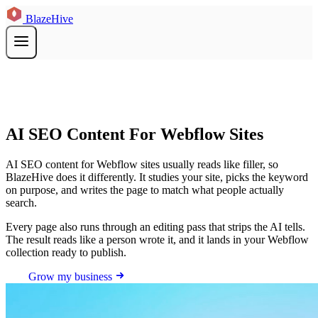
BlazeHive
AI SEO Content For Webflow Sites
AI SEO content for Webflow sites usually reads like filler, so
BlazeHive does it differently. It studies your site, picks the keyword
on purpose, and writes the page to match what people actually
search.
Every page also runs through an editing pass that strips the AI tells.
The result reads like a person wrote it, and it lands in your Webflow
collection ready to publish.
Grow my business