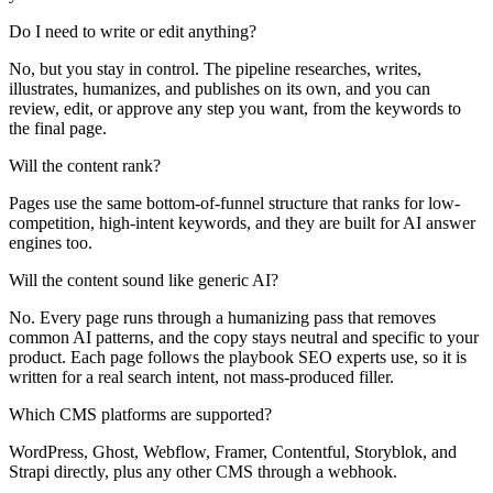
Do I need to write or edit anything?
No, but you stay in control. The pipeline researches, writes,
illustrates, humanizes, and publishes on its own, and you can
review, edit, or approve any step you want, from the keywords to
the final page.
Will the content rank?
Pages use the same bottom-of-funnel structure that ranks for low-
competition, high-intent keywords, and they are built for AI answer
engines too.
Will the content sound like generic AI?
No. Every page runs through a humanizing pass that removes
common AI patterns, and the copy stays neutral and specific to your
product. Each page follows the playbook SEO experts use, so it is
written for a real search intent, not mass-produced filler.
Which CMS platforms are supported?
WordPress, Ghost, Webflow, Framer, Contentful, Storyblok, and
Strapi directly, plus any other CMS through a webhook.