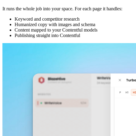
It runs the whole job into your space. For each page it handles:
Keyword and competitor research
Humanized copy with images and schema
Content mapped to your Contentful models
Publishing straight into Contentful