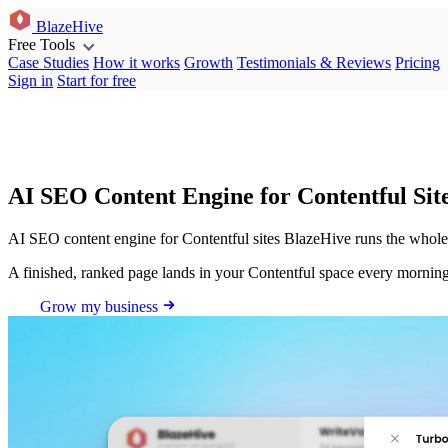
BlazeHive
Free Tools
Case Studies
How it works
Growth
Testimonials & Reviews
Pricing
Sign in
Start for free
AI SEO Content Engine for Contentful Sit
AI SEO content engine for Contentful sites BlazeHive runs the whole 
A finished, ranked page lands in your Contentful space every morning
Grow my business