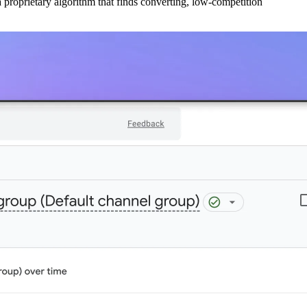
 proprietary algorithm that finds converting, low-competition