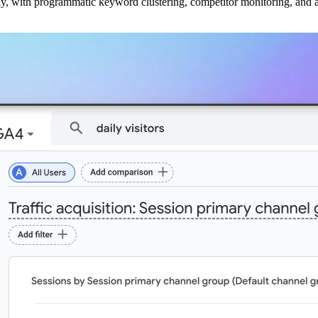
ly, with programmatic keyword clustering, competitor monitoring, and a