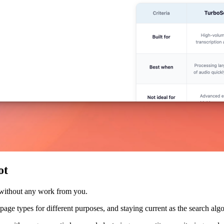
ot
 without any work from you.
nt page types for different purposes, and staying current as the search a