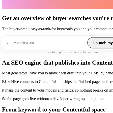
Get an overview of buyer searches you're 
The buyer-intent, easy-to-rank-for keywords you and your competitors
Launch my
Free to explore · no card to look around
An SEO engine that publishes into Content
Most generators leave you to move each draft into your CMS by hand
BlazeHive connects to Contentful and ships the finished page on its 
It maps the content to your models and fields, so nothing breaks on im
So the page goes live without a developer wiring up a migration.
From keyword to your Contentful space