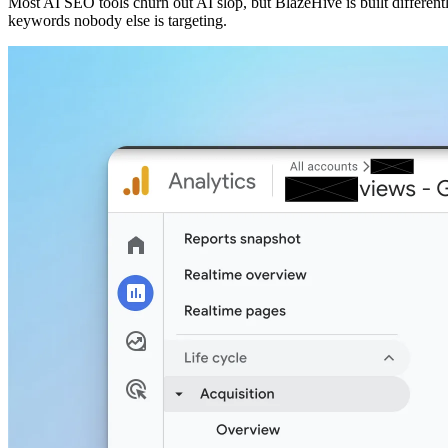
Most AI SEO tools churn out AI slop, but BlazeHive is built different
keywords nobody else is targeting.