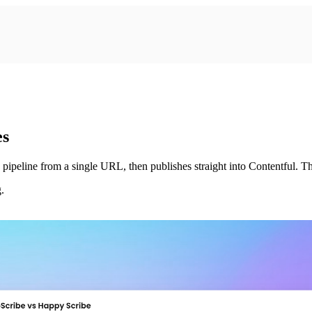
es
pipeline from a single URL, then publishes straight into Contentful. Th
.