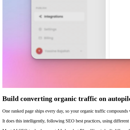
Build converting organic traffic on autopil
One ranked page ships every day, so your organic traffic compounds
It does this intelligently, following SEO best practices, using differe