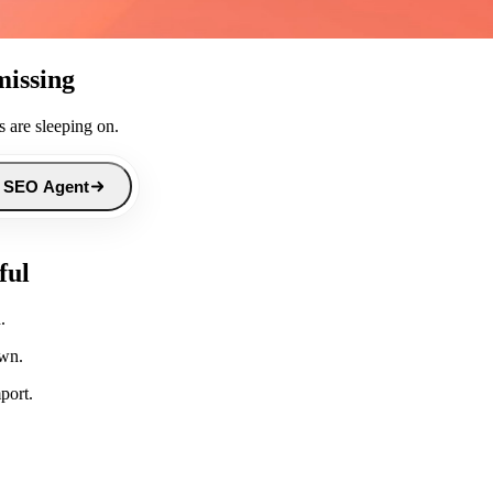
missing
 are sleeping on.
 SEO Agent
ful
.
own.
port.