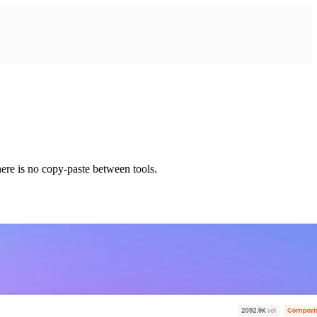
ere is no copy-paste between tools.