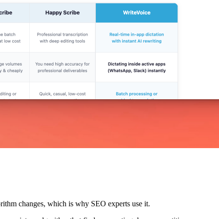
lgorithm changes, which is why SEO experts use it.