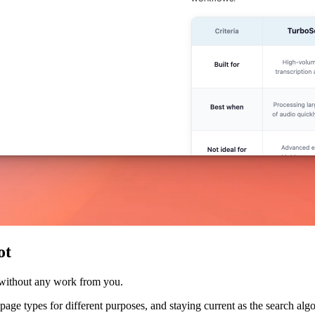
ot
 without any work from you.
nt page types for different purposes, and staying current as the search a