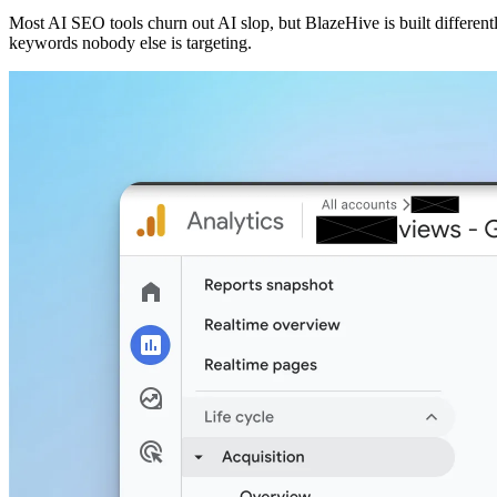
Most AI SEO tools churn out AI slop, but BlazeHive is built different
keywords nobody else is targeting.