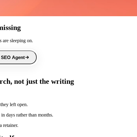
missing
 are sleeping on.
 SEO Agent
ch, not just the writing
they left open.
 in days rather than months.
 retainer.