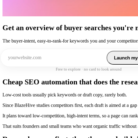
Get an overview of buyer searches you're 
The buyer-intent, easy-to-rank-for keywords you and your competitors
Launch my
Free to explore · no card to look around
Cheap SEO automation that does the resear
Low-cost tools usually pick keywords or draft copy, rarely both.
Since BlazeHive studies competitors first, each draft is aimed at a gap 
It plans toward low-competition, high-intent terms, so a page can rank
That suits founders and small teams who want organic traffic without a