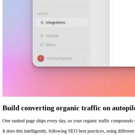
Build converting organic traffic on autopil
One ranked page ships every day, so your organic traffic compounds
It does this intelligently, following SEO best practices, using differe