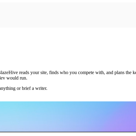
zeHive reads your site, finds who you compete with, and plans the keywo
 dev would run.
ything or brief a writer.