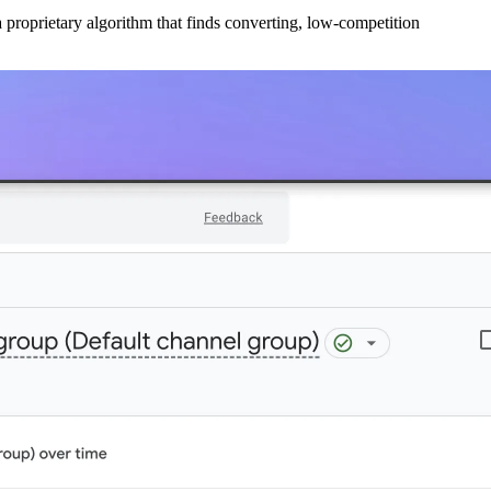
 proprietary algorithm that finds converting, low-competition