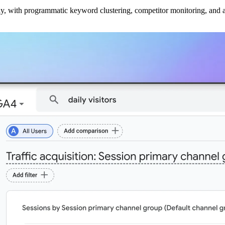
ly, with programmatic keyword clustering, competitor monitoring, and a