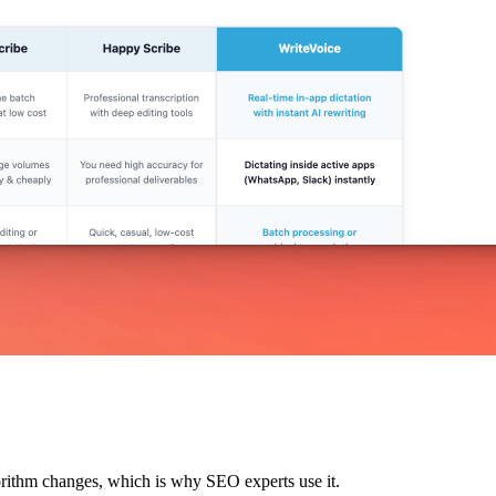
lgorithm changes, which is why SEO experts use it.