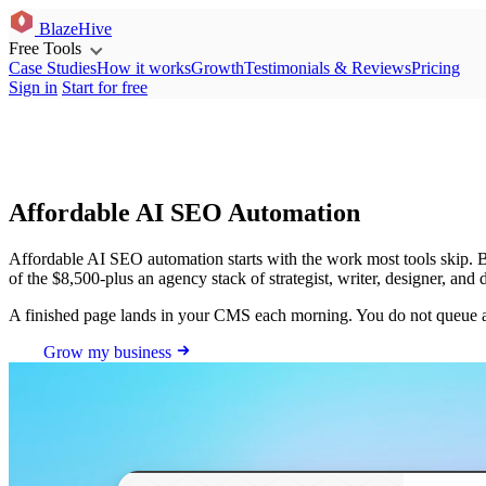
BlazeHive
Free Tools
Case Studies
How it works
Growth
Testimonials & Reviews
Pricing
Sign in
Start for free
Affordable AI SEO Automation
Affordable AI SEO automation starts with the work most tools skip. Bla
of the $8,500-plus an agency stack of strategist, writer, designer, and
A finished page lands in your CMS each morning. You do not queue an
Grow my business