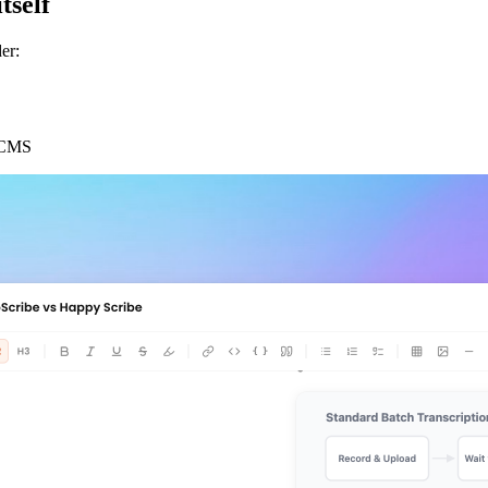
tself
er:
r CMS