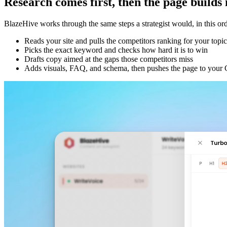
Research comes first, then the page builds i
BlazeHive works through the same steps a strategist would, in this ord
Reads your site and pulls the competitors ranking for your topic
Picks the exact keyword and checks how hard it is to win
Drafts copy aimed at the gaps those competitors miss
Adds visuals, FAQ, and schema, then pushes the page to you