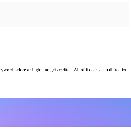
rd before a single line gets written. All of it costs a small fraction