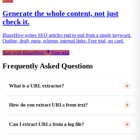
Generate the whole content, not just
check it.
BlazeHive writes SEO articles end to end from a single keyword.
Outline, draft, meta, schema, internal links. Free trial, no card.
Start with BlazeHive
Free trial
Frequently Asked Questions
What is a URL extractor?
How do you extract URLs from text?
Can I extract URLs from a log file?