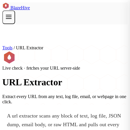
BlazeHive
Tools
/
URL Extractor
Live check · fetches your URL server-side
URL Extractor
Extract every URL from any text, log file, email, or webpage in one
click.
A url extractor scans any block of text, log file, JSON
dump, email body, or raw HTML and pulls out every