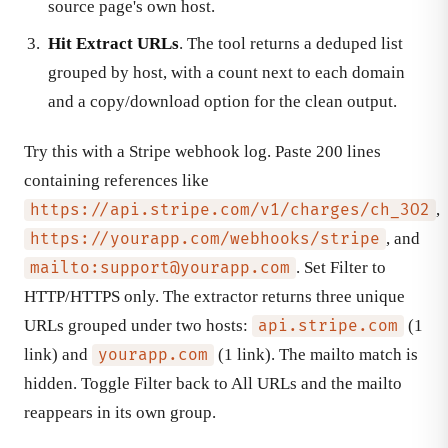
source page's own host.
Hit Extract URLs
. The tool returns a deduped list
grouped by host, with a count next to each domain
and a copy/download option for the clean output.
Try this with a Stripe webhook log. Paste 200 lines
containing references like
,
https://api.stripe.com/v1/charges/ch_3O2
, and
https://yourapp.com/webhooks/stripe
. Set Filter to
mailto:
support@yourapp.com
HTTP/HTTPS only. The extractor returns three unique
URLs grouped under two hosts:
(1
api.stripe.com
link) and
(1 link). The mailto match is
yourapp.com
hidden. Toggle Filter back to All URLs and the mailto
reappears in its own group.