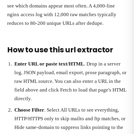
see which domains appear most often. A 4,000-line
nginx access log with 12,000 raw matches typically
reduces to 80-200 unique URLs after dedupe.
How to use this url extractor
Enter URL or paste text/HTML
. Drop in a server
log, JSON payload, email export, prose paragraph, or
raw HTML source. You can also enter a URL in the
field above and click Fetch to load that page's HTML
directly.
Choose Filter
. Select All URLs to see everything,
HTTP/HTTPS only to skip mailto and ftp matches, or
Hide same-domain to suppress links pointing to the