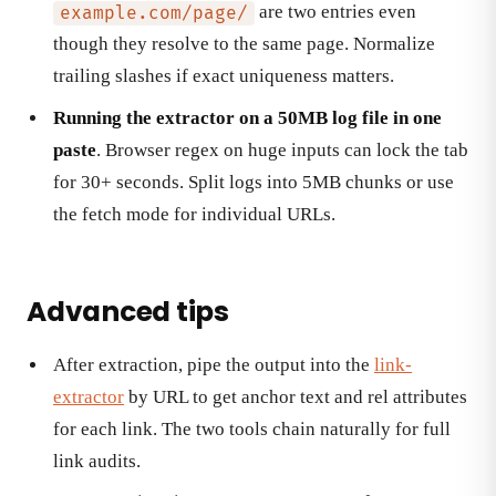
are two entries even
example.com/page/
though they resolve to the same page. Normalize
trailing slashes if exact uniqueness matters.
Running the extractor on a 50MB log file in one
paste
. Browser regex on huge inputs can lock the tab
for 30+ seconds. Split logs into 5MB chunks or use
the fetch mode for individual URLs.
Advanced tips
After extraction, pipe the output into the
link-
extractor
by URL to get anchor text and rel attributes
for each link. The two tools chain naturally for full
link audits.