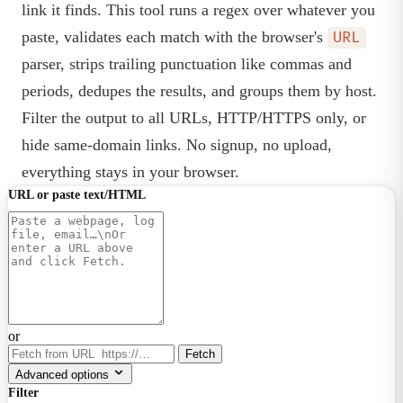
link it finds. This tool runs a regex over whatever you
paste, validates each match with the browser's
URL
parser, strips trailing punctuation like commas and
periods, dedupes the results, and groups them by host.
Filter the output to all URLs, HTTP/HTTPS only, or
hide same-domain links. No signup, no upload,
everything stays in your browser.
URL or paste text/HTML
or
Fetch
Advanced options
Filter