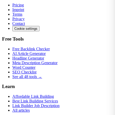
Pricing
Imprint
Terms
Privacy
Contact
Cookie settings
Free Tools
Free Backlink Checker
AI Article Generator
Headline Generator
Meta Description Generator
Word Counter
SEO Checklist
See all 48 tools →
Learn
Affordable Link Building
Best Link Building Services
Link Builder Job Description
All articles