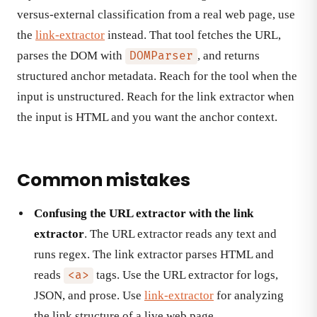
versus-external classification from a real web page, use
the
link-extractor
instead. That tool fetches the URL,
parses the DOM with
, and returns
DOMParser
structured anchor metadata. Reach for the tool when the
input is unstructured. Reach for the link extractor when
the input is HTML and you want the anchor context.
Common mistakes
Confusing the URL extractor with the link
extractor
. The URL extractor reads any text and
runs regex. The link extractor parses HTML and
reads
tags. Use the URL extractor for logs,
<a>
JSON, and prose. Use
link-extractor
for analyzing
the link structure of a live web page.