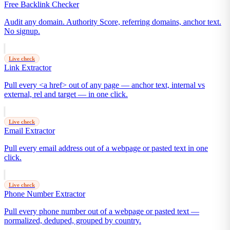
Free Backlink Checker
Audit any domain. Authority Score, referring domains, anchor text.
No signup.
Live check
Link Extractor
Pull every <a href> out of any page — anchor text, internal vs
external, rel and target — in one click.
Live check
Email Extractor
Pull every email address out of a webpage or pasted text in one
click.
Live check
Phone Number Extractor
Pull every phone number out of a webpage or pasted text —
normalized, deduped, grouped by country.