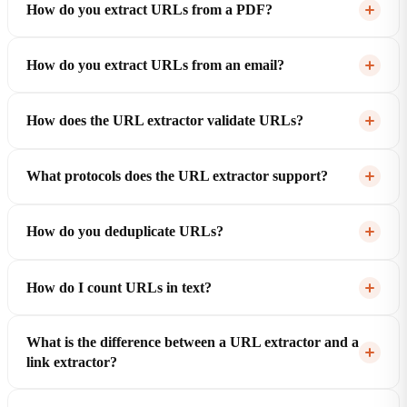
How do you extract URLs from a PDF?
How do you extract URLs from an email?
How does the URL extractor validate URLs?
What protocols does the URL extractor support?
How do you deduplicate URLs?
How do I count URLs in text?
What is the difference between a URL extractor and a
link extractor?