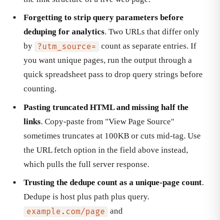
Forgetting to strip query parameters before
deduping for analytics
. Two URLs that differ only
by
count as separate entries. If
?utm_source=
you want unique pages, run the output through a
quick spreadsheet pass to drop query strings before
counting.
Pasting truncated HTML and missing half the
links
. Copy-paste from "View Page Source"
sometimes truncates at 100KB or cuts mid-tag. Use
the URL fetch option in the field above instead,
which pulls the full server response.
Trusting the dedupe count as a unique-page count
.
Dedupe is host plus path plus query.
and
example.com/page