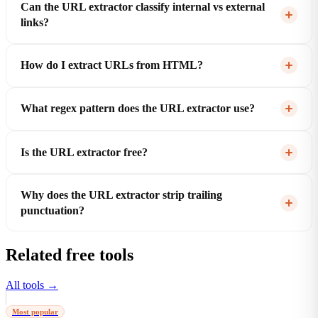
Can the URL extractor classify internal vs external
links?
How do I extract URLs from HTML?
What regex pattern does the URL extractor use?
Is the URL extractor free?
Why does the URL extractor strip trailing
punctuation?
Related free tools
All tools →
Most popular