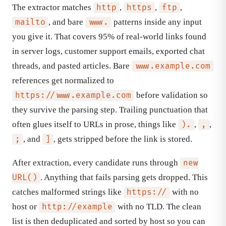
The extractor matches
,
,
,
http
https
ftp
, and bare
patterns inside any input
mailto
www.
you give it. That covers 95% of real-world links found
in server logs, customer support emails, exported chat
threads, and pasted articles. Bare
www.example.com
references get normalized to
before validation so
https://www.example.com
they survive the parsing step. Trailing punctuation that
often glues itself to URLs in prose, things like
,
,
).
,
, and
, gets stripped before the link is stored.
;
]
After extraction, every candidate runs through
new
. Anything that fails parsing gets dropped. This
URL()
catches malformed strings like
with no
https://
host or
with no TLD. The clean
http://example
list is then deduplicated and sorted by host so you can