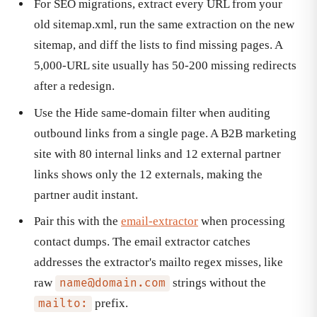
For SEO migrations, extract every URL from your
old sitemap.xml, run the same extraction on the new
sitemap, and diff the lists to find missing pages. A
5,000-URL site usually has 50-200 missing redirects
after a redesign.
Use the Hide same-domain filter when auditing
outbound links from a single page. A B2B marketing
site with 80 internal links and 12 external partner
links shows only the 12 externals, making the
partner audit instant.
Pair this with the
email-extractor
when processing
contact dumps. The email extractor catches
addresses the extractor's mailto regex misses, like
raw
strings without the
name@domain.com
prefix.
mailto: