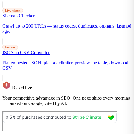
Live check
Sitemap Checker
Crawl up to 200 URLs — status codes, duplicates, orphans, lastmod
age.
Instant
JSON to CSV Converter
Flatten nested JSON, pick a delimiter, preview the table, download
CSV.
BlazeHive
Your competitive advantage in SEO. One page ships every morning
— ranked on Google, cited by AI.