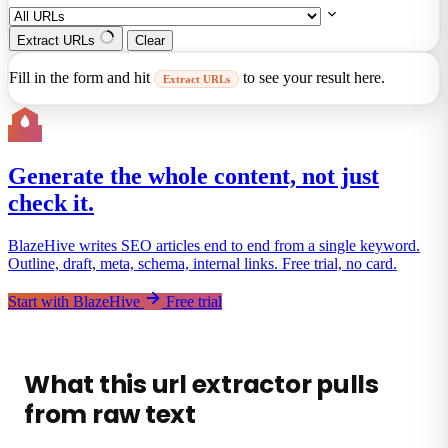
Extract URLs
Clear
Fill in the form and hit
to see your result here.
Extract URLs
Generate the whole content, not just
check it.
BlazeHive writes SEO articles end to end from a single keyword.
Outline, draft, meta, schema, internal links. Free trial, no card.
Start with BlazeHive
Free trial
What this url extractor pulls
from raw text