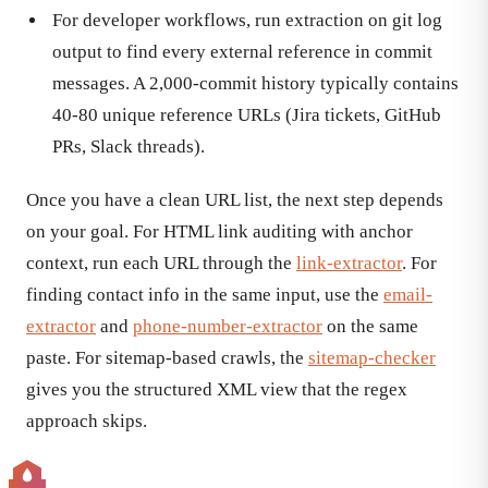
For developer workflows, run extraction on git log
output to find every external reference in commit
messages. A 2,000-commit history typically contains
40-80 unique reference URLs (Jira tickets, GitHub
PRs, Slack threads).
Once you have a clean URL list, the next step depends
on your goal. For HTML link auditing with anchor
context, run each URL through the
link-extractor
. For
finding contact info in the same input, use the
email-
extractor
and
phone-number-extractor
on the same
paste. For sitemap-based crawls, the
sitemap-checker
gives you the structured XML view that the regex
approach skips.