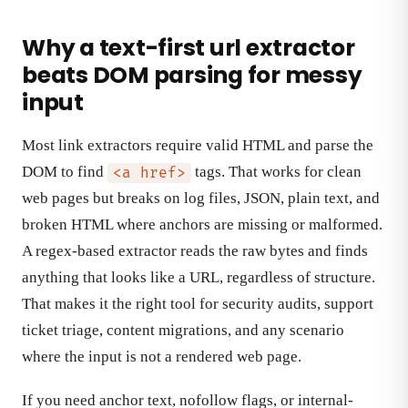
Why a text-first url extractor
beats DOM parsing for messy
input
Most link extractors require valid HTML and parse the
DOM to find
tags. That works for clean
<a href>
web pages but breaks on log files, JSON, plain text, and
broken HTML where anchors are missing or malformed.
A regex-based extractor reads the raw bytes and finds
anything that looks like a URL, regardless of structure.
That makes it the right tool for security audits, support
ticket triage, content migrations, and any scenario
where the input is not a rendered web page.
If you need anchor text, nofollow flags, or internal-